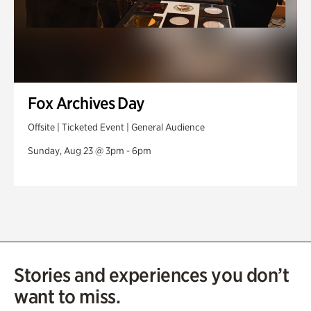
Fox Archives Day
Offsite | Ticketed Event | General Audience
Sunday, Aug 23 @ 3pm - 6pm
Stories and experiences you don’t
want to miss.