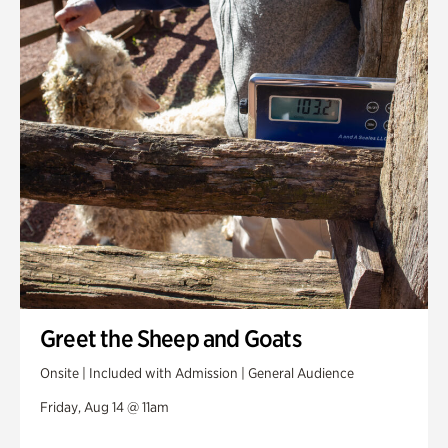
Greet the Sheep and Goats
Onsite | Included with Admission | General Audience
Friday, Aug 14 @ 11am