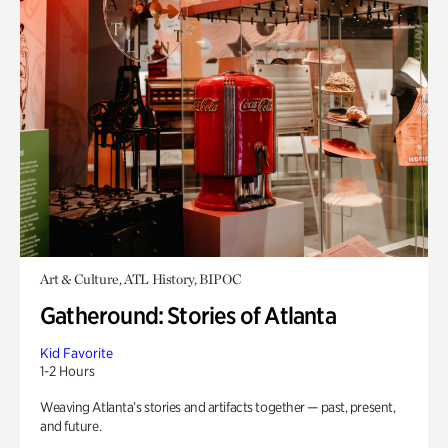
Art & Culture, ATL History, BIPOC
Gatheround: Stories of Atlanta
Kid Favorite
1-2 Hours
Weaving Atlanta’s stories and artifacts together — past, present,
and future.