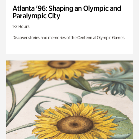
Atlanta '96: Shaping an Olympic and
Paralympic City
1-2 Hours
Discover stories and memories of the Centennial Olympic Games.