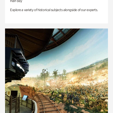
Half day
Explore a variety of historical subjects alongside of our experts.