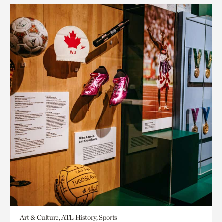
Art & Culture, ATL History, Sports