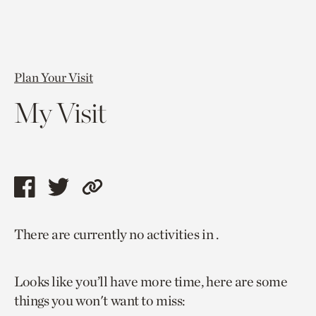
Plan Your Visit
My Visit
Share
Share
Copy
this
this
link
There are currently no activities in .
page
page
to
via
via
current
Looks like you’ll have more time, here are some
facebook
twitter
page.
things you won't want to miss: