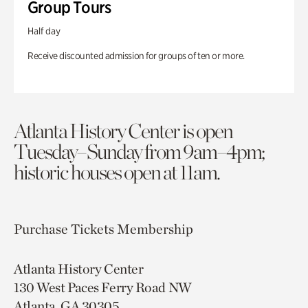
Group Tours
Half day
Receive discounted admission for groups of ten or more.
Atlanta History Center is open
Tuesday–Sunday from 9am–4pm;
historic houses open at 11am.
Purchase Tickets
Membership
Atlanta History Center
130 West Paces Ferry Road NW
Atlanta, GA 30305