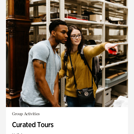
Group Activities
Curated Tours