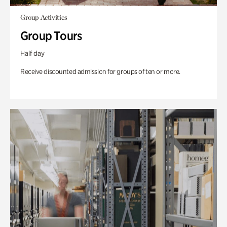
Group Activities
Group Tours
Half day
Receive discounted admission for groups of ten or more.