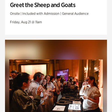
Greet the Sheep and Goats
Onsite | Included with Admission | General Audience
Friday, Aug 21 @ 11am