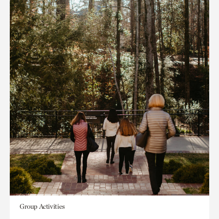
Group Activities