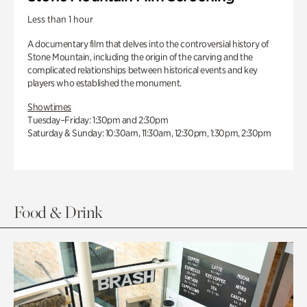
Less than 1 hour
A documentary film that delves into the controversial history of
Stone Mountain, including the origin of the carving and the
complicated relationships between historical events and key
players who established the monument.
Showtimes
Tuesday–Friday: 1:30pm and 2:30pm
Saturday & Sunday: 10:30am, 11:30am, 12:30pm, 1:30pm, 2:30pm
Food & Drink