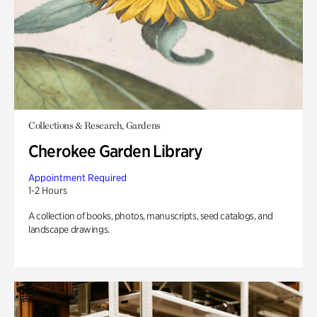
Collections & Research, Gardens
Cherokee Garden Library
Appointment Required
1-2 Hours
A collection of books, photos, manuscripts, seed catalogs, and
landscape drawings.