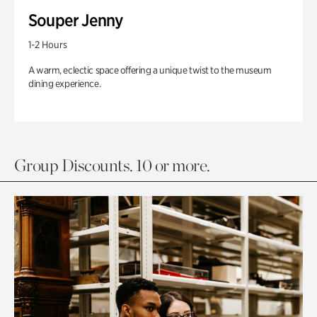
Souper Jenny
1-2 Hours
A warm, eclectic space offering a unique twist to the museum
dining experience.
Group Discounts. 10 or more.