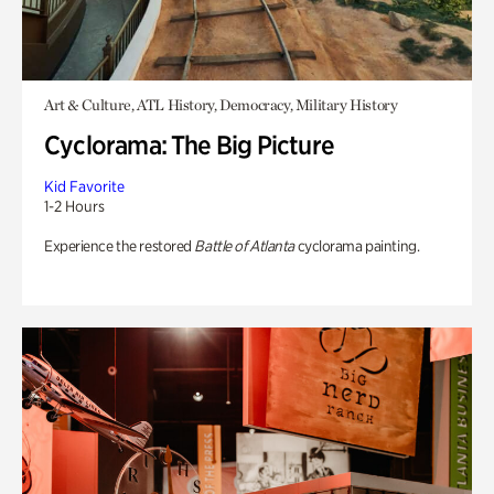
Art & Culture, ATL History, Democracy, Military History
Cyclorama: The Big Picture
Kid Favorite
1-2 Hours
Experience the restored
Battle of Atlanta
cyclorama painting.