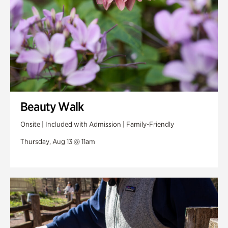
Beauty Walk
Onsite | Included with Admission | Family-Friendly
Thursday, Aug 13 @ 11am