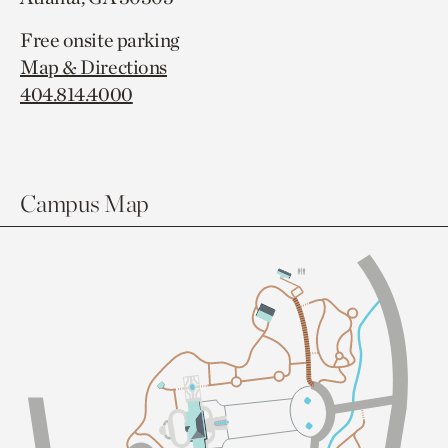
Free onsite parking
Map & Directions
404.814.4000
Campus Map