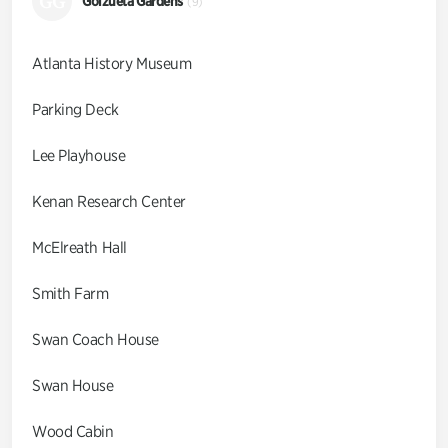
GG
Goizueta Gardens
(9)
Atlanta History Museum
Parking Deck
Lee Playhouse
Kenan Research Center
McElreath Hall
Smith Farm
Swan Coach House
Swan House
Wood Cabin