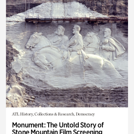
ATL History, Collections & Research, Democracy
Monument: The Untold Story of
Stone Mountain Film Screening