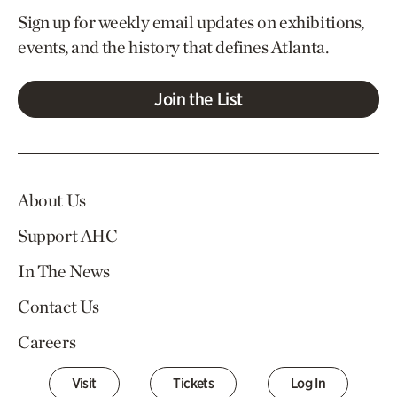
Sign up for weekly email updates on exhibitions,
events, and the history that defines Atlanta.
Join the List
About Us
Support AHC
In The News
Contact Us
Careers
Visit
Tickets
Log In