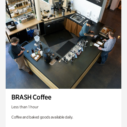
BRASH Coffee
Less than 1 hour
Coffee and baked goods available daily.