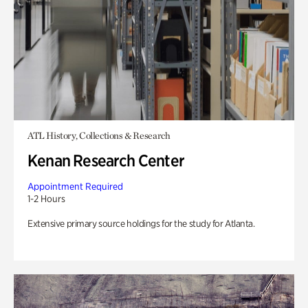
ATL History, Collections & Research
Kenan Research Center
Appointment Required
1-2 Hours
Extensive primary source holdings for the study for Atlanta.