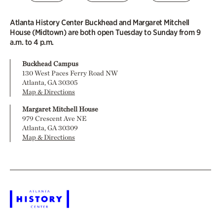
Atlanta History Center Buckhead and Margaret Mitchell
House (Midtown) are both open Tuesday to Sunday from 9
a.m. to 4 p.m.
Buckhead Campus
130 West Paces Ferry Road NW
Atlanta, GA 30305
Map & Directions
Margaret Mitchell House
979 Crescent Ave NE
Atlanta, GA 30309
Map & Directions