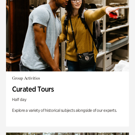
Group Activities
Curated Tours
Half day
Explore a variety of historical subjects alongside of our experts.