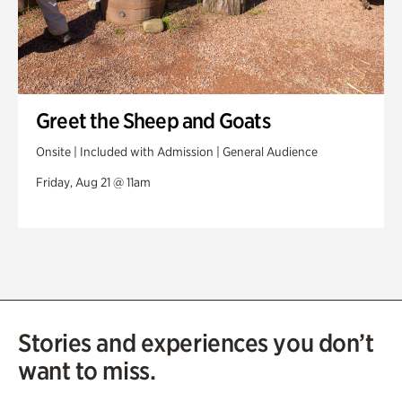
Greet the Sheep and Goats
Onsite | Included with Admission | General Audience
Friday, Aug 21 @ 11am
Stories and experiences you don’t
want to miss.