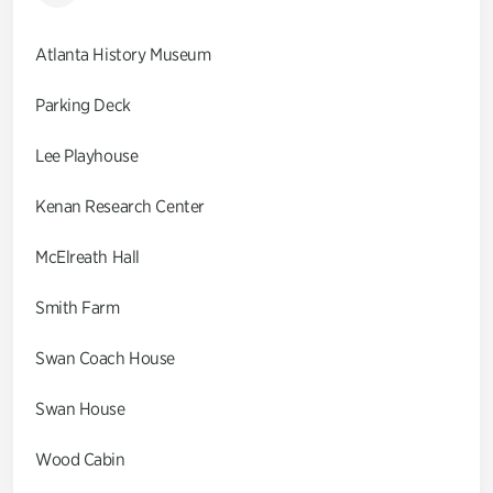
Atlanta History Museum
Parking Deck
Lee Playhouse
Kenan Research Center
McElreath Hall
Smith Farm
Swan Coach House
Swan House
Wood Cabin