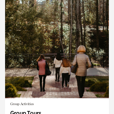
Group Activities
Group Tours