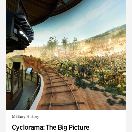
Military History
Cyclorama: The Big Picture