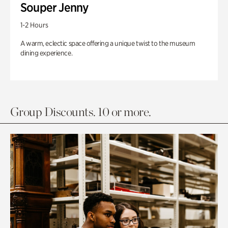
Souper Jenny
1-2 Hours
A warm, eclectic space offering a unique twist to the museum
dining experience.
Group Discounts. 10 or more.