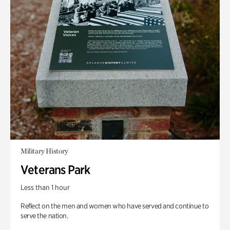
Military History
Veterans Park
Less than 1 hour
Reflect on the men and women who have served and continue to
serve the nation.