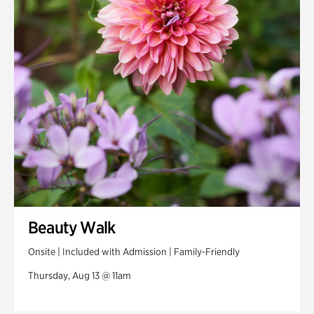
Beauty Walk
Onsite | Included with Admission | Family-Friendly
Thursday, Aug 13 @ 11am