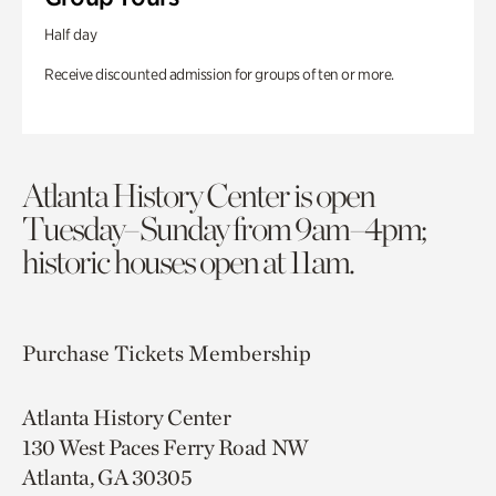
Half day
Receive discounted admission for groups of ten or more.
Atlanta History Center is open
Tuesday–Sunday from 9am–4pm;
historic houses open at 11am.
Purchase Tickets
Membership
Atlanta History Center
130 West Paces Ferry Road NW
Atlanta, GA 30305