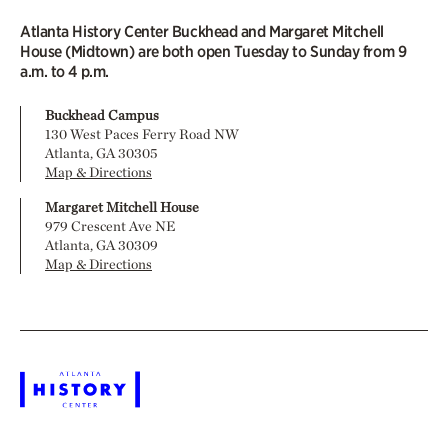
Atlanta History Center Buckhead and Margaret Mitchell
House (Midtown) are both open Tuesday to Sunday from 9
a.m. to 4 p.m.
Buckhead Campus
130 West Paces Ferry Road NW
Atlanta, GA 30305
Map & Directions
Margaret Mitchell House
979 Crescent Ave NE
Atlanta, GA 30309
Map & Directions