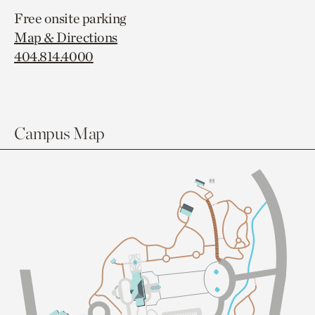
Free onsite parking
Map & Directions
404.814.4000
Campus Map