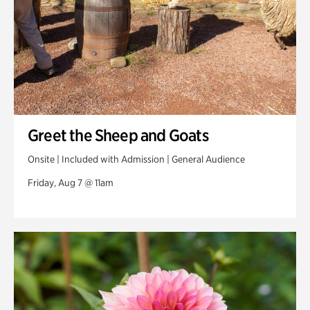
Greet the Sheep and Goats
Onsite | Included with Admission | General Audience
Friday, Aug 7 @ 11am