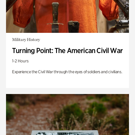
Military History
Turning Point: The American Civil War
1-2 Hours
Experience the Civil War through the eyes of soldiers and civilians.