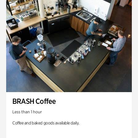
BRASH Coffee
Less than 1 hour
Coffee and baked goods available daily.