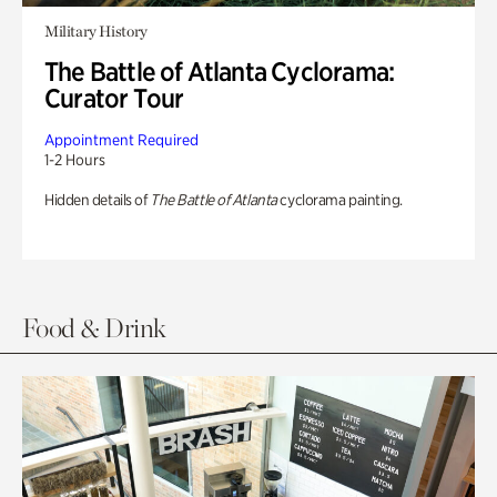
Military History
The Battle of Atlanta Cyclorama:
Curator Tour
Appointment Required
1-2 Hours
Hidden details of
The Battle of Atlanta
cyclorama painting.
Food & Drink