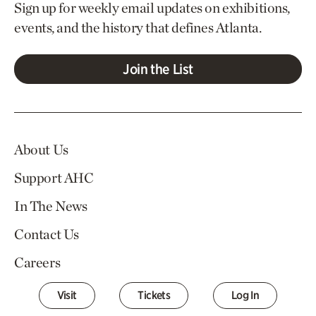
Sign up for weekly email updates on exhibitions,
events, and the history that defines Atlanta.
Join the List
About Us
Support AHC
In The News
Contact Us
Careers
Visit
Tickets
Log In