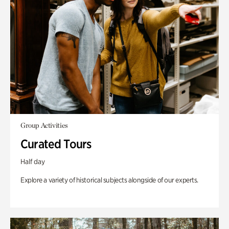
Group Activities
Curated Tours
Half day
Explore a variety of historical subjects alongside of our experts.