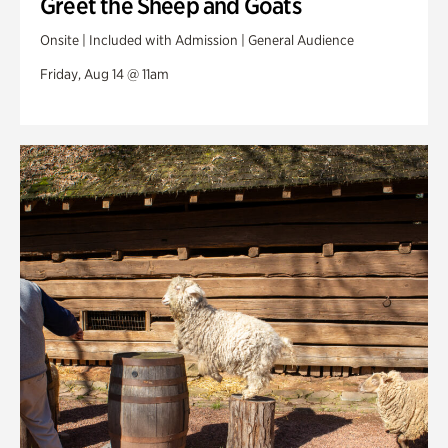
Greet the Sheep and Goats
Onsite | Included with Admission | General Audience
Friday, Aug 14 @ 11am