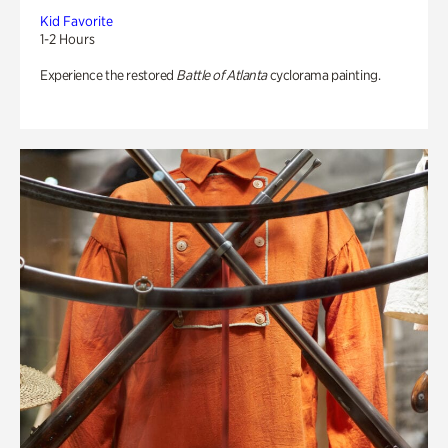
Kid Favorite
1-2 Hours
Experience the restored
Battle of Atlanta
cyclorama painting.