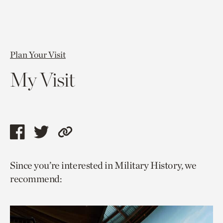
Plan Your Visit
My Visit
Share
Share
Copy
this
this
link
Since you’re interested in Military History, we
page
page
to
recommend:
via
via
current
facebook
twitter
page.