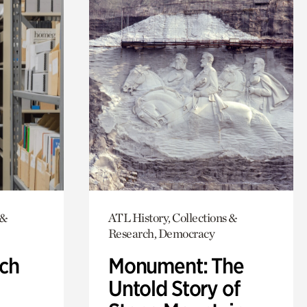
 &
ATL History, Collections &
Research, Democracy
ch
Monument: The
Untold Story of