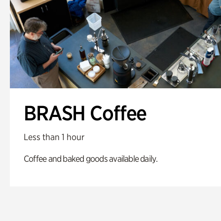
BRASH Coffee
Less than 1 hour
Coffee and baked goods available daily.