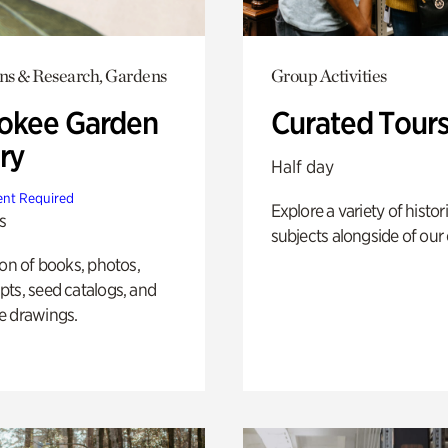
ons & Research, Gardens
Group Activities
okee Garden
Curated Tour
ry
Half day
nt Required
Explore a variety of histor
s
subjects alongside of our 
ion of books, photos,
ts, seed catalogs, and
e drawings.