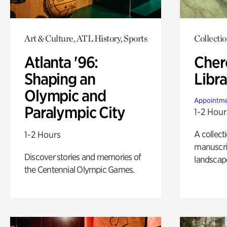
Art & Culture, ATL History, Sports
Collecti
Atlanta '96:
Cher
Shaping an
Libra
Olympic and
Appointme
Paralympic City
1-2 Hour
A collect
1-2 Hours
manuscrip
Discover stories and memories of
landscap
the Centennial Olympic Games.