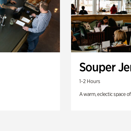
Souper J
1-2 Hours
A warm, eclectic space of