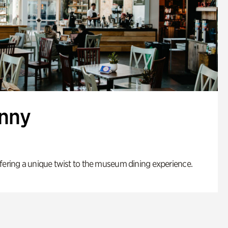
enny
fering a unique twist to the museum dining experience.