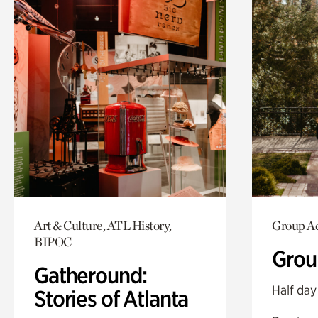
Art & Culture, ATL History,
Group Ac
BIPOC
Grou
Gatheround:
Half day
Stories of Atlanta