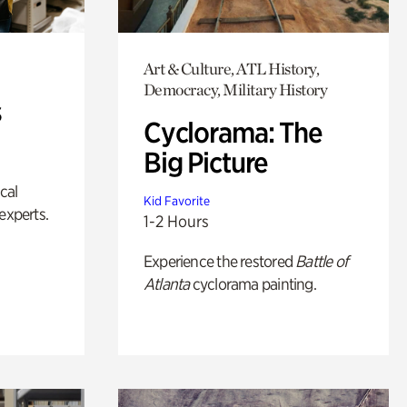
Art & Culture, ATL History,
Democracy, Military History
s
Cyclorama: The
Big Picture
ical
Kid Favorite
experts.
1-2 Hours
Experience the restored
Battle of
Atlanta
cyclorama painting.