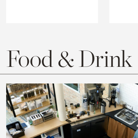
Food & Drink