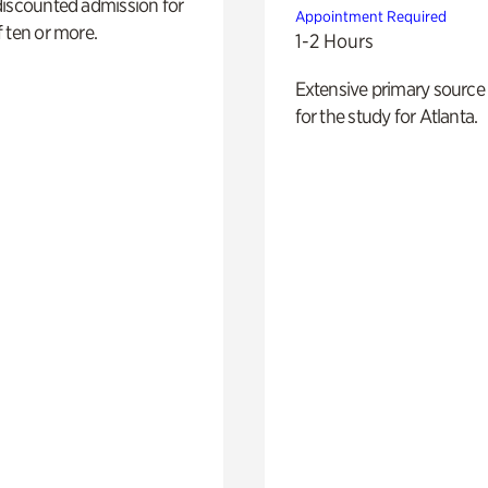
discounted admission for
Appointment Required
 ten or more.
1-2 Hours
Extensive primary source
for the study for Atlanta.