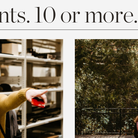
ts. 10 or more.