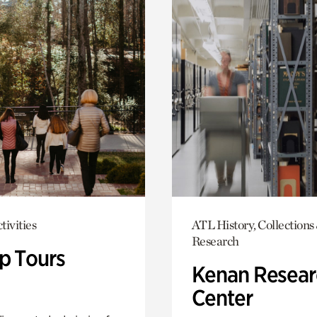
tivities
ATL History, Collections
Research
p Tours
Kenan Resear
Center