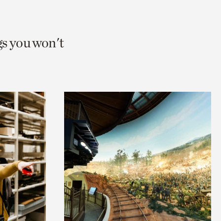
gs you won't