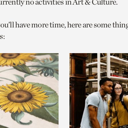
rrently no activities in Art & Culture.
o
urrent
you’ll have more time, here are some thin
er
age.
s: