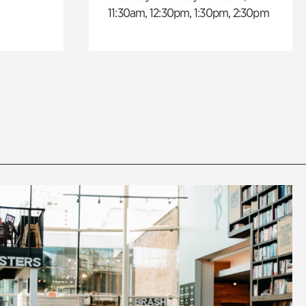
11:30am, 12:30pm, 1:30pm, 2:30pm