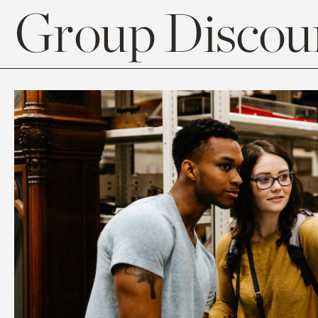
Group Discoun