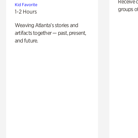
Receive 
Kid Favorite
groups of
1-2 Hours
Weaving Atlanta’s stories and
artifacts together — past, present,
and future.