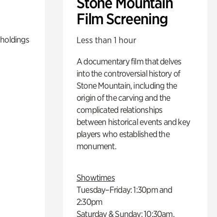
Stone Mountain
Film Screening
 holdings
Less than 1 hour
A documentary film that delves
into the controversial history of
Stone Mountain, including the
origin of the carving and the
complicated relationships
between historical events and key
players who established the
monument.
Showtimes
Tuesday–Friday: 1:30pm and
2:30pm
Saturday & Sunday: 10:30am,