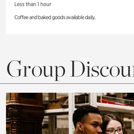
Less than 1 hour
Coffee and baked goods available daily.
Group Discoun