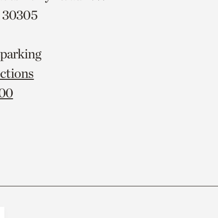
A 30305
 parking
ctions
000