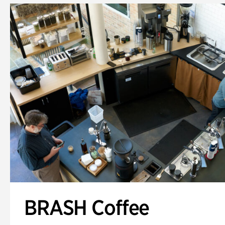
BRASH Coffee