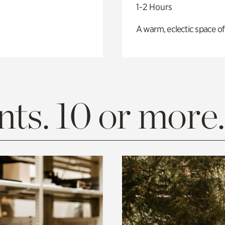
1-2 Hours
A warm, eclectic space of
ts. 10 or more.