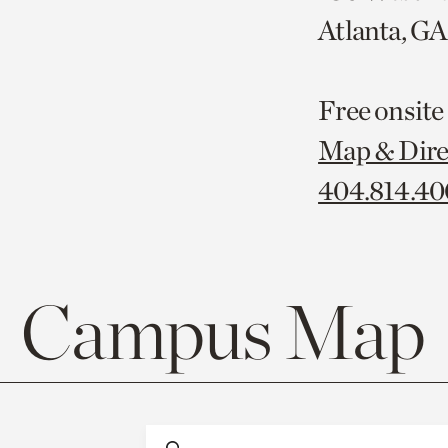
Atlanta, G
Free onsite
Map & Dire
404.814.4
Campus Map