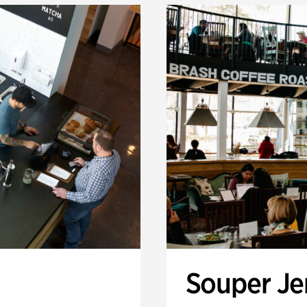
Souper J