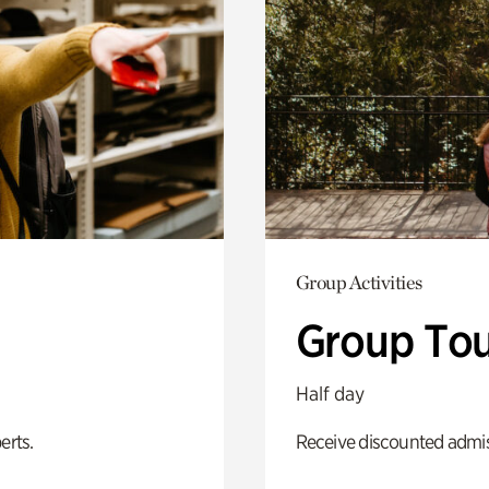
Group Activities
Group Tou
Half day
erts.
Receive discounted admiss