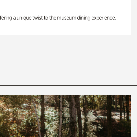
fering a unique twist to the museum dining experience.