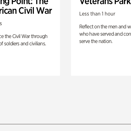
ng Point: The
Veterans Park
ican Civil War
Less than 1 hour
s
Reflect on the men and
who have served and con
e the Civil War through
serve the nation.
f soldiers and civilians.