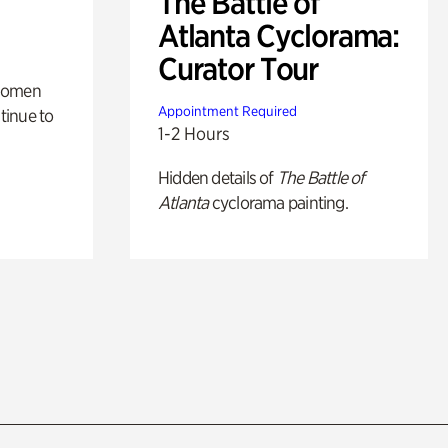
The Battle of
Atlanta Cyclorama:
Curator Tour
 women
Appointment Required
tinue to
1-2 Hours
Hidden details of
The Battle of
Atlanta
cyclorama painting.