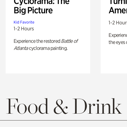
Cyclorama: The
Turni
Big Picture
Amer
1-2 Hour
Kid Favorite
1-2 Hours
Experienc
Experience the restored
Battle of
the eyes o
Atlanta
cyclorama painting.
Food & Drink