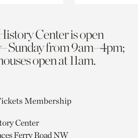
History Center is open
y–Sunday from 9am–4pm;
 houses open at 11am.
ickets
Membership
tory Center
aces Ferry Road NW