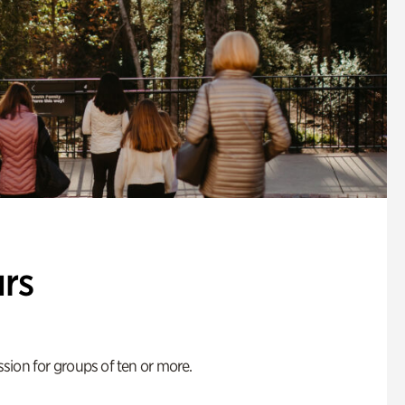
rs
ion for groups of ten or more.