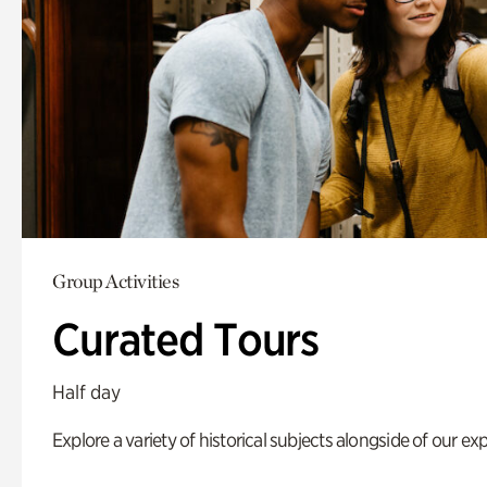
Group Activities
Curated Tours
Half day
Explore a variety of historical subjects alongside of our exp