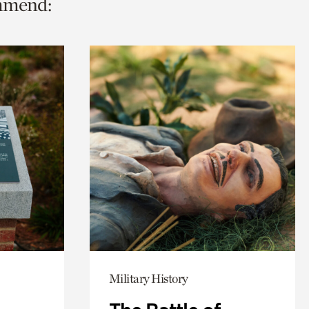
ommend:
Military History