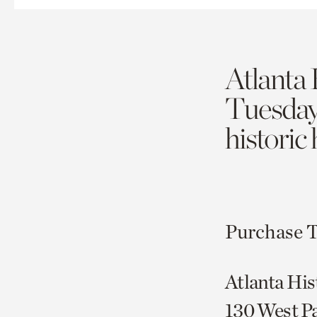
Atlanta 
Tuesda
historic
Purchase T
Atlanta His
130 West P