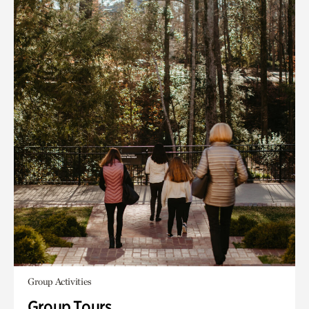
Group Activities
Group Tours