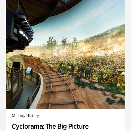
Military History
Cyclorama: The Big Picture