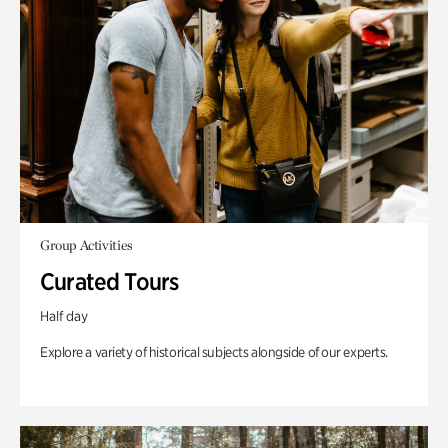
Group Activities
Curated Tours
Half day
Explore a variety of historical subjects alongside of our experts.