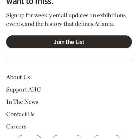
want to miss.
Sign up for weekly email updates on exhibitions,
events, and the history that defines Atlanta.
Join the List
About Us
Support AHC
In The News
Contact Us
Careers