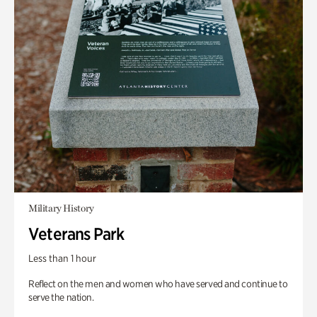
Military History
Veterans Park
Less than 1 hour
Reflect on the men and women who have served and continue to
serve the nation.