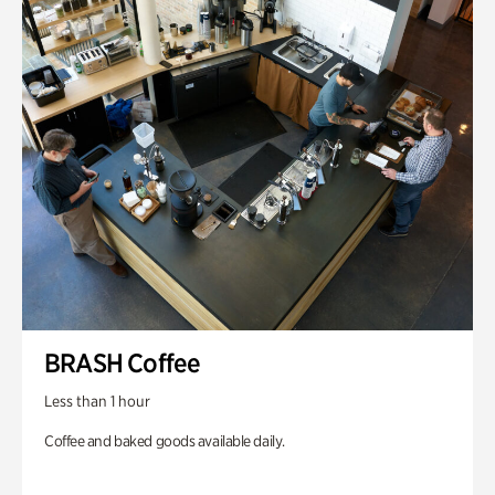
BRASH Coffee
Less than 1 hour
Coffee and baked goods available daily.