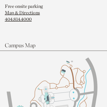
Free onsite parking
Map & Directions
404.814.4000
Campus Map