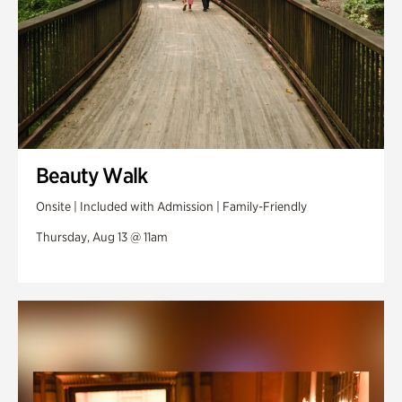
Beauty Walk
Onsite | Included with Admission | Family-Friendly
Thursday, Aug 13 @ 11am