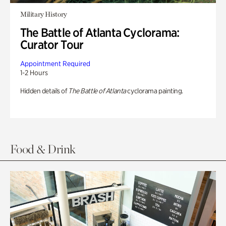
Military History
The Battle of Atlanta Cyclorama:
Curator Tour
Appointment Required
1-2 Hours
Hidden details of
The Battle of Atlanta
cyclorama painting.
Food & Drink