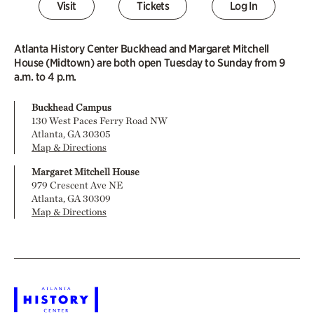
Visit
Tickets
Log In
Atlanta History Center Buckhead and Margaret Mitchell
House (Midtown) are both open Tuesday to Sunday from 9
a.m. to 4 p.m.
Buckhead Campus
130 West Paces Ferry Road NW
Atlanta, GA 30305
Map & Directions
Margaret Mitchell House
979 Crescent Ave NE
Atlanta, GA 30309
Map & Directions