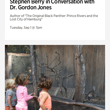
Stephen Berry in Conversation with
Dr. Gordon Jones
Author of "The Original Black Panther: Prince Rivers and the
Lost City of Hamburg"
Tuesday, Sep 1 @ 7pm