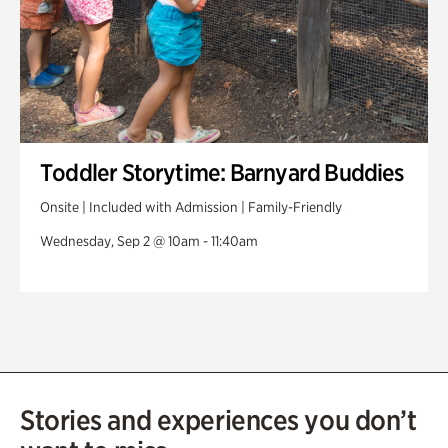
Toddler Storytime: Barnyard Buddies
Onsite | Included with Admission | Family-Friendly
Wednesday, Sep 2 @ 10am - 11:40am
Stories and experiences you don’t