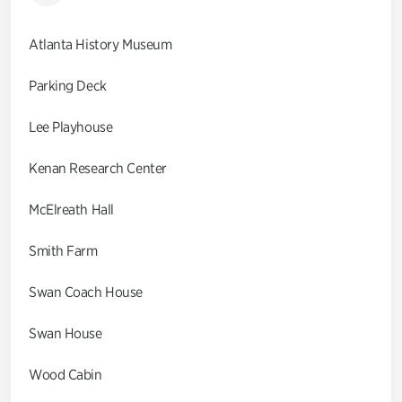
Atlanta History Museum
Parking Deck
Lee Playhouse
Kenan Research Center
McElreath Hall
Smith Farm
Swan Coach House
Swan House
Wood Cabin