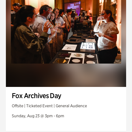
Fox Archives Day
Offsite | Ticketed Event | General Audience
Sunday, Aug 23 @ 3pm - 6pm