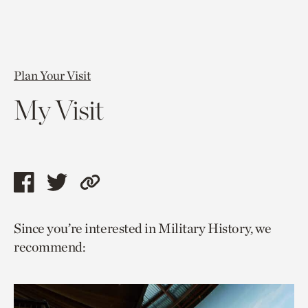
Plan Your Visit
My Visit
Share
Share
Copy
this
this
link
Since you’re interested in Military History, we
page
page
to
recommend:
via
via
current
facebook
twitter
page.