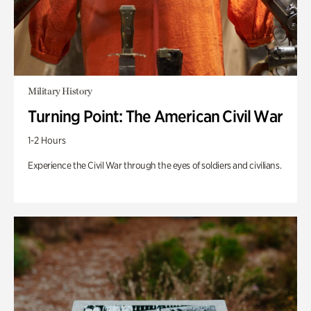
Military History
Turning Point: The American Civil War
1-2 Hours
Experience the Civil War through the eyes of soldiers and civilians.