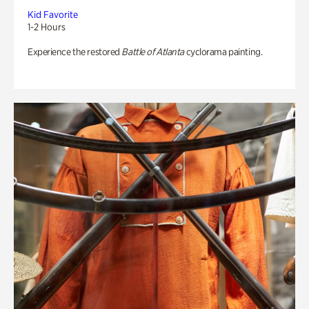
Kid Favorite
1-2 Hours
Experience the restored
Battle of Atlanta
cyclorama painting.