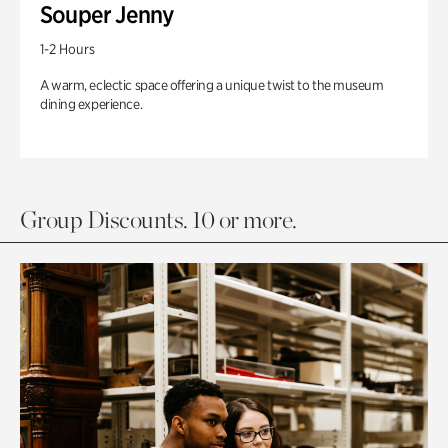
Souper Jenny
1-2 Hours
A warm, eclectic space offering a unique twist to the museum
dining experience.
Group Discounts. 10 or more.