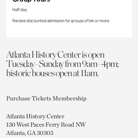
Half day
Receive discounted admission for groups of ten or more.
Atlanta History Center is open
Tuesday–Sunday from 9am–4pm;
historic houses open at 11am.
Purchase Tickets
Membership
Atlanta History Center
130 West Paces Ferry Road NW
Atlanta, GA 30305