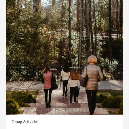
Group Activities