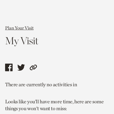
Plan Your Visit
My Visit
Share
Share
Copy
this
this
link
There are currently no activities in
page
page
to
via
via
current
Looks like you’ll have more time, here are some
facebook
twitter
page.
things you won't want to miss: