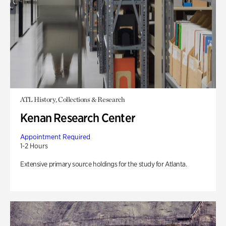
ATL History, Collections & Research
Kenan Research Center
Appointment Required
1-2 Hours
Extensive primary source holdings for the study for Atlanta.