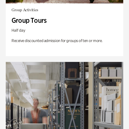
Group Activities
Group Tours
Half day
Receive discounted admission for groups of ten or more.