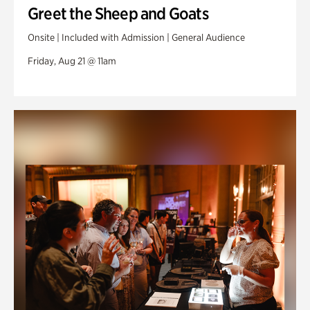
Greet the Sheep and Goats
Onsite | Included with Admission | General Audience
Friday, Aug 21 @ 11am