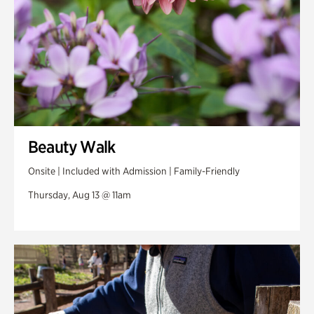
Beauty Walk
Onsite | Included with Admission | Family-Friendly
Thursday, Aug 13 @ 11am