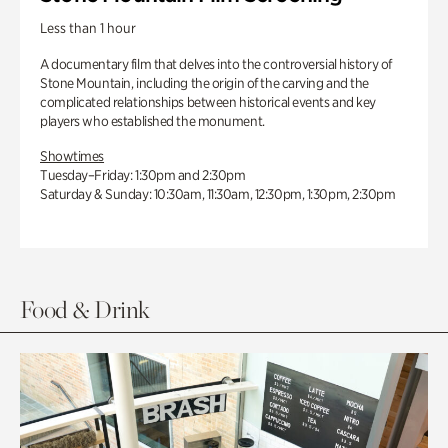
Less than 1 hour
A documentary film that delves into the controversial history of
Stone Mountain, including the origin of the carving and the
complicated relationships between historical events and key
players who established the monument.
Showtimes
Tuesday–Friday: 1:30pm and 2:30pm
Saturday & Sunday: 10:30am, 11:30am, 12:30pm, 1:30pm, 2:30pm
Food & Drink