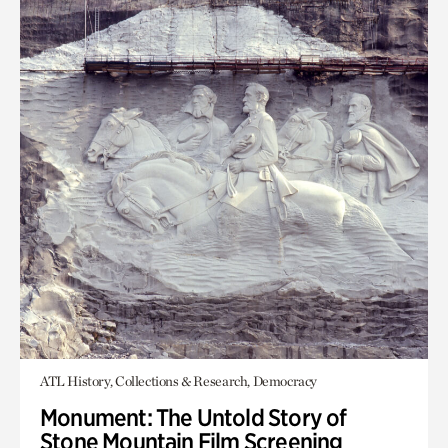
ATL History, Collections & Research, Democracy
Monument: The Untold Story of
Stone Mountain Film Screening