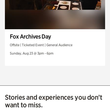
Fox Archives Day
Offsite | Ticketed Event | General Audience
Sunday, Aug 23 @ 3pm - 6pm
Stories and experiences you don’t
want to miss.