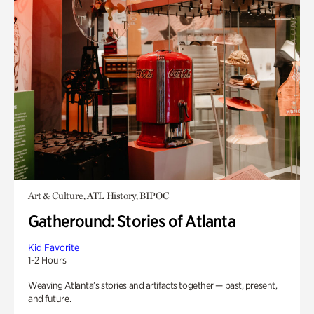
Art & Culture, ATL History, BIPOC
Gatheround: Stories of Atlanta
Kid Favorite
1-2 Hours
Weaving Atlanta’s stories and artifacts together — past, present,
and future.