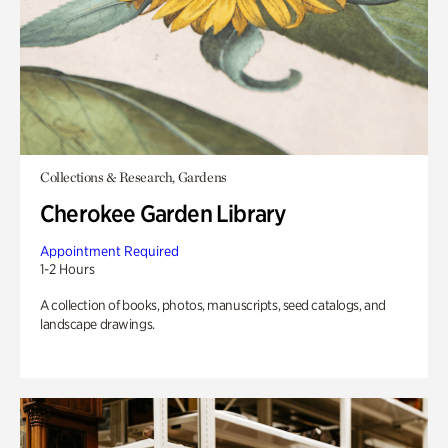
Collections & Research, Gardens
Cherokee Garden Library
Appointment Required
1-2 Hours
A collection of books, photos, manuscripts, seed catalogs, and
landscape drawings.