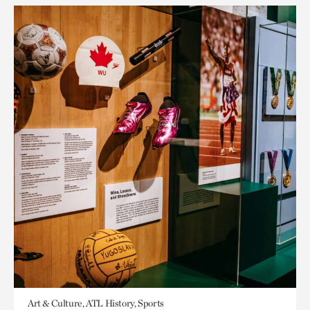
Art & Culture, ATL History, Sports