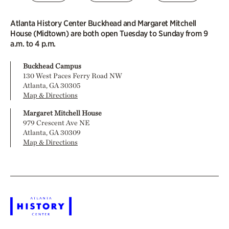
Atlanta History Center Buckhead and Margaret Mitchell
House (Midtown) are both open Tuesday to Sunday from 9
a.m. to 4 p.m.
Buckhead Campus
130 West Paces Ferry Road NW
Atlanta, GA 30305
Map & Directions
Margaret Mitchell House
979 Crescent Ave NE
Atlanta, GA 30309
Map & Directions