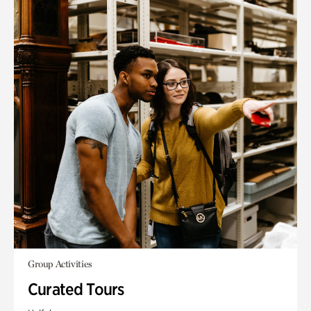
Group Activities
Curated Tours