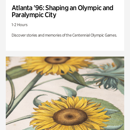
Atlanta '96: Shaping an Olympic and
Paralympic City
1-2 Hours
Discover stories and memories of the Centennial Olympic Games.