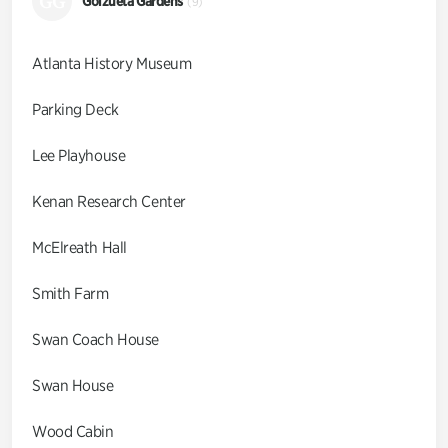
GG
Goizueta Gardens
(9)
Atlanta History Museum
Parking Deck
Lee Playhouse
Kenan Research Center
McElreath Hall
Smith Farm
Swan Coach House
Swan House
Wood Cabin