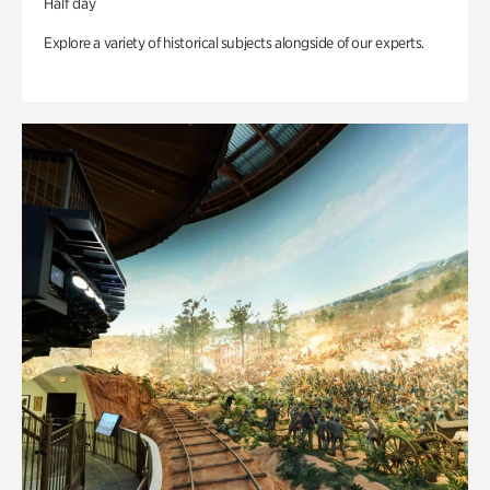
Half day
Explore a variety of historical subjects alongside of our experts.