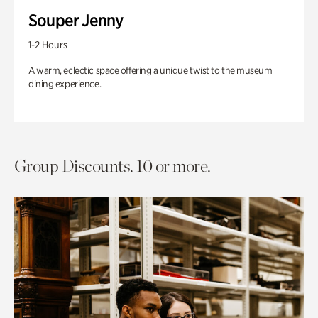
Souper Jenny
1-2 Hours
A warm, eclectic space offering a unique twist to the museum
dining experience.
Group Discounts. 10 or more.