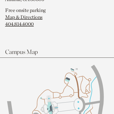
Free onsite parking
Map & Directions
404.814.4000
Campus Map