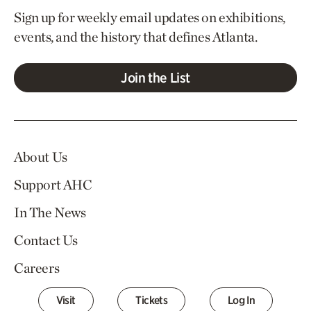
Sign up for weekly email updates on exhibitions,
events, and the history that defines Atlanta.
Join the List
About Us
Support AHC
In The News
Contact Us
Careers
Visit
Tickets
Log In