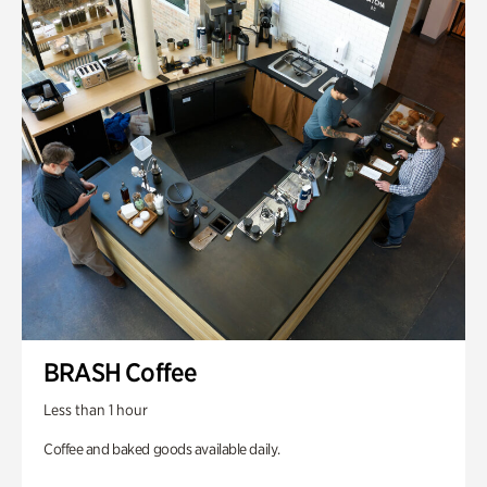
BRASH Coffee
Less than 1 hour
Coffee and baked goods available daily.