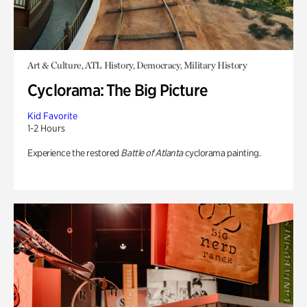
Art & Culture, ATL History, Democracy, Military History
Cyclorama: The Big Picture
Kid Favorite
1-2 Hours
Experience the restored
Battle of Atlanta
cyclorama painting.