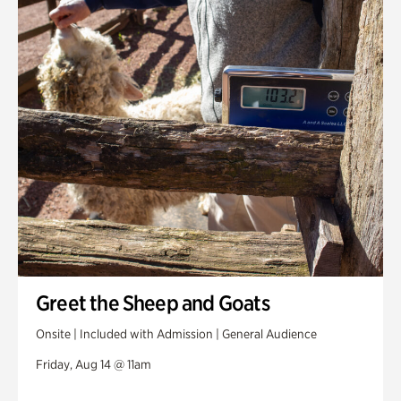
Greet the Sheep and Goats
Onsite | Included with Admission | General Audience
Friday, Aug 14 @ 11am