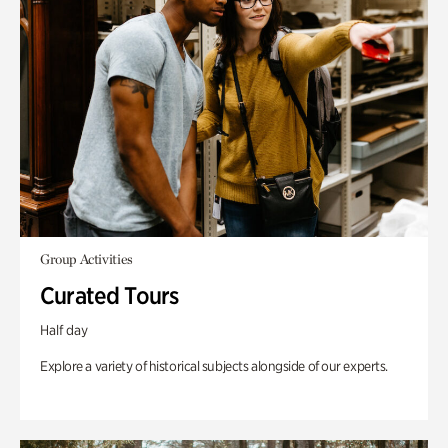
Group Activities
Curated Tours
Half day
Explore a variety of historical subjects alongside of our experts.