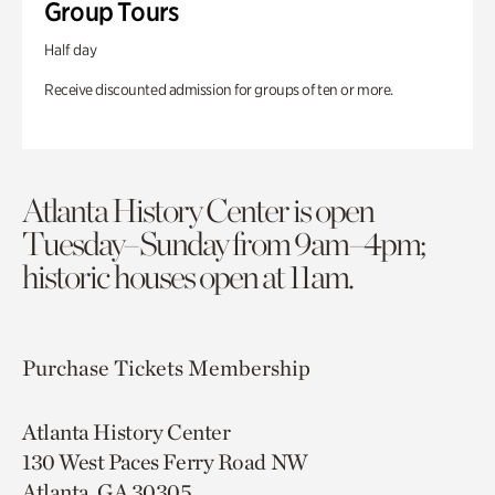
Group Tours
Half day
Receive discounted admission for groups of ten or more.
Atlanta History Center is open
Tuesday–Sunday from 9am–4pm;
historic houses open at 11am.
Purchase Tickets
Membership
Atlanta History Center
130 West Paces Ferry Road NW
Atlanta, GA 30305