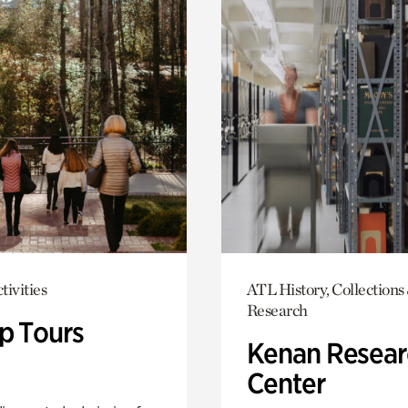
tivities
ATL History, Collections
Research
p Tours
Kenan Resear
Center