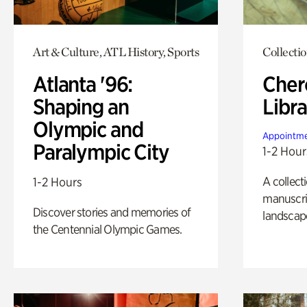
Art & Culture, ATL History, Sports
Collecti
Atlanta '96:
Cher
Shaping an
Libra
Olympic and
Appointme
Paralympic City
1-2 Hour
A collect
1-2 Hours
manuscrip
Discover stories and memories of
landscap
the Centennial Olympic Games.