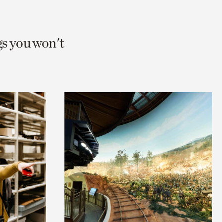
gs you won't