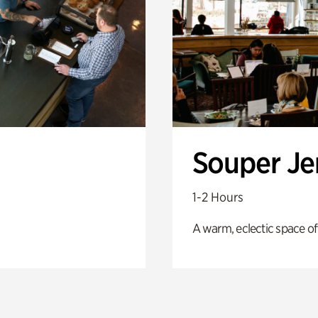
Souper J
1-2 Hours
A warm, eclectic space of