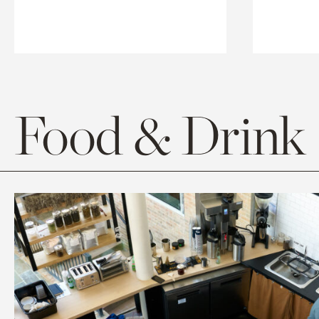
Food & Drink