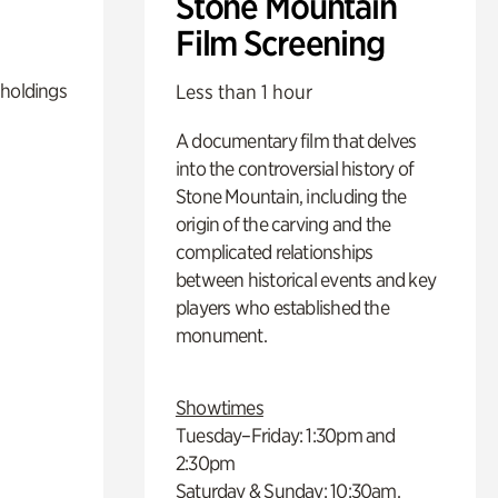
Stone Mountain
Film Screening
 holdings
Less than 1 hour
A documentary film that delves
into the controversial history of
Stone Mountain, including the
origin of the carving and the
complicated relationships
between historical events and key
players who established the
monument.
Showtimes
Tuesday–Friday: 1:30pm and
2:30pm
Saturday & Sunday: 10:30am,