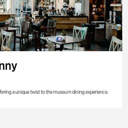
enny
fering a unique twist to the museum dining experience.