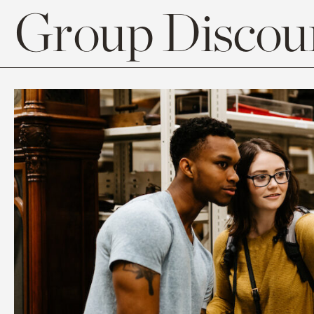
Group Discoun