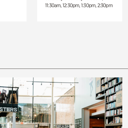
11:30am, 12:30pm, 1:30pm, 2:30pm