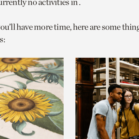
rrently no activities in .
o
urrent
you’ll have more time, here are some thin
er
age.
s: