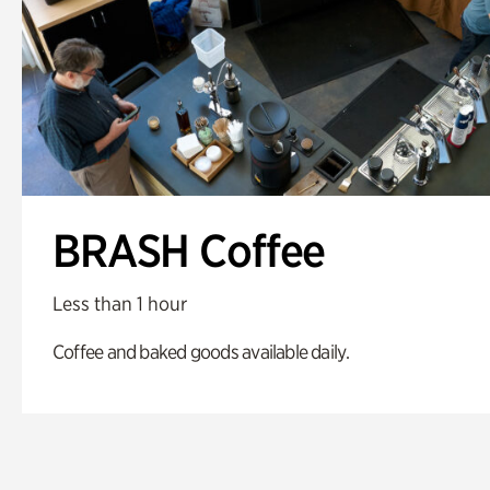
BRASH Coffee
Less than 1 hour
Coffee and baked goods available daily.