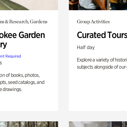
ons & Research, Gardens
Group Activities
okee Garden
Curated Tour
ry
Half day
nt Required
Explore a variety of histor
s
subjects alongside of our 
ion of books, photos,
ts, seed catalogs, and
e drawings.