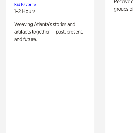
Receive 
Kid Favorite
groups of
1-2 Hours
Weaving Atlanta’s stories and
artifacts together — past, present,
and future.