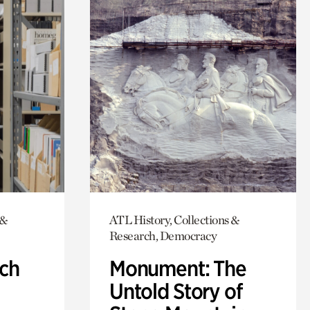
 &
ATL History, Collections &
Research, Democracy
ch
Monument: The
Untold Story of