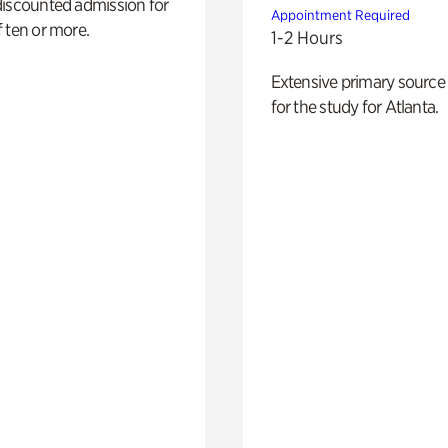
discounted admission for
Appointment Required
 ten or more.
1-2 Hours
Extensive primary source
for the study for Atlanta.