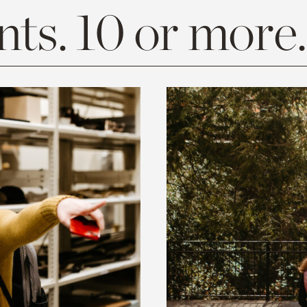
ts. 10 or more.