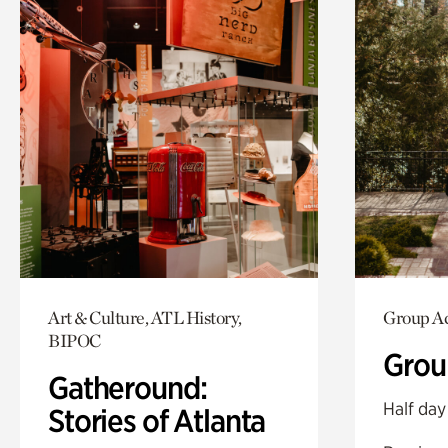
Art & Culture, ATL History,
Group Ac
BIPOC
Grou
Gatheround:
Half day
Stories of Atlanta