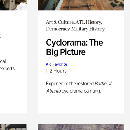
Art & Culture, ATL History,
Democracy, Military History
s
Cyclorama: The
Big Picture
ical
Kid Favorite
experts.
1-2 Hours
Experience the restored
Battle of
Atlanta
cyclorama painting.