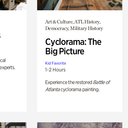
Art & Culture, ATL History,
Democracy, Military History
s
Cyclorama: The
Big Picture
ical
Kid Favorite
experts.
1-2 Hours
Experience the restored
Battle of
Atlanta
cyclorama painting.