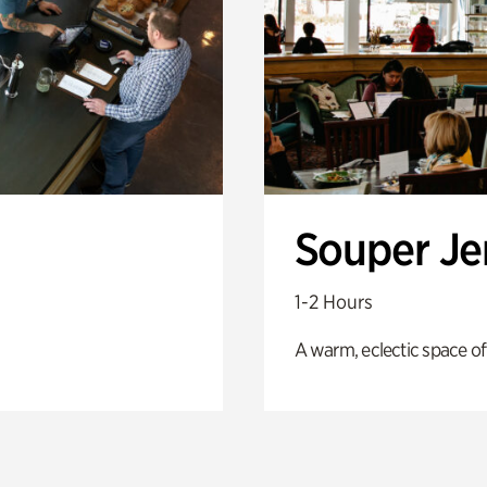
Souper J
1-2 Hours
A warm, eclectic space of