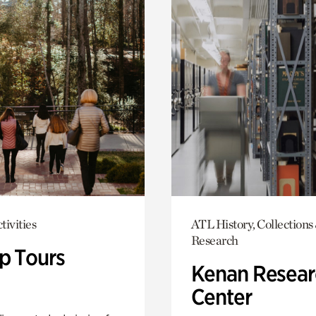
tivities
ATL History, Collections
Research
p Tours
Kenan Resear
Center