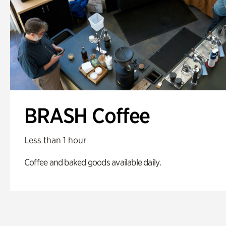
BRASH Coffee
Less than 1 hour
Coffee and baked goods available daily.