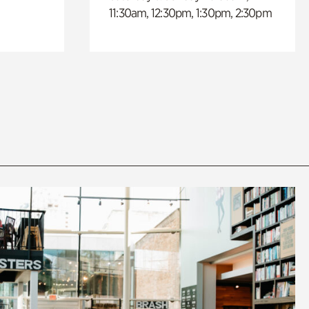
11:30am, 12:30pm, 1:30pm, 2:30pm