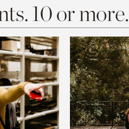
ts. 10 or more.