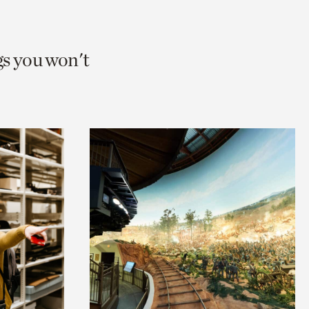
gs you won't