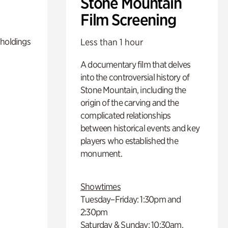
Stone Mountain
Film Screening
 holdings
Less than 1 hour
A documentary film that delves
into the controversial history of
Stone Mountain, including the
origin of the carving and the
complicated relationships
between historical events and key
players who established the
monument.
Showtimes
Tuesday–Friday: 1:30pm and
2:30pm
Saturday & Sunday: 10:30am,