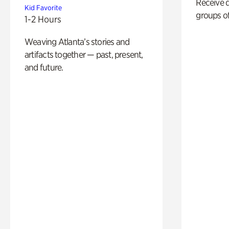
Receive 
Kid Favorite
groups of
1-2 Hours
Weaving Atlanta’s stories and
artifacts together — past, present,
and future.