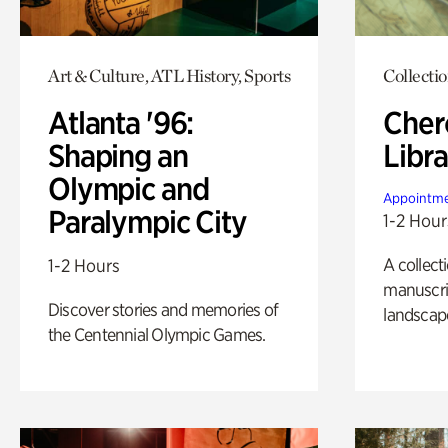
Art & Culture, ATL History, Sports
Collecti
Atlanta '96:
Cher
Shaping an
Libra
Olympic and
Appointme
Paralympic City
1-2 Hour
A collect
1-2 Hours
manuscrip
Discover stories and memories of
landscap
the Centennial Olympic Games.