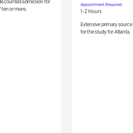
discounted admission for
Appointment Required
 ten or more.
1-2 Hours
Extensive primary source
for the study for Atlanta.