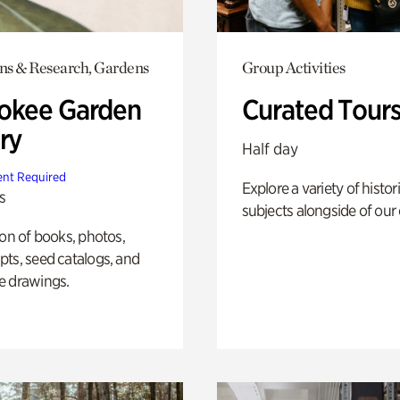
ons & Research, Gardens
Group Activities
okee Garden
Curated Tour
ry
Half day
nt Required
Explore a variety of histor
s
subjects alongside of our 
ion of books, photos,
ts, seed catalogs, and
e drawings.