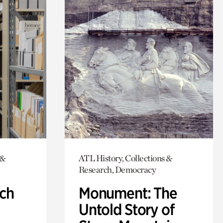
 &
ATL History, Collections &
Research, Democracy
ch
Monument: The
Untold Story of