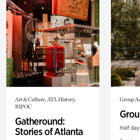
Art & Culture, ATL History,
Group Ac
BIPOC
Grou
Gatheround:
Half day
Stories of Atlanta