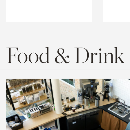
Food & Drink