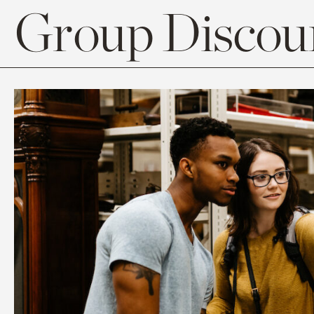
Group Discoun