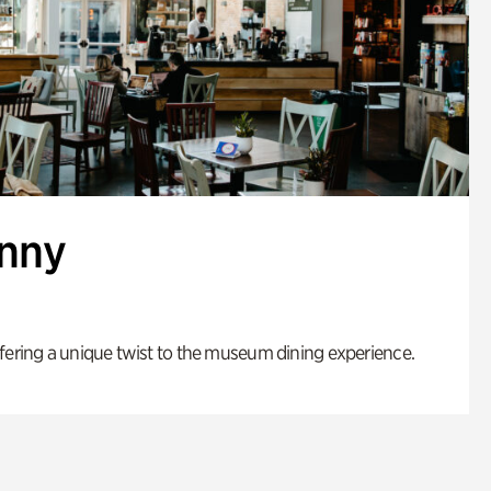
enny
fering a unique twist to the museum dining experience.