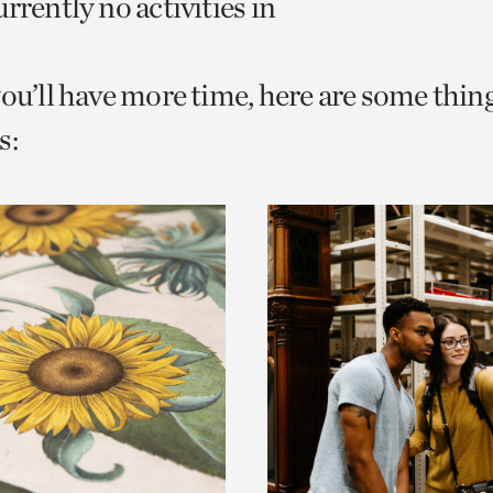
rrently no activities in
o
urrent
you’ll have more time, here are some thin
er
age.
s: