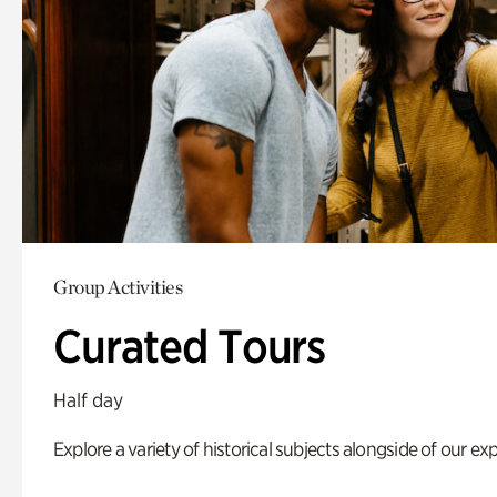
Group Activities
Curated Tours
Half day
Explore a variety of historical subjects alongside of our exp