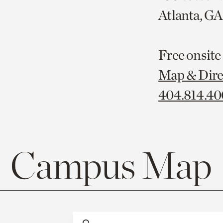
Atlanta, G
Free onsite
Map & Dire
404.814.4
Campus Map