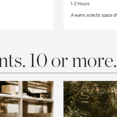
1-2 Hours
A warm, eclectic space of
ts. 10 or more.