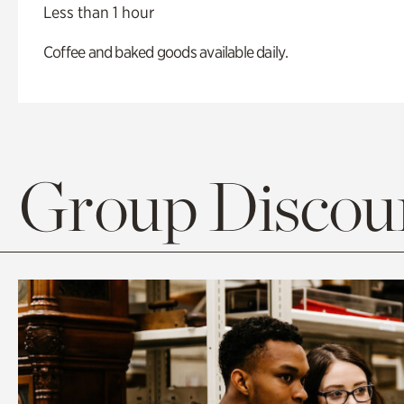
Less than 1 hour
Coffee and baked goods available daily.
Group Discoun