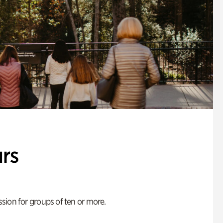
rs
ion for groups of ten or more.