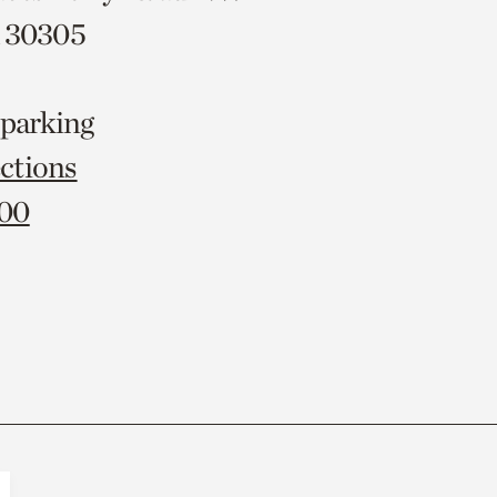
A 30305
 parking
ctions
000