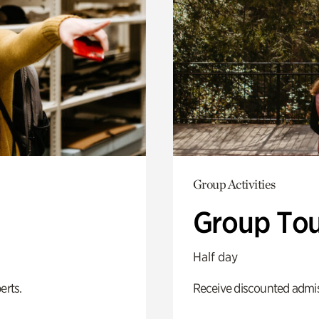
Group Activities
Group Tou
Half day
erts.
Receive discounted admiss