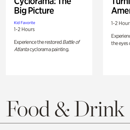
Cyclorama: The
Turni
Big Picture
Amer
1-2 Hour
Kid Favorite
1-2 Hours
Experienc
Experience the restored
Battle of
the eyes o
Atlanta
cyclorama painting.
Food & Drink