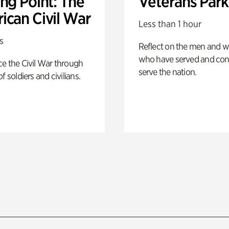
ng Point: The
Veterans Park
ican Civil War
Less than 1 hour
s
Reflect on the men and
who have served and con
e the Civil War through
serve the nation.
f soldiers and civilians.