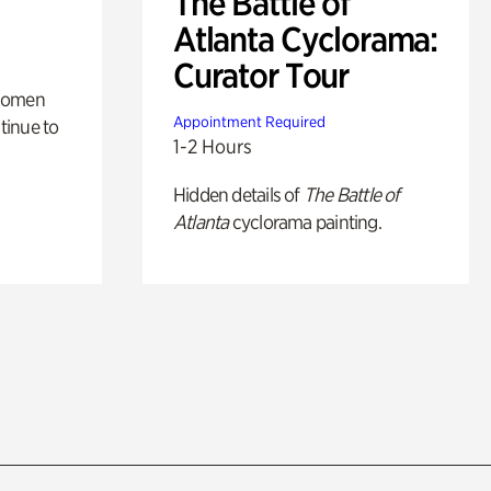
The Battle of
Atlanta Cyclorama:
Curator Tour
 women
Appointment Required
tinue to
1-2 Hours
Hidden details of
The Battle of
Atlanta
cyclorama painting.