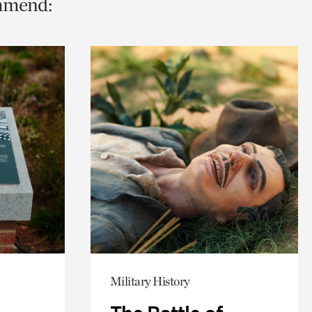
ommend:
Military History