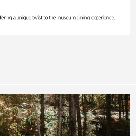
fering a unique twist to the museum dining experience.