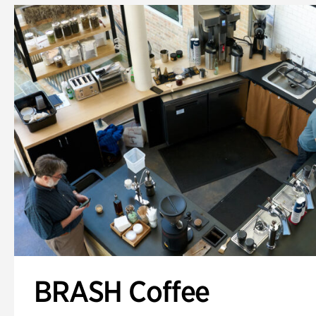
BRASH Coffee