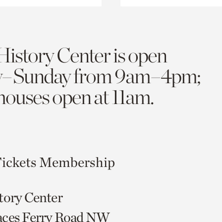
History Center is open
y–Sunday from 9am–4pm;
 houses open at 11am.
ickets
Membership
tory Center
aces Ferry Road NW