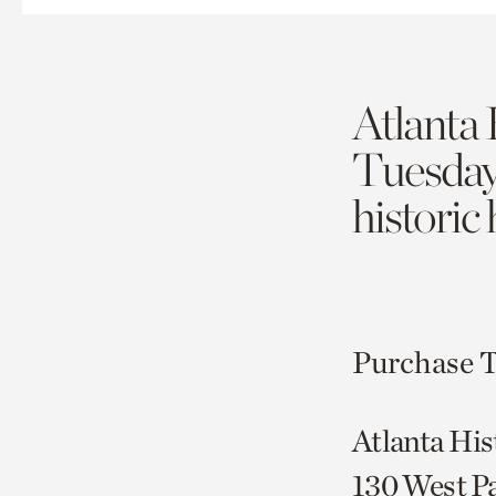
Atlanta 
Tuesda
historic
Purchase T
Atlanta His
130 West P