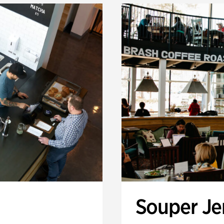
Souper J