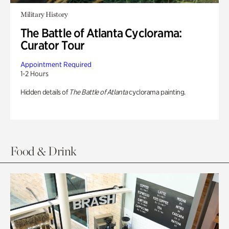
Military History
The Battle of Atlanta Cyclorama:
Curator Tour
Appointment Required
1-2 Hours
Hidden details of
The Battle of Atlanta
cyclorama painting.
Food & Drink