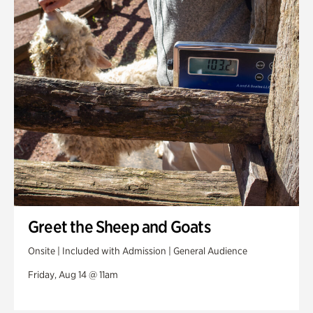
Greet the Sheep and Goats
Onsite | Included with Admission | General Audience
Friday, Aug 14 @ 11am