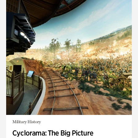
Military History
Cyclorama: The Big Picture