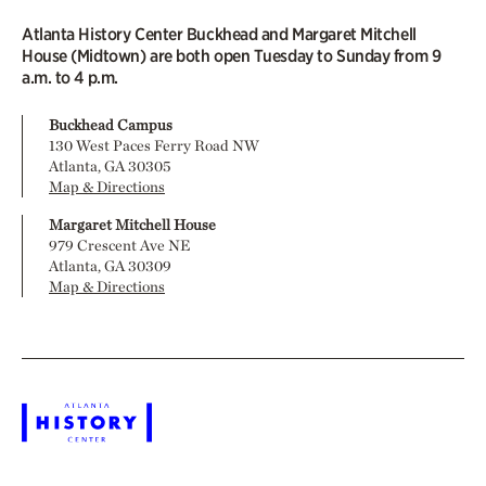
Atlanta History Center Buckhead and Margaret Mitchell
House (Midtown) are both open Tuesday to Sunday from 9
a.m. to 4 p.m.
Buckhead Campus
130 West Paces Ferry Road NW
Atlanta, GA 30305
Map & Directions
Margaret Mitchell House
979 Crescent Ave NE
Atlanta, GA 30309
Map & Directions