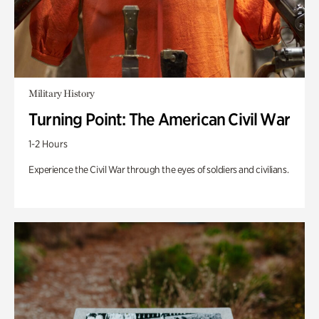
Military History
Turning Point: The American Civil War
1-2 Hours
Experience the Civil War through the eyes of soldiers and civilians.