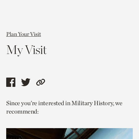
Plan Your Visit
My Visit
Share
Share
Copy
this
this
link
Since you’re interested in Military History, we
page
page
to
recommend:
via
via
current
facebook
twitter
page.