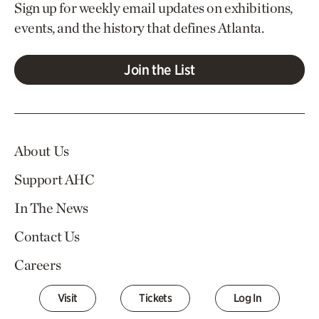
Sign up for weekly email updates on exhibitions,
events, and the history that defines Atlanta.
Join the List
About Us
Support AHC
In The News
Contact Us
Careers
Visit
Tickets
Log In