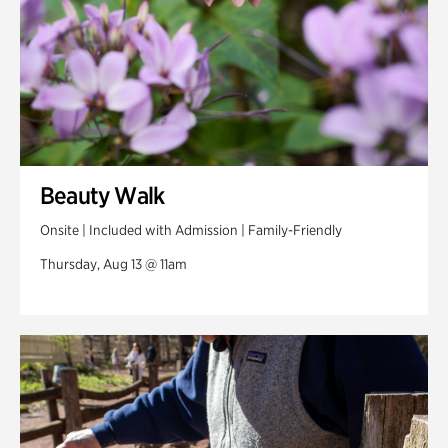
Beauty Walk
Onsite | Included with Admission | Family-Friendly
Thursday, Aug 13 @ 11am