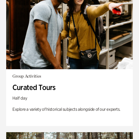
Group Activities
Curated Tours
Half day
Explore a variety of historical subjects alongside of our experts.