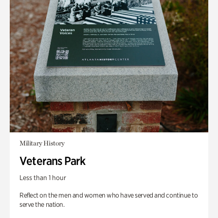
Military History
Veterans Park
Less than 1 hour
Reflect on the men and women who have served and continue to
serve the nation.