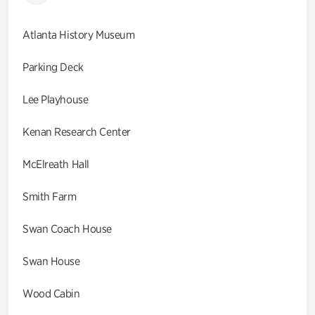
Atlanta History Museum
Parking Deck
Lee Playhouse
Kenan Research Center
McElreath Hall
Smith Farm
Swan Coach House
Swan House
Wood Cabin