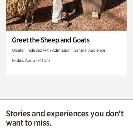
Greet the Sheep and Goats
Onsite | Included with Admission | General Audience
Friday, Aug 21 @ 11am
Stories and experiences you don’t
want to miss.