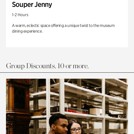
Souper Jenny
1-2 Hours
A warm, eclectic space offering a unique twist to the museum
dining experience.
Group Discounts. 10 or more.