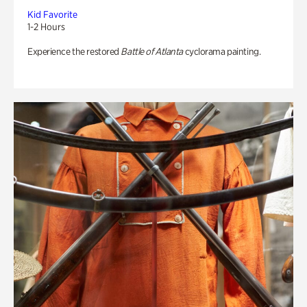
Kid Favorite
1-2 Hours
Experience the restored
Battle of Atlanta
cyclorama painting.