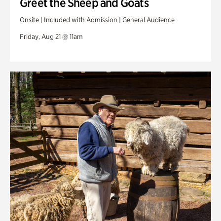
Greet the Sheep and Goats
Onsite | Included with Admission | General Audience
Friday, Aug 21 @ 11am