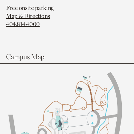
Free onsite parking
Map & Directions
404.814.4000
Campus Map