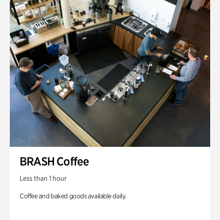
BRASH Coffee
Less than 1 hour
Coffee and baked goods available daily.