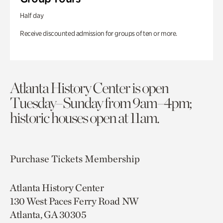
Half day
Receive discounted admission for groups of ten or more.
Atlanta History Center is open
Tuesday–Sunday from 9am–4pm;
historic houses open at 11am.
Purchase Tickets
Membership
Atlanta History Center
130 West Paces Ferry Road NW
Atlanta, GA 30305