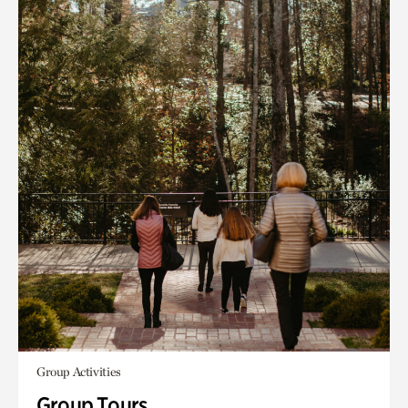
Group Activities
Group Tours