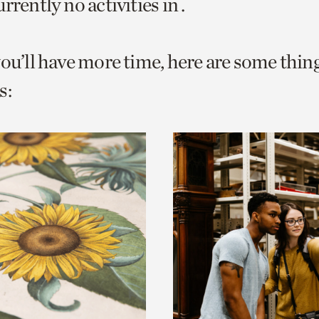
rrently no activities in .
o
urrent
you’ll have more time, here are some thin
er
age.
s: