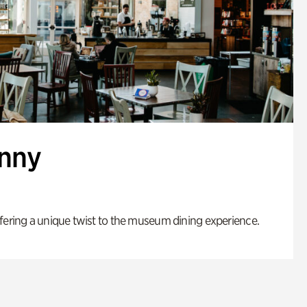
enny
fering a unique twist to the museum dining experience.