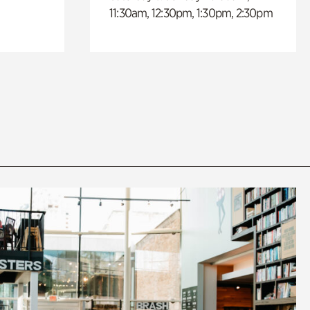
11:30am, 12:30pm, 1:30pm, 2:30pm