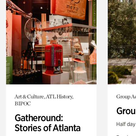
Art & Culture, ATL History,
Group Ac
BIPOC
Grou
Gatheround:
Half day
Stories of Atlanta