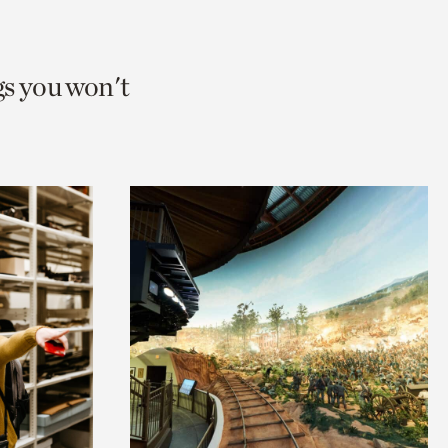
gs you won't