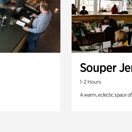
Souper J
1-2 Hours
A warm, eclectic space of