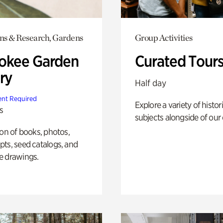
ons & Research, Gardens
Group Activities
okee Garden
Curated Tour
ry
Half day
nt Required
Explore a variety of histor
s
subjects alongside of our 
ion of books, photos,
ts, seed catalogs, and
e drawings.