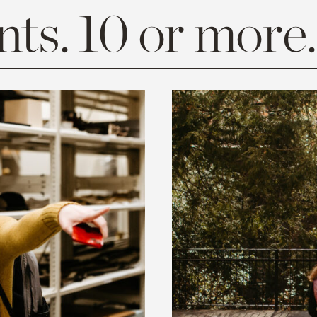
ts. 10 or more.