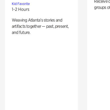
Receive 
Kid Favorite
groups of
1-2 Hours
Weaving Atlanta’s stories and
artifacts together — past, present,
and future.