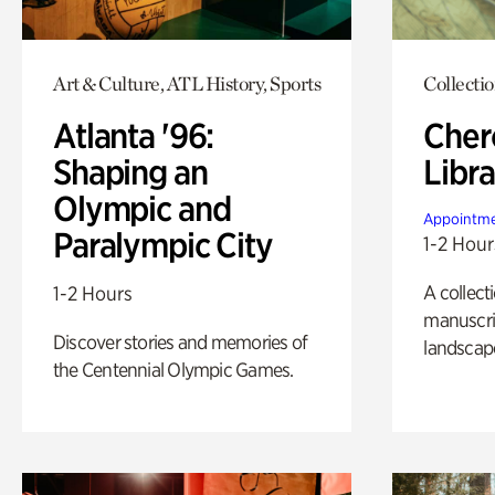
Art & Culture, ATL History, Sports
Collecti
Atlanta '96:
Cher
Shaping an
Libra
Olympic and
Appointme
Paralympic City
1-2 Hour
A collect
1-2 Hours
manuscrip
Discover stories and memories of
landscap
the Centennial Olympic Games.