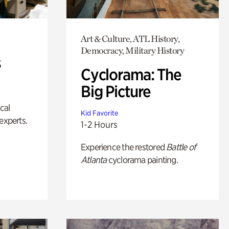
Art & Culture, ATL History,
Democracy, Military History
s
Cyclorama: The
Big Picture
ical
Kid Favorite
experts.
1-2 Hours
Experience the restored
Battle of
Atlanta
cyclorama painting.