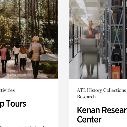
tivities
ATL History, Collections
Research
p Tours
Kenan Resear
Center