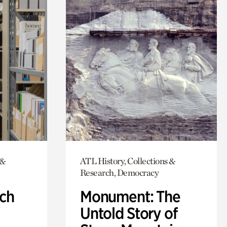
 &
ATL History, Collections &
Research, Democracy
ch
Monument: The
Untold Story of