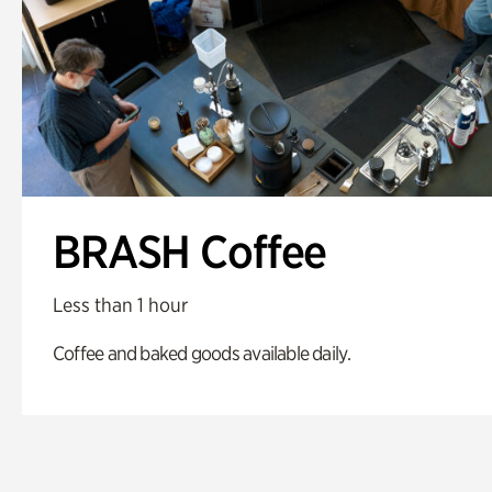
BRASH Coffee
Less than 1 hour
Coffee and baked goods available daily.