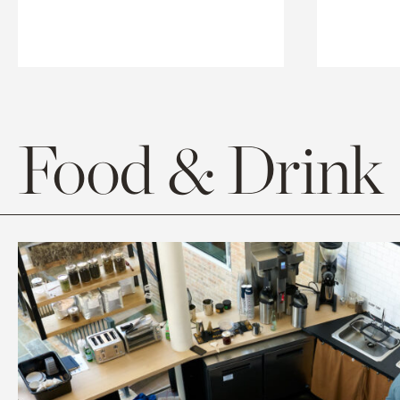
Food & Drink