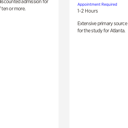
discounted admission for
Appointment Required
 ten or more.
1-2 Hours
Extensive primary source
for the study for Atlanta.