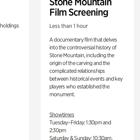
Stone Mountain
Film Screening
 holdings
Less than 1 hour
A documentary film that delves
into the controversial history of
Stone Mountain, including the
origin of the carving and the
complicated relationships
between historical events and key
players who established the
monument.
Showtimes
Tuesday–Friday: 1:30pm and
2:30pm
Saturday & Sunday: 10:30am,