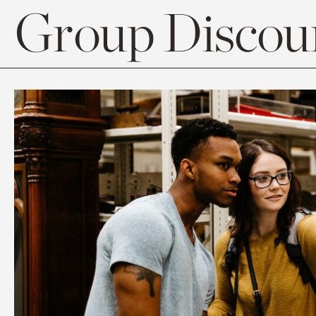
Group Discoun