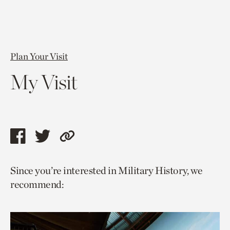
Plan Your Visit
My Visit
Share
Share
Copy
this
this
link
Since you’re interested in Military History, we
page
page
to
recommend:
via
via
current
facebook
twitter
page.