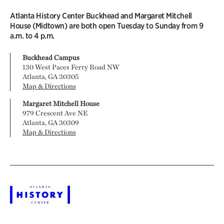
Atlanta History Center Buckhead and Margaret Mitchell
House (Midtown) are both open Tuesday to Sunday from 9
a.m. to 4 p.m.
Buckhead Campus
130 West Paces Ferry Road NW
Atlanta, GA 30305
Map & Directions
Margaret Mitchell House
979 Crescent Ave NE
Atlanta, GA 30309
Map & Directions