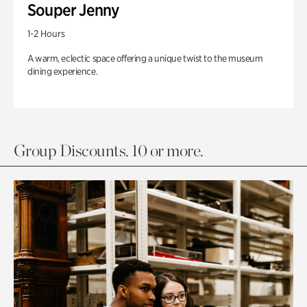
Souper Jenny
1-2 Hours
A warm, eclectic space offering a unique twist to the museum
dining experience.
Group Discounts. 10 or more.