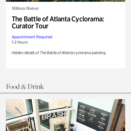
Military History
The Battle of Atlanta Cyclorama:
Curator Tour
Appointment Required
1-2 Hours
Hidden details of
The Battle of Atlanta
cyclorama painting.
Food & Drink