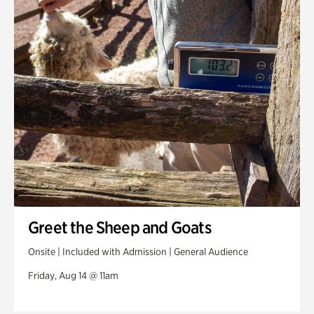
Greet the Sheep and Goats
Onsite | Included with Admission | General Audience
Friday, Aug 14 @ 11am