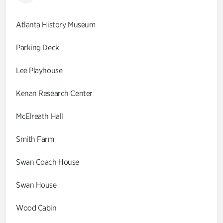
Atlanta History Museum
Parking Deck
Lee Playhouse
Kenan Research Center
McElreath Hall
Smith Farm
Swan Coach House
Swan House
Wood Cabin