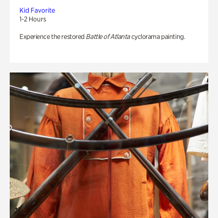
Kid Favorite
1-2 Hours
Experience the restored
Battle of Atlanta
cyclorama painting.