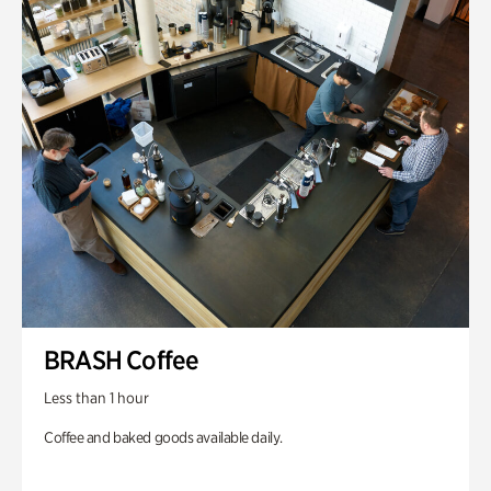
BRASH Coffee
Less than 1 hour
Coffee and baked goods available daily.