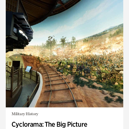
Military History
Cyclorama: The Big Picture