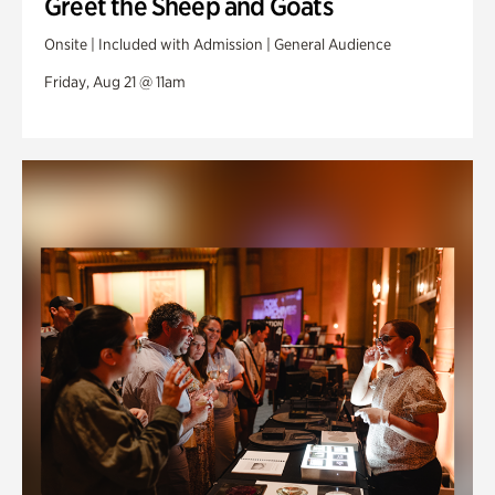
Greet the Sheep and Goats
Onsite | Included with Admission | General Audience
Friday, Aug 21 @ 11am