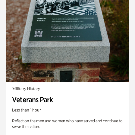
Military History
Veterans Park
Less than 1 hour
Reflect on the men and women who have served and continue to
serve the nation.