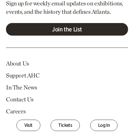
Sign up for weekly email updates on exhibitions,
events, and the history that defines Atlanta.
Join the List
About Us
Support AHC
In The News
Contact Us
Careers
Visit
Tickets
Log In