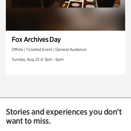
Fox Archives Day
Offsite | Ticketed Event | General Audience
Sunday, Aug 23 @ 3pm - 6pm
Stories and experiences you don’t
want to miss.