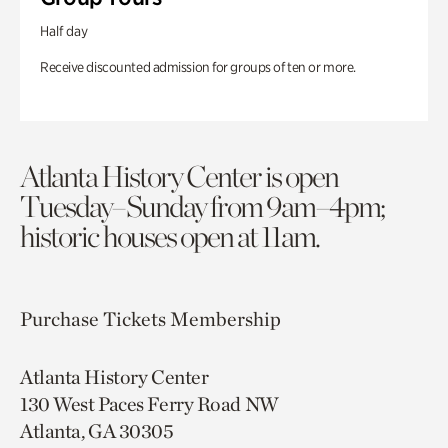
Half day
Receive discounted admission for groups of ten or more.
Atlanta History Center is open
Tuesday–Sunday from 9am–4pm;
historic houses open at 11am.
Purchase Tickets
Membership
Atlanta History Center
130 West Paces Ferry Road NW
Atlanta, GA 30305