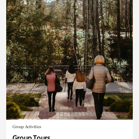
Group Activities
Group Tours