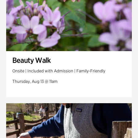
Beauty Walk
Onsite | Included with Admission | Family-Friendly
Thursday, Aug 13 @ 11am