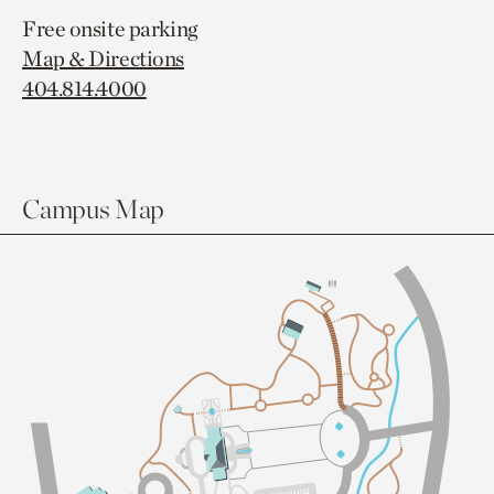
Free onsite parking
Map & Directions
404.814.4000
Campus Map