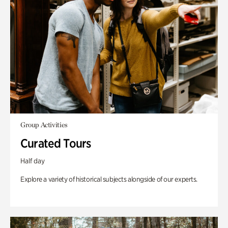
Group Activities
Curated Tours
Half day
Explore a variety of historical subjects alongside of our experts.