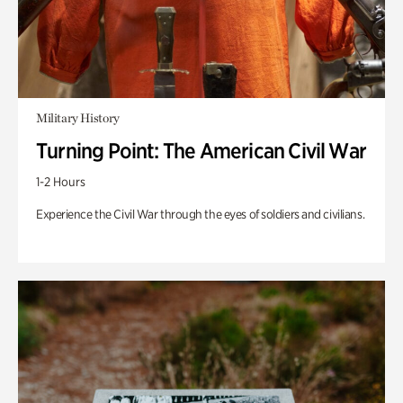
Military History
Turning Point: The American Civil War
1-2 Hours
Experience the Civil War through the eyes of soldiers and civilians.