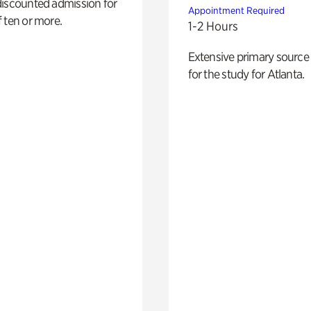
discounted admission for
Appointment Required
 ten or more.
1-2 Hours
Extensive primary source
for the study for Atlanta.