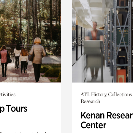
tivities
ATL History, Collections
Research
p Tours
Kenan Resear
Center