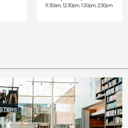
11:30am, 12:30pm, 1:30pm, 2:30pm