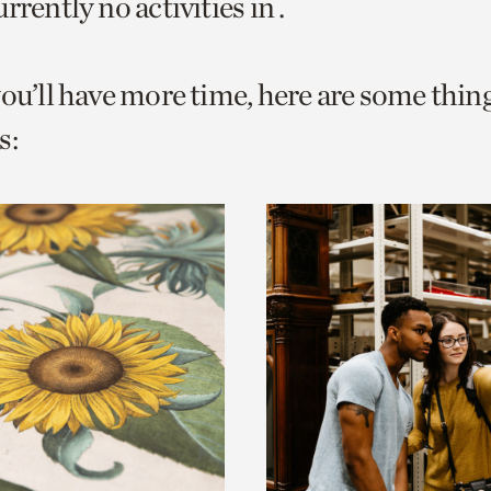
rrently no activities in .
o
urrent
you’ll have more time, here are some thin
er
age.
s: