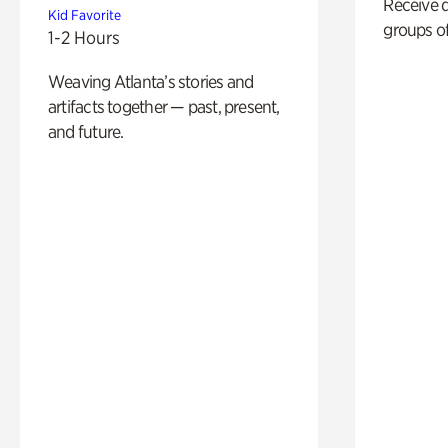
Receive 
Kid Favorite
groups of
1-2 Hours
Weaving Atlanta’s stories and
artifacts together — past, present,
and future.