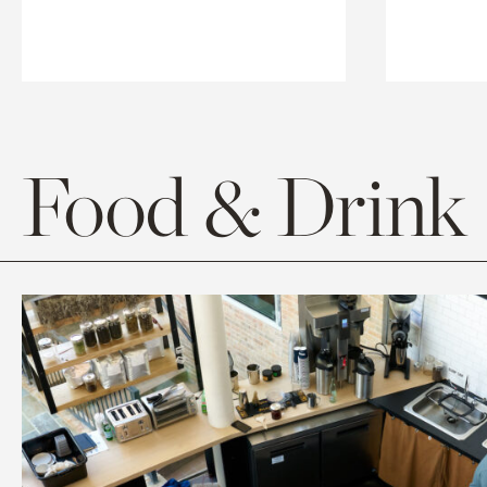
Food & Drink