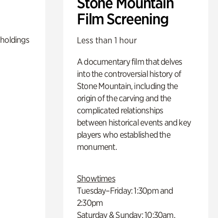
Stone Mountain
Film Screening
 holdings
Less than 1 hour
A documentary film that delves
into the controversial history of
Stone Mountain, including the
origin of the carving and the
complicated relationships
between historical events and key
players who established the
monument.
Showtimes
Tuesday–Friday: 1:30pm and
2:30pm
Saturday & Sunday: 10:30am,