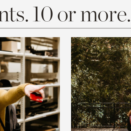
ts. 10 or more.