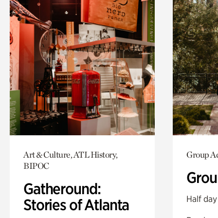
Art & Culture, ATL History,
Group Ac
BIPOC
Grou
Gatheround:
Half day
Stories of Atlanta