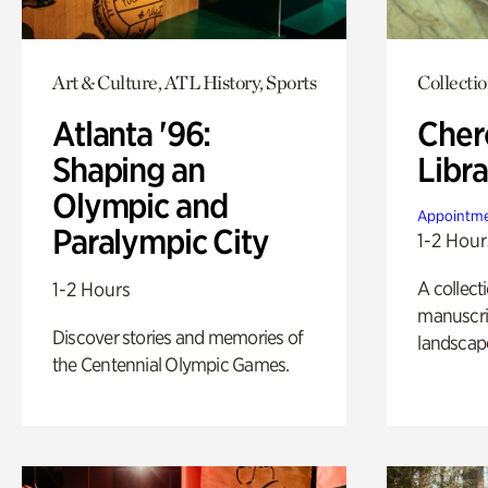
Art & Culture, ATL History, Sports
Collecti
Atlanta '96:
Cher
Shaping an
Libra
Olympic and
Appointme
Paralympic City
1-2 Hour
A collect
1-2 Hours
manuscrip
Discover stories and memories of
landscap
the Centennial Olympic Games.