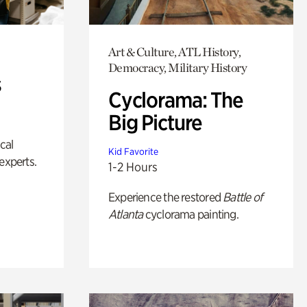
Art & Culture, ATL History,
Democracy, Military History
s
Cyclorama: The
Big Picture
ical
Kid Favorite
experts.
1-2 Hours
Experience the restored
Battle of
Atlanta
cyclorama painting.