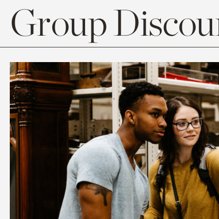
Group Discoun