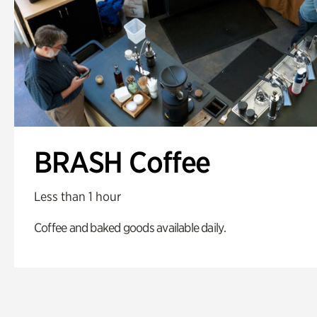
BRASH Coffee
Less than 1 hour
Coffee and baked goods available daily.