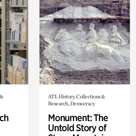
 &
ATL History, Collections &
Research, Democracy
ch
Monument: The
Untold Story of