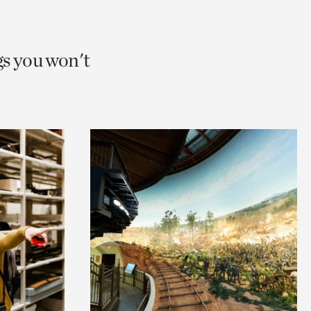
gs you won't