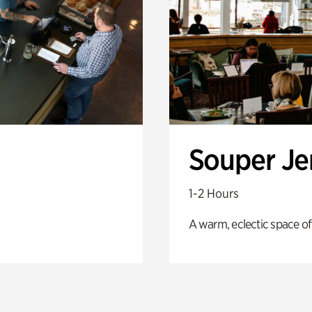
Souper J
1-2 Hours
A warm, eclectic space of