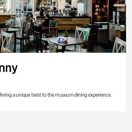
enny
fering a unique twist to the museum dining experience.