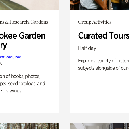
ons & Research, Gardens
Group Activities
okee Garden
Curated Tour
ry
Half day
nt Required
Explore a variety of histor
s
subjects alongside of our 
ion of books, photos,
ts, seed catalogs, and
e drawings.