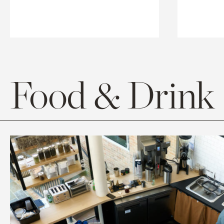
Food & Drink