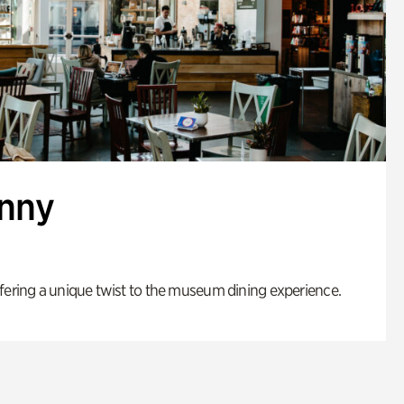
enny
fering a unique twist to the museum dining experience.