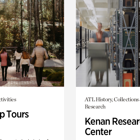
tivities
ATL History, Collections
Research
p Tours
Kenan Resear
Center