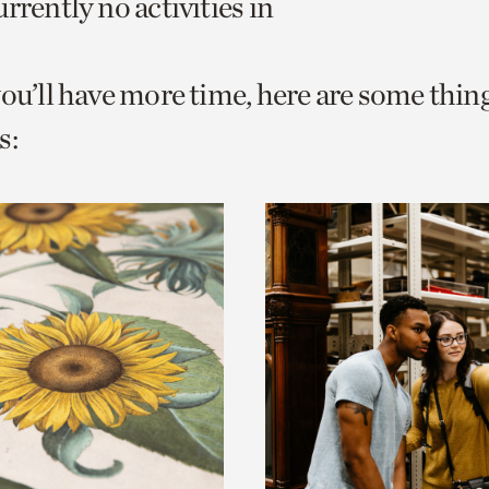
rrently no activities in
o
urrent
you’ll have more time, here are some thin
er
age.
s: