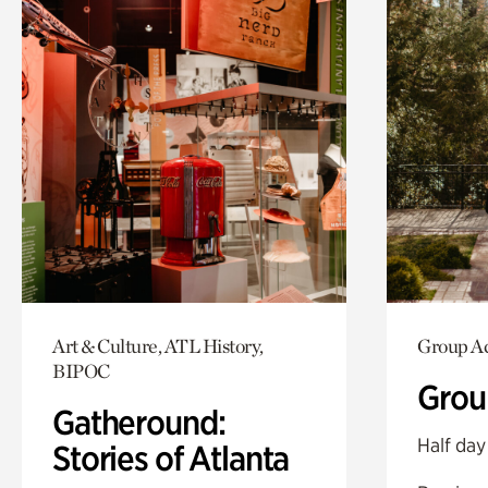
Art & Culture, ATL History,
Group Ac
BIPOC
Grou
Gatheround:
Half day
Stories of Atlanta