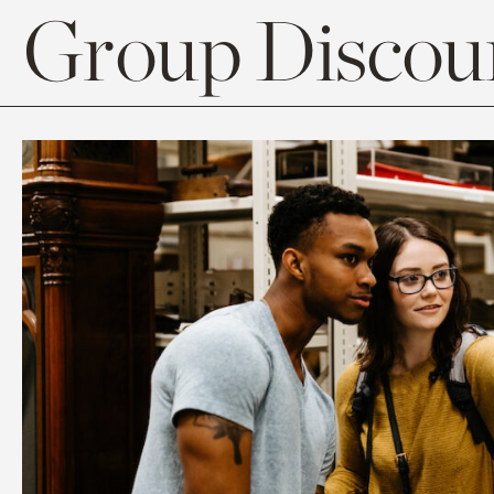
Group Discoun