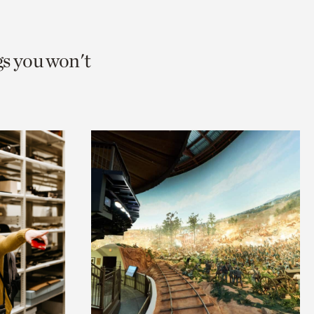
gs you won't