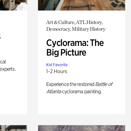
Art & Culture, ATL History,
Democracy, Military History
s
Cyclorama: The
Big Picture
ical
Kid Favorite
experts.
1-2 Hours
Experience the restored
Battle of
Atlanta
cyclorama painting.