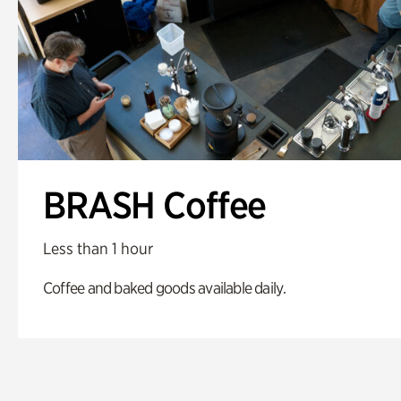
BRASH Coffee
Less than 1 hour
Coffee and baked goods available daily.