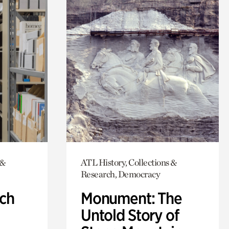
 &
ATL History, Collections &
Research, Democracy
ch
Monument: The
Untold Story of