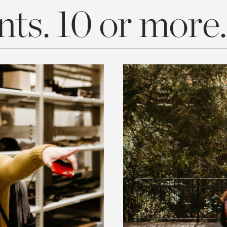
ts. 10 or more.