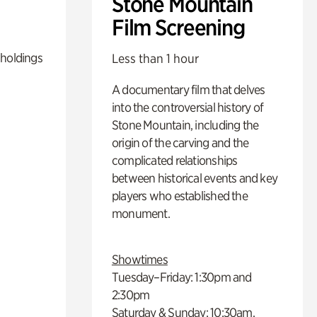
Stone Mountain
Film Screening
 holdings
Less than 1 hour
A documentary film that delves
into the controversial history of
Stone Mountain, including the
origin of the carving and the
complicated relationships
between historical events and key
players who established the
monument.
Showtimes
Tuesday–Friday: 1:30pm and
2:30pm
Saturday & Sunday: 10:30am,