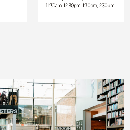
11:30am, 12:30pm, 1:30pm, 2:30pm