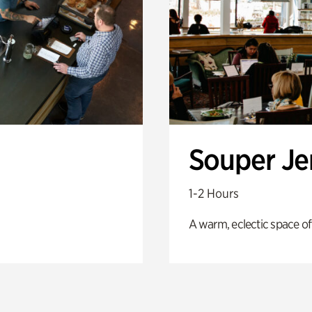
Souper J
1-2 Hours
A warm, eclectic space of