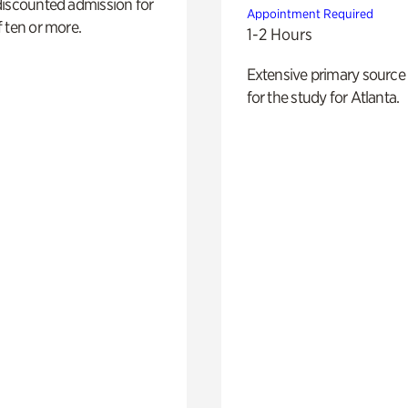
discounted admission for
Appointment Required
 ten or more.
1-2 Hours
Extensive primary source
for the study for Atlanta.