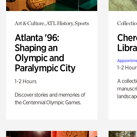
Art & Culture, ATL History, Sports
Collecti
Atlanta '96:
Cher
Shaping an
Libra
Olympic and
Appointme
Paralympic City
1-2 Hour
A collect
1-2 Hours
manuscrip
Discover stories and memories of
landscap
the Centennial Olympic Games.