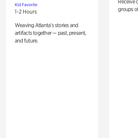
Receive 
Kid Favorite
groups of
1-2 Hours
Weaving Atlanta’s stories and
artifacts together — past, present,
and future.