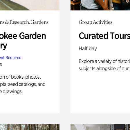
ons & Research, Gardens
Group Activities
okee Garden
Curated Tour
ry
Half day
nt Required
Explore a variety of histor
s
subjects alongside of our 
ion of books, photos,
ts, seed catalogs, and
e drawings.