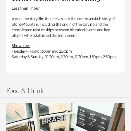
Less than 1 hour
A documentary film that delves into the controversial history of
Stone Mountain, including the origin of the carving and the
complicated relationships between historical events and key
players who established the monument.
Showtimes
Tuesday–Friday: 1:30pm and 2:30pm
Saturday & Sunday: 10:30am, 11:30am, 12:30pm, 1:30pm, 2:30pm
Food & Drink