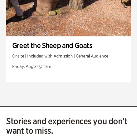
Greet the Sheep and Goats
Onsite | Included with Admission | General Audience
Friday, Aug 21 @ 11am
Stories and experiences you don’t
want to miss.