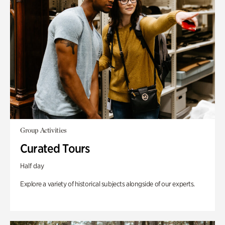
Group Activities
Curated Tours
Half day
Explore a variety of historical subjects alongside of our experts.