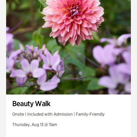
Beauty Walk
Onsite | Included with Admission | Family-Friendly
Thursday, Aug 13 @ 11am