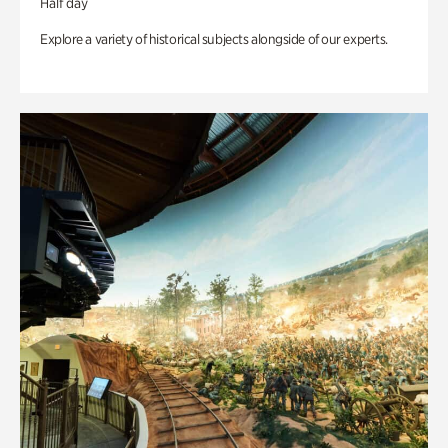
Half day
Explore a variety of historical subjects alongside of our experts.