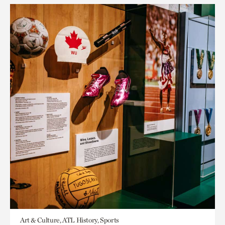
Art & Culture, ATL History, Sports