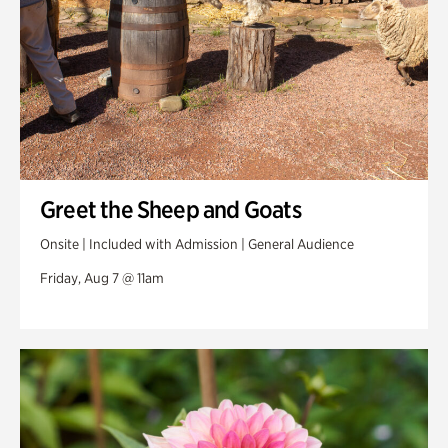
Greet the Sheep and Goats
Onsite | Included with Admission | General Audience
Friday, Aug 7 @ 11am