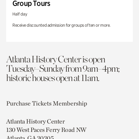
Group Tours
Half day
Receive discounted admission for groups of ten or more.
Atlanta History Center is open
Tuesday–Sunday from 9am–4pm;
historic houses open at 11am.
Purchase Tickets
Membership
Atlanta History Center
130 West Paces Ferry Road NW
Atlanta, GA 30305