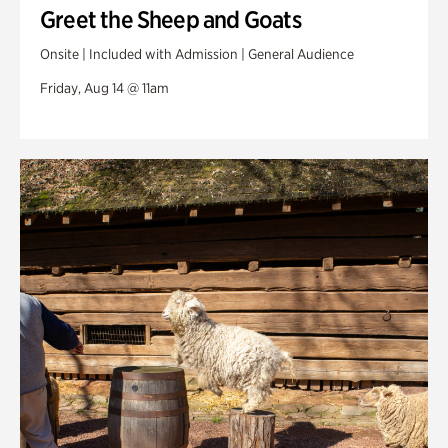
Greet the Sheep and Goats
Onsite | Included with Admission | General Audience
Friday, Aug 14 @ 11am