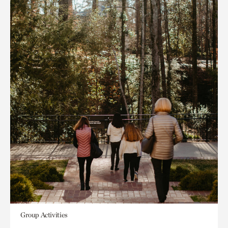
Group Activities