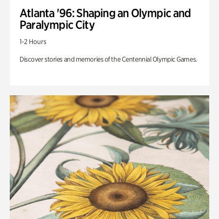
Atlanta '96: Shaping an Olympic and
Paralympic City
1-2 Hours
Discover stories and memories of the Centennial Olympic Games.