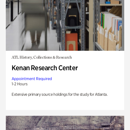
ATL History, Collections & Research
Kenan Research Center
Appointment Required
1-2 Hours
Extensive primary source holdings for the study for Atlanta.