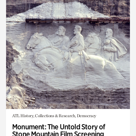
ATL History, Collections & Research, Democracy
Monument: The Untold Story of
Stone Mountain Film Screening