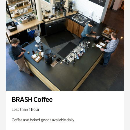
BRASH Coffee
Less than 1 hour
Coffee and baked goods available daily.