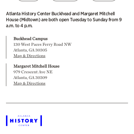
Atlanta History Center Buckhead and Margaret Mitchell
House (Midtown) are both open Tuesday to Sunday from 9
a.m. to 4 p.m.
Buckhead Campus
130 West Paces Ferry Road NW
Atlanta, GA 30305
Map & Directions
Margaret Mitchell House
979 Crescent Ave NE
Atlanta, GA 30309
Map & Directions