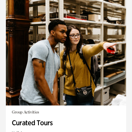
Group Activities
Curated Tours