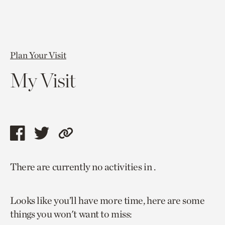
Plan Your Visit
My Visit
Share
Share
Copy
this
this
link
There are currently no activities in .
page
page
to
via
via
current
Looks like you’ll have more time, here are some
facebook
twitter
page.
things you won't want to miss: