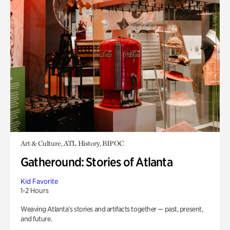
Art & Culture, ATL History, BIPOC
Gatheround: Stories of Atlanta
Kid Favorite
1-2 Hours
Weaving Atlanta’s stories and artifacts together — past, present,
and future.