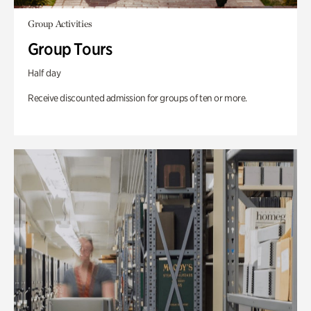
Group Activities
Group Tours
Half day
Receive discounted admission for groups of ten or more.