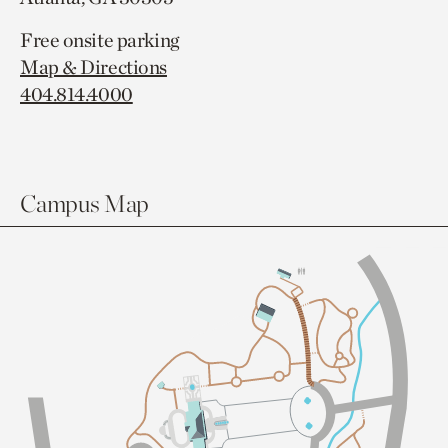
Free onsite parking
Map & Directions
404.814.4000
Campus Map