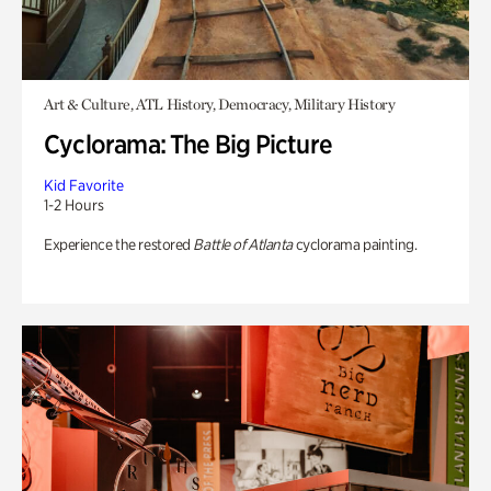
Art & Culture, ATL History, Democracy, Military History
Cyclorama: The Big Picture
Kid Favorite
1-2 Hours
Experience the restored
Battle of Atlanta
cyclorama painting.