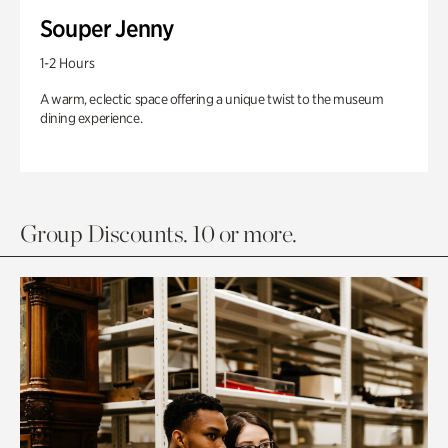
Souper Jenny
1-2 Hours
A warm, eclectic space offering a unique twist to the museum
dining experience.
Group Discounts. 10 or more.