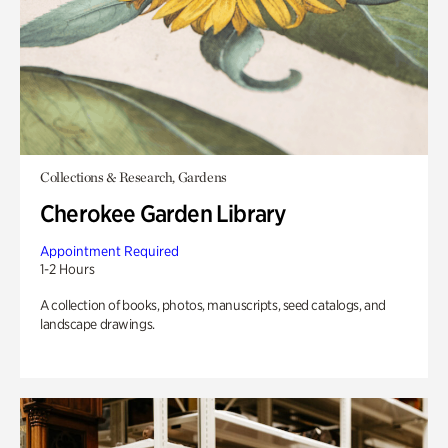
Collections & Research, Gardens
Cherokee Garden Library
Appointment Required
1-2 Hours
A collection of books, photos, manuscripts, seed catalogs, and
landscape drawings.