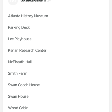
GG
Goizueta Gardens
(9)
Atlanta History Museum
Parking Deck
Lee Playhouse
Kenan Research Center
McElreath Hall
Smith Farm
Swan Coach House
Swan House
Wood Cabin