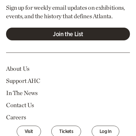
Sign up for weekly email updates on exhibitions,
events, and the history that defines Atlanta.
Join the List
About Us
Support AHC
In The News
Contact Us
Careers
Visit
Tickets
Log In