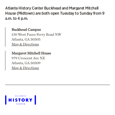
Atlanta History Center Buckhead and Margaret Mitchell
House (Midtown) are both open Tuesday to Sunday from 9
a.m. to 4 p.m.
Buckhead Campus
130 West Paces Ferry Road NW
Atlanta, GA 30305
Map & Directions
Margaret Mitchell House
979 Crescent Ave NE
Atlanta, GA 30309
Map & Directions