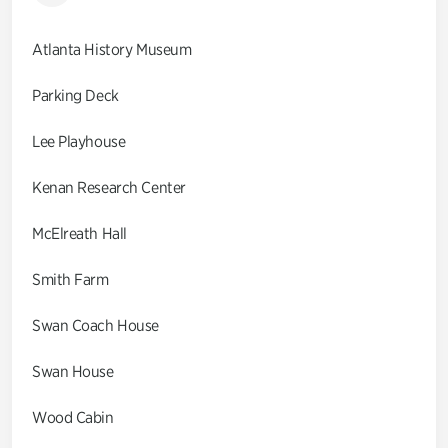
Atlanta History Museum
Parking Deck
Lee Playhouse
Kenan Research Center
McElreath Hall
Smith Farm
Swan Coach House
Swan House
Wood Cabin