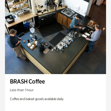
BRASH Coffee
Less than 1 hour
Coffee and baked goods available daily.