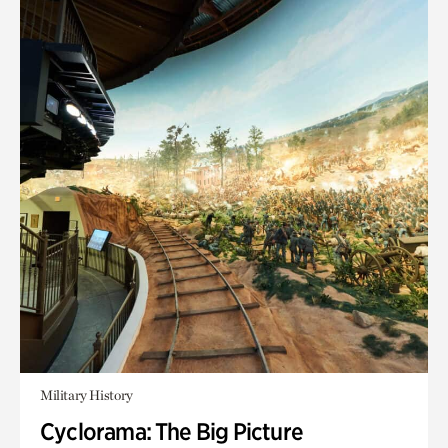
Military History
Cyclorama: The Big Picture