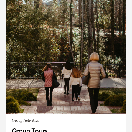
Group Activities
Group Tours