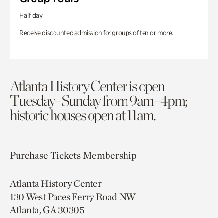
Half day
Receive discounted admission for groups of ten or more.
Atlanta History Center is open
Tuesday–Sunday from 9am–4pm;
historic houses open at 11am.
Purchase Tickets
Membership
Atlanta History Center
130 West Paces Ferry Road NW
Atlanta, GA 30305