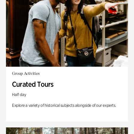
Group Activities
Curated Tours
Half day
Explore a variety of historical subjects alongside of our experts.