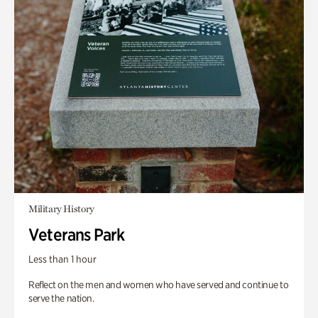
Military History
Veterans Park
Less than 1 hour
Reflect on the men and women who have served and continue to
serve the nation.