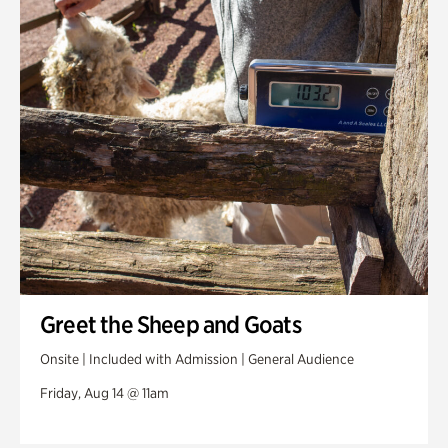
Greet the Sheep and Goats
Onsite | Included with Admission | General Audience
Friday, Aug 14 @ 11am