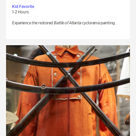
Kid Favorite
1-2 Hours
Experience the restored
Battle of Atlanta
cyclorama painting.