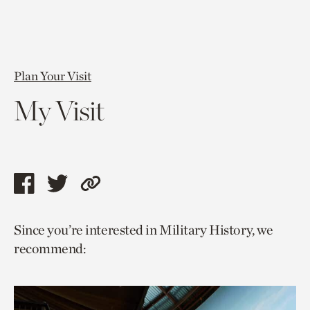
Plan Your Visit
My Visit
Share
Share
Copy
this
this
link
Since you’re interested in Military History, we
page
page
to
recommend:
via
via
current
facebook
twitter
page.