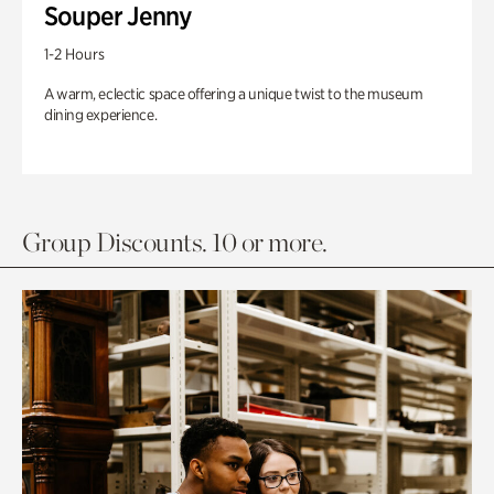
Souper Jenny
1-2 Hours
A warm, eclectic space offering a unique twist to the museum
dining experience.
Group Discounts. 10 or more.