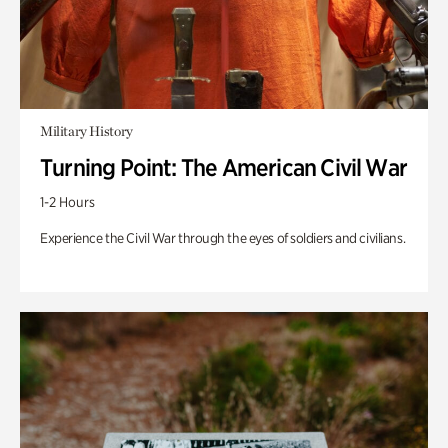
Military History
Turning Point: The American Civil War
1-2 Hours
Experience the Civil War through the eyes of soldiers and civilians.