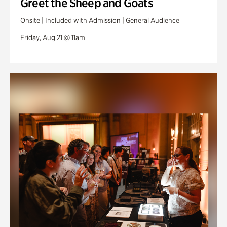
Greet the Sheep and Goats
Onsite | Included with Admission | General Audience
Friday, Aug 21 @ 11am