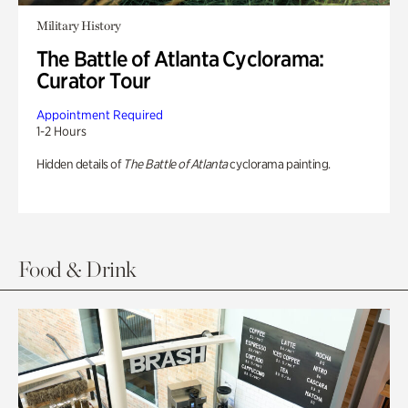
Military History
The Battle of Atlanta Cyclorama:
Curator Tour
Appointment Required
1-2 Hours
Hidden details of
The Battle of Atlanta
cyclorama painting.
Food & Drink