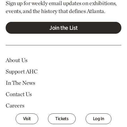
Sign up for weekly email updates on exhibitions,
events, and the history that defines Atlanta.
Join the List
About Us
Support AHC
In The News
Contact Us
Careers
Visit
Tickets
Log In