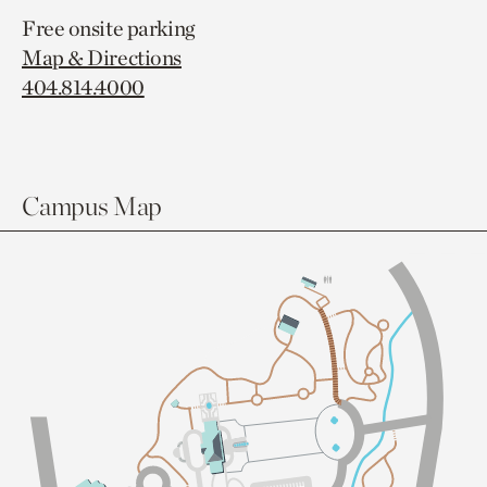
Free onsite parking
Map & Directions
404.814.4000
Campus Map