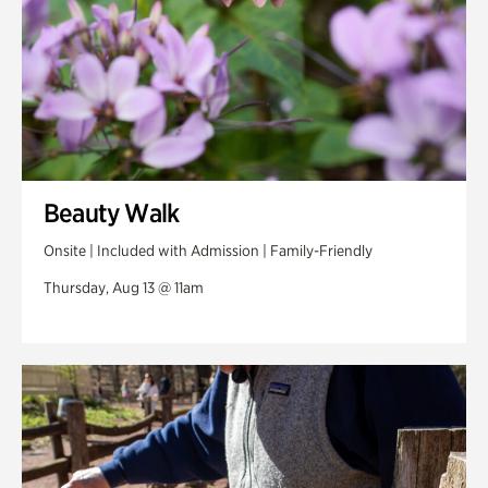
Beauty Walk
Onsite | Included with Admission | Family-Friendly
Thursday, Aug 13 @ 11am