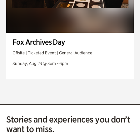
Fox Archives Day
Offsite | Ticketed Event | General Audience
Sunday, Aug 23 @ 3pm - 6pm
Stories and experiences you don’t
want to miss.