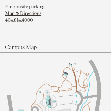
Free onsite parking
Map & Directions
404.814.4000
Campus Map