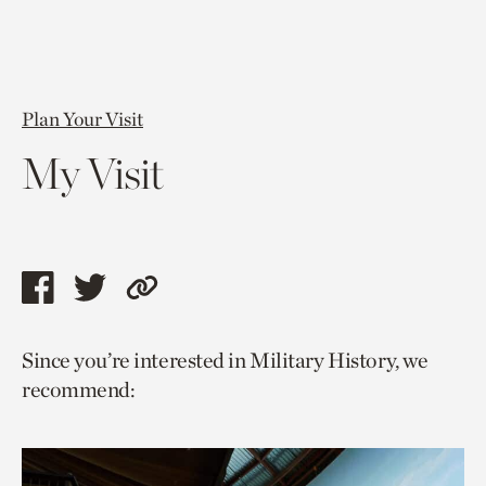
Plan Your Visit
My Visit
Share
Share
Copy
this
this
link
Since you’re interested in Military History, we
page
page
to
recommend:
via
via
current
facebook
twitter
page.