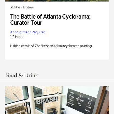
Military History
The Battle of Atlanta Cyclorama:
Curator Tour
Appointment Required
1-2 Hours
Hidden details of
The Battle of Atlanta
cyclorama painting.
Food & Drink