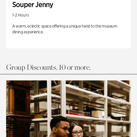
Souper Jenny
1-2 Hours
A warm, eclectic space offering a unique twist to the museum
dining experience.
Group Discounts. 10 or more.