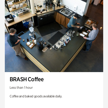
BRASH Coffee
Less than 1 hour
Coffee and baked goods available daily.