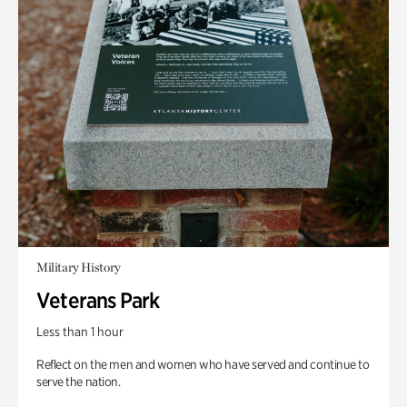
Military History
Veterans Park
Less than 1 hour
Reflect on the men and women who have served and continue to
serve the nation.