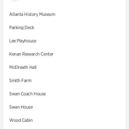
Atlanta History Museum
Parking Deck
Lee Playhouse
Kenan Research Center
McElreath Hall
Smith Farm
Swan Coach House
Swan House
Wood Cabin