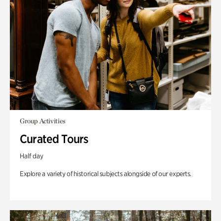
Group Activities
Curated Tours
Half day
Explore a variety of historical subjects alongside of our experts.