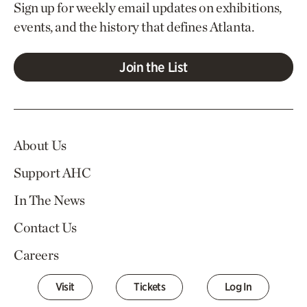
Sign up for weekly email updates on exhibitions,
events, and the history that defines Atlanta.
Join the List
About Us
Support AHC
In The News
Contact Us
Careers
Visit
Tickets
Log In