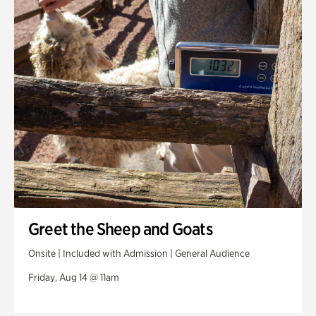
Greet the Sheep and Goats
Onsite | Included with Admission | General Audience
Friday, Aug 14 @ 11am