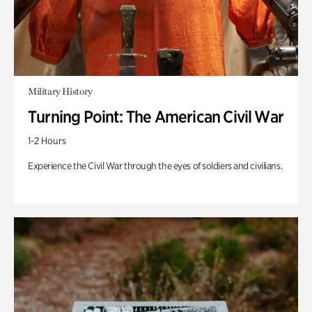
Military History
Turning Point: The American Civil War
1-2 Hours
Experience the Civil War through the eyes of soldiers and civilians.