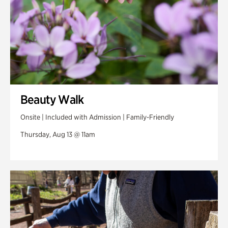
Beauty Walk
Onsite | Included with Admission | Family-Friendly
Thursday, Aug 13 @ 11am