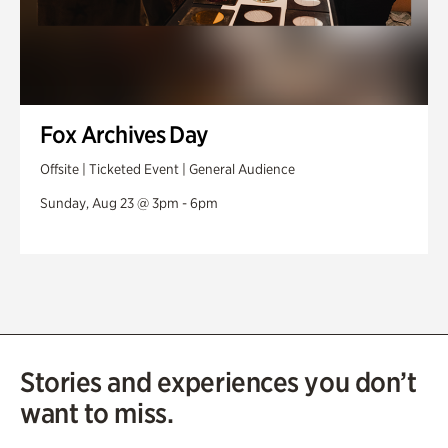
Fox Archives Day
Offsite | Ticketed Event | General Audience
Sunday, Aug 23 @ 3pm - 6pm
Stories and experiences you don’t
want to miss.