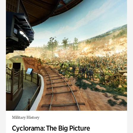
Military History
Cyclorama: The Big Picture