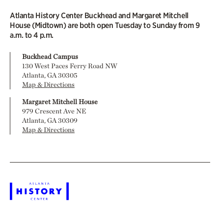
Atlanta History Center Buckhead and Margaret Mitchell
House (Midtown) are both open Tuesday to Sunday from 9
a.m. to 4 p.m.
Buckhead Campus
130 West Paces Ferry Road NW
Atlanta, GA 30305
Map & Directions
Margaret Mitchell House
979 Crescent Ave NE
Atlanta, GA 30309
Map & Directions