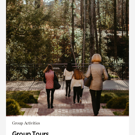
Group Activities
Group Tours