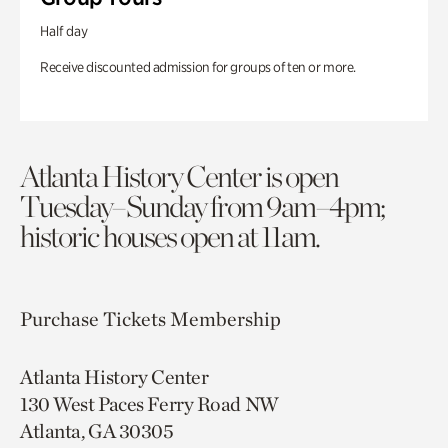
Half day
Receive discounted admission for groups of ten or more.
Atlanta History Center is open
Tuesday–Sunday from 9am–4pm;
historic houses open at 11am.
Purchase Tickets
Membership
Atlanta History Center
130 West Paces Ferry Road NW
Atlanta, GA 30305