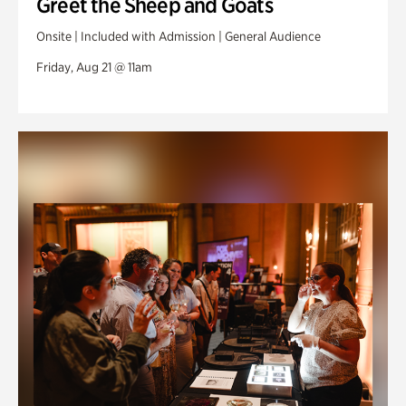
Greet the Sheep and Goats
Onsite | Included with Admission | General Audience
Friday, Aug 21 @ 11am