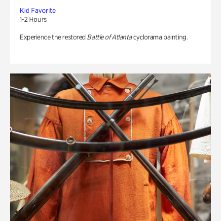
Kid Favorite
1-2 Hours
Experience the restored
Battle of Atlanta
cyclorama painting.