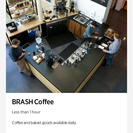
BRASH Coffee
Less than 1 hour
Coffee and baked goods available daily.