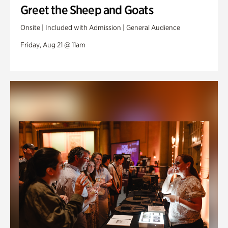
Greet the Sheep and Goats
Onsite | Included with Admission | General Audience
Friday, Aug 21 @ 11am