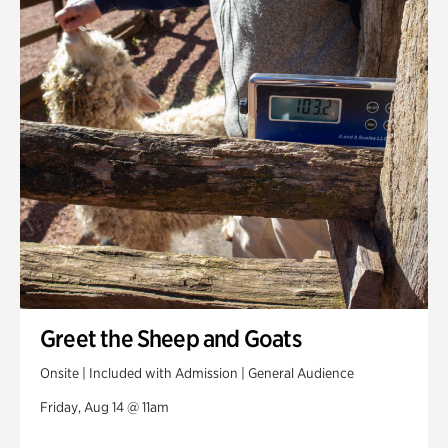
Greet the Sheep and Goats
Onsite | Included with Admission | General Audience
Friday, Aug 14 @ 11am