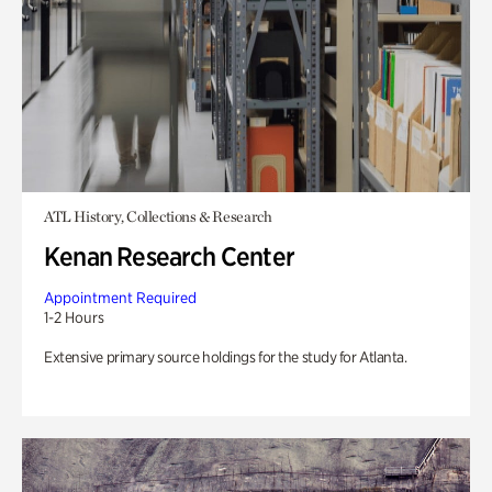
ATL History, Collections & Research
Kenan Research Center
Appointment Required
1-2 Hours
Extensive primary source holdings for the study for Atlanta.