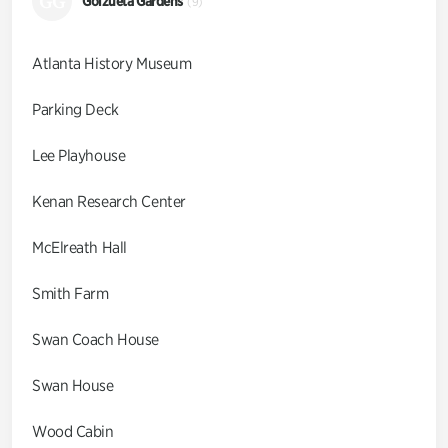
GG
Goizueta Gardens
(9)
Atlanta History Museum
Parking Deck
Lee Playhouse
Kenan Research Center
McElreath Hall
Smith Farm
Swan Coach House
Swan House
Wood Cabin