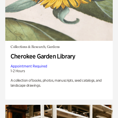
Collections & Research, Gardens
Cherokee Garden Library
Appointment Required
1-2 Hours
A collection of books, photos, manuscripts, seed catalogs, and
landscape drawings.