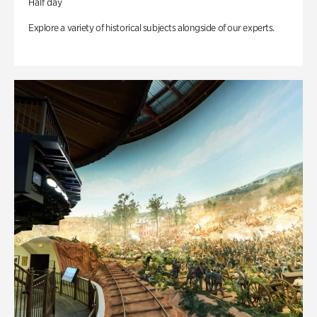
Half day
Explore a variety of historical subjects alongside of our experts.