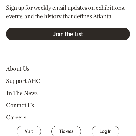
Sign up for weekly email updates on exhibitions,
events, and the history that defines Atlanta.
Join the List
About Us
Support AHC
In The News
Contact Us
Careers
Visit
Tickets
Log In