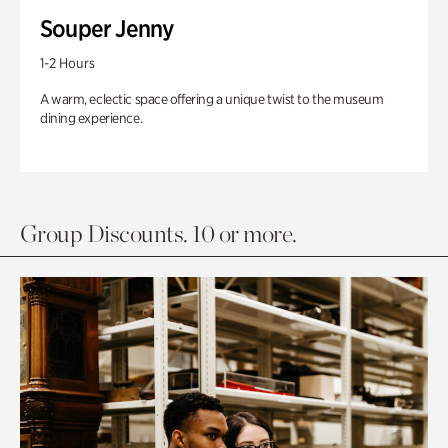
Souper Jenny
1-2 Hours
A warm, eclectic space offering a unique twist to the museum
dining experience.
Group Discounts. 10 or more.