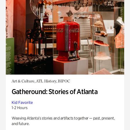
Art & Culture, ATL History, BIPOC
Gatheround: Stories of Atlanta
Kid Favorite
1-2 Hours
Weaving Atlanta’s stories and artifacts together — past, present,
and future.