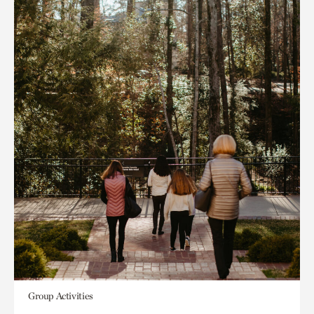
Group Activities