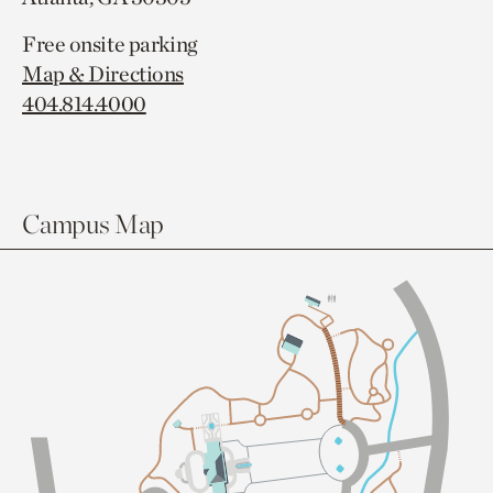
Free onsite parking
Map & Directions
404.814.4000
Campus Map