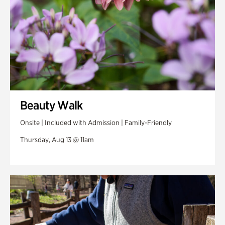
Beauty Walk
Onsite | Included with Admission | Family-Friendly
Thursday, Aug 13 @ 11am