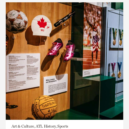
Art & Culture, ATL History, Sports