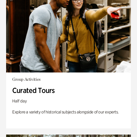
Group Activities
Curated Tours
Half day
Explore a variety of historical subjects alongside of our experts.