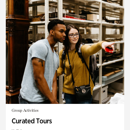
Group Activities
Curated Tours