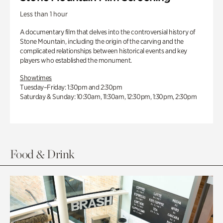
Less than 1 hour
A documentary film that delves into the controversial history of
Stone Mountain, including the origin of the carving and the
complicated relationships between historical events and key
players who established the monument.
Showtimes
Tuesday–Friday: 1:30pm and 2:30pm
Saturday & Sunday: 10:30am, 11:30am, 12:30pm, 1:30pm, 2:30pm
Food & Drink