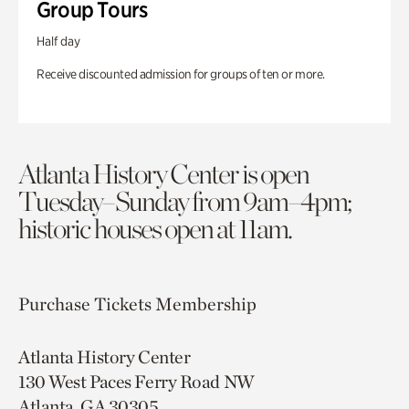
Group Tours
Half day
Receive discounted admission for groups of ten or more.
Atlanta History Center is open
Tuesday–Sunday from 9am–4pm;
historic houses open at 11am.
Purchase Tickets
Membership
Atlanta History Center
130 West Paces Ferry Road NW
Atlanta, GA 30305