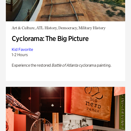
Art & Culture, ATL History, Democracy, Military History
Cyclorama: The Big Picture
Kid Favorite
1-2 Hours
Experience the restored
Battle of Atlanta
cyclorama painting.