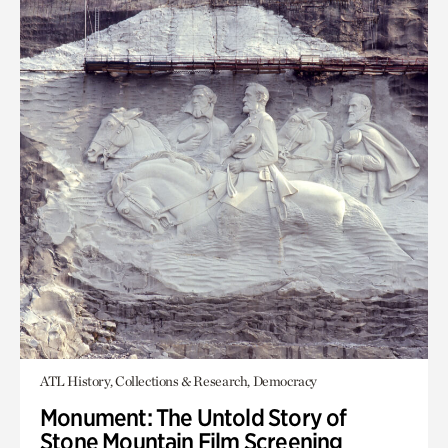
ATL History, Collections & Research, Democracy
Monument: The Untold Story of
Stone Mountain Film Screening