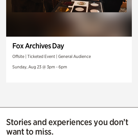
Fox Archives Day
Offsite | Ticketed Event | General Audience
Sunday, Aug 23 @ 3pm - 6pm
Stories and experiences you don’t
want to miss.