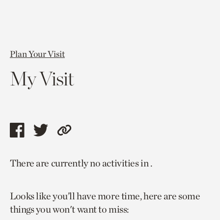
Plan Your Visit
My Visit
Share
Share
Copy
this
this
link
There are currently no activities in .
page
page
to
via
via
current
Looks like you’ll have more time, here are some
facebook
twitter
page.
things you won't want to miss: