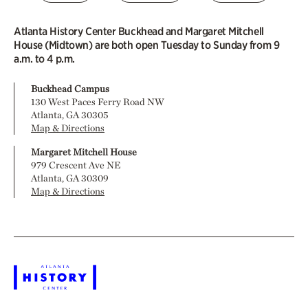
Atlanta History Center Buckhead and Margaret Mitchell
House (Midtown) are both open Tuesday to Sunday from 9
a.m. to 4 p.m.
Buckhead Campus
130 West Paces Ferry Road NW
Atlanta, GA 30305
Map & Directions
Margaret Mitchell House
979 Crescent Ave NE
Atlanta, GA 30309
Map & Directions