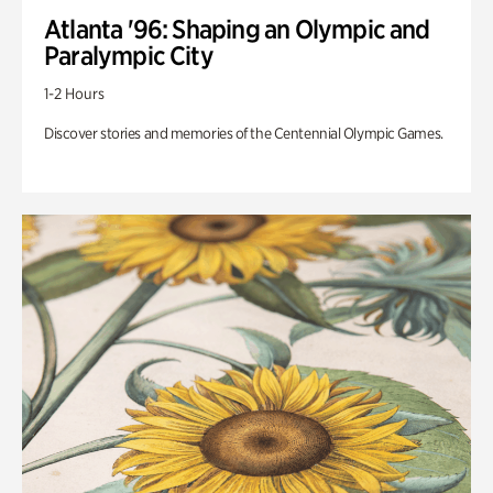
Atlanta '96: Shaping an Olympic and
Paralympic City
1-2 Hours
Discover stories and memories of the Centennial Olympic Games.