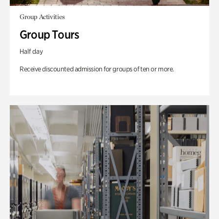
Group Activities
Group Tours
Half day
Receive discounted admission for groups of ten or more.