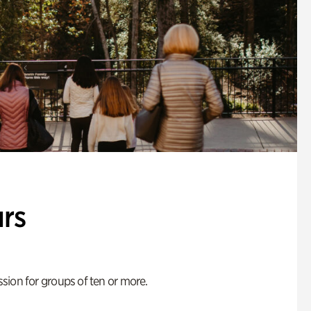
rs
ion for groups of ten or more.