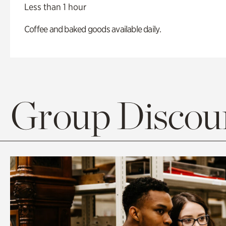
Less than 1 hour
Coffee and baked goods available daily.
Group Discoun