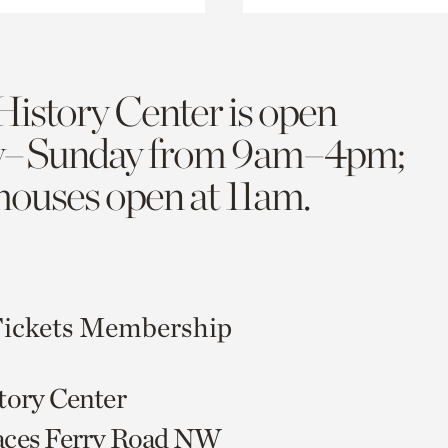
History Center is open
y–Sunday from 9am–4pm;
 houses open at 11am.
ickets
Membership
tory Center
aces Ferry Road NW