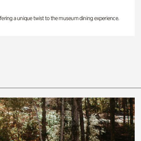
fering a unique twist to the museum dining experience.