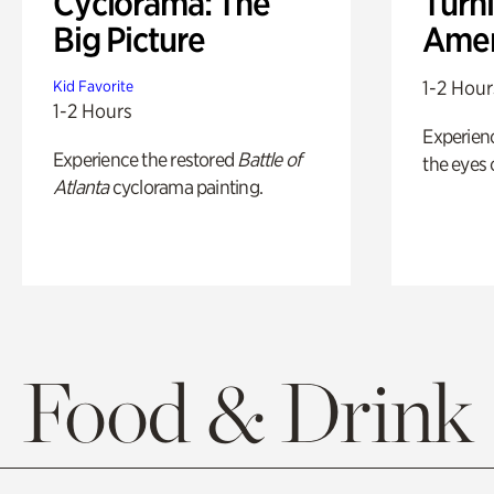
Cyclorama: The
Turni
Big Picture
Amer
1-2 Hour
Kid Favorite
1-2 Hours
Experienc
Experience the restored
Battle of
the eyes o
Atlanta
cyclorama painting.
Food & Drink