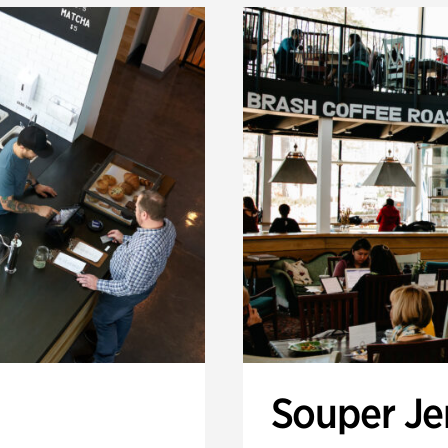
Souper J