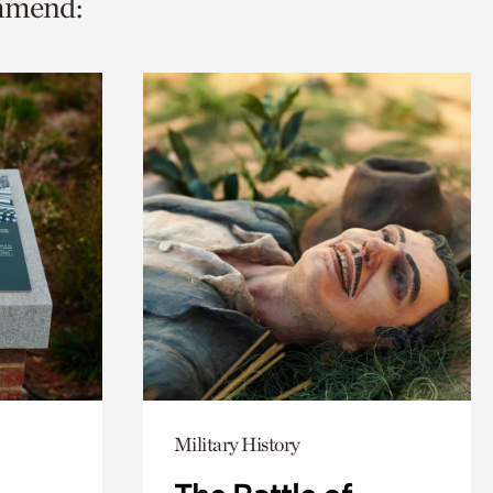
ommend:
Military History