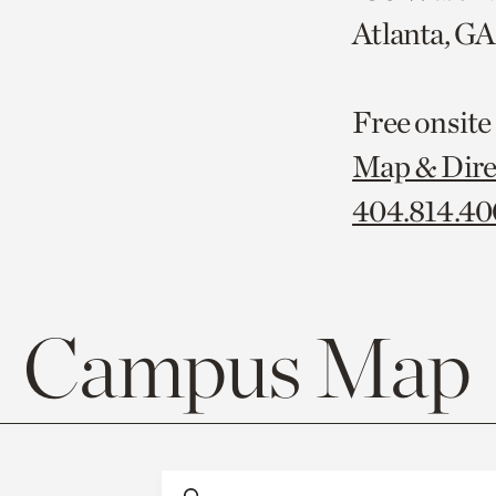
Atlanta, G
Free onsite
Map & Dire
404.814.4
Campus Map