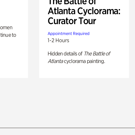
The Battle of
Atlanta Cyclorama:
Curator Tour
 women
Appointment Required
tinue to
1-2 Hours
Hidden details of
The Battle of
Atlanta
cyclorama painting.