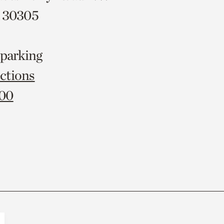
A 30305
 parking
ctions
000