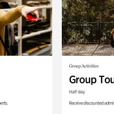
Group Activities
Group Tou
Half day
erts.
Receive discounted admiss