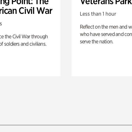
ng Point: The
Veterans Park
ican Civil War
Less than 1 hour
s
Reflect on the men and
who have served and con
e the Civil War through
serve the nation.
f soldiers and civilians.