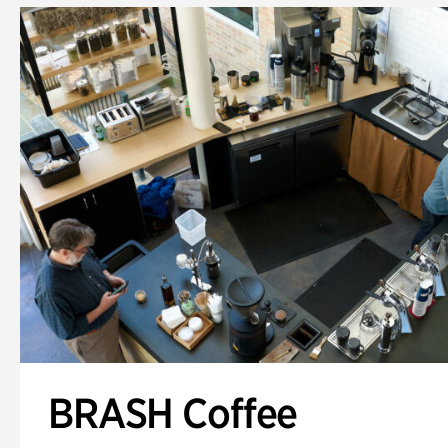
BRASH Coffee