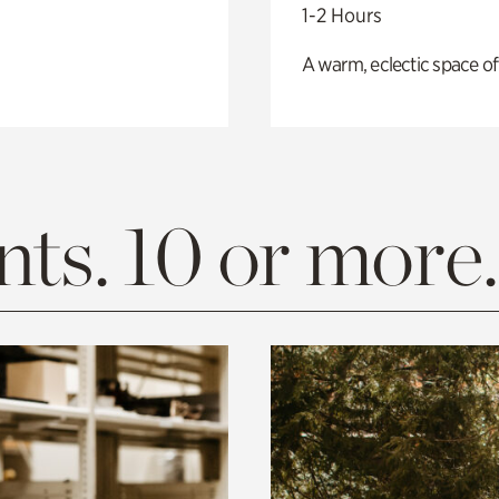
1-2 Hours
A warm, eclectic space of
ts. 10 or more.