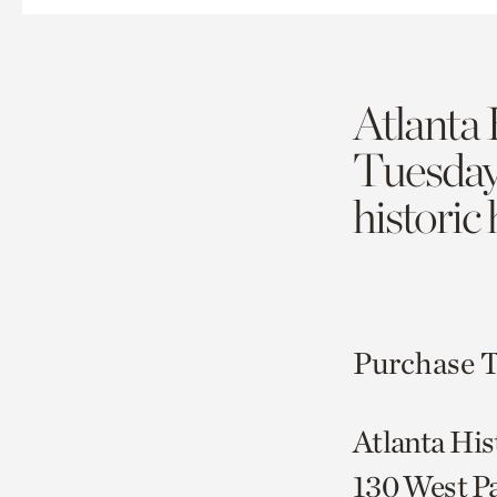
Atlanta 
Tuesda
historic
Purchase T
Atlanta His
130 West P