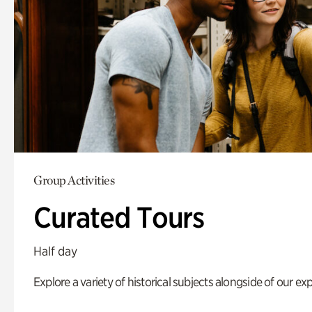
Group Activities
Curated Tours
Half day
Explore a variety of historical subjects alongside of our exp