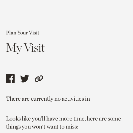
Plan Your Visit
My Visit
Share
Share
Copy
this
this
link
There are currently no activities in
page
page
to
via
via
current
Looks like you’ll have more time, here are some
facebook
twitter
page.
things you won't want to miss: