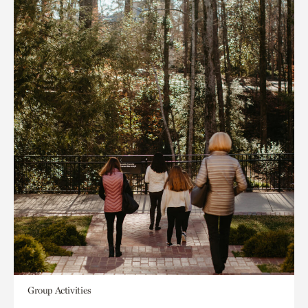
Group Activities