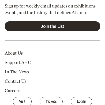
Sign up for weekly email updates on exhibitions,
events, and the history that defines Atlanta.
Join the List
About Us
Support AHC
In The News
Contact Us
Careers
Visit
Tickets
Log In