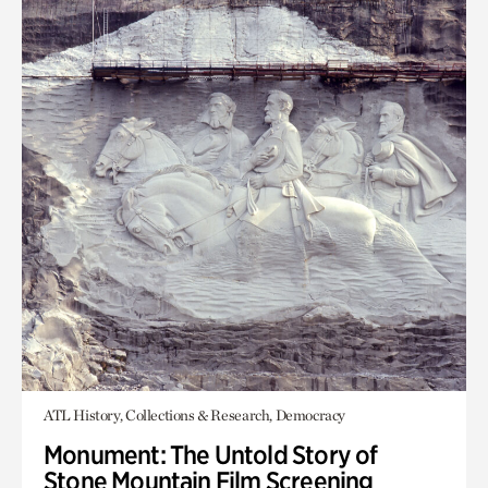
ATL History, Collections & Research, Democracy
Monument: The Untold Story of
Stone Mountain Film Screening