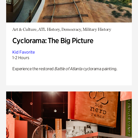
Art & Culture, ATL History, Democracy, Military History
Cyclorama: The Big Picture
Kid Favorite
1-2 Hours
Experience the restored
Battle of Atlanta
cyclorama painting.