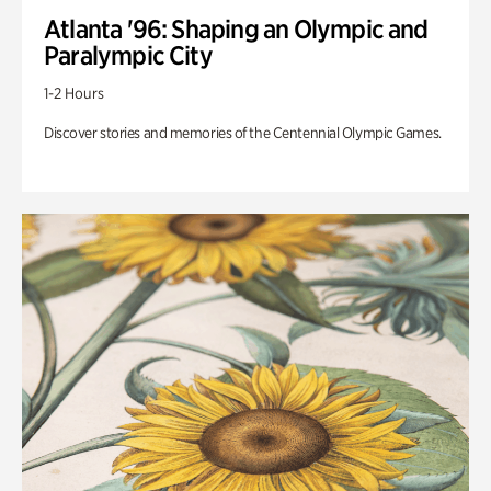
Atlanta '96: Shaping an Olympic and
Paralympic City
1-2 Hours
Discover stories and memories of the Centennial Olympic Games.