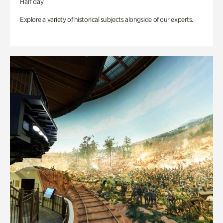
Half day
Explore a variety of historical subjects alongside of our experts.