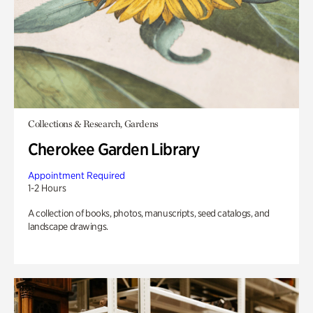
Collections & Research, Gardens
Cherokee Garden Library
Appointment Required
1-2 Hours
A collection of books, photos, manuscripts, seed catalogs, and
landscape drawings.