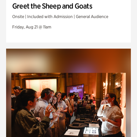
Greet the Sheep and Goats
Onsite | Included with Admission | General Audience
Friday, Aug 21 @ 11am