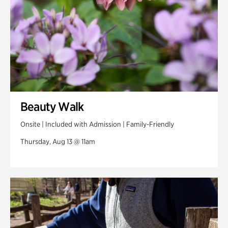
Beauty Walk
Onsite | Included with Admission | Family-Friendly
Thursday, Aug 13 @ 11am