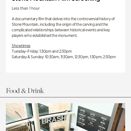
Less than 1 hour
A documentary film that delves into the controversial history of
Stone Mountain, including the origin of the carving and the
complicated relationships between historical events and key
players who established the monument.
Showtimes
Tuesday–Friday: 1:30pm and 2:30pm
Saturday & Sunday: 10:30am, 11:30am, 12:30pm, 1:30pm, 2:30pm
Food & Drink