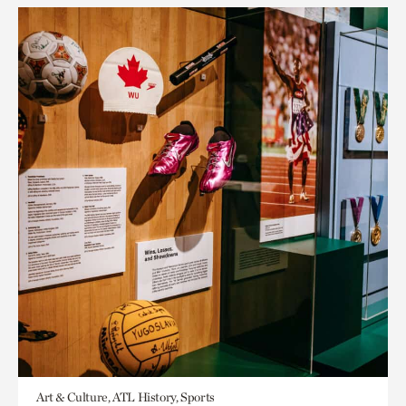
Art & Culture, ATL History, Sports