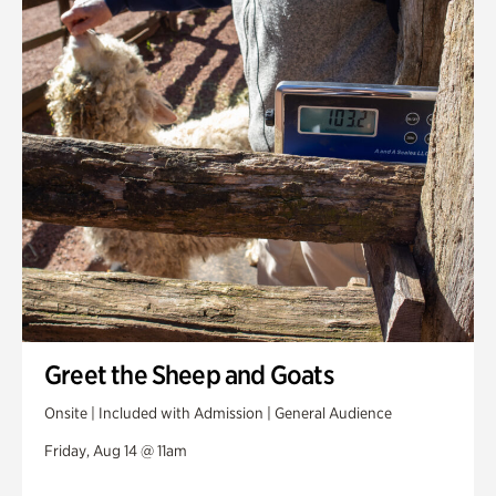
Greet the Sheep and Goats
Onsite | Included with Admission | General Audience
Friday, Aug 14 @ 11am