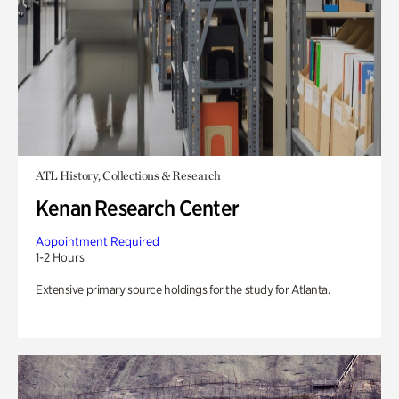
ATL History, Collections & Research
Kenan Research Center
Appointment Required
1-2 Hours
Extensive primary source holdings for the study for Atlanta.