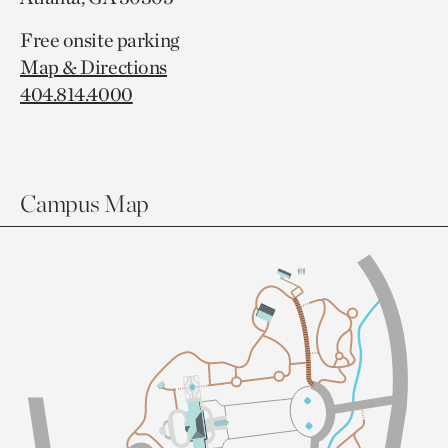
Free onsite parking
Map & Directions
404.814.4000
Campus Map