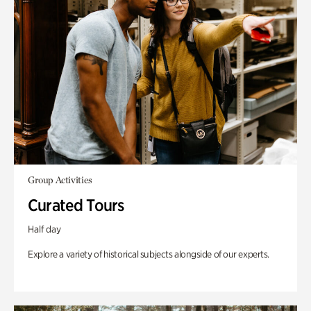
Group Activities
Curated Tours
Half day
Explore a variety of historical subjects alongside of our experts.