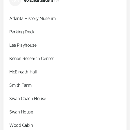
GG
Goizueta Gardens
(9)
Atlanta History Museum
Parking Deck
Lee Playhouse
Kenan Research Center
McElreath Hall
Smith Farm
Swan Coach House
Swan House
Wood Cabin