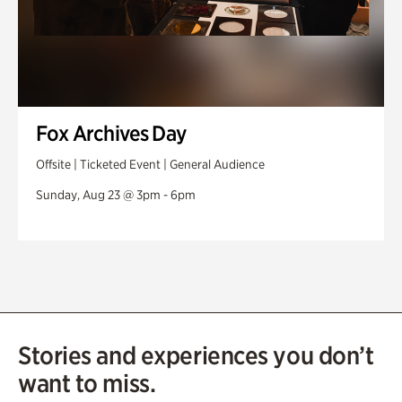
Fox Archives Day
Offsite | Ticketed Event | General Audience
Sunday, Aug 23 @ 3pm - 6pm
Stories and experiences you don’t
want to miss.