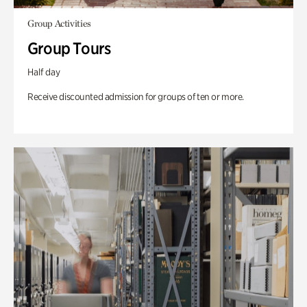
Group Activities
Group Tours
Half day
Receive discounted admission for groups of ten or more.