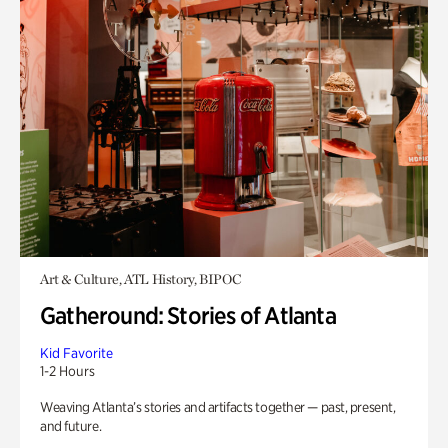
Art & Culture, ATL History, BIPOC
Gatheround: Stories of Atlanta
Kid Favorite
1-2 Hours
Weaving Atlanta’s stories and artifacts together — past, present,
and future.