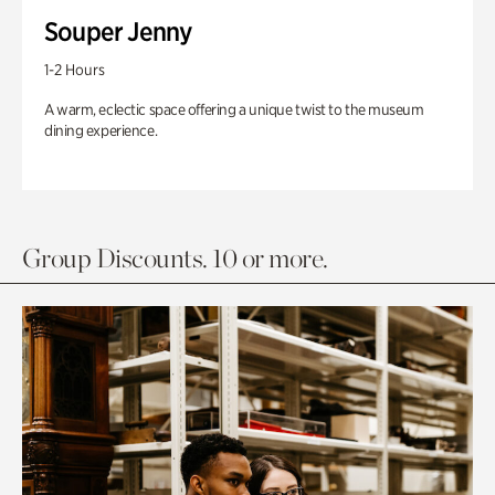
Souper Jenny
1-2 Hours
A warm, eclectic space offering a unique twist to the museum
dining experience.
Group Discounts. 10 or more.