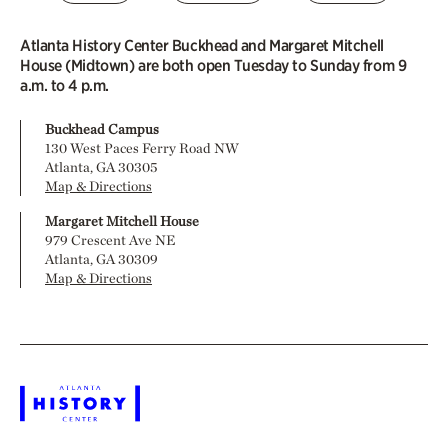
Atlanta History Center Buckhead and Margaret Mitchell
House (Midtown) are both open Tuesday to Sunday from 9
a.m. to 4 p.m.
Buckhead Campus
130 West Paces Ferry Road NW
Atlanta, GA 30305
Map & Directions
Margaret Mitchell House
979 Crescent Ave NE
Atlanta, GA 30309
Map & Directions