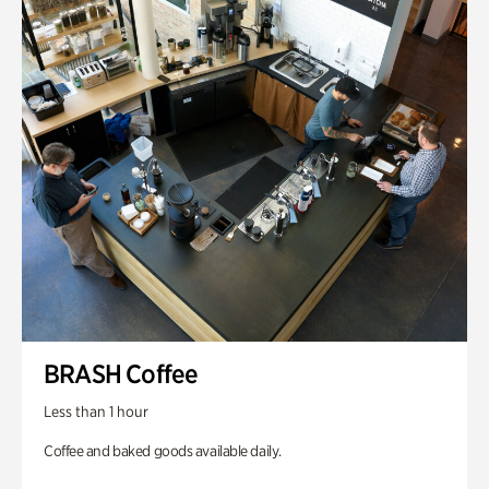
BRASH Coffee
Less than 1 hour
Coffee and baked goods available daily.