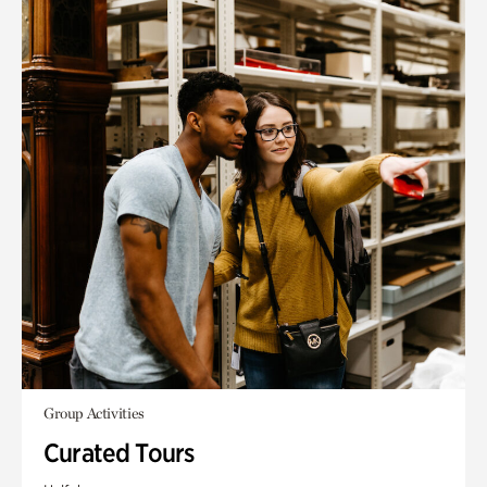
Group Activities
Curated Tours