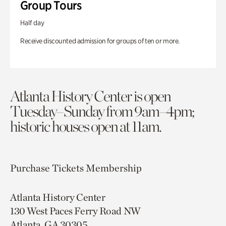
Group Tours
Half day
Receive discounted admission for groups of ten or more.
Atlanta History Center is open
Tuesday–Sunday from 9am–4pm;
historic houses open at 11am.
Purchase Tickets
Membership
Atlanta History Center
130 West Paces Ferry Road NW
Atlanta, GA 30305