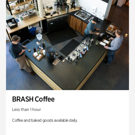
BRASH Coffee
Less than 1 hour
Coffee and baked goods available daily.