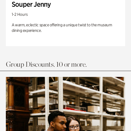
Souper Jenny
1-2 Hours
A warm, eclectic space offering a unique twist to the museum
dining experience.
Group Discounts. 10 or more.