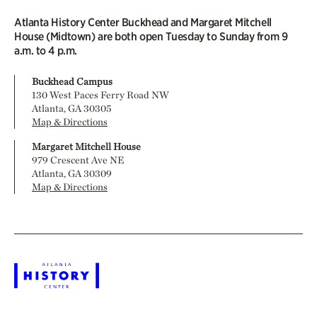
Atlanta History Center Buckhead and Margaret Mitchell
House (Midtown) are both open Tuesday to Sunday from 9
a.m. to 4 p.m.
Buckhead Campus
130 West Paces Ferry Road NW
Atlanta, GA 30305
Map & Directions
Margaret Mitchell House
979 Crescent Ave NE
Atlanta, GA 30309
Map & Directions