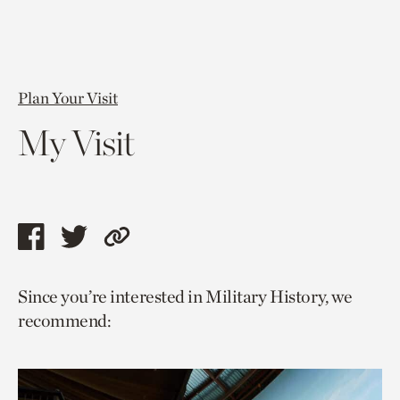
Plan Your Visit
My Visit
Share
Share
Copy
this
this
link
Since you’re interested in Military History, we
page
page
to
recommend:
via
via
current
facebook
twitter
page.