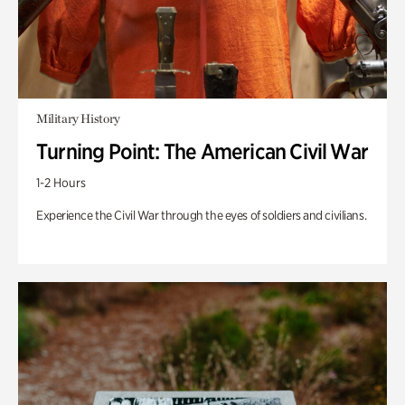
Military History
Turning Point: The American Civil War
1-2 Hours
Experience the Civil War through the eyes of soldiers and civilians.