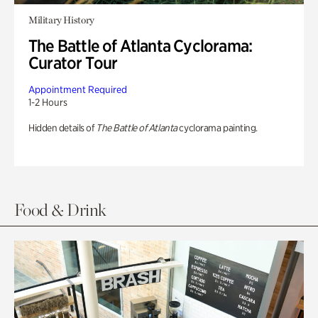
Military History
The Battle of Atlanta Cyclorama:
Curator Tour
Appointment Required
1-2 Hours
Hidden details of
The Battle of Atlanta
cyclorama painting.
Food & Drink