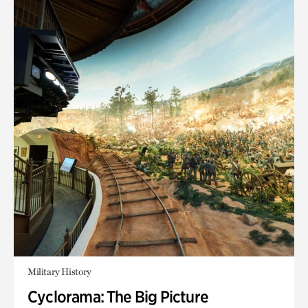
Military History
Cyclorama: The Big Picture