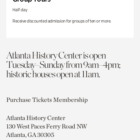
Half day
Receive discounted admission for groups of ten or more.
Atlanta History Center is open
Tuesday–Sunday from 9am–4pm;
historic houses open at 11am.
Purchase Tickets
Membership
Atlanta History Center
130 West Paces Ferry Road NW
Atlanta, GA 30305