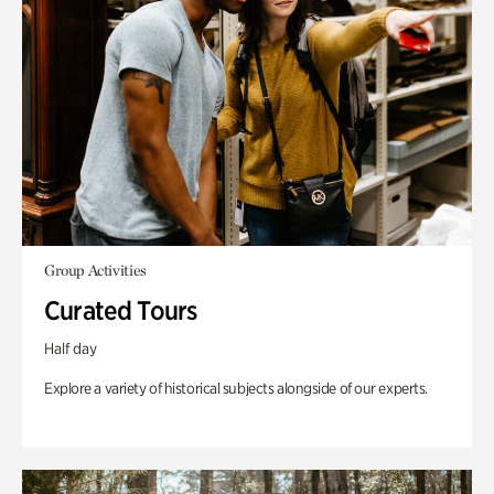
Group Activities
Curated Tours
Half day
Explore a variety of historical subjects alongside of our experts.