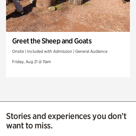
Greet the Sheep and Goats
Onsite | Included with Admission | General Audience
Friday, Aug 21 @ 11am
Stories and experiences you don’t
want to miss.