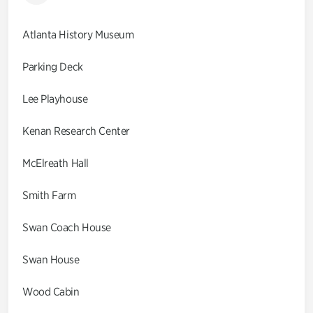
Atlanta History Museum
Parking Deck
Lee Playhouse
Kenan Research Center
McElreath Hall
Smith Farm
Swan Coach House
Swan House
Wood Cabin