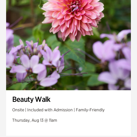
Beauty Walk
Onsite | Included with Admission | Family-Friendly
Thursday, Aug 13 @ 11am