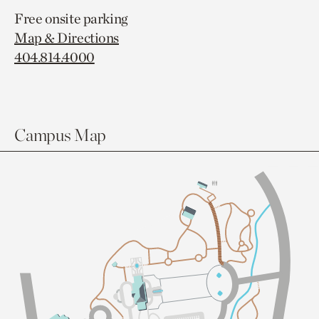
Free onsite parking
Map & Directions
404.814.4000
Campus Map