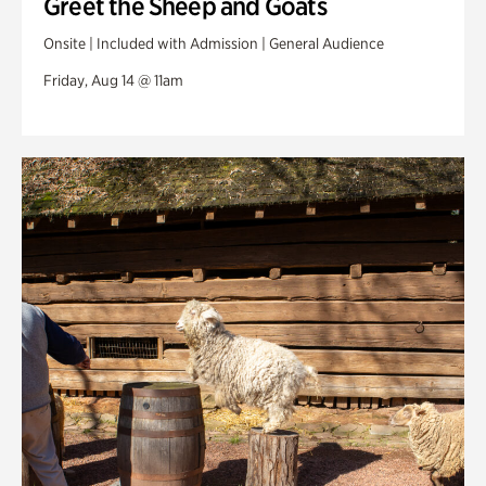
Greet the Sheep and Goats
Onsite | Included with Admission | General Audience
Friday, Aug 14 @ 11am