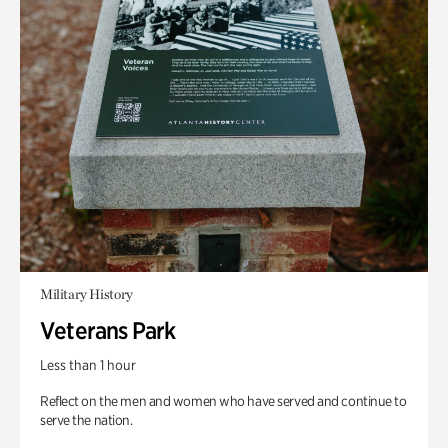
Military History
Veterans Park
Less than 1 hour
Reflect on the men and women who have served and continue to
serve the nation.