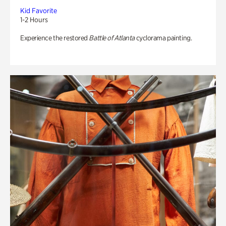
Kid Favorite
1-2 Hours
Experience the restored
Battle of Atlanta
cyclorama painting.