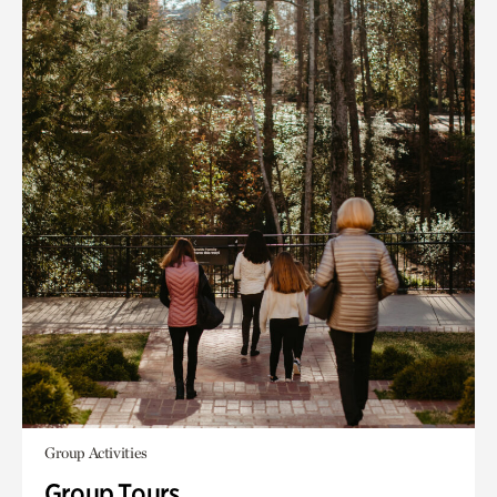
Group Activities
Group Tours