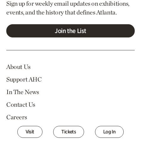
Sign up for weekly email updates on exhibitions,
events, and the history that defines Atlanta.
Join the List
About Us
Support AHC
In The News
Contact Us
Careers
Visit
Tickets
Log In