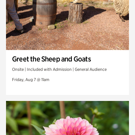
Greet the Sheep and Goats
Onsite | Included with Admission | General Audience
Friday, Aug 7 @ 11am