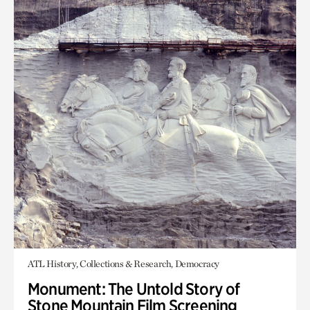
ATL History, Collections & Research, Democracy
Monument: The Untold Story of
Stone Mountain Film Screening