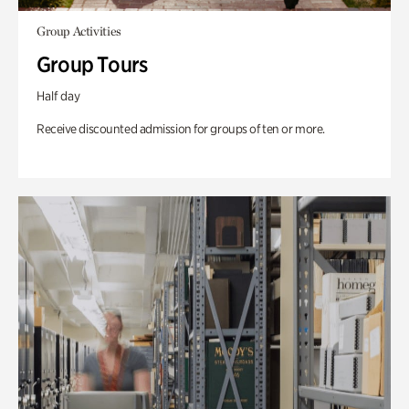
Group Activities
Group Tours
Half day
Receive discounted admission for groups of ten or more.