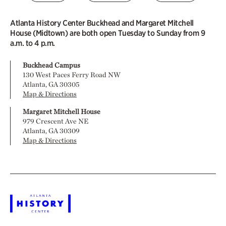
Atlanta History Center Buckhead and Margaret Mitchell
House (Midtown) are both open Tuesday to Sunday from 9
a.m. to 4 p.m.
Buckhead Campus
130 West Paces Ferry Road NW
Atlanta, GA 30305
Map & Directions
Margaret Mitchell House
979 Crescent Ave NE
Atlanta, GA 30309
Map & Directions