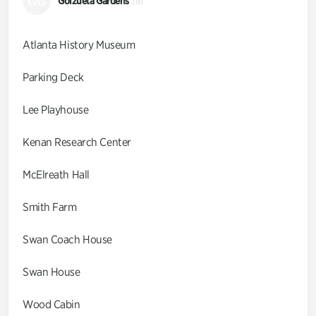
GG
Goizueta Gardens
(9)
Atlanta History Museum
Parking Deck
Lee Playhouse
Kenan Research Center
McElreath Hall
Smith Farm
Swan Coach House
Swan House
Wood Cabin