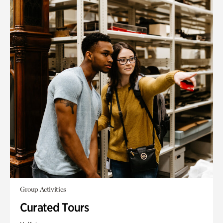
Group Activities
Curated Tours