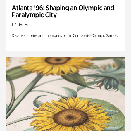
Atlanta '96: Shaping an Olympic and
Paralympic City
1-2 Hours
Discover stories and memories of the Centennial Olympic Games.