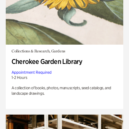
Collections & Research, Gardens
Cherokee Garden Library
Appointment Required
1-2 Hours
A collection of books, photos, manuscripts, seed catalogs, and
landscape drawings.