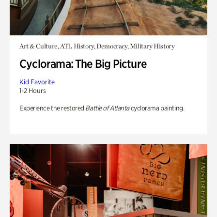
Art & Culture, ATL History, Democracy, Military History
Cyclorama: The Big Picture
Kid Favorite
1-2 Hours
Experience the restored
Battle of Atlanta
cyclorama painting.