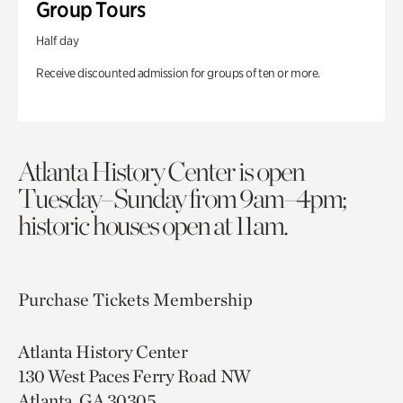
Group Tours
Half day
Receive discounted admission for groups of ten or more.
Atlanta History Center is open
Tuesday–Sunday from 9am–4pm;
historic houses open at 11am.
Purchase Tickets
Membership
Atlanta History Center
130 West Paces Ferry Road NW
Atlanta, GA 30305