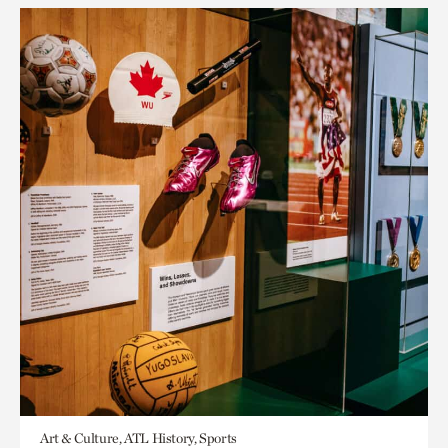
Art & Culture, ATL History, Sports