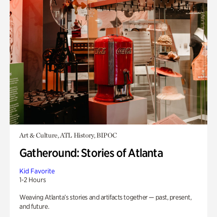
Art & Culture, ATL History, BIPOC
Gatheround: Stories of Atlanta
Kid Favorite
1-2 Hours
Weaving Atlanta’s stories and artifacts together — past, present,
and future.