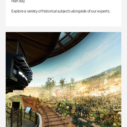
Half day
Explore a variety of historical subjects alongside of our experts.