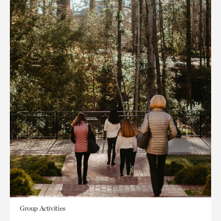
Group Activities