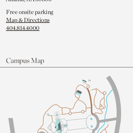
Free onsite parking
Map & Directions
404.814.4000
Campus Map