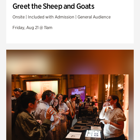
Greet the Sheep and Goats
Onsite | Included with Admission | General Audience
Friday, Aug 21 @ 11am