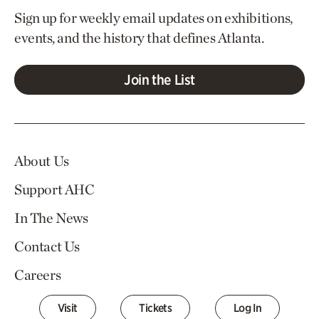
Sign up for weekly email updates on exhibitions,
events, and the history that defines Atlanta.
Join the List
About Us
Support AHC
In The News
Contact Us
Careers
Visit
Tickets
Log In