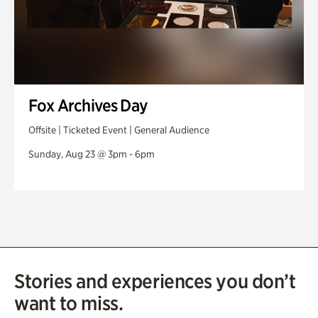
Fox Archives Day
Offsite | Ticketed Event | General Audience
Sunday, Aug 23 @ 3pm - 6pm
Stories and experiences you don’t
want to miss.