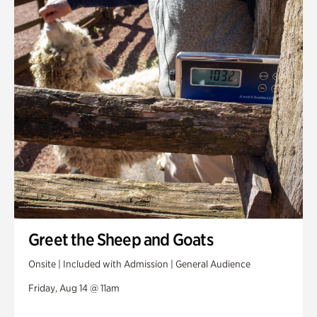
Greet the Sheep and Goats
Onsite | Included with Admission | General Audience
Friday, Aug 14 @ 11am