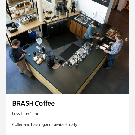
BRASH Coffee
Less than 1 hour
Coffee and baked goods available daily.