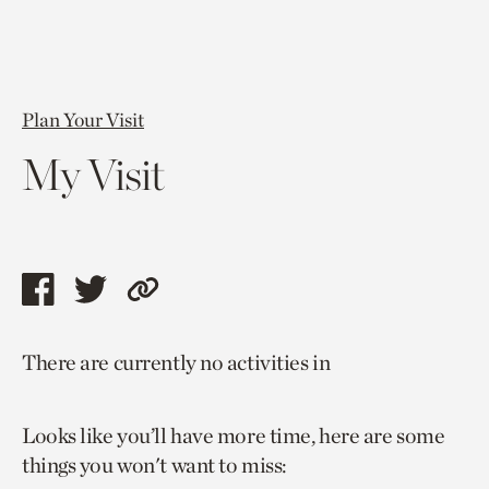
Plan Your Visit
My Visit
Share
Share
Copy
this
this
link
There are currently no activities in
page
page
to
via
via
current
Looks like you’ll have more time, here are some
facebook
twitter
page.
things you won't want to miss: