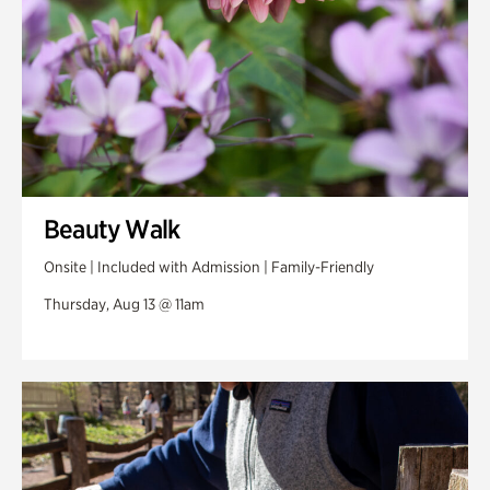
Beauty Walk
Onsite | Included with Admission | Family-Friendly
Thursday, Aug 13 @ 11am