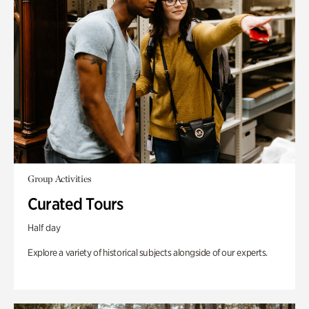
Group Activities
Curated Tours
Half day
Explore a variety of historical subjects alongside of our experts.