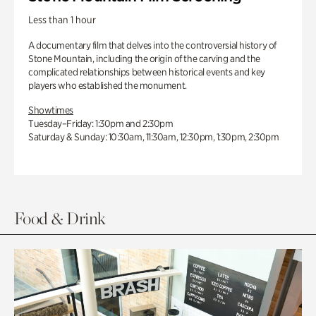
Less than 1 hour
A documentary film that delves into the controversial history of
Stone Mountain, including the origin of the carving and the
complicated relationships between historical events and key
players who established the monument.
Showtimes
Tuesday–Friday: 1:30pm and 2:30pm
Saturday & Sunday: 10:30am, 11:30am, 12:30pm, 1:30pm, 2:30pm
Food & Drink