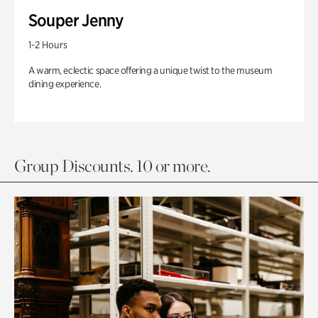
Souper Jenny
1-2 Hours
A warm, eclectic space offering a unique twist to the museum
dining experience.
Group Discounts. 10 or more.