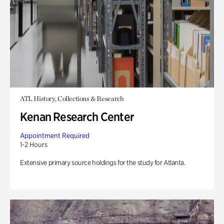
ATL History, Collections & Research
Kenan Research Center
Appointment Required
1-2 Hours
Extensive primary source holdings for the study for Atlanta.