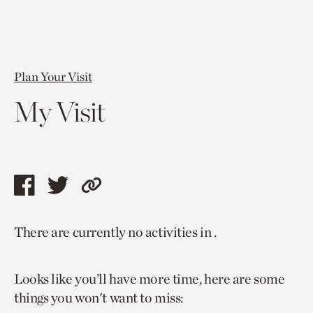
Plan Your Visit
My Visit
Share
Share
Copy
this
this
link
There are currently no activities in .
page
page
to
via
via
current
Looks like you’ll have more time, here are some
facebook
twitter
page.
things you won't want to miss: