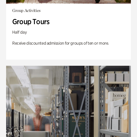
Group Activities
Group Tours
Half day
Receive discounted admission for groups of ten or more.