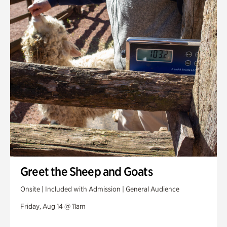
Greet the Sheep and Goats
Onsite | Included with Admission | General Audience
Friday, Aug 14 @ 11am