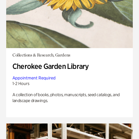
Collections & Research, Gardens
Cherokee Garden Library
Appointment Required
1-2 Hours
A collection of books, photos, manuscripts, seed catalogs, and
landscape drawings.