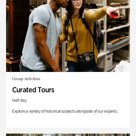
Group Activities
Curated Tours
Half day
Explore a variety of historical subjects alongside of our experts.