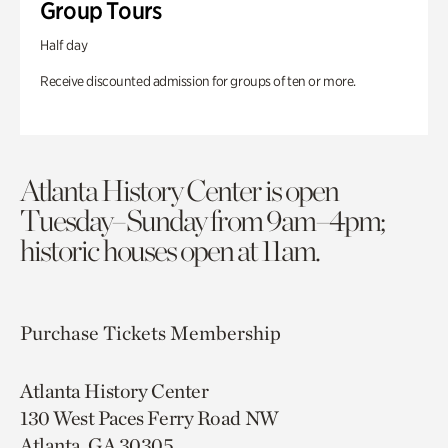
Group Tours
Half day
Receive discounted admission for groups of ten or more.
Atlanta History Center is open
Tuesday–Sunday from 9am–4pm;
historic houses open at 11am.
Purchase Tickets
Membership
Atlanta History Center
130 West Paces Ferry Road NW
Atlanta, GA 30305