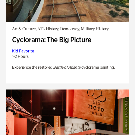
Art & Culture, ATL History, Democracy, Military History
Cyclorama: The Big Picture
Kid Favorite
1-2 Hours
Experience the restored
Battle of Atlanta
cyclorama painting.