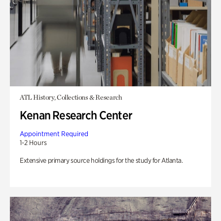
ATL History, Collections & Research
Kenan Research Center
Appointment Required
1-2 Hours
Extensive primary source holdings for the study for Atlanta.