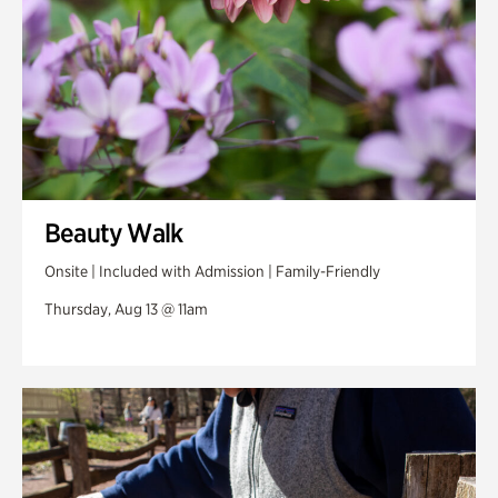
Beauty Walk
Onsite | Included with Admission | Family-Friendly
Thursday, Aug 13 @ 11am