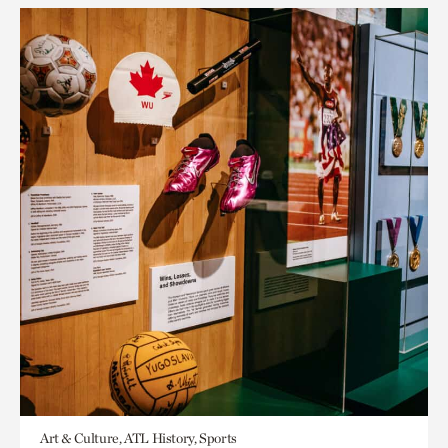
Art & Culture, ATL History, Sports