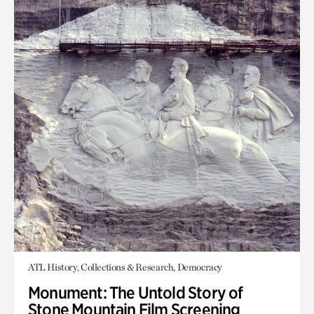
ATL History, Collections & Research, Democracy
Monument: The Untold Story of
Stone Mountain Film Screening