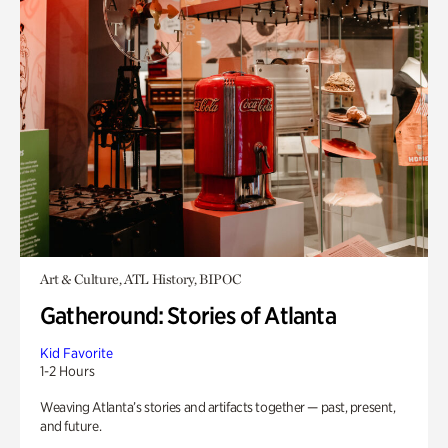
Art & Culture, ATL History, BIPOC
Gatheround: Stories of Atlanta
Kid Favorite
1-2 Hours
Weaving Atlanta’s stories and artifacts together — past, present,
and future.