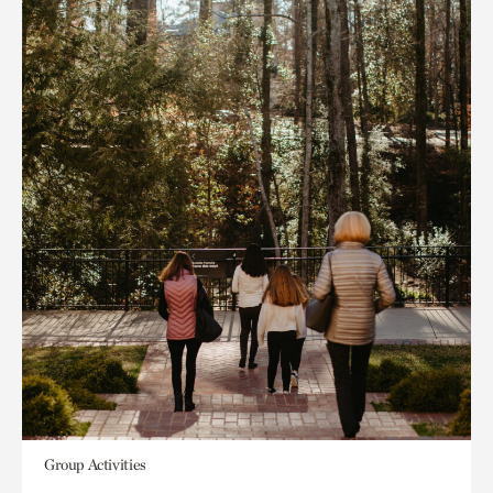
Group Activities