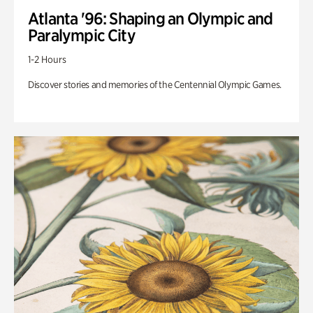
Atlanta '96: Shaping an Olympic and
Paralympic City
1-2 Hours
Discover stories and memories of the Centennial Olympic Games.