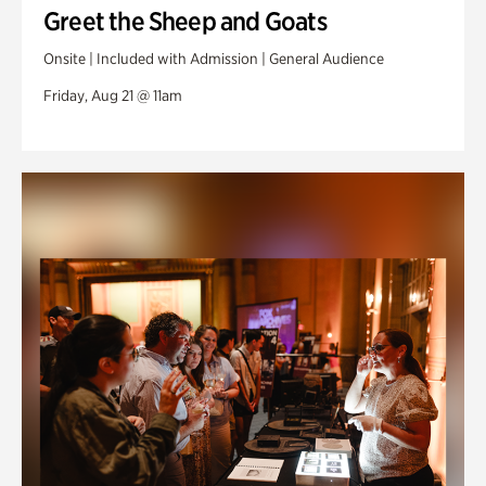
Greet the Sheep and Goats
Onsite | Included with Admission | General Audience
Friday, Aug 21 @ 11am