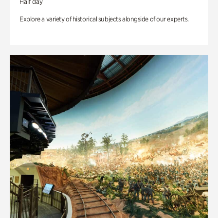
Half day
Explore a variety of historical subjects alongside of our experts.