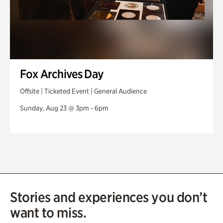
Fox Archives Day
Offsite | Ticketed Event | General Audience
Sunday, Aug 23 @ 3pm - 6pm
Stories and experiences you don’t
want to miss.