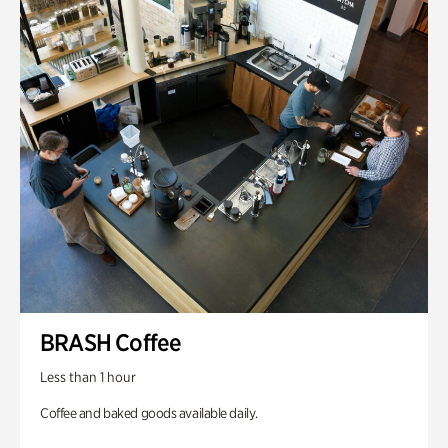
BRASH Coffee
Less than 1 hour
Coffee and baked goods available daily.