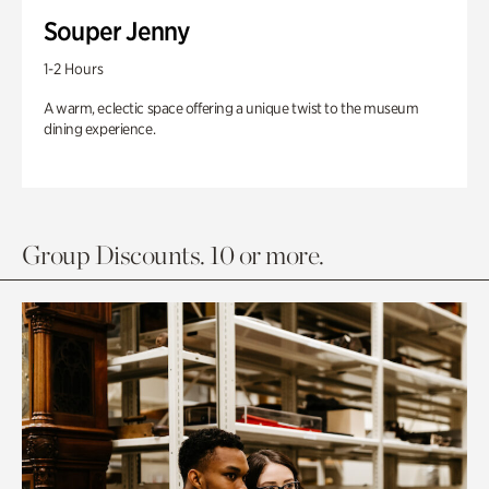
Souper Jenny
1-2 Hours
A warm, eclectic space offering a unique twist to the museum
dining experience.
Group Discounts. 10 or more.