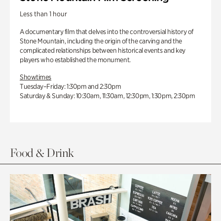
Less than 1 hour
A documentary film that delves into the controversial history of
Stone Mountain, including the origin of the carving and the
complicated relationships between historical events and key
players who established the monument.
Showtimes
Tuesday–Friday: 1:30pm and 2:30pm
Saturday & Sunday: 10:30am, 11:30am, 12:30pm, 1:30pm, 2:30pm
Food & Drink