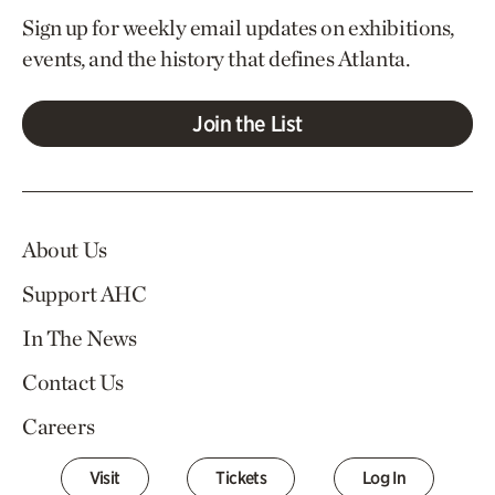
Sign up for weekly email updates on exhibitions,
events, and the history that defines Atlanta.
Join the List
About Us
Support AHC
In The News
Contact Us
Careers
Visit
Tickets
Log In