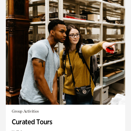
Group Activities
Curated Tours