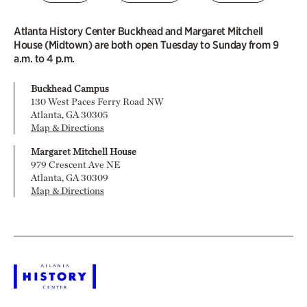
Atlanta History Center Buckhead and Margaret Mitchell
House (Midtown) are both open Tuesday to Sunday from 9
a.m. to 4 p.m.
Buckhead Campus
130 West Paces Ferry Road NW
Atlanta, GA 30305
Map & Directions
Margaret Mitchell House
979 Crescent Ave NE
Atlanta, GA 30309
Map & Directions