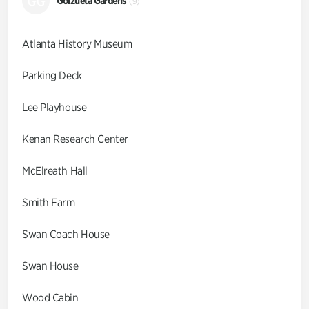
GG
Goizueta Gardens
(9)
Atlanta History Museum
Parking Deck
Lee Playhouse
Kenan Research Center
McElreath Hall
Smith Farm
Swan Coach House
Swan House
Wood Cabin