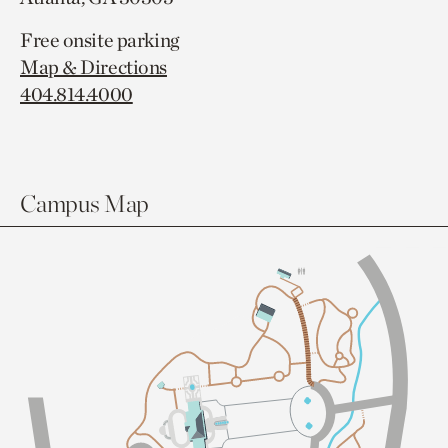
Free onsite parking
Map & Directions
404.814.4000
Campus Map