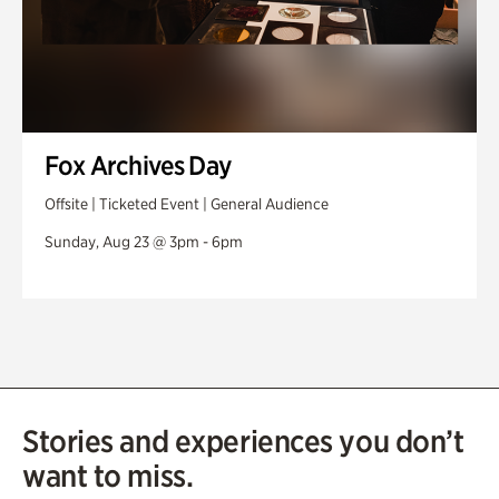
Fox Archives Day
Offsite | Ticketed Event | General Audience
Sunday, Aug 23 @ 3pm - 6pm
Stories and experiences you don’t
want to miss.