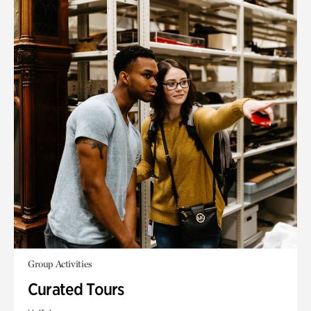
Group Activities
Curated Tours