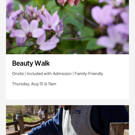
Beauty Walk
Onsite | Included with Admission | Family-Friendly
Thursday, Aug 13 @ 11am