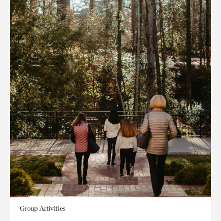
Group Activities