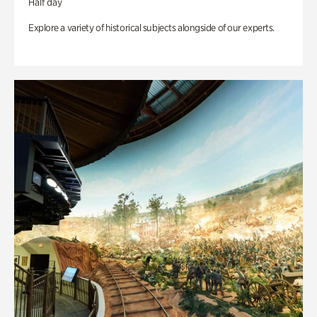
Half day
Explore a variety of historical subjects alongside of our experts.