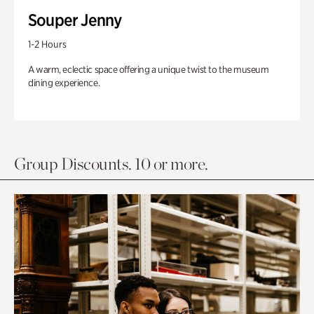
Souper Jenny
1-2 Hours
A warm, eclectic space offering a unique twist to the museum
dining experience.
Group Discounts. 10 or more.