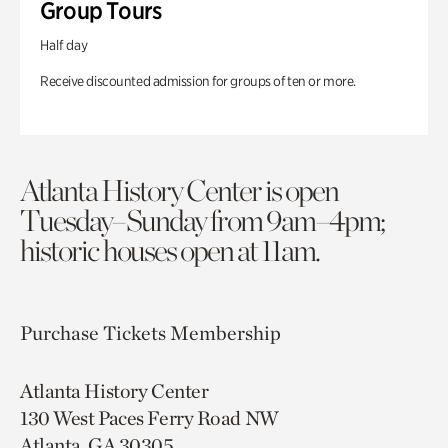
Group Tours
Half day
Receive discounted admission for groups of ten or more.
Atlanta History Center is open
Tuesday–Sunday from 9am–4pm;
historic houses open at 11am.
Purchase Tickets
Membership
Atlanta History Center
130 West Paces Ferry Road NW
Atlanta, GA 30305