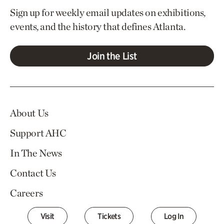
Sign up for weekly email updates on exhibitions,
events, and the history that defines Atlanta.
Join the List
About Us
Support AHC
In The News
Contact Us
Careers
Visit
Tickets
Log In