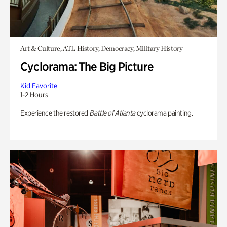
Art & Culture, ATL History, Democracy, Military History
Cyclorama: The Big Picture
Kid Favorite
1-2 Hours
Experience the restored
Battle of Atlanta
cyclorama painting.