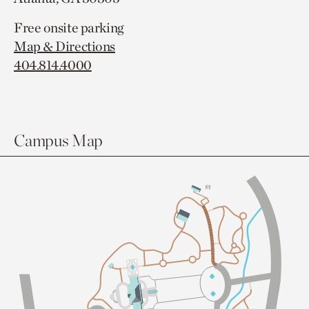
Free onsite parking
Map & Directions
404.814.4000
Campus Map