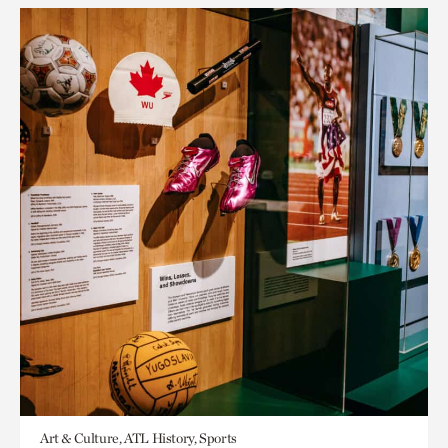
Art & Culture, ATL History, Sports