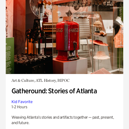
Art & Culture, ATL History, BIPOC
Gatheround: Stories of Atlanta
Kid Favorite
1-2 Hours
Weaving Atlanta’s stories and artifacts together — past, present,
and future.