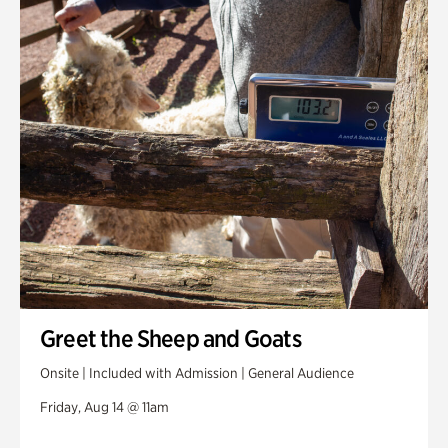
Greet the Sheep and Goats
Onsite | Included with Admission | General Audience
Friday, Aug 14 @ 11am