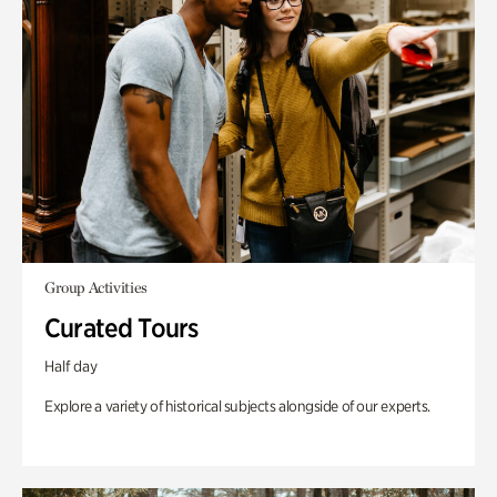
Group Activities
Curated Tours
Half day
Explore a variety of historical subjects alongside of our experts.