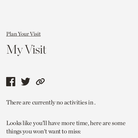
Plan Your Visit
My Visit
Share
Share
Copy
this
this
link
There are currently no activities in .
page
page
to
via
via
current
Looks like you’ll have more time, here are some
facebook
twitter
page.
things you won't want to miss: