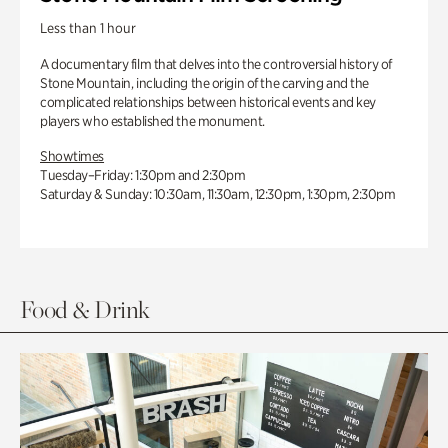
Less than 1 hour
A documentary film that delves into the controversial history of
Stone Mountain, including the origin of the carving and the
complicated relationships between historical events and key
players who established the monument.
Showtimes
Tuesday–Friday: 1:30pm and 2:30pm
Saturday & Sunday: 10:30am, 11:30am, 12:30pm, 1:30pm, 2:30pm
Food & Drink