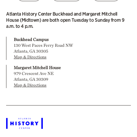
Atlanta History Center Buckhead and Margaret Mitchell
House (Midtown) are both open Tuesday to Sunday from 9
a.m. to 4 p.m.
Buckhead Campus
130 West Paces Ferry Road NW
Atlanta, GA 30305
Map & Directions
Margaret Mitchell House
979 Crescent Ave NE
Atlanta, GA 30309
Map & Directions