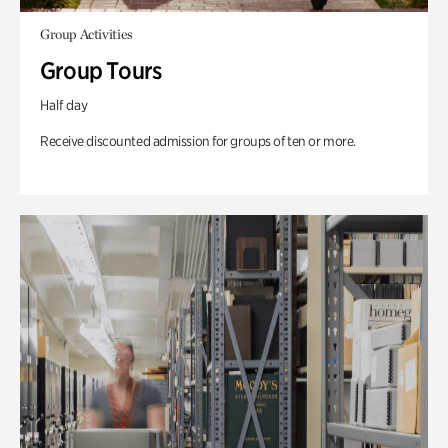
Group Activities
Group Tours
Half day
Receive discounted admission for groups of ten or more.