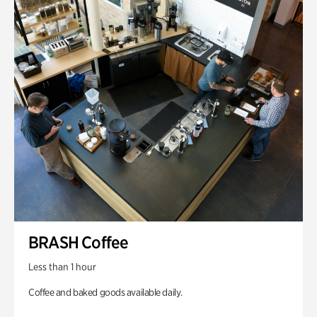
BRASH Coffee
Less than 1 hour
Coffee and baked goods available daily.