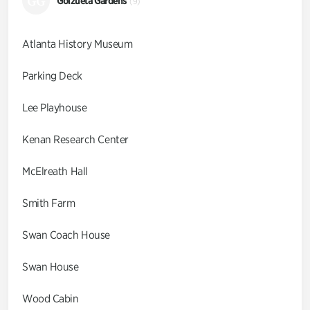
GG
Goizueta Gardens
(9)
Atlanta History Museum
Parking Deck
Lee Playhouse
Kenan Research Center
McElreath Hall
Smith Farm
Swan Coach House
Swan House
Wood Cabin