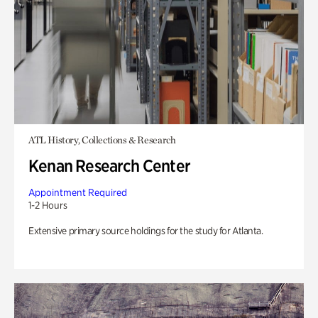
ATL History, Collections & Research
Kenan Research Center
Appointment Required
1-2 Hours
Extensive primary source holdings for the study for Atlanta.