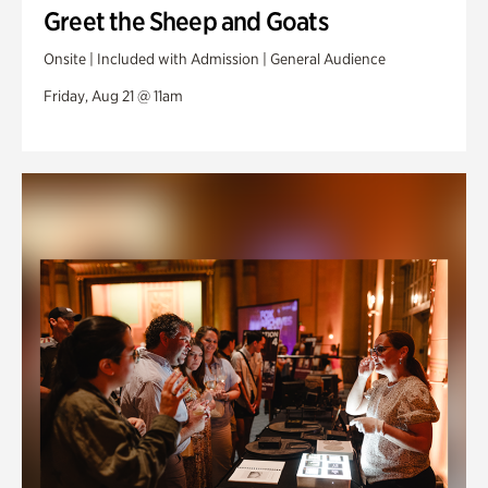
Greet the Sheep and Goats
Onsite | Included with Admission | General Audience
Friday, Aug 21 @ 11am