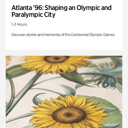
Atlanta '96: Shaping an Olympic and
Paralympic City
1-2 Hours
Discover stories and memories of the Centennial Olympic Games.