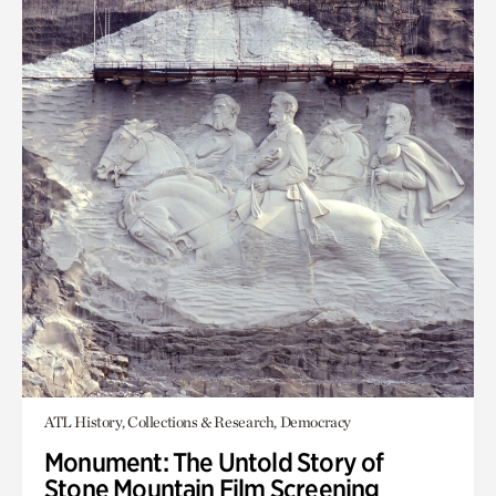
ATL History, Collections & Research, Democracy
Monument: The Untold Story of
Stone Mountain Film Screening