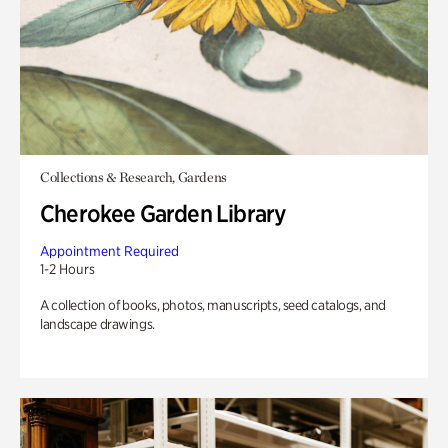
Collections & Research, Gardens
Cherokee Garden Library
Appointment Required
1-2 Hours
A collection of books, photos, manuscripts, seed catalogs, and
landscape drawings.