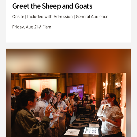
Greet the Sheep and Goats
Onsite | Included with Admission | General Audience
Friday, Aug 21 @ 11am