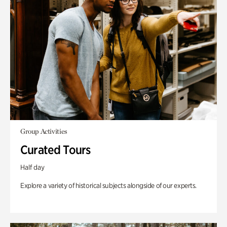
Group Activities
Curated Tours
Half day
Explore a variety of historical subjects alongside of our experts.