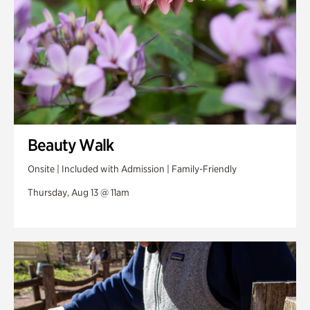
Beauty Walk
Onsite | Included with Admission | Family-Friendly
Thursday, Aug 13 @ 11am