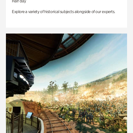
Half day
Explore a variety of historical subjects alongside of our experts.