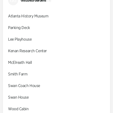
GG
Goizueta Gardens
(9)
Atlanta History Museum
Parking Deck
Lee Playhouse
Kenan Research Center
McElreath Hall
Smith Farm
Swan Coach House
Swan House
Wood Cabin