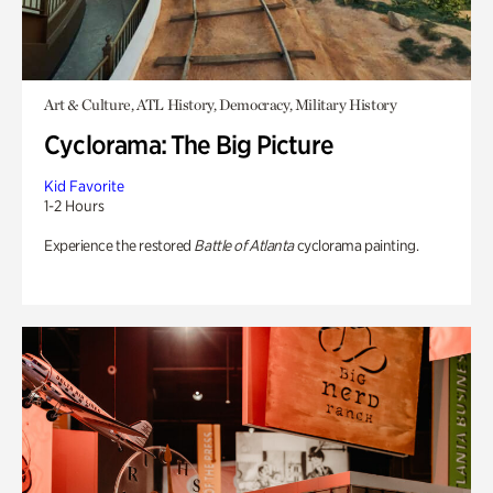
Art & Culture, ATL History, Democracy, Military History
Cyclorama: The Big Picture
Kid Favorite
1-2 Hours
Experience the restored
Battle of Atlanta
cyclorama painting.