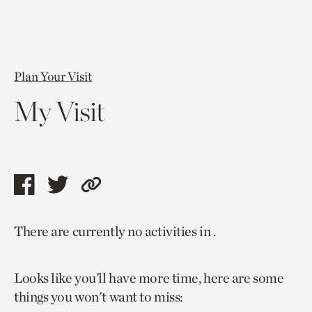
Plan Your Visit
My Visit
Share
Share
Copy
this
this
link
There are currently no activities in .
page
page
to
via
via
current
Looks like you’ll have more time, here are some
facebook
twitter
page.
things you won't want to miss: