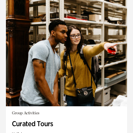
Group Activities
Curated Tours