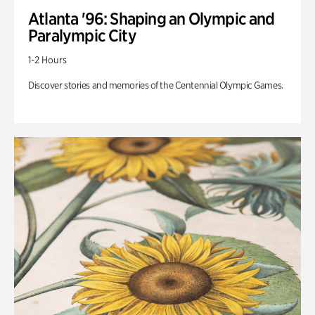
Atlanta '96: Shaping an Olympic and
Paralympic City
1-2 Hours
Discover stories and memories of the Centennial Olympic Games.