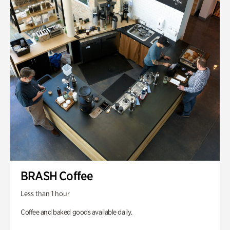
BRASH Coffee
Less than 1 hour
Coffee and baked goods available daily.