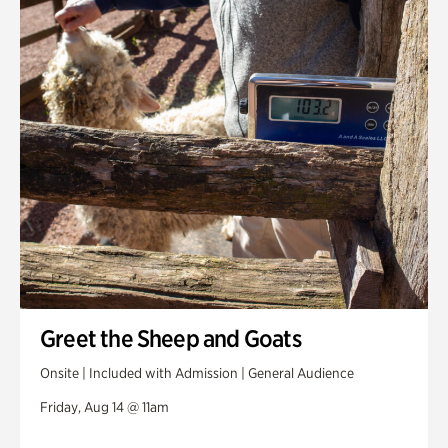
Greet the Sheep and Goats
Onsite | Included with Admission | General Audience
Friday, Aug 14 @ 11am