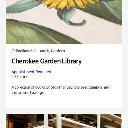
Collections & Research, Gardens
Cherokee Garden Library
Appointment Required
1-2 Hours
A collection of books, photos, manuscripts, seed catalogs, and
landscape drawings.