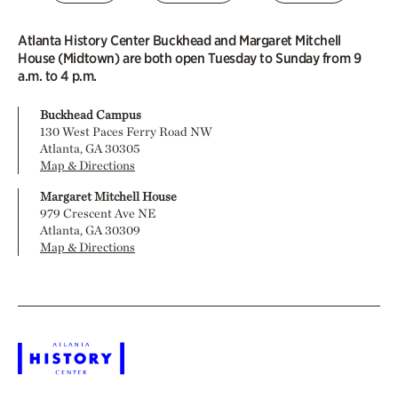
Atlanta History Center Buckhead and Margaret Mitchell
House (Midtown) are both open Tuesday to Sunday from 9
a.m. to 4 p.m.
Buckhead Campus
130 West Paces Ferry Road NW
Atlanta, GA 30305
Map & Directions
Margaret Mitchell House
979 Crescent Ave NE
Atlanta, GA 30309
Map & Directions