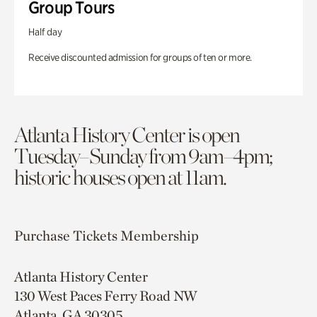
Group Tours
Half day
Receive discounted admission for groups of ten or more.
Atlanta History Center is open
Tuesday–Sunday from 9am–4pm;
historic houses open at 11am.
Purchase Tickets
Membership
Atlanta History Center
130 West Paces Ferry Road NW
Atlanta, GA 30305