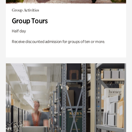
Group Activities
Group Tours
Half day
Receive discounted admission for groups of ten or more.