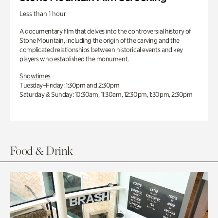
Less than 1 hour
A documentary film that delves into the controversial history of
Stone Mountain, including the origin of the carving and the
complicated relationships between historical events and key
players who established the monument.
Showtimes
Tuesday–Friday: 1:30pm and 2:30pm
Saturday & Sunday: 10:30am, 11:30am, 12:30pm, 1:30pm, 2:30pm
Food & Drink