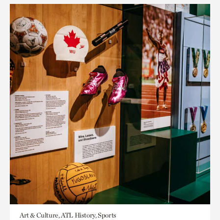
Art & Culture, ATL History, Sports