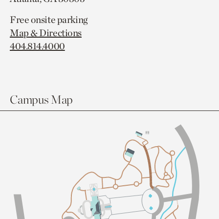
Free onsite parking
Map & Directions
404.814.4000
Campus Map