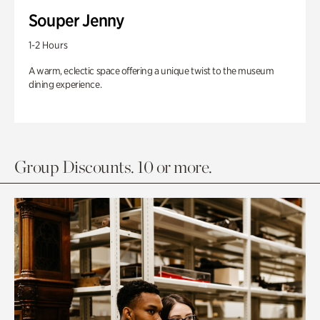
Souper Jenny
1-2 Hours
A warm, eclectic space offering a unique twist to the museum
dining experience.
Group Discounts. 10 or more.