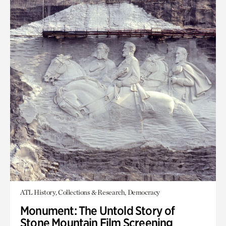
ATL History, Collections & Research, Democracy
Monument: The Untold Story of
Stone Mountain Film Screening