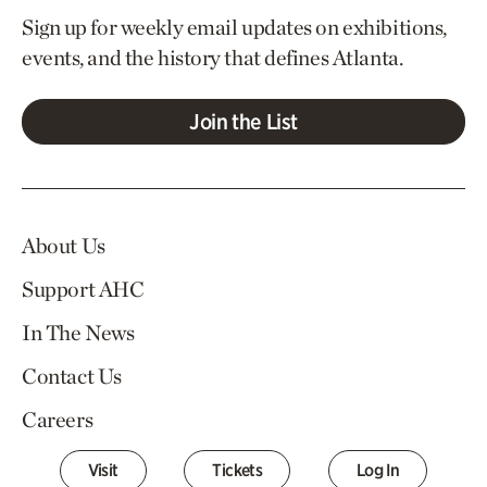
Sign up for weekly email updates on exhibitions,
events, and the history that defines Atlanta.
Join the List
About Us
Support AHC
In The News
Contact Us
Careers
Visit
Tickets
Log In