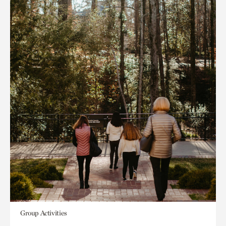
Group Activities