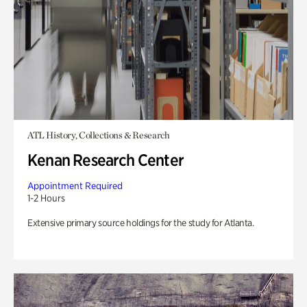
ATL History, Collections & Research
Kenan Research Center
Appointment Required
1-2 Hours
Extensive primary source holdings for the study for Atlanta.