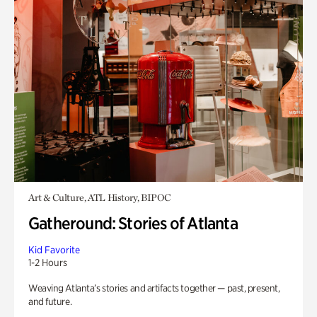
Art & Culture, ATL History, BIPOC
Gatheround: Stories of Atlanta
Kid Favorite
1-2 Hours
Weaving Atlanta’s stories and artifacts together — past, present,
and future.