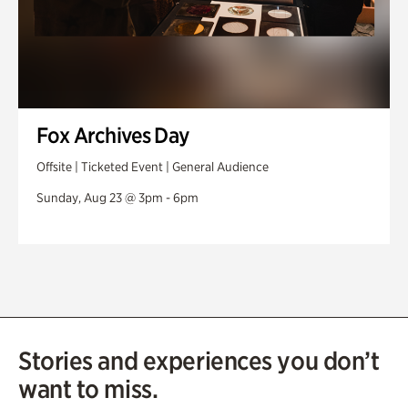
Fox Archives Day
Offsite | Ticketed Event | General Audience
Sunday, Aug 23 @ 3pm - 6pm
Stories and experiences you don’t
want to miss.