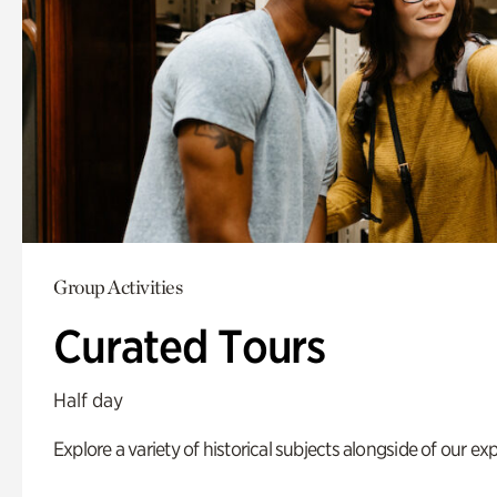
Group Activities
Curated Tours
Half day
Explore a variety of historical subjects alongside of our exp