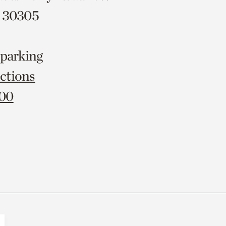
A 30305
 parking
ctions
000