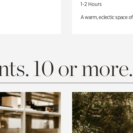
1-2 Hours
A warm, eclectic space of
ts. 10 or more.