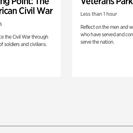
ng Point: The
Veterans Park
ican Civil War
Less than 1 hour
s
Reflect on the men and
who have served and con
e the Civil War through
serve the nation.
f soldiers and civilians.