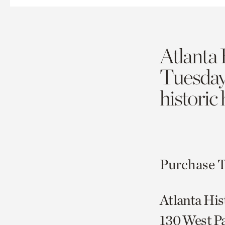
Atlanta 
Tuesda
historic
Purchase T
Atlanta His
130 West P