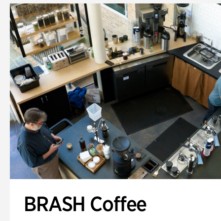
BRASH Coffee