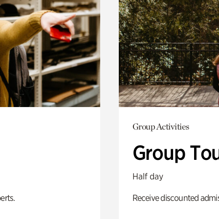
Group Activities
Group Tou
Half day
erts.
Receive discounted admiss