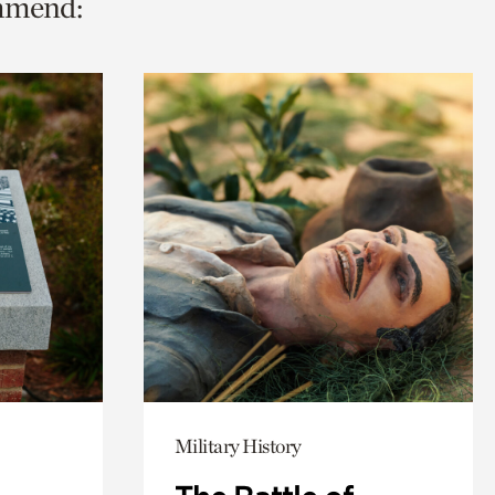
ommend:
Military History