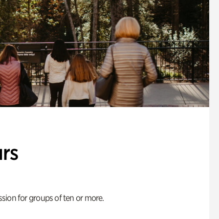
rs
ion for groups of ten or more.