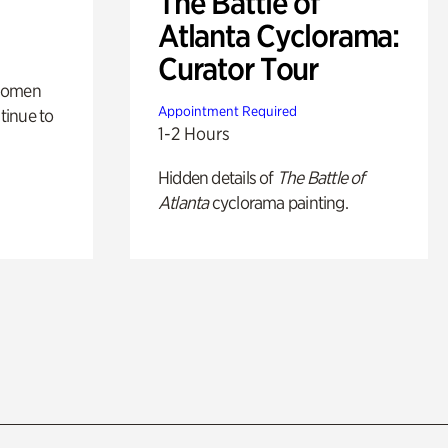
The Battle of
Atlanta Cyclorama:
Curator Tour
 women
Appointment Required
tinue to
1-2 Hours
Hidden details of
The Battle of
Atlanta
cyclorama painting.