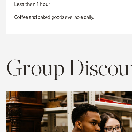
Less than 1 hour
Coffee and baked goods available daily.
Group Discoun