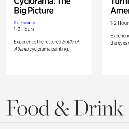
Cyclorama: The
Turni
Big Picture
Amer
1-2 Hour
Kid Favorite
1-2 Hours
Experienc
Experience the restored
Battle of
the eyes o
Atlanta
cyclorama painting.
Food & Drink