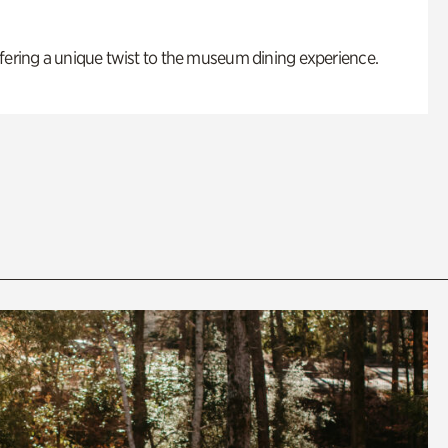
fering a unique twist to the museum dining experience.