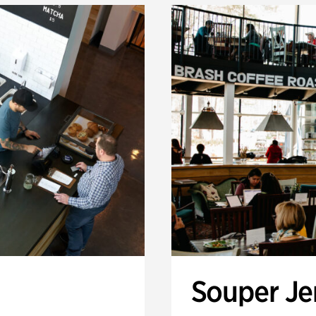
Souper J