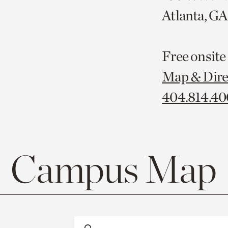
Atlanta, G
Free onsite
Map & Dire
404.814.4
Campus Map