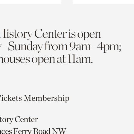
History Center is open
y–Sunday from 9am–4pm;
 houses open at 11am.
ickets
Membership
tory Center
aces Ferry Road NW