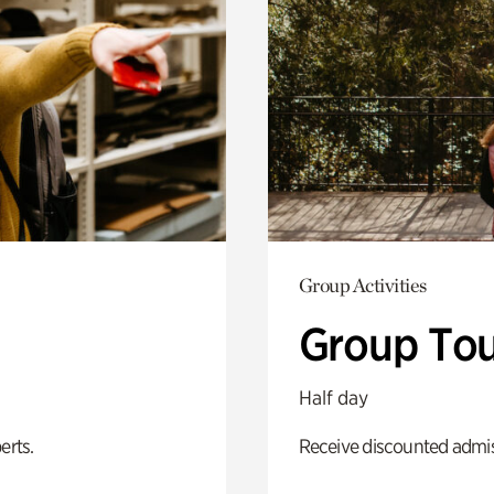
Group Activities
Group Tou
Half day
erts.
Receive discounted admiss