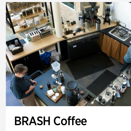
BRASH Coffee