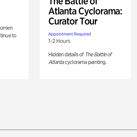
The Battle of
Atlanta Cyclorama:
Curator Tour
 women
Appointment Required
tinue to
1-2 Hours
Hidden details of
The Battle of
Atlanta
cyclorama painting.