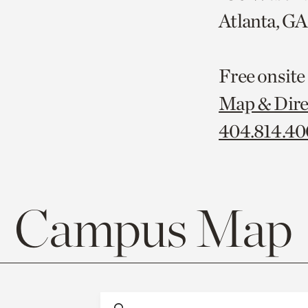
Atlanta, G
Free onsite
Map & Dire
404.814.4
Campus Map