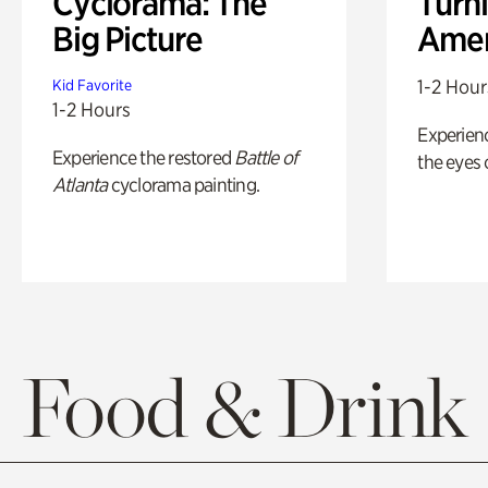
Cyclorama: The
Turni
Big Picture
Amer
1-2 Hour
Kid Favorite
1-2 Hours
Experienc
Experience the restored
Battle of
the eyes o
Atlanta
cyclorama painting.
Food & Drink