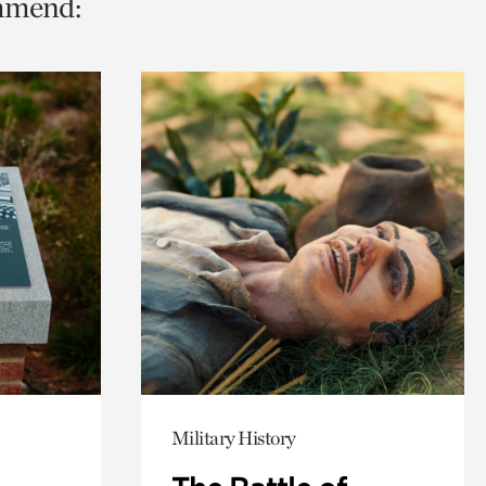
ommend:
Military History