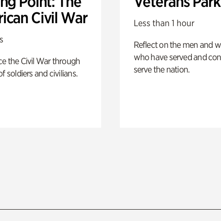
ng Point: The
Veterans Park
ican Civil War
Less than 1 hour
s
Reflect on the men and
who have served and con
e the Civil War through
serve the nation.
f soldiers and civilians.