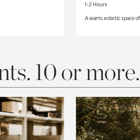
1-2 Hours
A warm, eclectic space of
ts. 10 or more.