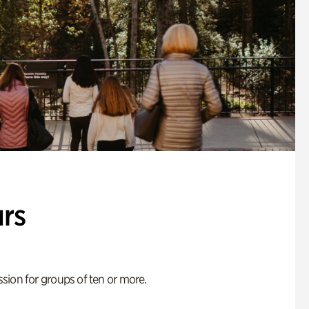
rs
ion for groups of ten or more.