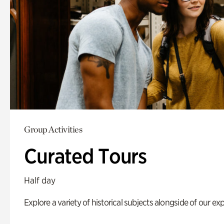
Group Activities
Curated Tours
Half day
Explore a variety of historical subjects alongside of our exp