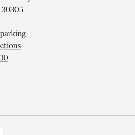
A 30305
 parking
ctions
000