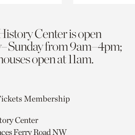
History Center is open
y–Sunday from 9am–4pm;
 houses open at 11am.
ickets
Membership
tory Center
aces Ferry Road NW