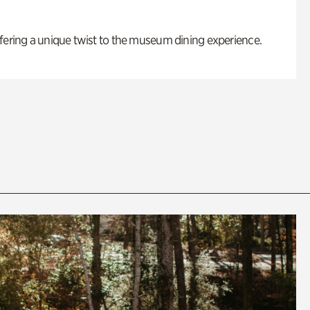
fering a unique twist to the museum dining experience.