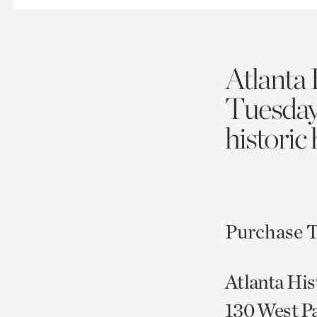
Atlanta 
Tuesda
historic
Purchase T
Atlanta His
130 West P