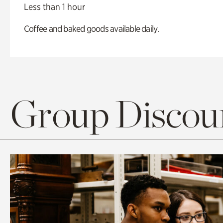
Less than 1 hour
Coffee and baked goods available daily.
Group Discoun