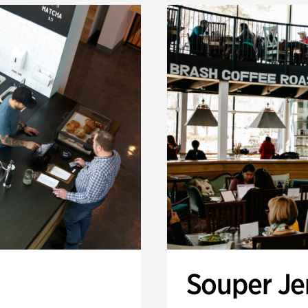
Souper J