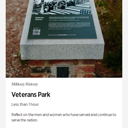
Military History
Veterans Park
Less than 1 hour
Reflect on the men and women who have served and continue to
serve the nation.