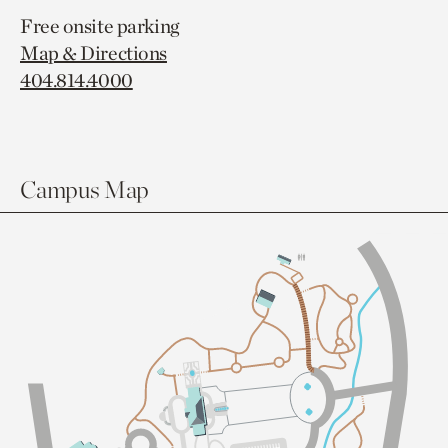
Free onsite parking
Map & Directions
404.814.4000
Campus Map