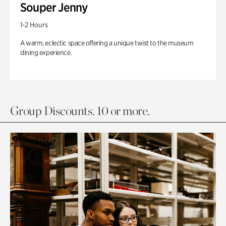
Souper Jenny
1-2 Hours
A warm, eclectic space offering a unique twist to the museum
dining experience.
Group Discounts. 10 or more.