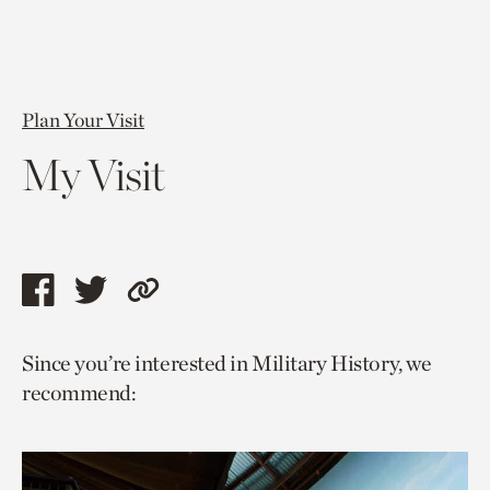
Plan Your Visit
My Visit
Share
Share
Copy
this
this
link
Since you’re interested in Military History, we
page
page
to
recommend:
via
via
current
facebook
twitter
page.