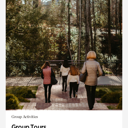
Group Activities
Group Tours