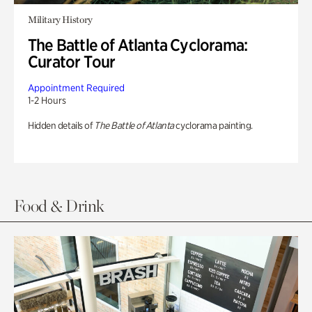
Military History
The Battle of Atlanta Cyclorama:
Curator Tour
Appointment Required
1-2 Hours
Hidden details of
The Battle of Atlanta
cyclorama painting.
Food & Drink