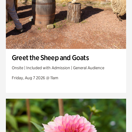
Greet the Sheep and Goats
Onsite | Included with Admission | General Audience
Friday, Aug 7 2026 @ 11am