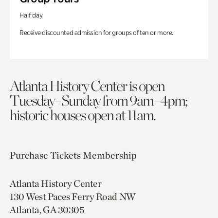
Half day
Receive discounted admission for groups of ten or more.
Atlanta History Center is open
Tuesday–Sunday from 9am–4pm;
historic houses open at 11am.
Purchase Tickets
Membership
Atlanta History Center
130 West Paces Ferry Road NW
Atlanta, GA 30305