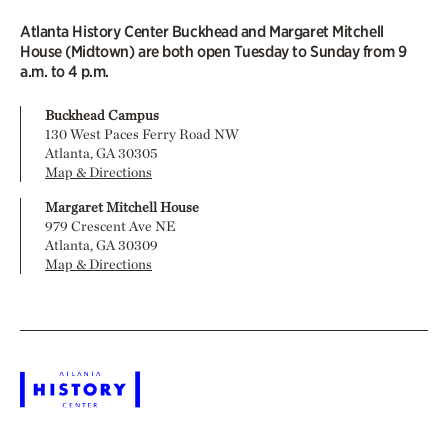
Atlanta History Center Buckhead and Margaret Mitchell
House (Midtown) are both open Tuesday to Sunday from 9
a.m. to 4 p.m.
Buckhead Campus
130 West Paces Ferry Road NW
Atlanta, GA 30305
Map & Directions
Margaret Mitchell House
979 Crescent Ave NE
Atlanta, GA 30309
Map & Directions