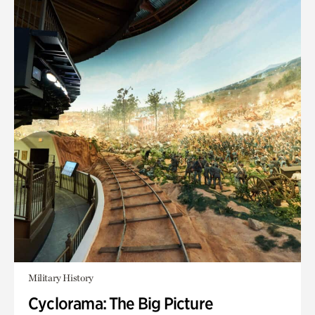
Military History
Cyclorama: The Big Picture