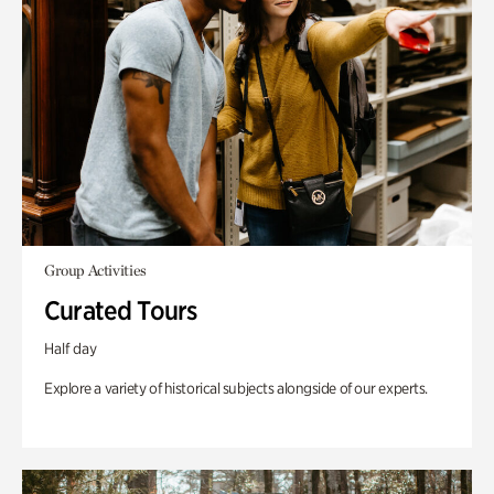
Group Activities
Curated Tours
Half day
Explore a variety of historical subjects alongside of our experts.