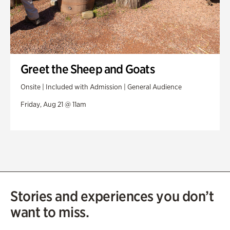
Greet the Sheep and Goats
Onsite | Included with Admission | General Audience
Friday, Aug 21 @ 11am
Stories and experiences you don’t
want to miss.