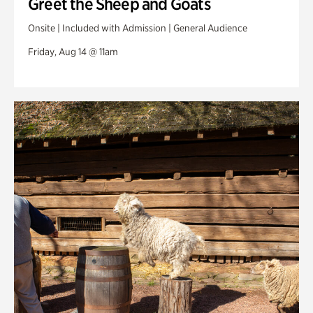
Greet the Sheep and Goats
Onsite | Included with Admission | General Audience
Friday, Aug 14 @ 11am