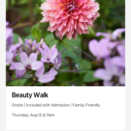
Beauty Walk
Onsite | Included with Admission | Family-Friendly
Thursday, Aug 13 @ 11am