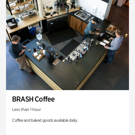
BRASH Coffee
Less than 1 hour
Coffee and baked goods available daily.