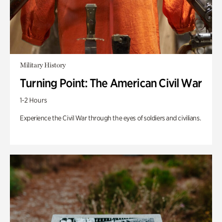
Military History
Turning Point: The American Civil War
1-2 Hours
Experience the Civil War through the eyes of soldiers and civilians.