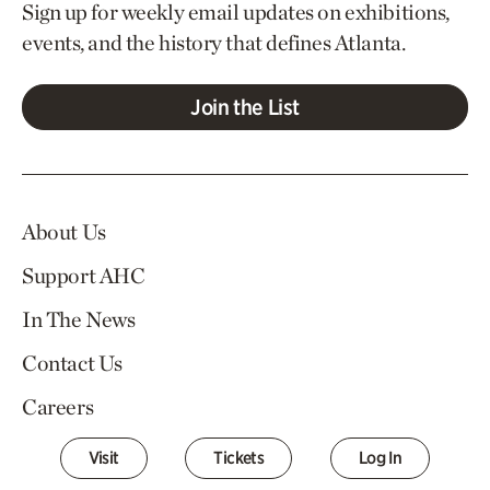
Sign up for weekly email updates on exhibitions,
events, and the history that defines Atlanta.
Join the List
About Us
Support AHC
In The News
Contact Us
Careers
Visit
Tickets
Log In