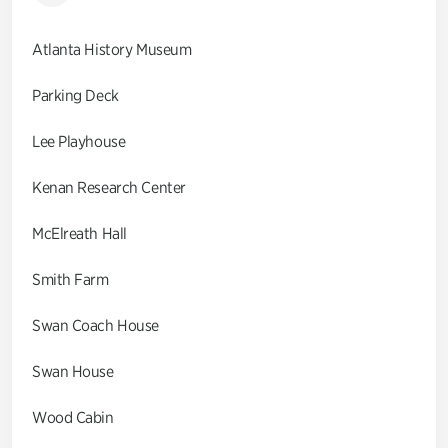
Atlanta History Museum
Parking Deck
Lee Playhouse
Kenan Research Center
McElreath Hall
Smith Farm
Swan Coach House
Swan House
Wood Cabin