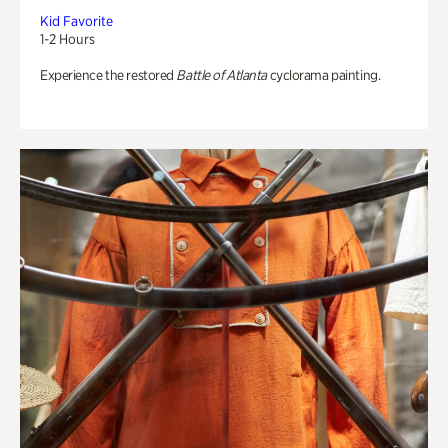
Kid Favorite
1-2 Hours
Experience the restored
Battle of Atlanta
cyclorama painting.