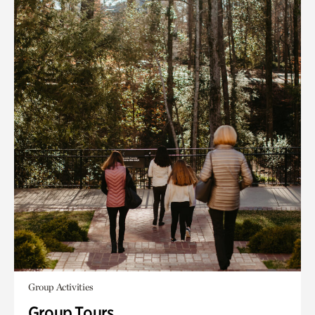
Group Activities
Group Tours