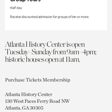
Half day
Receive discounted admission for groups of ten or more.
Atlanta History Center is open
Tuesday–Sunday from 9am–4pm;
historic houses open at 11am.
Purchase Tickets
Membership
Atlanta History Center
130 West Paces Ferry Road NW
Atlanta, GA 30305