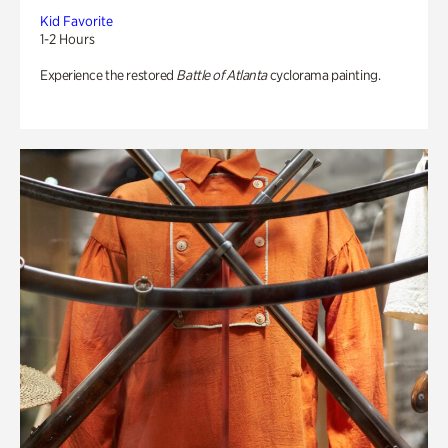
Kid Favorite
1-2 Hours
Experience the restored
Battle of Atlanta
cyclorama painting.