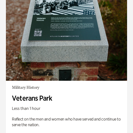
Military History
Veterans Park
Less than 1 hour
Reflect on the men and women who have served and continue to
serve the nation.