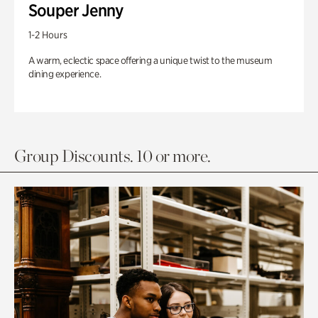
Souper Jenny
1-2 Hours
A warm, eclectic space offering a unique twist to the museum
dining experience.
Group Discounts. 10 or more.