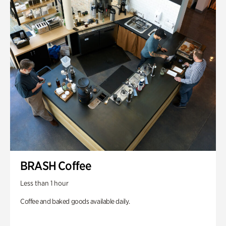
BRASH Coffee
Less than 1 hour
Coffee and baked goods available daily.