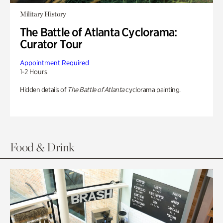
Military History
The Battle of Atlanta Cyclorama:
Curator Tour
Appointment Required
1-2 Hours
Hidden details of
The Battle of Atlanta
cyclorama painting.
Food & Drink