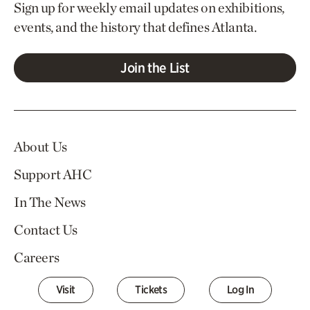
Sign up for weekly email updates on exhibitions,
events, and the history that defines Atlanta.
Join the List
About Us
Support AHC
In The News
Contact Us
Careers
Visit
Tickets
Log In