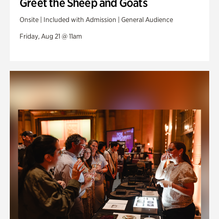
Greet the Sheep and Goats
Onsite | Included with Admission | General Audience
Friday, Aug 21 @ 11am