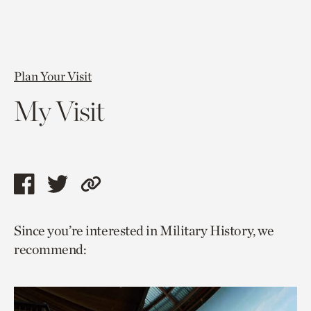
Plan Your Visit
My Visit
Share
Share
Copy
this
this
link
Since you’re interested in Military History, we
page
page
to
recommend:
via
via
current
facebook
twitter
page.