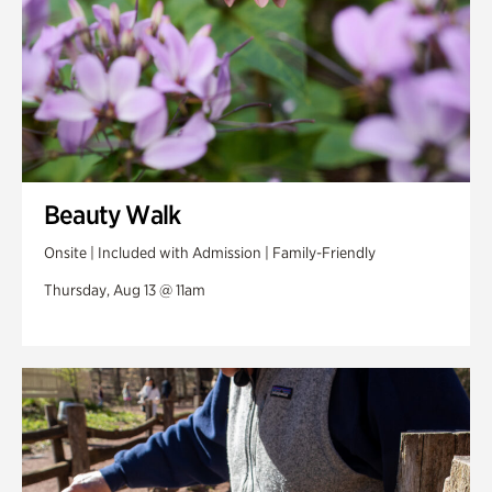
Beauty Walk
Onsite | Included with Admission | Family-Friendly
Thursday, Aug 13 @ 11am