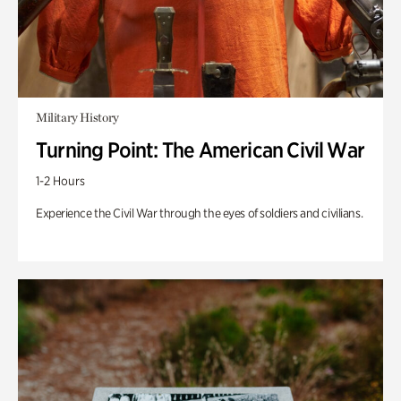
Military History
Turning Point: The American Civil War
1-2 Hours
Experience the Civil War through the eyes of soldiers and civilians.