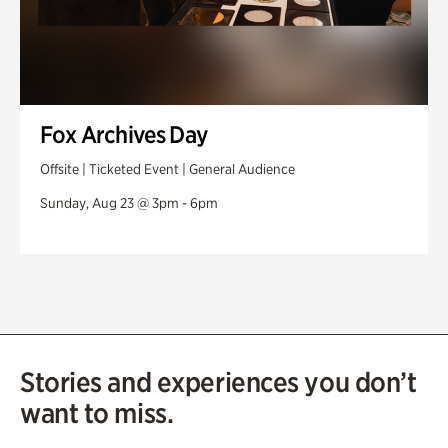
Fox Archives Day
Offsite | Ticketed Event | General Audience
Sunday, Aug 23 @ 3pm - 6pm
Stories and experiences you don’t
want to miss.