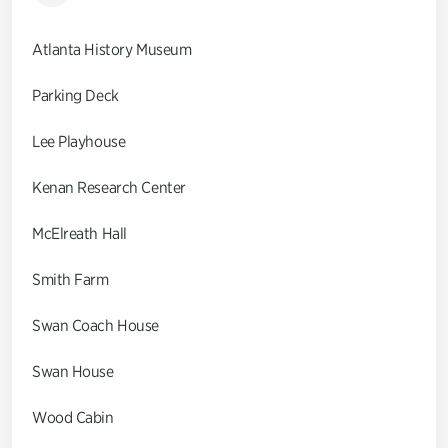
Atlanta History Museum
Parking Deck
Lee Playhouse
Kenan Research Center
McElreath Hall
Smith Farm
Swan Coach House
Swan House
Wood Cabin