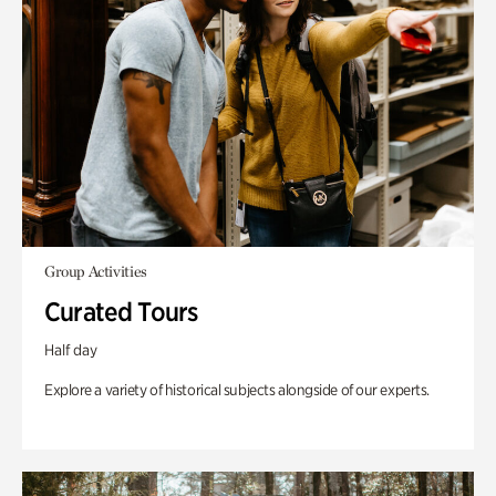
Group Activities
Curated Tours
Half day
Explore a variety of historical subjects alongside of our experts.