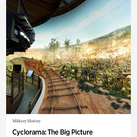
Military History
Cyclorama: The Big Picture