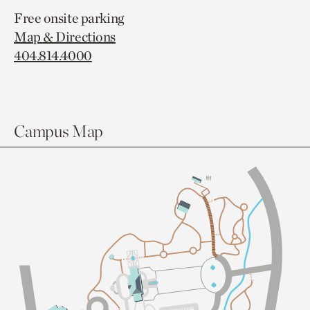
Free onsite parking
Map & Directions
404.814.4000
Campus Map