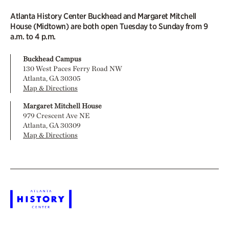
Atlanta History Center Buckhead and Margaret Mitchell
House (Midtown) are both open Tuesday to Sunday from 9
a.m. to 4 p.m.
Buckhead Campus
130 West Paces Ferry Road NW
Atlanta, GA 30305
Map & Directions
Margaret Mitchell House
979 Crescent Ave NE
Atlanta, GA 30309
Map & Directions