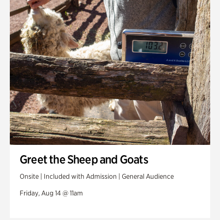
Greet the Sheep and Goats
Onsite | Included with Admission | General Audience
Friday, Aug 14 @ 11am