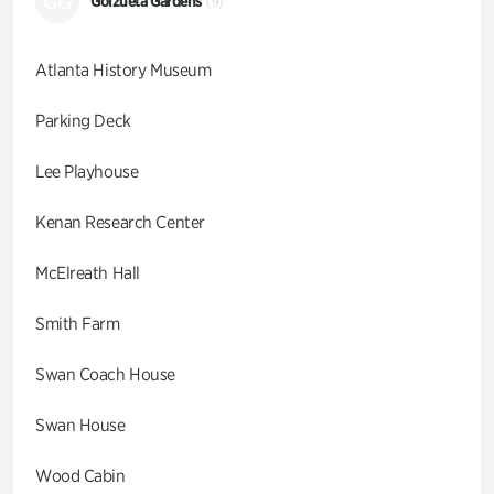
GG
Goizueta Gardens
(9)
Atlanta History Museum
Parking Deck
Lee Playhouse
Kenan Research Center
McElreath Hall
Smith Farm
Swan Coach House
Swan House
Wood Cabin