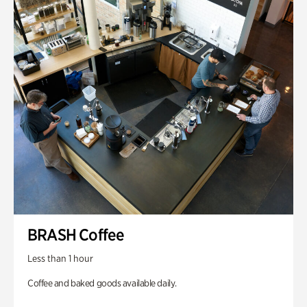
BRASH Coffee
Less than 1 hour
Coffee and baked goods available daily.