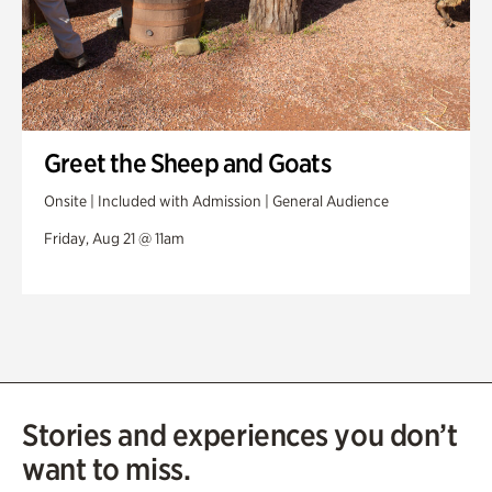
Greet the Sheep and Goats
Onsite | Included with Admission | General Audience
Friday, Aug 21 @ 11am
Stories and experiences you don’t
want to miss.