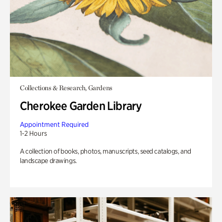
Collections & Research, Gardens
Cherokee Garden Library
Appointment Required
1-2 Hours
A collection of books, photos, manuscripts, seed catalogs, and
landscape drawings.