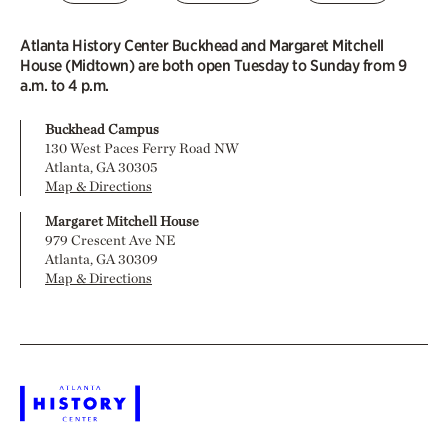
Atlanta History Center Buckhead and Margaret Mitchell
House (Midtown) are both open Tuesday to Sunday from 9
a.m. to 4 p.m.
Buckhead Campus
130 West Paces Ferry Road NW
Atlanta, GA 30305
Map & Directions
Margaret Mitchell House
979 Crescent Ave NE
Atlanta, GA 30309
Map & Directions