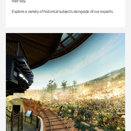
Half day
Explore a variety of historical subjects alongside of our experts.