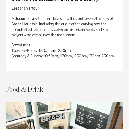
Less than 1 hour
A documentary film that delves into the controversial history of
Stone Mountain, including the origin of the carving and the
complicated relationships between historical events and key
players who established the monument.
Showtimes
Tuesday–Friday: 1:30pm and 2:30pm
Saturday & Sunday: 10:30am, 11:30am, 12:30pm, 1:30pm, 2:30pm
Food & Drink