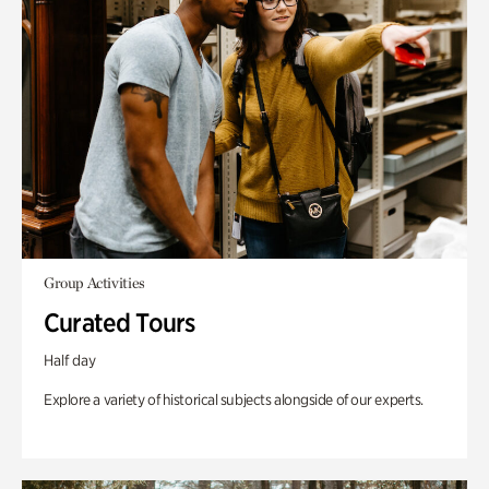
Group Activities
Curated Tours
Half day
Explore a variety of historical subjects alongside of our experts.