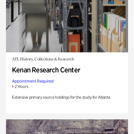
ATL History, Collections & Research
Kenan Research Center
Appointment Required
1-2 Hours
Extensive primary source holdings for the study for Atlanta.