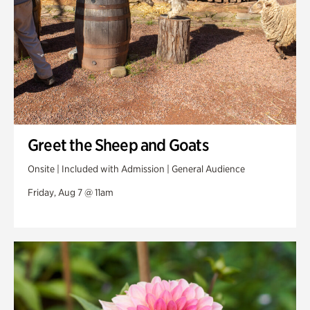
Greet the Sheep and Goats
Onsite | Included with Admission | General Audience
Friday, Aug 7 @ 11am