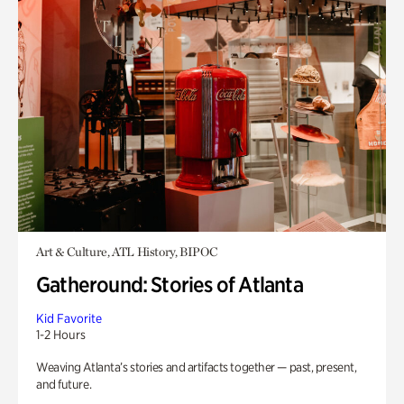
Art & Culture, ATL History, BIPOC
Gatheround: Stories of Atlanta
Kid Favorite
1-2 Hours
Weaving Atlanta’s stories and artifacts together — past, present,
and future.