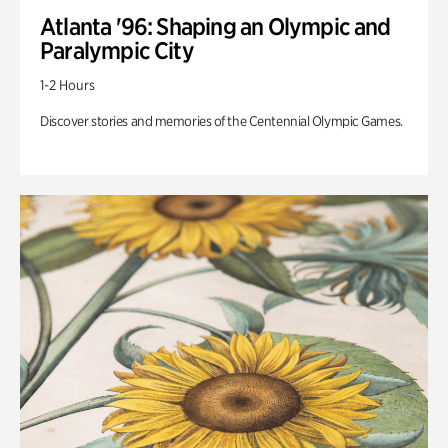
Atlanta '96: Shaping an Olympic and
Paralympic City
1-2 Hours
Discover stories and memories of the Centennial Olympic Games.