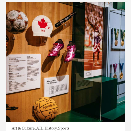
Art & Culture, ATL History, Sports