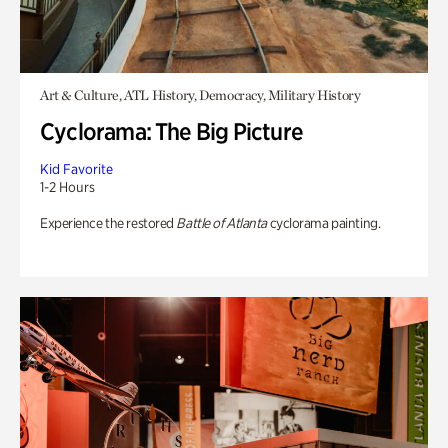
Art & Culture, ATL History, Democracy, Military History
Cyclorama: The Big Picture
Kid Favorite
1-2 Hours
Experience the restored
Battle of Atlanta
cyclorama painting.