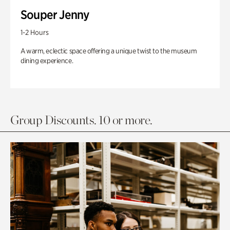
Souper Jenny
1-2 Hours
A warm, eclectic space offering a unique twist to the museum
dining experience.
Group Discounts. 10 or more.