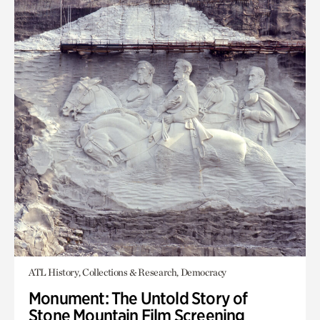
ATL History, Collections & Research, Democracy
Monument: The Untold Story of
Stone Mountain Film Screening