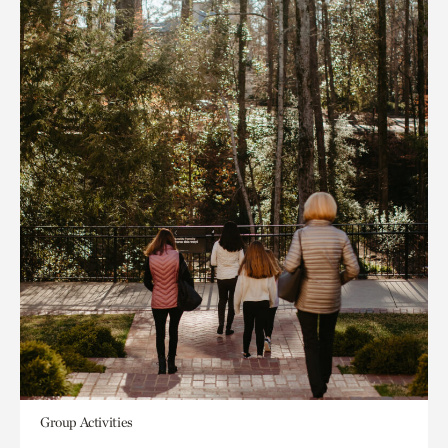
Group Activities