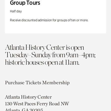
Group Tours
Half day
Receive discounted admission for groups of ten or more.
Atlanta History Center is open
Tuesday–Sunday from 9am–4pm;
historic houses open at 11am.
Purchase Tickets
Membership
Atlanta History Center
130 West Paces Ferry Road NW
Atlanta, GA 30305