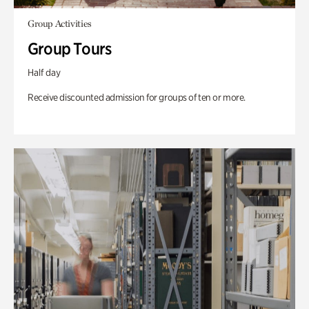
Group Activities
Group Tours
Half day
Receive discounted admission for groups of ten or more.