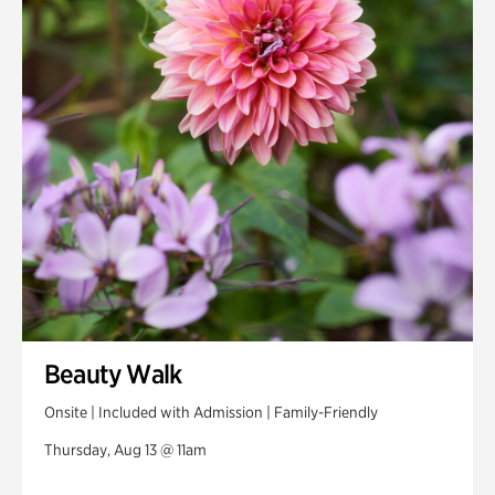
Beauty Walk
Onsite | Included with Admission | Family-Friendly
Thursday, Aug 13 @ 11am