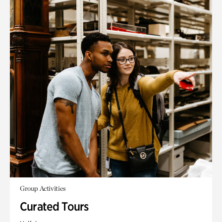
Group Activities
Curated Tours