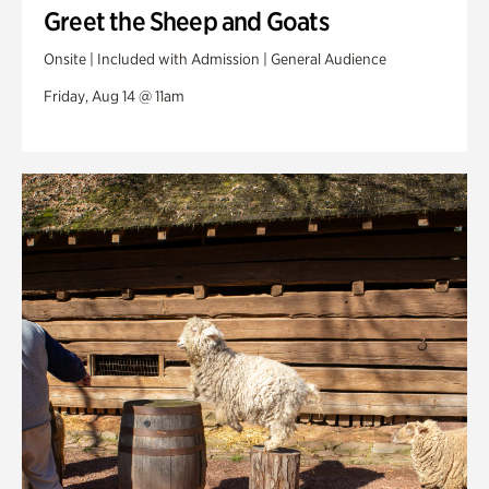
Greet the Sheep and Goats
Onsite | Included with Admission | General Audience
Friday, Aug 14 @ 11am