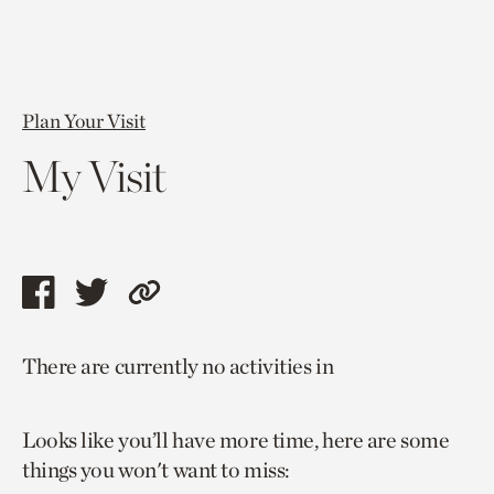
Plan Your Visit
My Visit
Share
Share
Copy
this
this
link
There are currently no activities in
page
page
to
via
via
current
Looks like you’ll have more time, here are some
facebook
twitter
page.
things you won't want to miss: