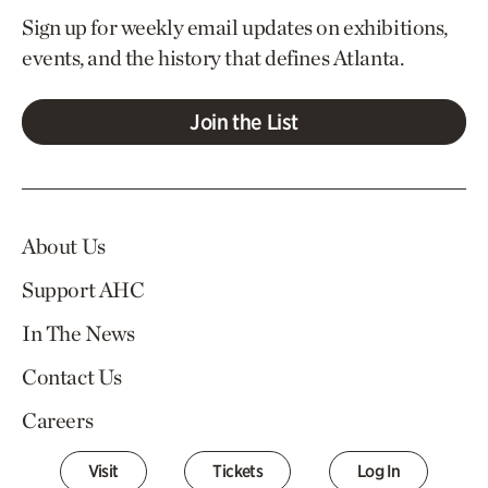
Sign up for weekly email updates on exhibitions,
events, and the history that defines Atlanta.
Join the List
About Us
Support AHC
In The News
Contact Us
Careers
Visit
Tickets
Log In