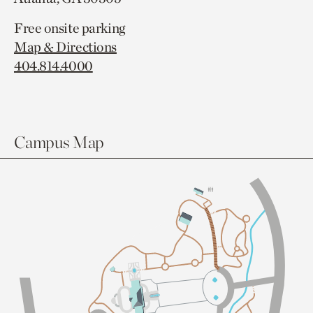
Free onsite parking
Map & Directions
404.814.4000
Campus Map