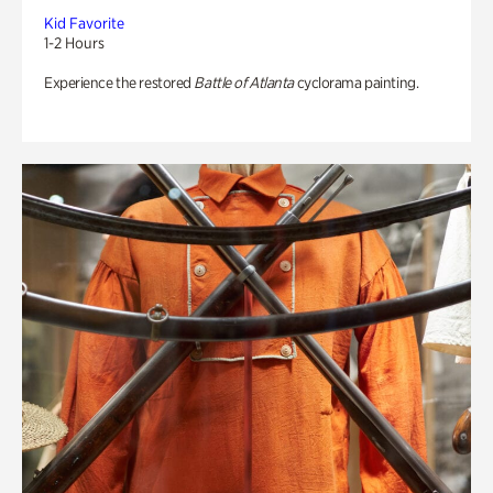
Kid Favorite
1-2 Hours
Experience the restored
Battle of Atlanta
cyclorama painting.