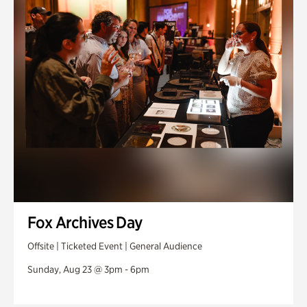
Fox Archives Day
Offsite | Ticketed Event | General Audience
Sunday, Aug 23 @ 3pm - 6pm