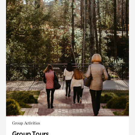
Group Activities
Group Tours