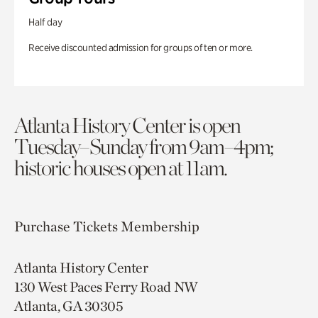
Half day
Receive discounted admission for groups of ten or more.
Atlanta History Center is open
Tuesday–Sunday from 9am–4pm;
historic houses open at 11am.
Purchase Tickets
Membership
Atlanta History Center
130 West Paces Ferry Road NW
Atlanta, GA 30305