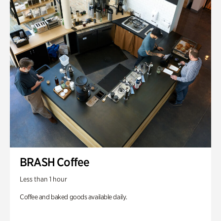
BRASH Coffee
Less than 1 hour
Coffee and baked goods available daily.