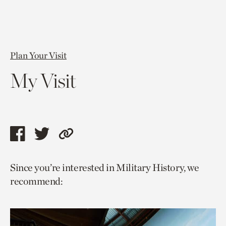
Plan Your Visit
My Visit
Share
Share
Copy
this
this
link
Since you’re interested in Military History, we
page
page
to
recommend:
via
via
current
facebook
twitter
page.