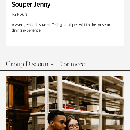
Souper Jenny
1-2 Hours
A warm, eclectic space offering a unique twist to the museum
dining experience.
Group Discounts. 10 or more.