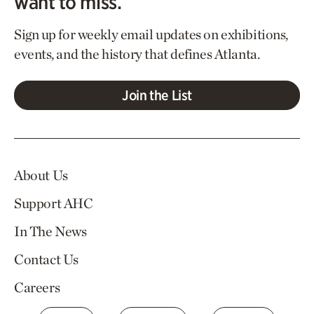
want to miss.
Sign up for weekly email updates on exhibitions,
events, and the history that defines Atlanta.
Join the List
About Us
Support AHC
In The News
Contact Us
Careers