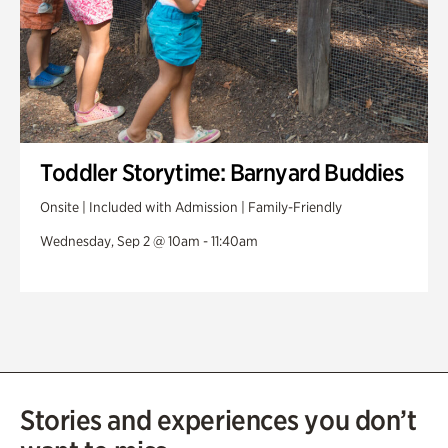
Toddler Storytime: Barnyard Buddies
Onsite | Included with Admission | Family-Friendly
Wednesday, Sep 2 @ 10am - 11:40am
Stories and experiences you don’t