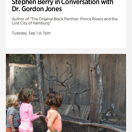
Stephen Berry in Conversation with
Dr. Gordon Jones
Author of "The Original Black Panther: Prince Rivers and the
Lost City of Hamburg"
Tuesday, Sep 1 @ 7pm