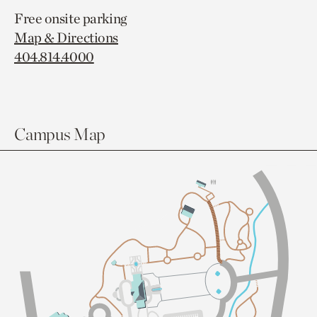
Free onsite parking
Map & Directions
404.814.4000
Campus Map