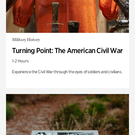
Military History
Turning Point: The American Civil War
1-2 Hours
Experience the Civil War through the eyes of soldiers and civilians.