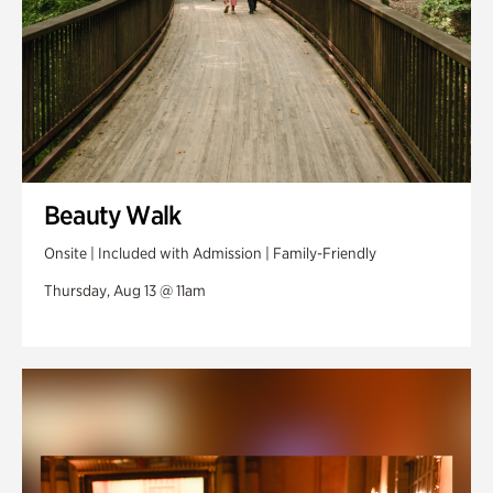
Beauty Walk
Onsite | Included with Admission | Family-Friendly
Thursday, Aug 13 @ 11am