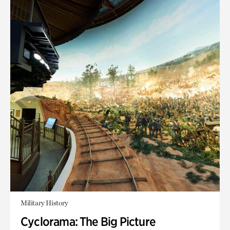
Military History
Cyclorama: The Big Picture