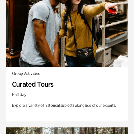
Group Activities
Curated Tours
Half day
Explore a variety of historical subjects alongside of our experts.