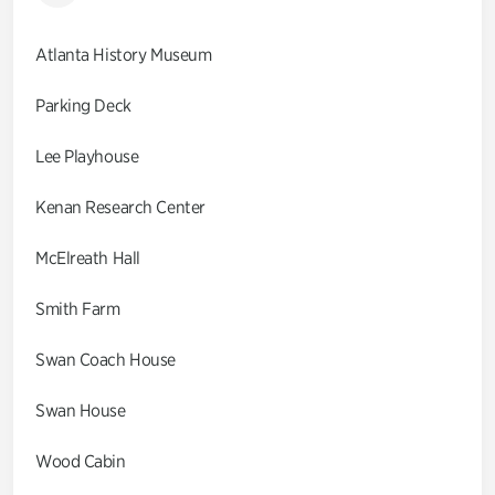
Atlanta History Museum
Parking Deck
Lee Playhouse
Kenan Research Center
McElreath Hall
Smith Farm
Swan Coach House
Swan House
Wood Cabin