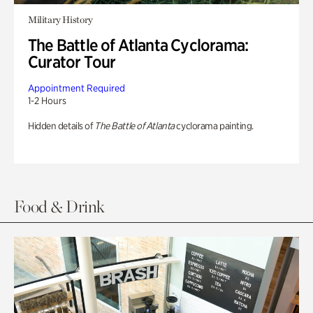
Military History
The Battle of Atlanta Cyclorama:
Curator Tour
Appointment Required
1-2 Hours
Hidden details of
The Battle of Atlanta
cyclorama painting.
Food & Drink