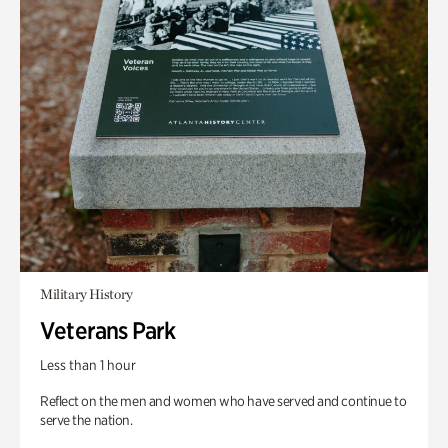
Military History
Veterans Park
Less than 1 hour
Reflect on the men and women who have served and continue to
serve the nation.