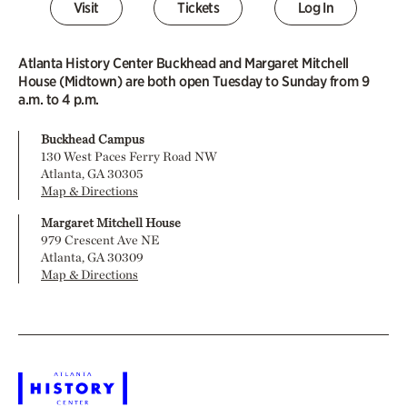
Visit
Tickets
Log In
Atlanta History Center Buckhead and Margaret Mitchell
House (Midtown) are both open Tuesday to Sunday from 9
a.m. to 4 p.m.
Buckhead Campus
130 West Paces Ferry Road NW
Atlanta, GA 30305
Map & Directions
Margaret Mitchell House
979 Crescent Ave NE
Atlanta, GA 30309
Map & Directions