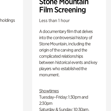
Stone Mountain
Film Screening
 holdings
Less than 1 hour
A documentary film that delves
into the controversial history of
Stone Mountain, including the
origin of the carving and the
complicated relationships
between historical events and key
players who established the
monument.
Showtimes
Tuesday–Friday: 1:30pm and
2:30pm
Saturday & Sunday: 10:30am,