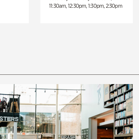
11:30am, 12:30pm, 1:30pm, 2:30pm