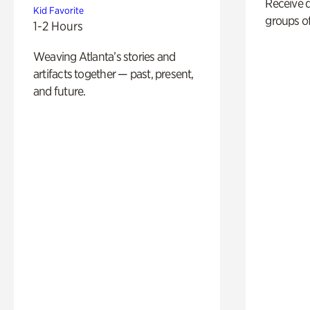
Receive 
Kid Favorite
groups of
1-2 Hours
Weaving Atlanta’s stories and
artifacts together — past, present,
and future.