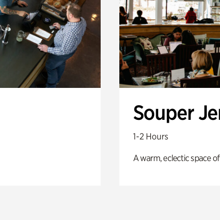
Souper J
1-2 Hours
A warm, eclectic space of