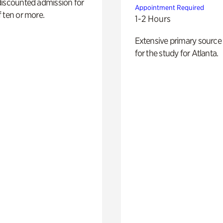
discounted admission for
Appointment Required
 ten or more.
1-2 Hours
Extensive primary source
for the study for Atlanta.