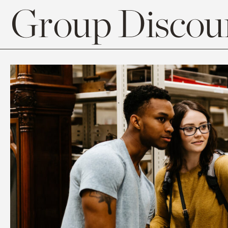
Group Discoun