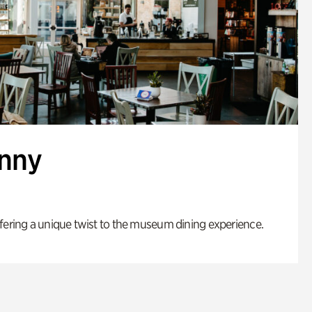
enny
fering a unique twist to the museum dining experience.