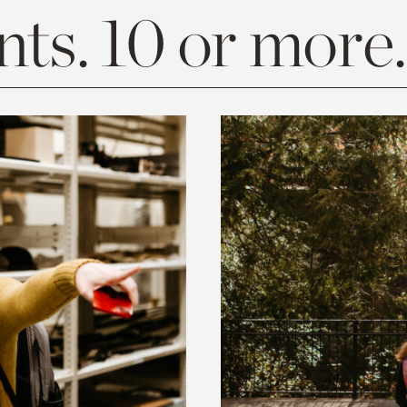
ts. 10 or more.