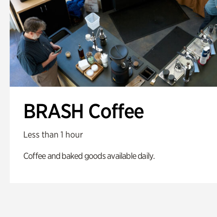
BRASH Coffee
Less than 1 hour
Coffee and baked goods available daily.