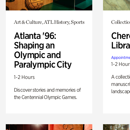
Art & Culture, ATL History, Sports
Collecti
Atlanta '96:
Cher
Shaping an
Libra
Olympic and
Appointme
Paralympic City
1-2 Hour
A collect
1-2 Hours
manuscrip
Discover stories and memories of
landscap
the Centennial Olympic Games.