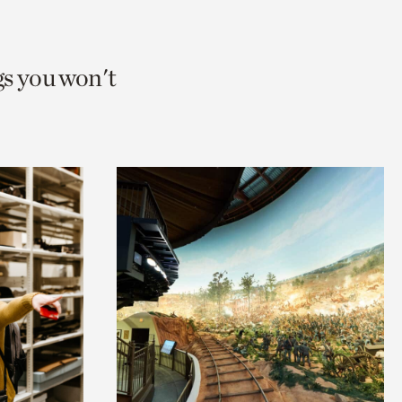
gs you won't