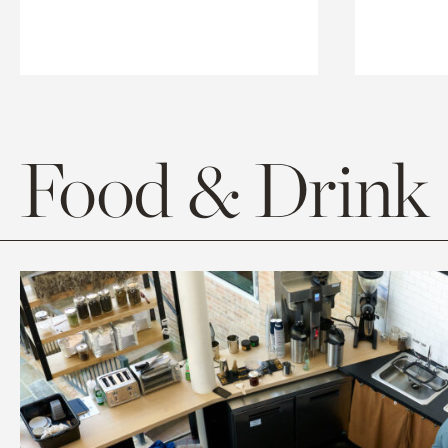
Food & Drink