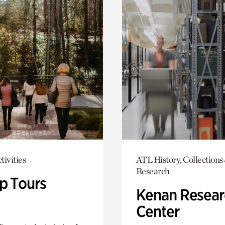
tivities
ATL History, Collections
Research
p Tours
Kenan Resear
Center