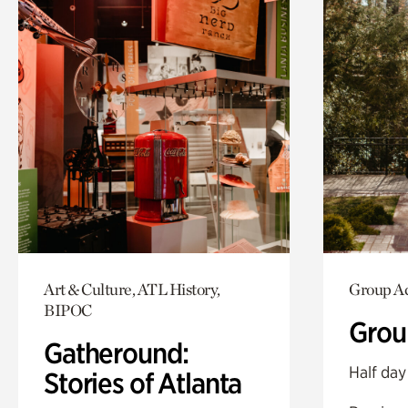
Art & Culture, ATL History,
Group Ac
BIPOC
Grou
Gatheround:
Half day
Stories of Atlanta