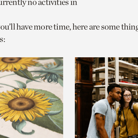
rrently no activities in
o
urrent
you’ll have more time, here are some thin
er
age.
s: