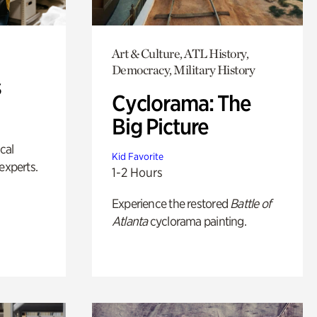
Art & Culture, ATL History,
Democracy, Military History
s
Cyclorama: The
Big Picture
ical
Kid Favorite
experts.
1-2 Hours
Experience the restored
Battle of
Atlanta
cyclorama painting.