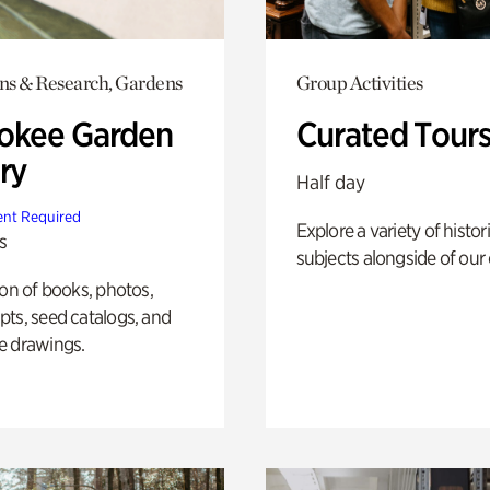
ons & Research, Gardens
Group Activities
okee Garden
Curated Tour
ry
Half day
nt Required
Explore a variety of histor
s
subjects alongside of our 
ion of books, photos,
ts, seed catalogs, and
e drawings.