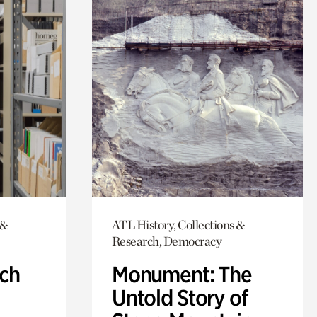
 &
ATL History, Collections &
Research, Democracy
ch
Monument: The
Untold Story of