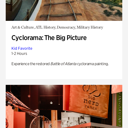
Art & Culture, ATL History, Democracy, Military History
Cyclorama: The Big Picture
Kid Favorite
1-2 Hours
Experience the restored
Battle of Atlanta
cyclorama painting.