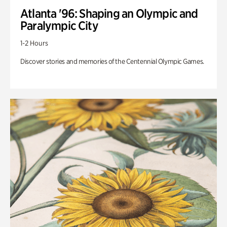
Atlanta '96: Shaping an Olympic and
Paralympic City
1-2 Hours
Discover stories and memories of the Centennial Olympic Games.