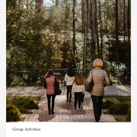
Group Activities