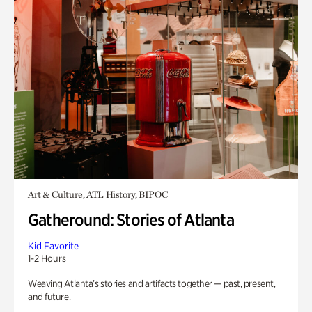
Art & Culture, ATL History, BIPOC
Gatheround: Stories of Atlanta
Kid Favorite
1-2 Hours
Weaving Atlanta’s stories and artifacts together — past, present,
and future.