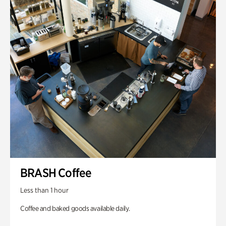
BRASH Coffee
Less than 1 hour
Coffee and baked goods available daily.