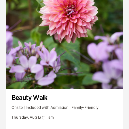
Beauty Walk
Onsite | Included with Admission | Family-Friendly
Thursday, Aug 13 @ 11am