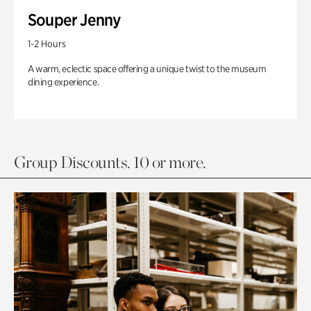
Souper Jenny
1-2 Hours
A warm, eclectic space offering a unique twist to the museum
dining experience.
Group Discounts. 10 or more.