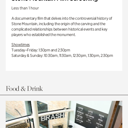
Less than 1 hour
A documentary film that delves into the controversial history of
Stone Mountain, including the origin of the carving and the
complicated relationships between historical events and key
players who established the monument.
Showtimes
Tuesday–Friday: 1:30pm and 2:30pm
Saturday & Sunday: 10:30am, 11:30am, 12:30pm, 1:30pm, 2:30pm
Food & Drink