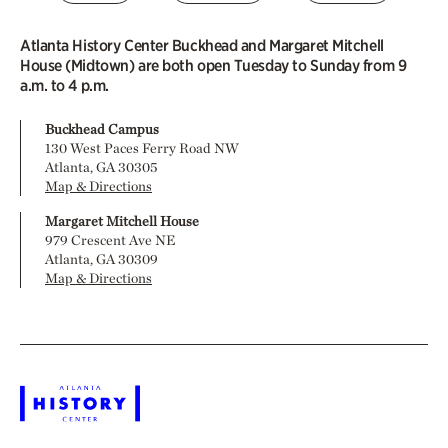
Atlanta History Center Buckhead and Margaret Mitchell
House (Midtown) are both open Tuesday to Sunday from 9
a.m. to 4 p.m.
Buckhead Campus
130 West Paces Ferry Road NW
Atlanta, GA 30305
Map & Directions
Margaret Mitchell House
979 Crescent Ave NE
Atlanta, GA 30309
Map & Directions