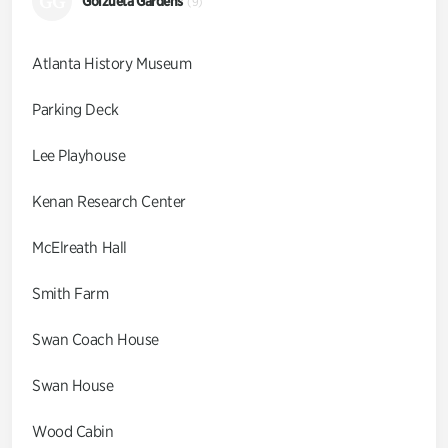
GG
Goizueta Gardens
(9)
Atlanta History Museum
Parking Deck
Lee Playhouse
Kenan Research Center
McElreath Hall
Smith Farm
Swan Coach House
Swan House
Wood Cabin