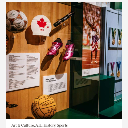
Art & Culture, ATL History, Sports