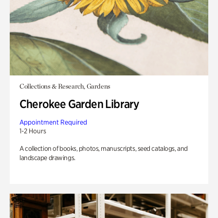
Collections & Research, Gardens
Cherokee Garden Library
Appointment Required
1-2 Hours
A collection of books, photos, manuscripts, seed catalogs, and
landscape drawings.