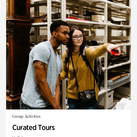
Group Activities
Curated Tours