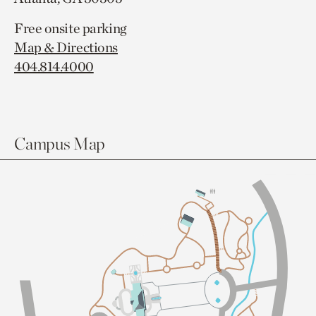
Free onsite parking
Map & Directions
404.814.4000
Campus Map