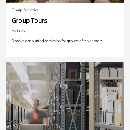
Group Activities
Group Tours
Half day
Receive discounted admission for groups of ten or more.