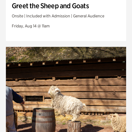
Greet the Sheep and Goats
Onsite | Included with Admission | General Audience
Friday, Aug 14 @ 11am