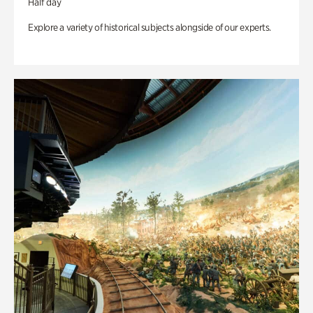
Half day
Explore a variety of historical subjects alongside of our experts.