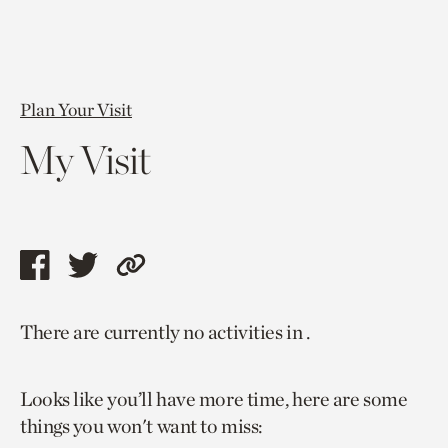
Plan Your Visit
My Visit
Share
Share
Copy
this
this
link
There are currently no activities in .
page
page
to
via
via
current
Looks like you’ll have more time, here are some
facebook
twitter
page.
things you won't want to miss: