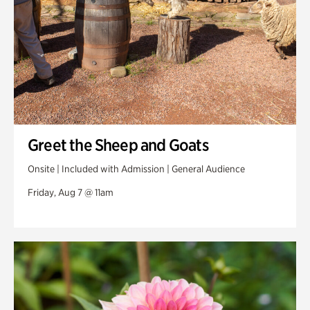
Greet the Sheep and Goats
Onsite | Included with Admission | General Audience
Friday, Aug 7 @ 11am