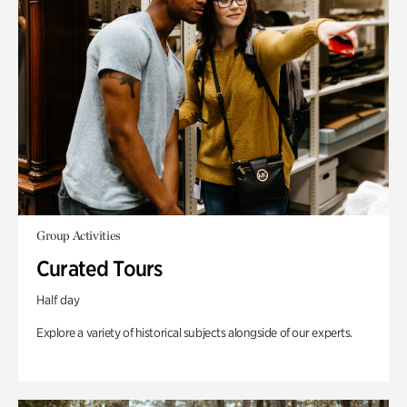
Group Activities
Curated Tours
Half day
Explore a variety of historical subjects alongside of our experts.