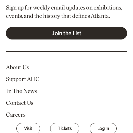
Sign up for weekly email updates on exhibitions,
events, and the history that defines Atlanta.
Join the List
About Us
Support AHC
In The News
Contact Us
Careers
Visit
Tickets
Log In