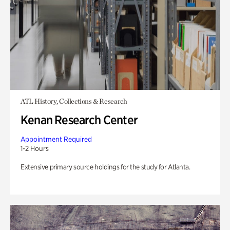
ATL History, Collections & Research
Kenan Research Center
Appointment Required
1-2 Hours
Extensive primary source holdings for the study for Atlanta.