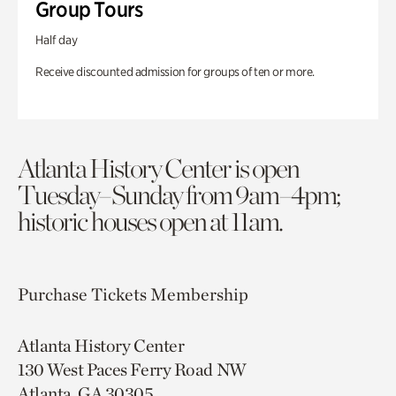
Group Tours
Half day
Receive discounted admission for groups of ten or more.
Atlanta History Center is open
Tuesday–Sunday from 9am–4pm;
historic houses open at 11am.
Purchase Tickets
Membership
Atlanta History Center
130 West Paces Ferry Road NW
Atlanta, GA 30305