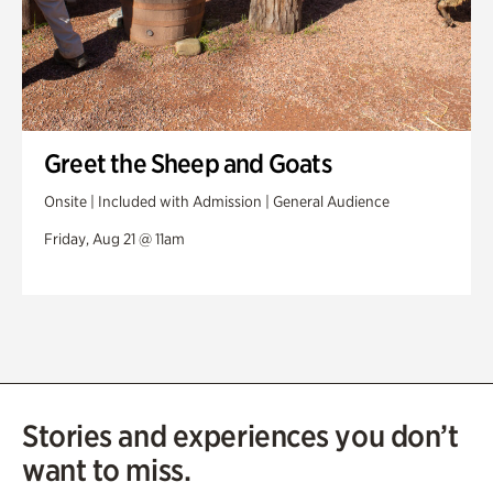
Greet the Sheep and Goats
Onsite | Included with Admission | General Audience
Friday, Aug 21 @ 11am
Stories and experiences you don’t
want to miss.