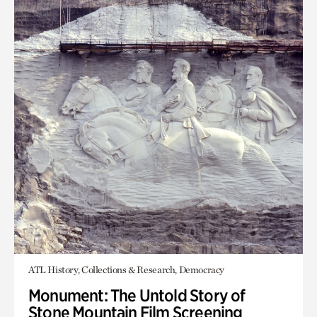
ATL History, Collections & Research, Democracy
Monument: The Untold Story of
Stone Mountain Film Screening