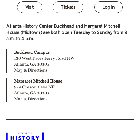
Visit
Tickets
Log In
Atlanta History Center Buckhead and Margaret Mitchell
House (Midtown) are both open Tuesday to Sunday from 9
a.m. to 4 p.m.
Buckhead Campus
130 West Paces Ferry Road NW
Atlanta, GA 30305
Map & Directions
Margaret Mitchell House
979 Crescent Ave NE
Atlanta, GA 30309
Map & Directions