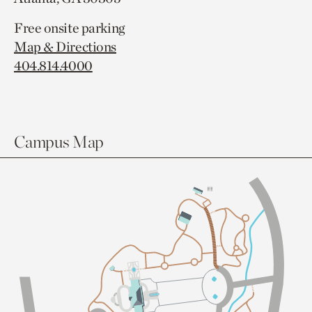
Free onsite parking
Map & Directions
404.814.4000
Campus Map