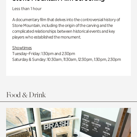
Less than 1 hour
A documentary film that delves into the controversial history of
Stone Mountain, including the origin of the carving and the
complicated relationships between historical events and key
players who established the monument.
Showtimes
Tuesday–Friday: 1:30pm and 2:30pm
Saturday & Sunday: 10:30am, 11:30am, 12:30pm, 1:30pm, 2:30pm
Food & Drink