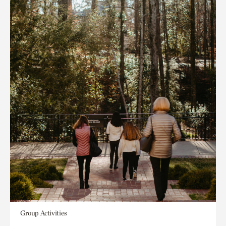
Group Activities