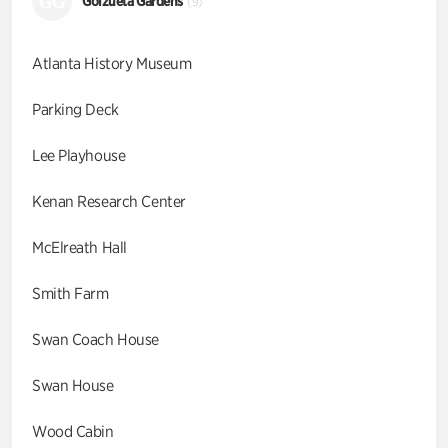
GG
Goizueta Gardens
(9)
Atlanta History Museum
Parking Deck
Lee Playhouse
Kenan Research Center
McElreath Hall
Smith Farm
Swan Coach House
Swan House
Wood Cabin