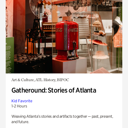
Art & Culture, ATL History, BIPOC
Gatheround: Stories of Atlanta
Kid Favorite
1-2 Hours
Weaving Atlanta’s stories and artifacts together — past, present,
and future.