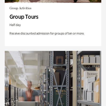
Group Activities
Group Tours
Half day
Receive discounted admission for groups of ten or more.