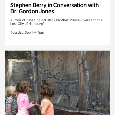
Stephen Berry in Conversation with
Dr. Gordon Jones
Author of "The Original Black Panther: Prince Rivers and the
Lost City of Hamburg"
Tuesday, Sep 1 @ 7pm