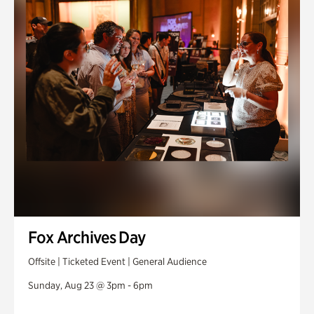
Fox Archives Day
Offsite | Ticketed Event | General Audience
Sunday, Aug 23 @ 3pm - 6pm