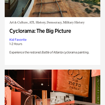
Art & Culture, ATL History, Democracy, Military History
Cyclorama: The Big Picture
Kid Favorite
1-2 Hours
Experience the restored
Battle of Atlanta
cyclorama painting.