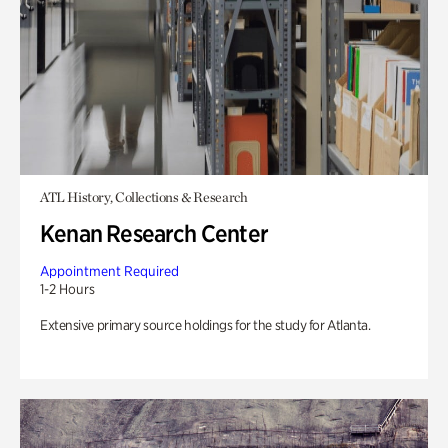
ATL History, Collections & Research
Kenan Research Center
Appointment Required
1-2 Hours
Extensive primary source holdings for the study for Atlanta.