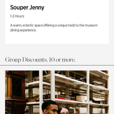
Souper Jenny
1-2 Hours
A warm, eclectic space offering a unique twist to the museum
dining experience.
Group Discounts. 10 or more.