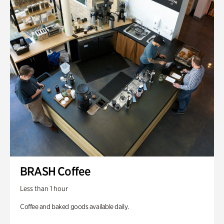
BRASH Coffee
Less than 1 hour
Coffee and baked goods available daily.