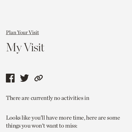
Plan Your Visit
My Visit
Share
Share
Copy
this
this
link
There are currently no activities in
page
page
to
via
via
current
Looks like you’ll have more time, here are some
facebook
twitter
page.
things you won't want to miss: