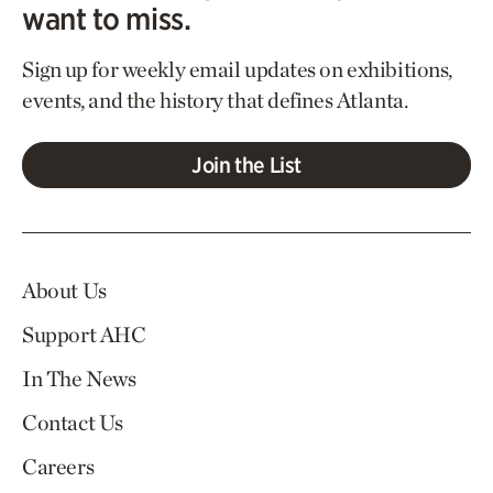
want to miss.
Sign up for weekly email updates on exhibitions,
events, and the history that defines Atlanta.
Join the List
About Us
Support AHC
In The News
Contact Us
Careers