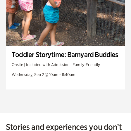
Toddler Storytime: Barnyard Buddies
Onsite | Included with Admission | Family-Friendly
Wednesday, Sep 2 @ 10am - 11:40am
Stories and experiences you don’t