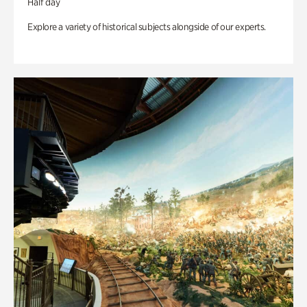
Half day
Explore a variety of historical subjects alongside of our experts.