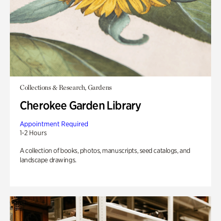
Collections & Research, Gardens
Cherokee Garden Library
Appointment Required
1-2 Hours
A collection of books, photos, manuscripts, seed catalogs, and
landscape drawings.