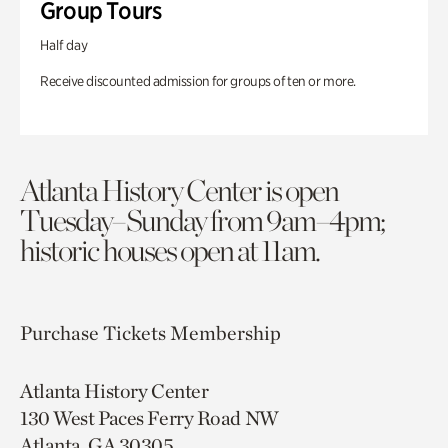
Group Tours
Half day
Receive discounted admission for groups of ten or more.
Atlanta History Center is open
Tuesday–Sunday from 9am–4pm;
historic houses open at 11am.
Purchase Tickets
Membership
Atlanta History Center
130 West Paces Ferry Road NW
Atlanta, GA 30305