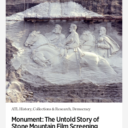
ATL History, Collections & Research, Democracy
Monument: The Untold Story of
Stone Mountain Film Screening