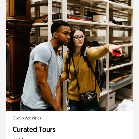
Group Activities
Curated Tours