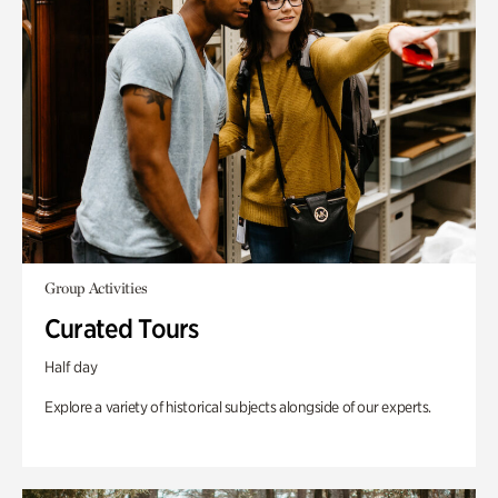
Group Activities
Curated Tours
Half day
Explore a variety of historical subjects alongside of our experts.