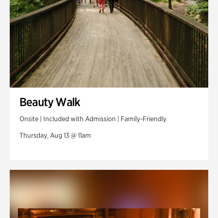
Beauty Walk
Onsite | Included with Admission | Family-Friendly
Thursday, Aug 13 @ 11am