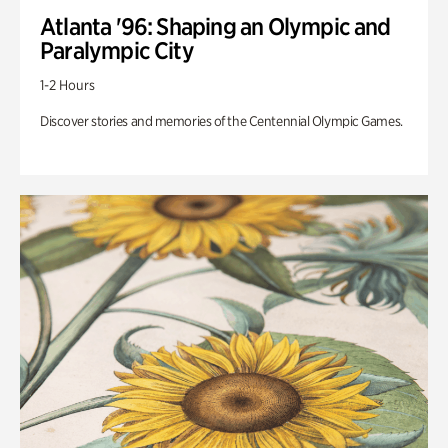
Atlanta '96: Shaping an Olympic and
Paralympic City
1-2 Hours
Discover stories and memories of the Centennial Olympic Games.