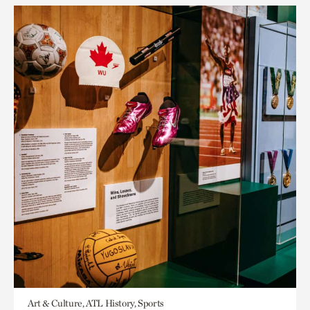
Art & Culture, ATL History, Sports