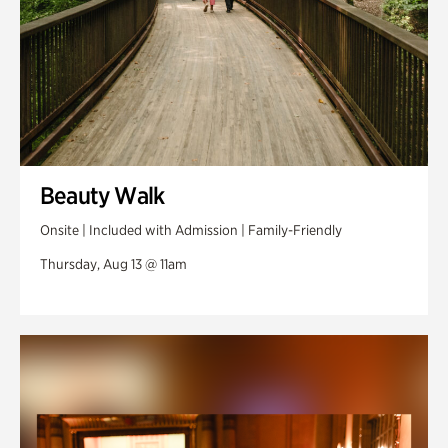
Beauty Walk
Onsite | Included with Admission | Family-Friendly
Thursday, Aug 13 @ 11am