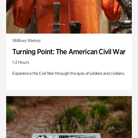
Military History
Turning Point: The American Civil War
1-2 Hours
Experience the Civil War through the eyes of soldiers and civilians.