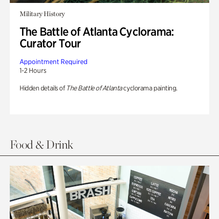
Military History
The Battle of Atlanta Cyclorama:
Curator Tour
Appointment Required
1-2 Hours
Hidden details of
The Battle of Atlanta
cyclorama painting.
Food & Drink