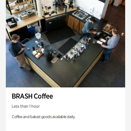
BRASH Coffee
Less than 1 hour
Coffee and baked goods available daily.