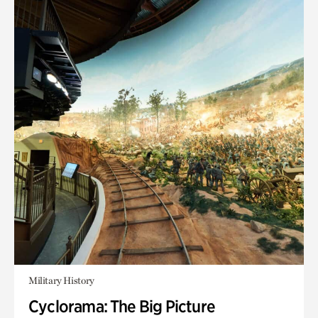
Military History
Cyclorama: The Big Picture