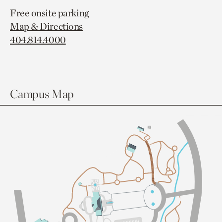
Free onsite parking
Map & Directions
404.814.4000
Campus Map