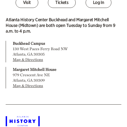
Visit
Tickets
Log In
Atlanta History Center Buckhead and Margaret Mitchell
House (Midtown) are both open Tuesday to Sunday from 9
a.m. to 4 p.m.
Buckhead Campus
130 West Paces Ferry Road NW
Atlanta, GA 30305
Map & Directions
Margaret Mitchell House
979 Crescent Ave NE
Atlanta, GA 30309
Map & Directions