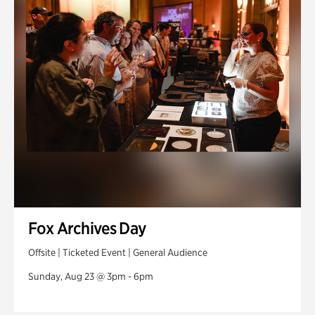
Fox Archives Day
Offsite | Ticketed Event | General Audience
Sunday, Aug 23 @ 3pm - 6pm