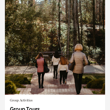
Group Activities
Group Tours