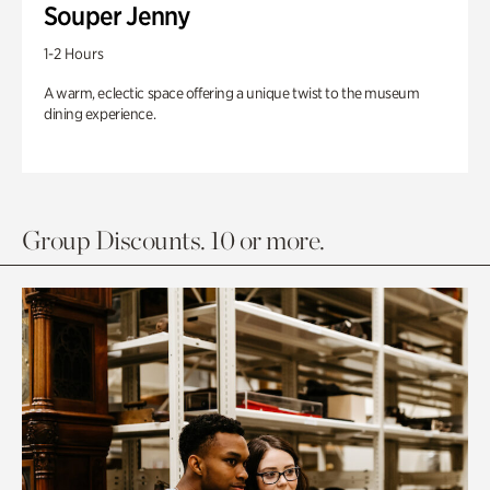
Souper Jenny
1-2 Hours
A warm, eclectic space offering a unique twist to the museum
dining experience.
Group Discounts. 10 or more.