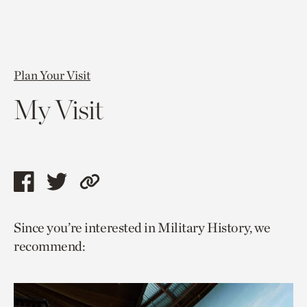
Plan Your Visit
My Visit
Share
Share
Copy
this
this
link
Since you’re interested in Military History, we
page
page
to
recommend:
via
via
current
facebook
twitter
page.