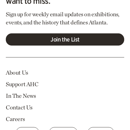
want to miss.
Sign up for weekly email updates on exhibitions,
events, and the history that defines Atlanta.
Join the List
About Us
Support AHC
In The News
Contact Us
Careers