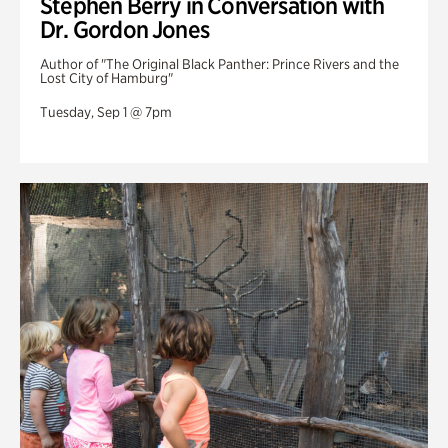
Stephen Berry in Conversation with
Dr. Gordon Jones
Author of "The Original Black Panther: Prince Rivers and the
Lost City of Hamburg"
Tuesday, Sep 1 @ 7pm