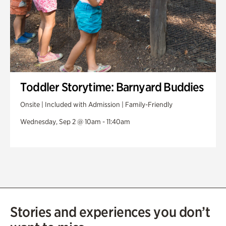
Toddler Storytime: Barnyard Buddies
Onsite | Included with Admission | Family-Friendly
Wednesday, Sep 2 @ 10am - 11:40am
Stories and experiences you don’t