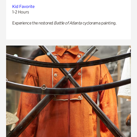
Kid Favorite
1-2 Hours
Experience the restored
Battle of Atlanta
cyclorama painting.