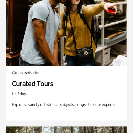
Group Activities
Curated Tours
Half day
Explore a variety of historical subjects alongside of our experts.