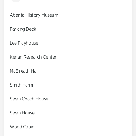
Atlanta History Museum
Parking Deck
Lee Playhouse
Kenan Research Center
McElreath Hall
Smith Farm
Swan Coach House
Swan House
Wood Cabin