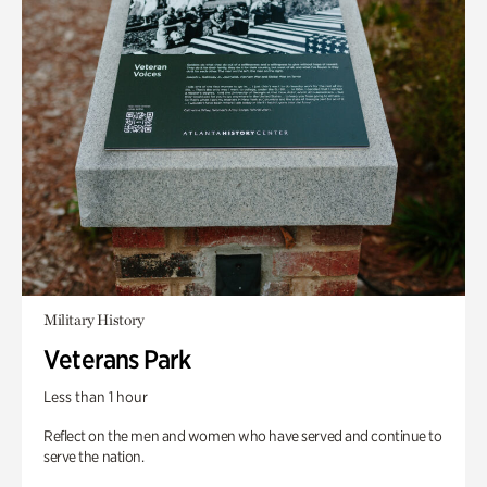
Military History
Veterans Park
Less than 1 hour
Reflect on the men and women who have served and continue to
serve the nation.