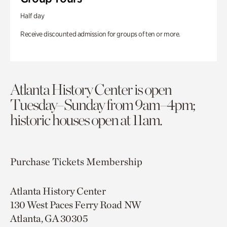
Half day
Receive discounted admission for groups of ten or more.
Atlanta History Center is open
Tuesday–Sunday from 9am–4pm;
historic houses open at 11am.
Purchase Tickets
Membership
Atlanta History Center
130 West Paces Ferry Road NW
Atlanta, GA 30305