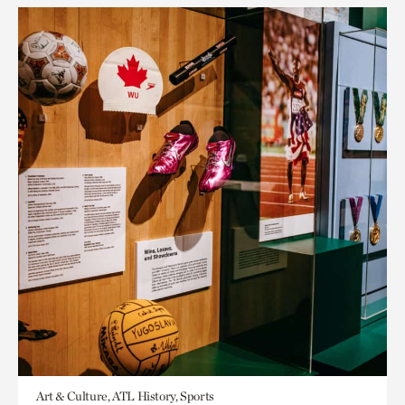
Art & Culture, ATL History, Sports