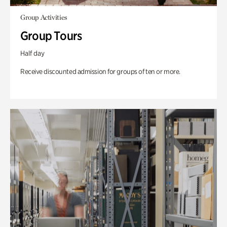
Group Activities
Group Tours
Half day
Receive discounted admission for groups of ten or more.