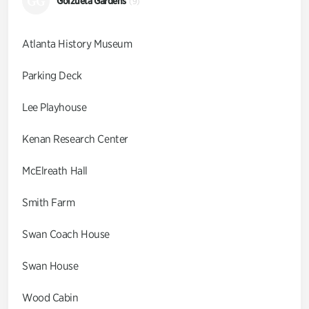
GG
Goizueta Gardens
(9)
Atlanta History Museum
Parking Deck
Lee Playhouse
Kenan Research Center
McElreath Hall
Smith Farm
Swan Coach House
Swan House
Wood Cabin