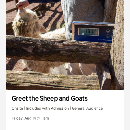
Greet the Sheep and Goats
Onsite | Included with Admission | General Audience
Friday, Aug 14 @ 11am