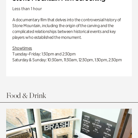
Less than 1 hour
A documentary film that delves into the controversial history of
Stone Mountain, including the origin of the carving and the
complicated relationships between historical events and key
players who established the monument.
Showtimes
Tuesday–Friday: 1:30pm and 2:30pm
Saturday & Sunday: 10:30am, 11:30am, 12:30pm, 1:30pm, 2:30pm
Food & Drink