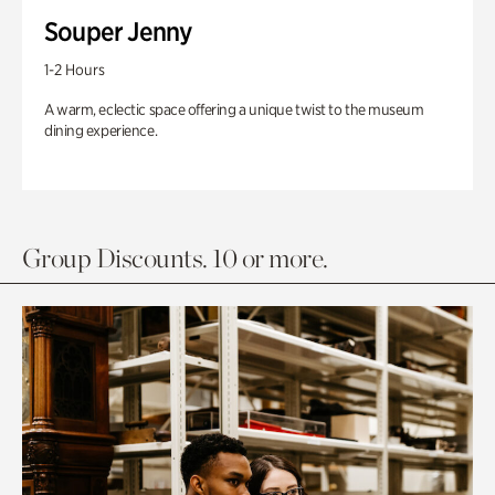
Souper Jenny
1-2 Hours
A warm, eclectic space offering a unique twist to the museum
dining experience.
Group Discounts. 10 or more.