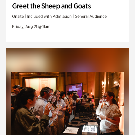
Greet the Sheep and Goats
Onsite | Included with Admission | General Audience
Friday, Aug 21 @ 11am