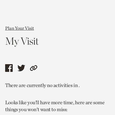
Plan Your Visit
My Visit
Share
Share
Copy
this
this
link
There are currently no activities in .
page
page
to
via
via
current
Looks like you’ll have more time, here are some
facebook
twitter
page.
things you won't want to miss: