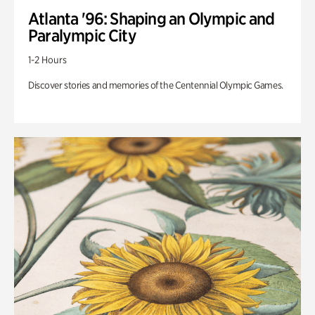
Atlanta '96: Shaping an Olympic and
Paralympic City
1-2 Hours
Discover stories and memories of the Centennial Olympic Games.