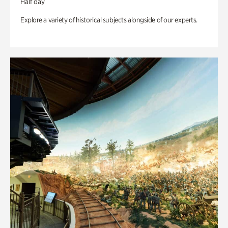
Half day
Explore a variety of historical subjects alongside of our experts.