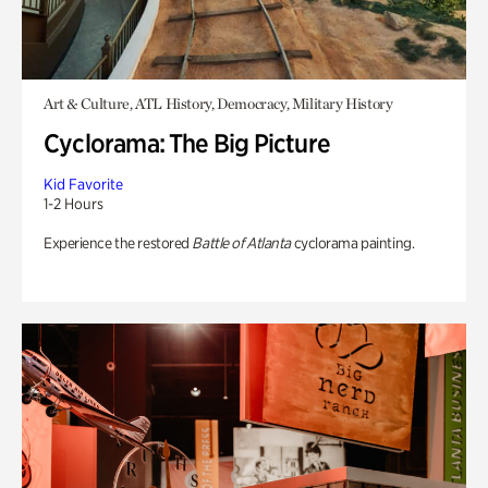
Art & Culture, ATL History, Democracy, Military History
Cyclorama: The Big Picture
Kid Favorite
1-2 Hours
Experience the restored
Battle of Atlanta
cyclorama painting.