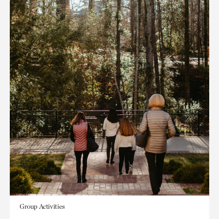
Group Activities