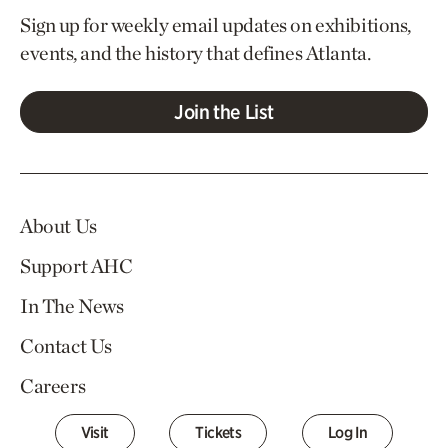
Sign up for weekly email updates on exhibitions,
events, and the history that defines Atlanta.
Join the List
About Us
Support AHC
In The News
Contact Us
Careers
Visit
Tickets
Log In