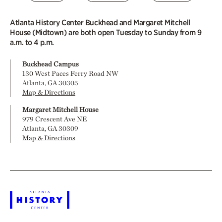
Atlanta History Center Buckhead and Margaret Mitchell
House (Midtown) are both open Tuesday to Sunday from 9
a.m. to 4 p.m.
Buckhead Campus
130 West Paces Ferry Road NW
Atlanta, GA 30305
Map & Directions
Margaret Mitchell House
979 Crescent Ave NE
Atlanta, GA 30309
Map & Directions