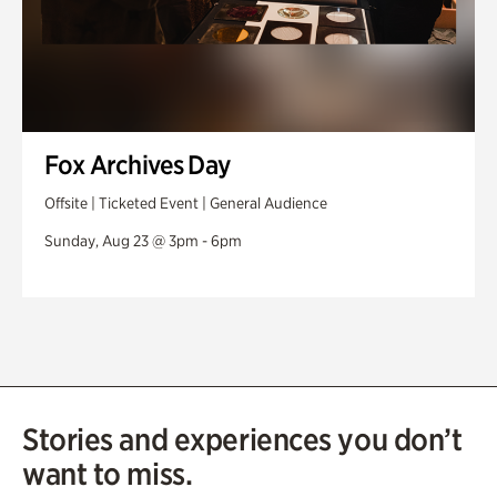
Fox Archives Day
Offsite | Ticketed Event | General Audience
Sunday, Aug 23 @ 3pm - 6pm
Stories and experiences you don’t
want to miss.