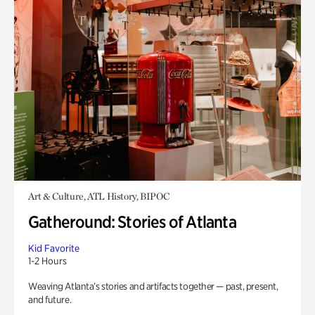
Art & Culture, ATL History, BIPOC
Gatheround: Stories of Atlanta
Kid Favorite
1-2 Hours
Weaving Atlanta’s stories and artifacts together — past, present,
and future.