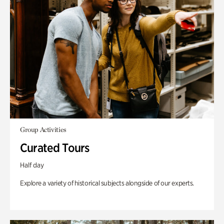
Group Activities
Curated Tours
Half day
Explore a variety of historical subjects alongside of our experts.