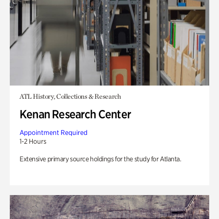
ATL History, Collections & Research
Kenan Research Center
Appointment Required
1-2 Hours
Extensive primary source holdings for the study for Atlanta.