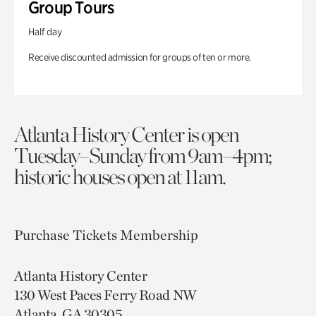
Group Tours
Half day
Receive discounted admission for groups of ten or more.
Atlanta History Center is open
Tuesday–Sunday from 9am–4pm;
historic houses open at 11am.
Purchase Tickets
Membership
Atlanta History Center
130 West Paces Ferry Road NW
Atlanta, GA 30305