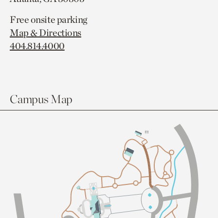
Free onsite parking
Map & Directions
404.814.4000
Campus Map