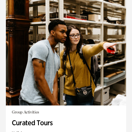
Group Activities
Curated Tours