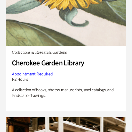
Collections & Research, Gardens
Cherokee Garden Library
Appointment Required
1-2 Hours
A collection of books, photos, manuscripts, seed catalogs, and
landscape drawings.