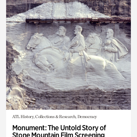
ATL History, Collections & Research, Democracy
Monument: The Untold Story of
Stone Mountain Film Screening