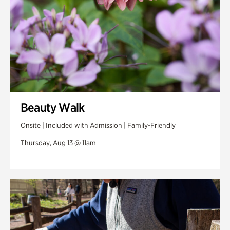
Beauty Walk
Onsite | Included with Admission | Family-Friendly
Thursday, Aug 13 @ 11am