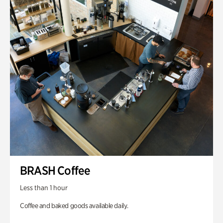
BRASH Coffee
Less than 1 hour
Coffee and baked goods available daily.