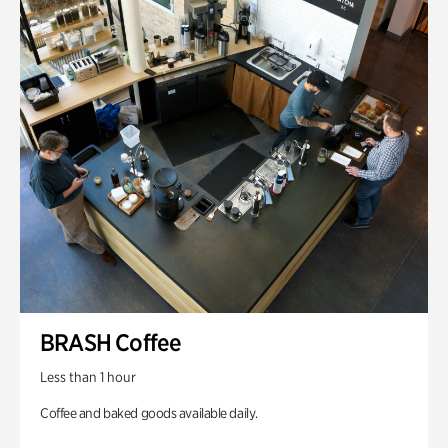
BRASH Coffee
Less than 1 hour
Coffee and baked goods available daily.