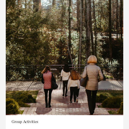
Group Activities