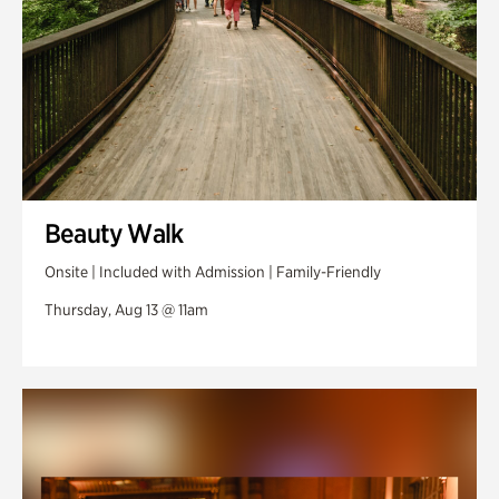
Beauty Walk
Onsite | Included with Admission | Family-Friendly
Thursday, Aug 13 @ 11am