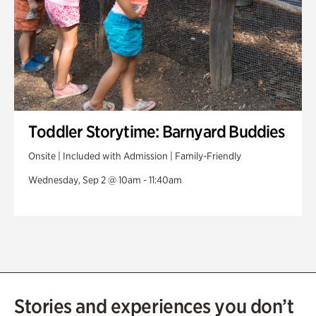
Toddler Storytime: Barnyard Buddies
Onsite | Included with Admission | Family-Friendly
Wednesday, Sep 2 @ 10am - 11:40am
Stories and experiences you don’t