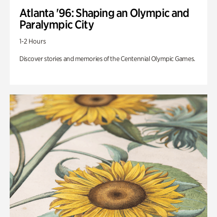
Atlanta '96: Shaping an Olympic and
Paralympic City
1-2 Hours
Discover stories and memories of the Centennial Olympic Games.