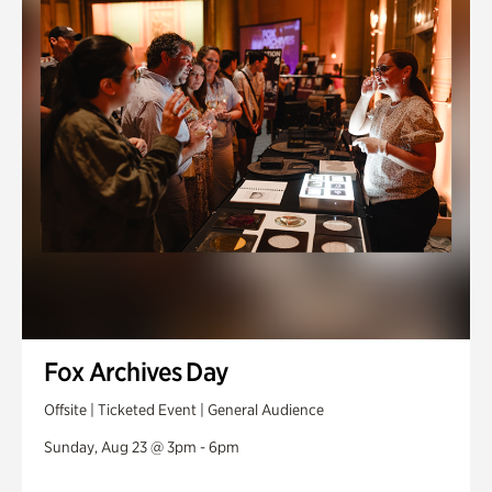
Fox Archives Day
Offsite | Ticketed Event | General Audience
Sunday, Aug 23 @ 3pm - 6pm