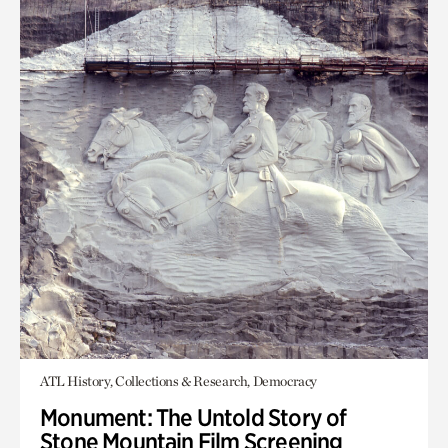
ATL History, Collections & Research, Democracy
Monument: The Untold Story of
Stone Mountain Film Screening