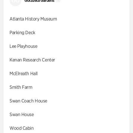
GG
Goizueta Gardens
(9)
Atlanta History Museum
Parking Deck
Lee Playhouse
Kenan Research Center
McElreath Hall
Smith Farm
Swan Coach House
Swan House
Wood Cabin