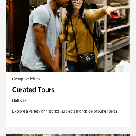
Group Activities
Curated Tours
Half day
Explore a variety of historical subjects alongside of our experts.