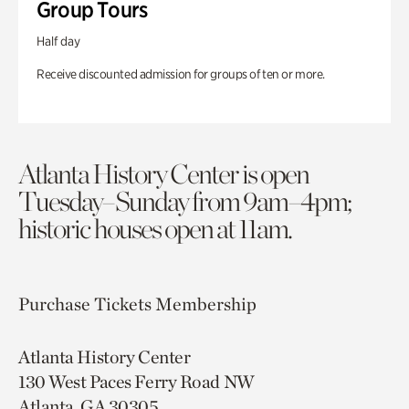
Group Tours
Half day
Receive discounted admission for groups of ten or more.
Atlanta History Center is open
Tuesday–Sunday from 9am–4pm;
historic houses open at 11am.
Purchase Tickets
Membership
Atlanta History Center
130 West Paces Ferry Road NW
Atlanta, GA 30305