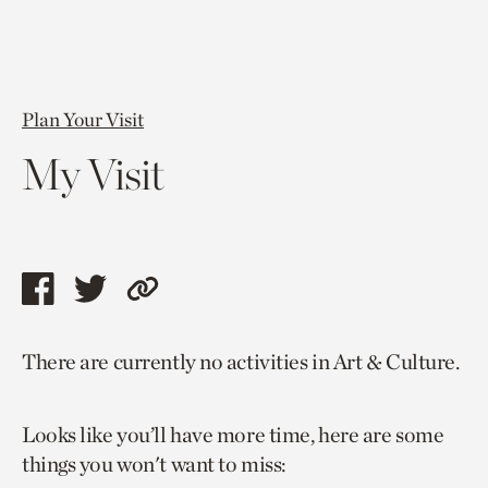
Plan Your Visit
My Visit
Share
Share
Copy
this
this
link
There are currently no activities in Art & Culture.
page
page
to
via
via
current
Looks like you’ll have more time, here are some
facebook
twitter
page.
things you won't want to miss: