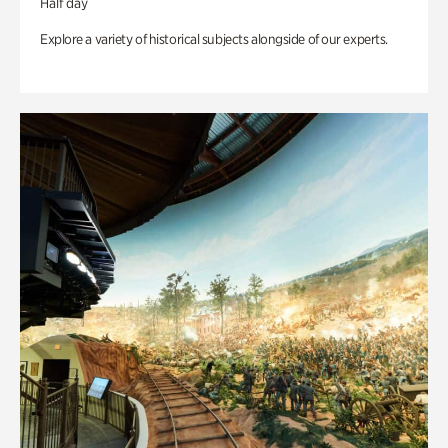
Half day
Explore a variety of historical subjects alongside of our experts.