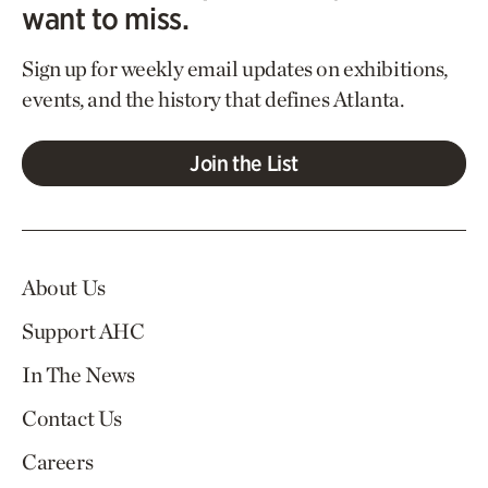
want to miss.
Sign up for weekly email updates on exhibitions,
events, and the history that defines Atlanta.
Join the List
About Us
Support AHC
In The News
Contact Us
Careers