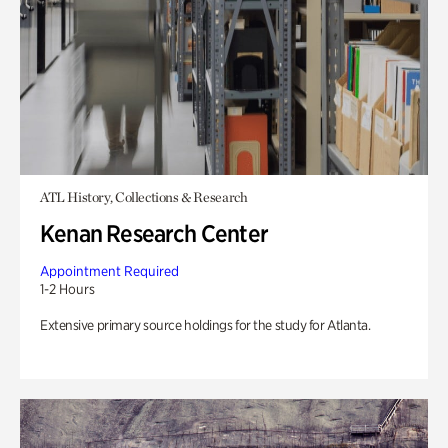
ATL History, Collections & Research
Kenan Research Center
Appointment Required
1-2 Hours
Extensive primary source holdings for the study for Atlanta.