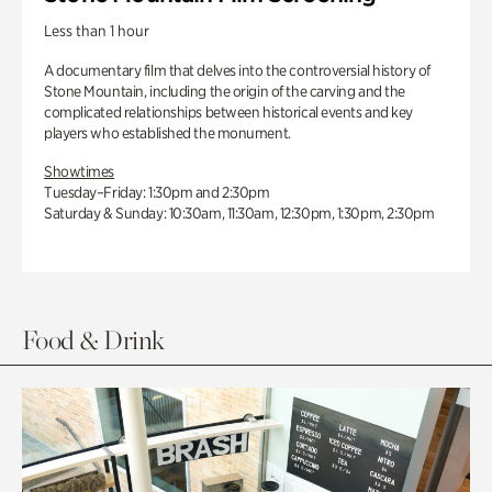
Less than 1 hour
A documentary film that delves into the controversial history of
Stone Mountain, including the origin of the carving and the
complicated relationships between historical events and key
players who established the monument.
Showtimes
Tuesday–Friday: 1:30pm and 2:30pm
Saturday & Sunday: 10:30am, 11:30am, 12:30pm, 1:30pm, 2:30pm
Food & Drink