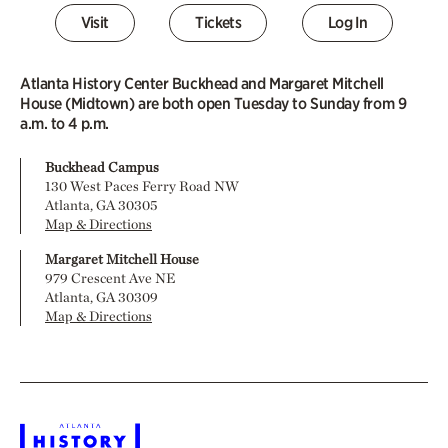
Visit
Tickets
Log In
Atlanta History Center Buckhead and Margaret Mitchell
House (Midtown) are both open Tuesday to Sunday from 9
a.m. to 4 p.m.
Buckhead Campus
130 West Paces Ferry Road NW
Atlanta, GA 30305
Map & Directions
Margaret Mitchell House
979 Crescent Ave NE
Atlanta, GA 30309
Map & Directions