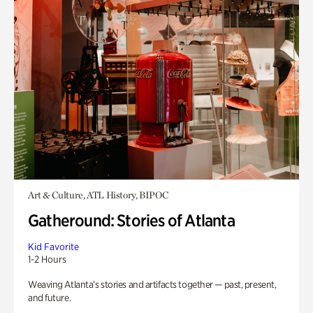
Art & Culture, ATL History, BIPOC
Gatheround: Stories of Atlanta
Kid Favorite
1-2 Hours
Weaving Atlanta’s stories and artifacts together — past, present,
and future.