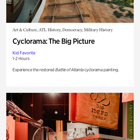
Art & Culture, ATL History, Democracy, Military History
Cyclorama: The Big Picture
Kid Favorite
1-2 Hours
Experience the restored
Battle of Atlanta
cyclorama painting.