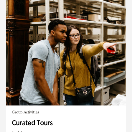
Group Activities
Curated Tours