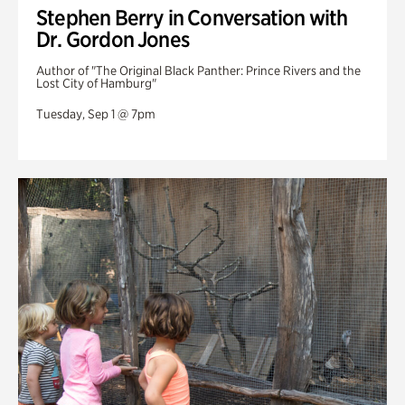
Stephen Berry in Conversation with
Dr. Gordon Jones
Author of "The Original Black Panther: Prince Rivers and the
Lost City of Hamburg"
Tuesday, Sep 1 @ 7pm