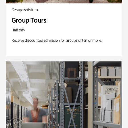
Group Activities
Group Tours
Half day
Receive discounted admission for groups of ten or more.