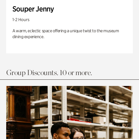
Souper Jenny
1-2 Hours
A warm, eclectic space offering a unique twist to the museum
dining experience.
Group Discounts. 10 or more.