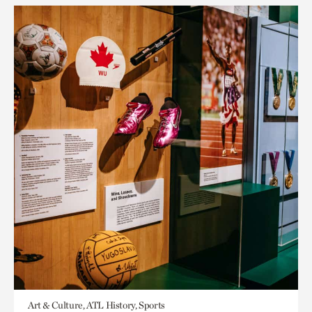
Art & Culture, ATL History, Sports