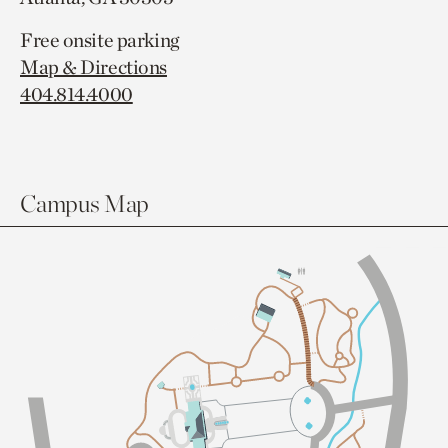
Free onsite parking
Map & Directions
404.814.4000
Campus Map