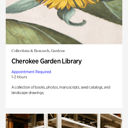
Collections & Research, Gardens
Cherokee Garden Library
Appointment Required
1-2 Hours
A collection of books, photos, manuscripts, seed catalogs, and
landscape drawings.