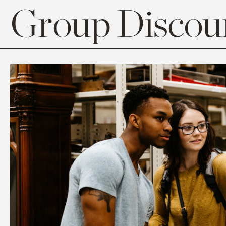
Group Discoun