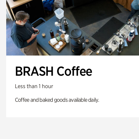
BRASH Coffee
Less than 1 hour
Coffee and baked goods available daily.