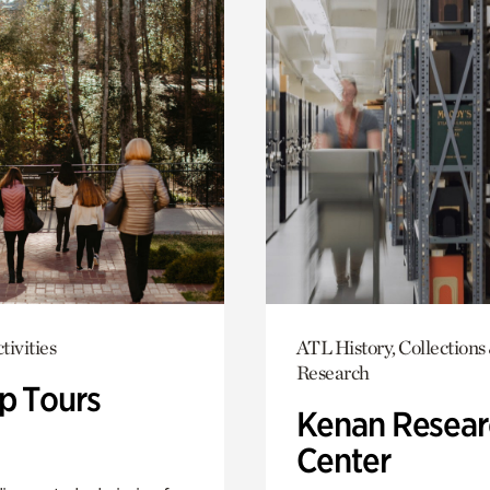
tivities
ATL History, Collections
Research
p Tours
Kenan Resear
Center