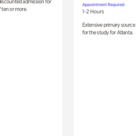
discounted admission for
Appointment Required
 ten or more.
1-2 Hours
Extensive primary source
for the study for Atlanta.