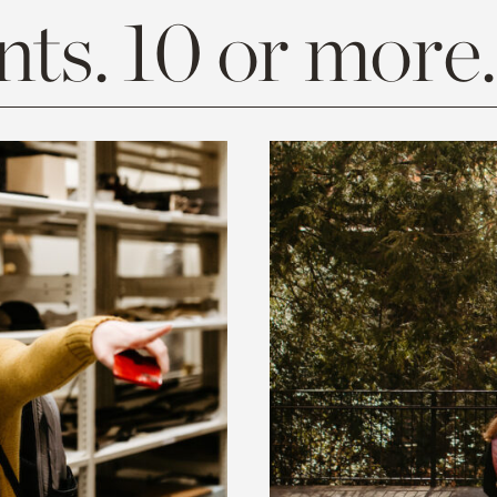
ts. 10 or more.