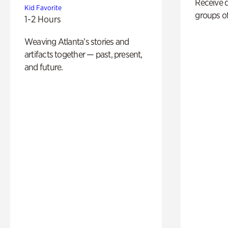
Receive 
Kid Favorite
groups of
1-2 Hours
Weaving Atlanta’s stories and
artifacts together — past, present,
and future.