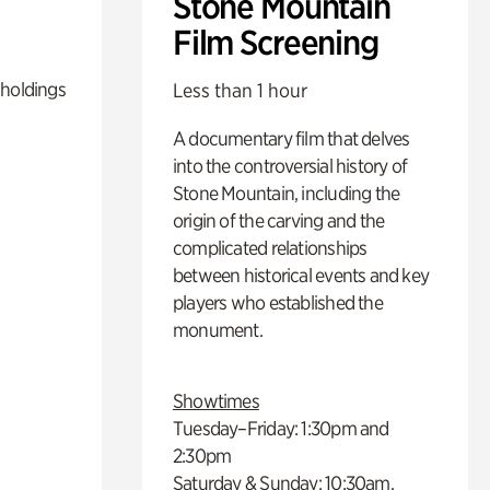
Stone Mountain
Film Screening
 holdings
Less than 1 hour
A documentary film that delves
into the controversial history of
Stone Mountain, including the
origin of the carving and the
complicated relationships
between historical events and key
players who established the
monument.
Showtimes
Tuesday–Friday: 1:30pm and
2:30pm
Saturday & Sunday: 10:30am,