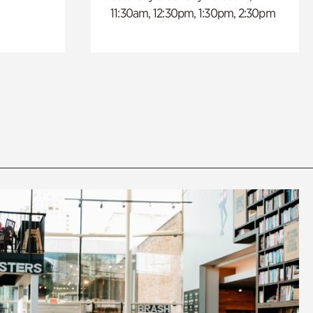
11:30am, 12:30pm, 1:30pm, 2:30pm