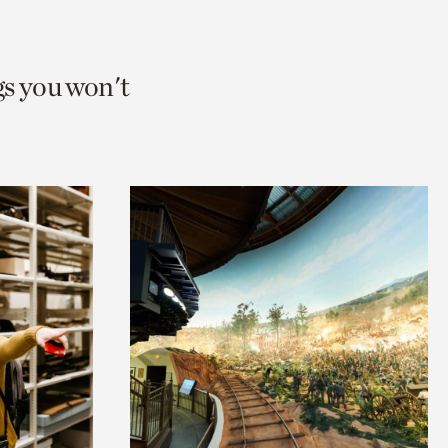
gs you won't