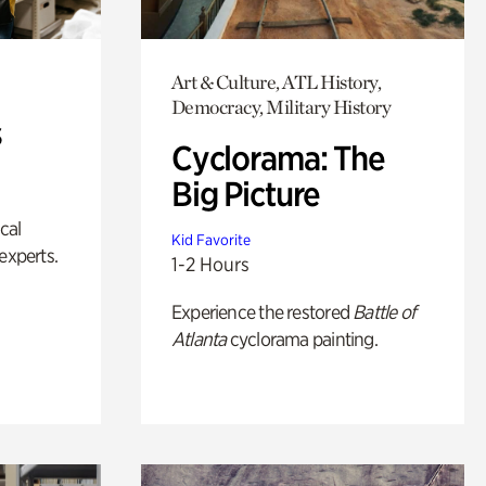
Art & Culture, ATL History,
Democracy, Military History
s
Cyclorama: The
Big Picture
ical
Kid Favorite
experts.
1-2 Hours
Experience the restored
Battle of
Atlanta
cyclorama painting.