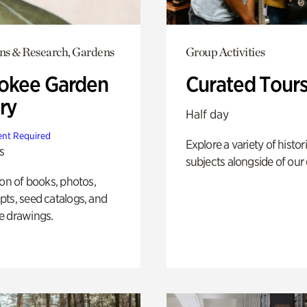
ons & Research, Gardens
Group Activities
okee Garden
Curated Tour
ry
Half day
nt Required
Explore a variety of histor
s
subjects alongside of our 
ion of books, photos,
ts, seed catalogs, and
e drawings.