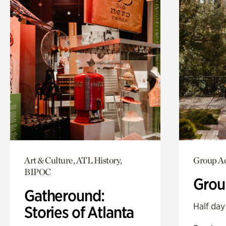
Art & Culture, ATL History,
Group Ac
BIPOC
Grou
Gatheround:
Half day
Stories of Atlanta