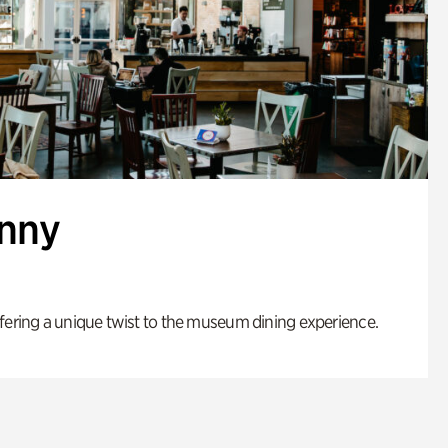
enny
fering a unique twist to the museum dining experience.