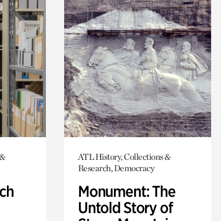
 &
ATL History, Collections &
Research, Democracy
ch
Monument: The
Untold Story of