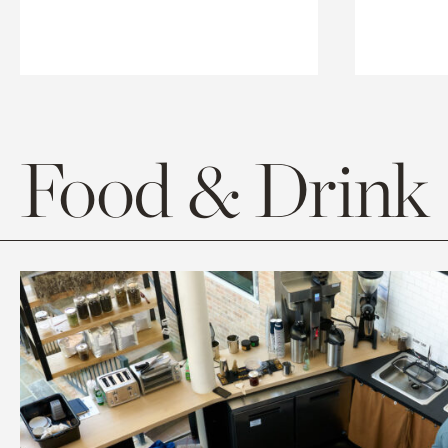
Food & Drink