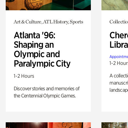
Art & Culture, ATL History, Sports
Collecti
Atlanta '96:
Cher
Shaping an
Libra
Olympic and
Appointme
Paralympic City
1-2 Hour
A collect
1-2 Hours
manuscrip
Discover stories and memories of
landscap
the Centennial Olympic Games.