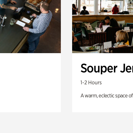
Souper J
1-2 Hours
A warm, eclectic space of