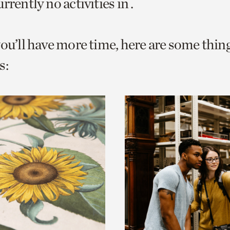
rrently no activities in .
o
urrent
you’ll have more time, here are some thin
er
age.
s: