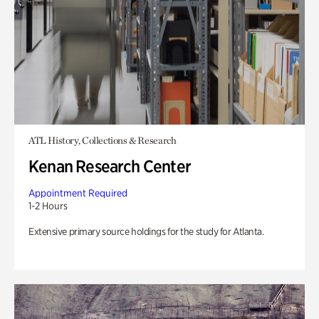
ATL History, Collections & Research
Kenan Research Center
Appointment Required
1-2 Hours
Extensive primary source holdings for the study for Atlanta.