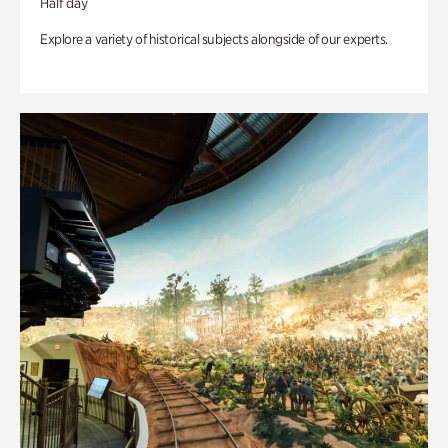
Half day
Explore a variety of historical subjects alongside of our experts.