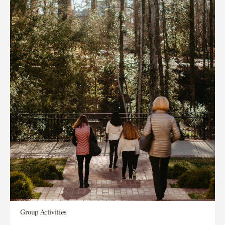
Group Activities