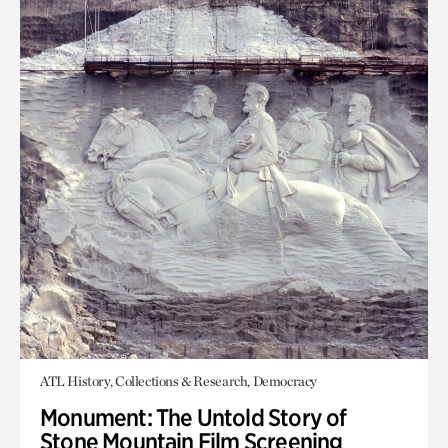
ATL History, Collections & Research, Democracy
Monument: The Untold Story of
Stone Mountain Film Screening