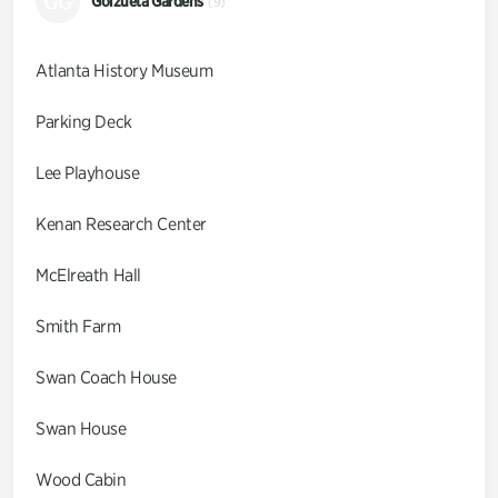
GG
Goizueta Gardens
(9)
Atlanta History Museum
Parking Deck
Lee Playhouse
Kenan Research Center
McElreath Hall
Smith Farm
Swan Coach House
Swan House
Wood Cabin