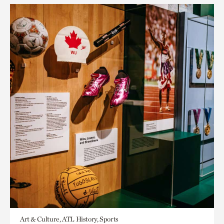
Art & Culture, ATL History, Sports