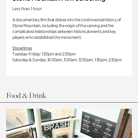
Less than 1 hour
A documentary film that delves into the controversial history of
Stone Mountain, including the origin of the carving and the
complicated relationships between historical events and key
players who established the monument.
Showtimes
Tuesday–Friday: 1:30pm and 2:30pm
Saturday & Sunday: 10:30am, 11:30am, 12:30pm, 1:30pm, 2:30pm
Food & Drink