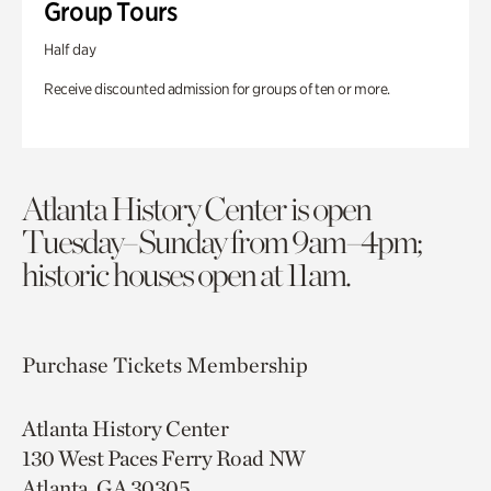
Group Tours
Half day
Receive discounted admission for groups of ten or more.
Atlanta History Center is open
Tuesday–Sunday from 9am–4pm;
historic houses open at 11am.
Purchase Tickets
Membership
Atlanta History Center
130 West Paces Ferry Road NW
Atlanta, GA 30305