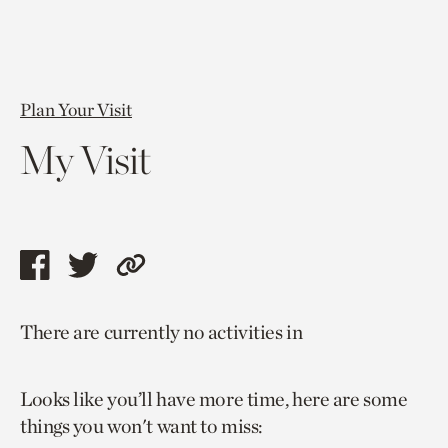
Plan Your Visit
My Visit
Share
Share
Copy
this
this
link
There are currently no activities in
page
page
to
via
via
current
Looks like you’ll have more time, here are some
facebook
twitter
page.
things you won't want to miss: