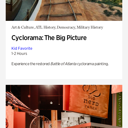
Art & Culture, ATL History, Democracy, Military History
Cyclorama: The Big Picture
Kid Favorite
1-2 Hours
Experience the restored
Battle of Atlanta
cyclorama painting.