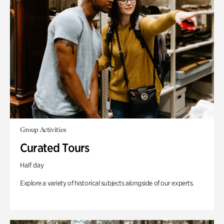
Group Activities
Curated Tours
Half day
Explore a variety of historical subjects alongside of our experts.