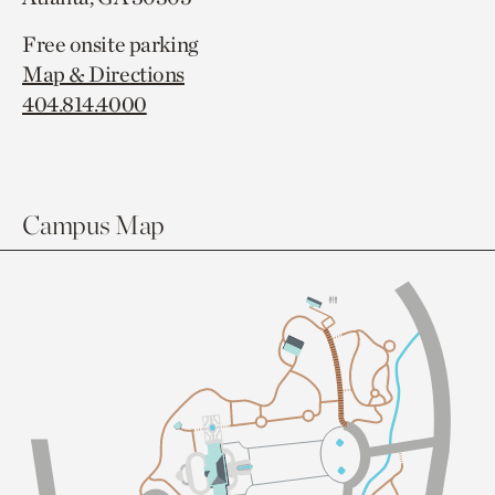
Free onsite parking
Map & Directions
404.814.4000
Campus Map