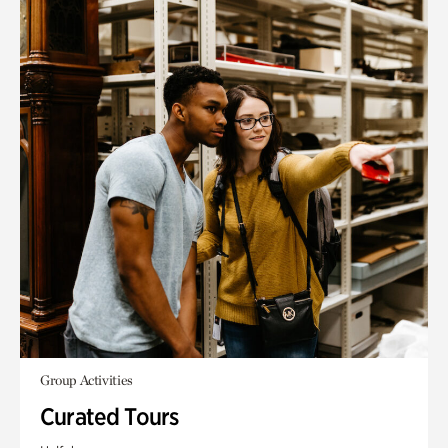
Group Activities
Curated Tours