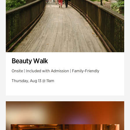
Beauty Walk
Onsite | Included with Admission | Family-Friendly
Thursday, Aug 13 @ 11am