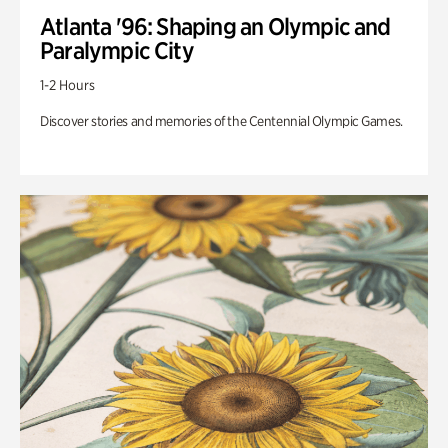
Atlanta '96: Shaping an Olympic and
Paralympic City
1-2 Hours
Discover stories and memories of the Centennial Olympic Games.