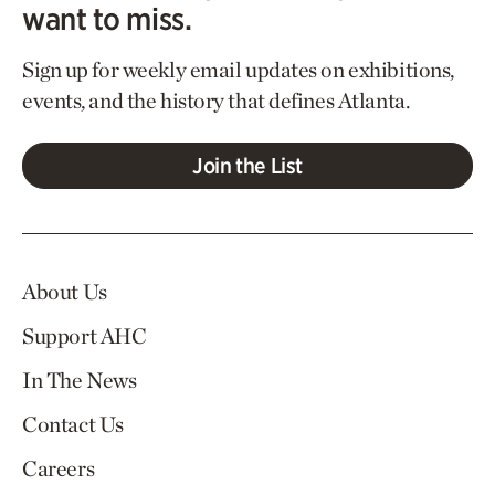
want to miss.
Sign up for weekly email updates on exhibitions,
events, and the history that defines Atlanta.
Join the List
About Us
Support AHC
In The News
Contact Us
Careers