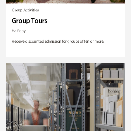
Group Activities
Group Tours
Half day
Receive discounted admission for groups of ten or more.