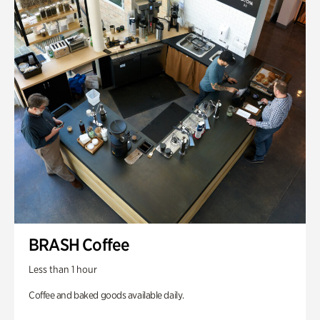
BRASH Coffee
Less than 1 hour
Coffee and baked goods available daily.