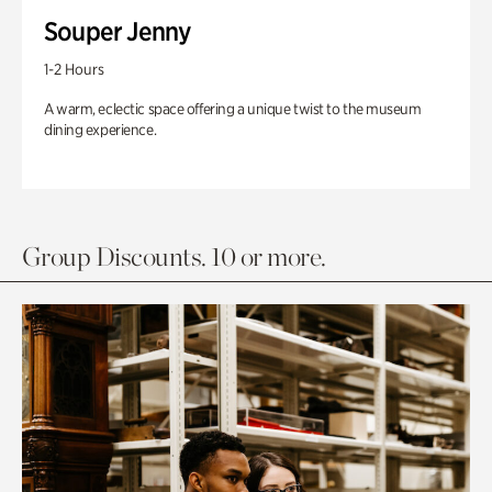
Souper Jenny
1-2 Hours
A warm, eclectic space offering a unique twist to the museum
dining experience.
Group Discounts. 10 or more.