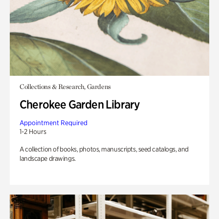
Collections & Research, Gardens
Cherokee Garden Library
Appointment Required
1-2 Hours
A collection of books, photos, manuscripts, seed catalogs, and
landscape drawings.