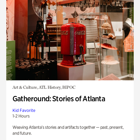
Art & Culture, ATL History, BIPOC
Gatheround: Stories of Atlanta
Kid Favorite
1-2 Hours
Weaving Atlanta’s stories and artifacts together — past, present,
and future.