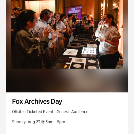
Fox Archives Day
Offsite | Ticketed Event | General Audience
Sunday, Aug 23 @ 3pm - 6pm