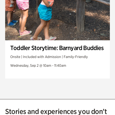
Toddler Storytime: Barnyard Buddies
Onsite | Included with Admission | Family-Friendly
Wednesday, Sep 2 @ 10am - 11:40am
Stories and experiences you don’t