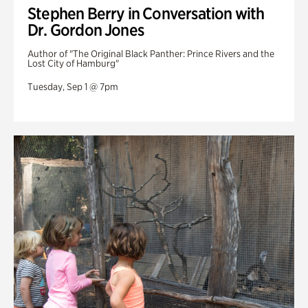
Stephen Berry in Conversation with
Dr. Gordon Jones
Author of "The Original Black Panther: Prince Rivers and the
Lost City of Hamburg"
Tuesday, Sep 1 @ 7pm