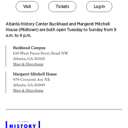
Visit
Tickets
Log In
Atlanta History Center Buckhead and Margaret Mitchell
House (Midtown) are both open Tuesday to Sunday from 9
a.m. to 4 p.m.
Buckhead Campus
130 West Paces Ferry Road NW
Atlanta, GA 30305
Map & Directions
Margaret Mitchell House
979 Crescent Ave NE
Atlanta, GA 30309
Map & Directions