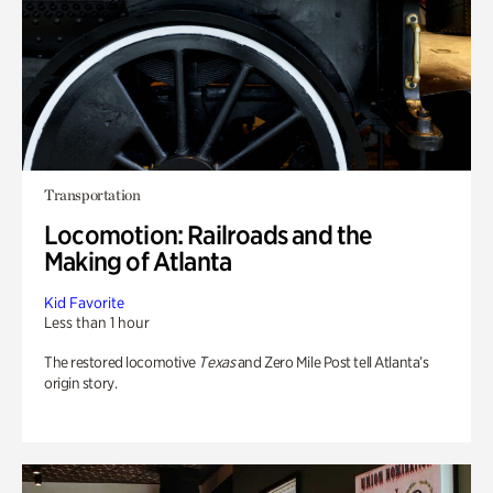
Transportation
Locomotion: Railroads and the
Making of Atlanta
Kid Favorite
Less than 1 hour
The restored locomotive
Texas
and Zero Mile Post tell Atlanta’s
origin story.