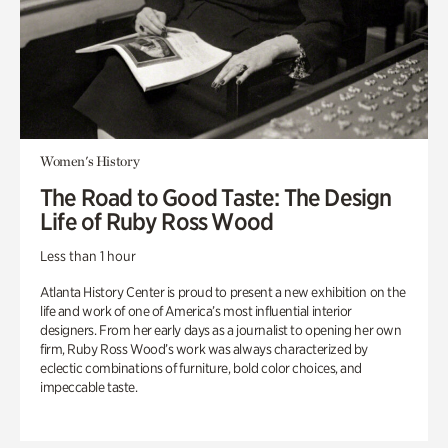
Women's History
The Road to Good Taste: The Design
Life of Ruby Ross Wood
Less than 1 hour
Atlanta History Center is proud to present a new exhibition on the
life and work of one of America’s most influential interior
designers. From her early days as a journalist to opening her own
firm, Ruby Ross Wood’s work was always characterized by
eclectic combinations of furniture, bold color choices, and
impeccable taste.