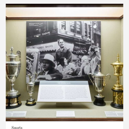
Sports