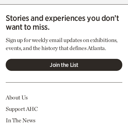
Stories and experiences you don’t
want to miss.
Sign up for weekly email updates on exhibitions,
events, and the history that defines Atlanta.
Join the List
About Us
Support AHC
In The News