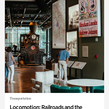
Transportation
Locomotion: Railroads and the