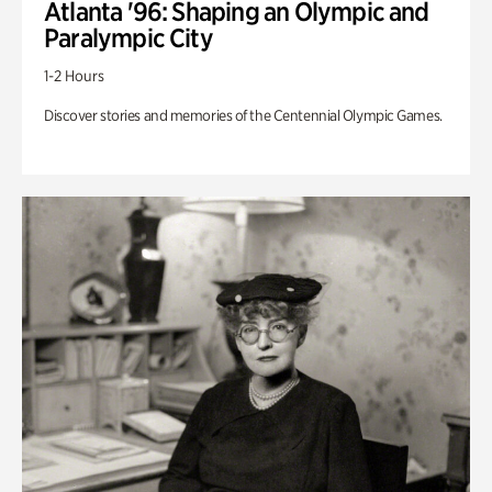
Atlanta '96: Shaping an Olympic and
Paralympic City
1-2 Hours
Discover stories and memories of the Centennial Olympic Games.