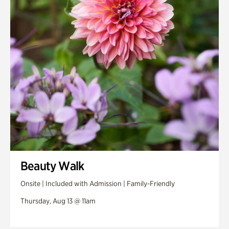
Swan House Gardens
Swan Woods
Veterans Park
Beauty Walk
Onsite | Included with Admission | Family-Friendly
Thursday, Aug 13 @ 11am