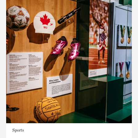
Sports