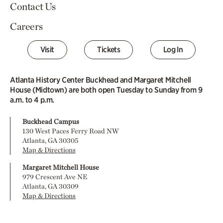
Contact Us
Careers
Visit
Tickets
Log In
Atlanta History Center Buckhead and Margaret Mitchell
House (Midtown) are both open Tuesday to Sunday from 9
a.m. to 4 p.m.
Buckhead Campus
130 West Paces Ferry Road NW
Atlanta, GA 30305
Map & Directions
Margaret Mitchell House
979 Crescent Ave NE
Atlanta, GA 30309
Map & Directions