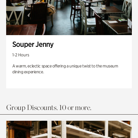
Souper Jenny
1-2 Hours
A warm, eclectic space offering a unique twist to the museum
dining experience.
Group Discounts. 10 or more.