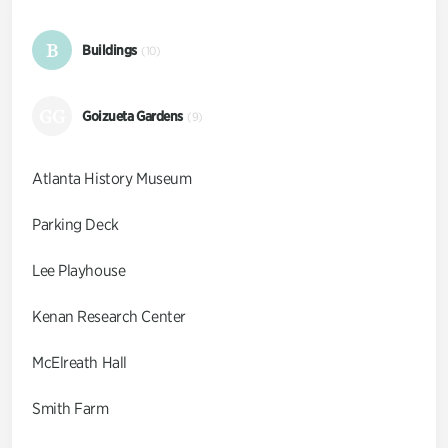
B
Buildings
(10)
GG
Goizueta Gardens
(9)
Atlanta History Museum
Parking Deck
Lee Playhouse
Kenan Research Center
McElreath Hall
Smith Farm