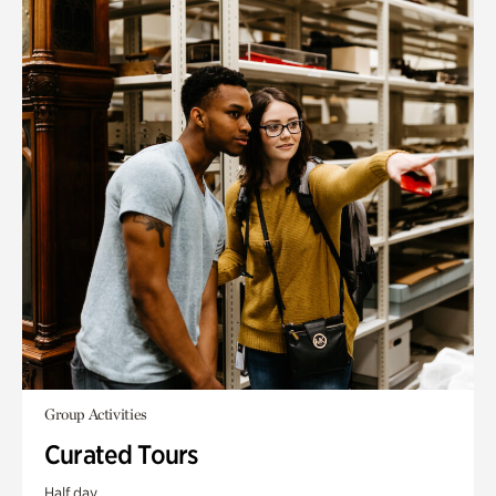
Group Activities
Curated Tours
Half day