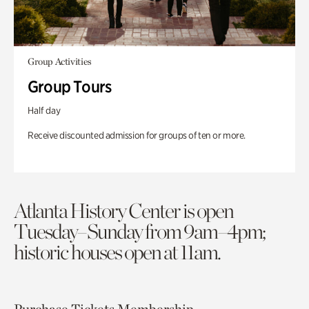
Group Activities
Group Tours
Half day
Receive discounted admission for groups of ten or more.
Atlanta History Center is open
Tuesday–Sunday from 9am–4pm;
historic houses open at 11am.