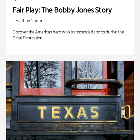
Fair Play: The Bobby Jones Story
Less than 1 hour
Discover the American hero who transcended sports during the
Great Depression.