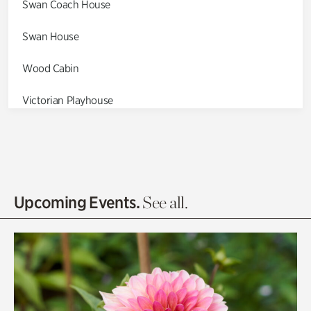
Swan Coach House
Swan House
Wood Cabin
Victorian Playhouse
Asian Garden
Entrance Gardens
Olguita's Garden
Upcoming Events.
See all.
Rhododendron Garden
Quarry Garden
Smith Farm Gardens