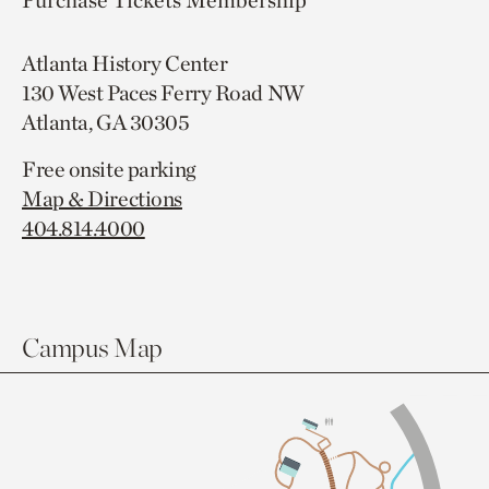
Purchase Tickets
Membership
Atlanta History Center
130 West Paces Ferry Road NW
Atlanta, GA 30305
Free onsite parking
Map & Directions
404.814.4000
Campus Map