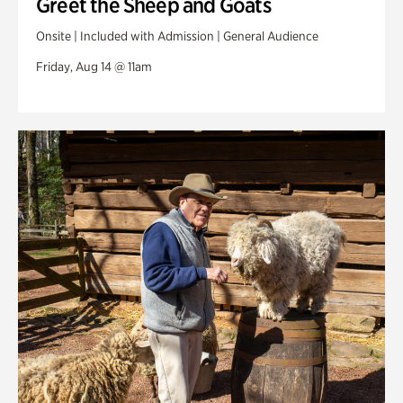
Greet the Sheep and Goats
Onsite | Included with Admission | General Audience
Friday, Aug 14 @ 11am