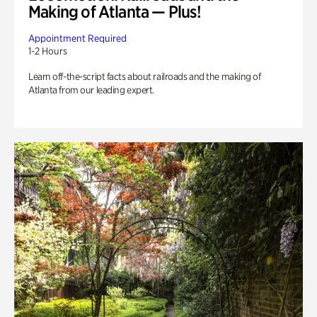
Making of Atlanta — Plus!
Appointment Required
1-2 Hours
Learn off-the-script facts about railroads and the making of
Atlanta from our leading expert.