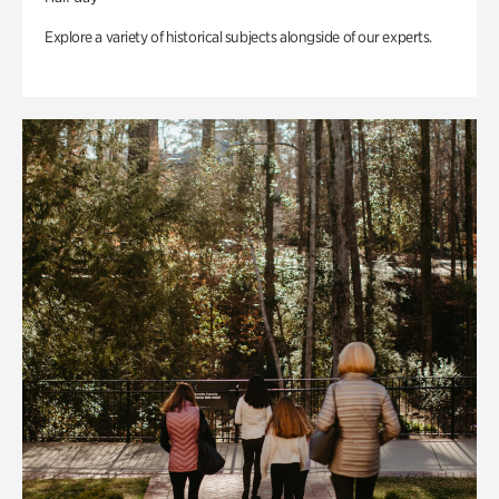
Explore a variety of historical subjects alongside of our experts.