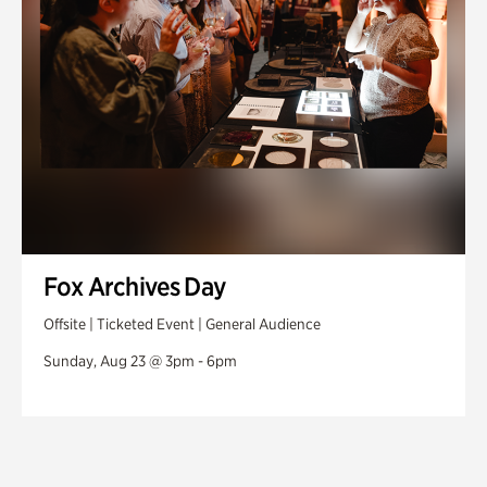
Fox Archives Day
Offsite | Ticketed Event | General Audience
Sunday, Aug 23 @ 3pm - 6pm