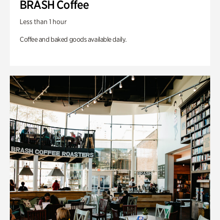
BRASH Coffee
Less than 1 hour
Coffee and baked goods available daily.