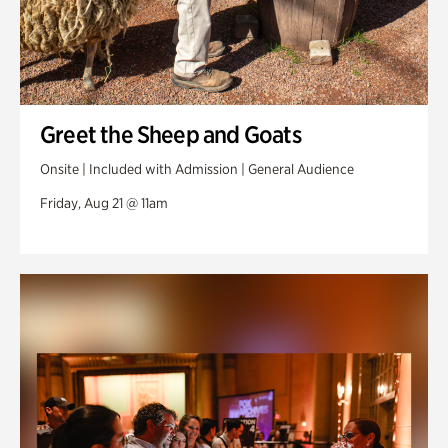
Greet the Sheep and Goats
Onsite | Included with Admission | General Audience
Friday, Aug 21 @ 11am