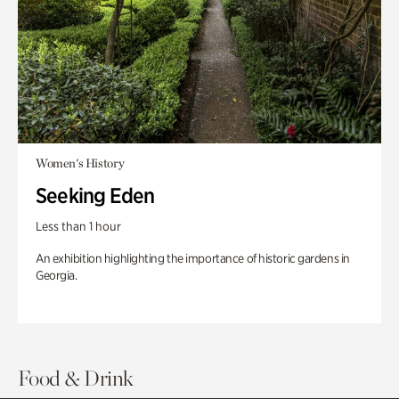
Women's History
Seeking Eden
Less than 1 hour
An exhibition highlighting the importance of historic gardens in
Georgia.
Food & Drink