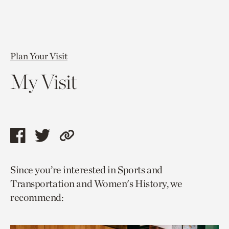
Plan Your Visit
My Visit
Share
Share
Copy
this
this
link
Since you’re interested in Sports and
page
page
to
Transportation and Women's History, we
via
via
current
recommend:
facebook
twitter
page.