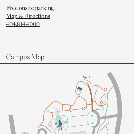
Free onsite parking
Map & Directions
404.814.4000
Campus Map