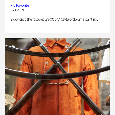
Kid Favorite
1-2 Hours
Experience the restored
Battle of Atlanta
cyclorama painting.