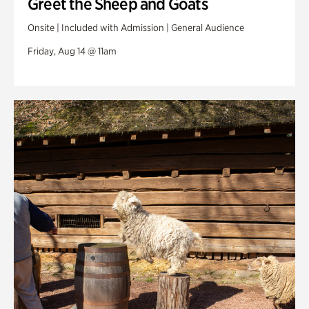
Greet the Sheep and Goats
Onsite | Included with Admission | General Audience
Friday, Aug 14 @ 11am