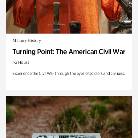
Military History
Turning Point: The American Civil War
1-2 Hours
Experience the Civil War through the eyes of soldiers and civilians.