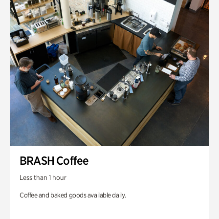
BRASH Coffee
Less than 1 hour
Coffee and baked goods available daily.