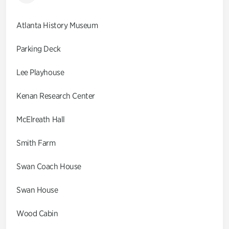
Atlanta History Museum
Parking Deck
Lee Playhouse
Kenan Research Center
McElreath Hall
Smith Farm
Swan Coach House
Swan House
Wood Cabin