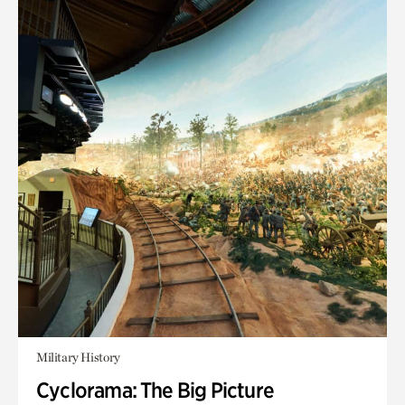
Military History
Cyclorama: The Big Picture