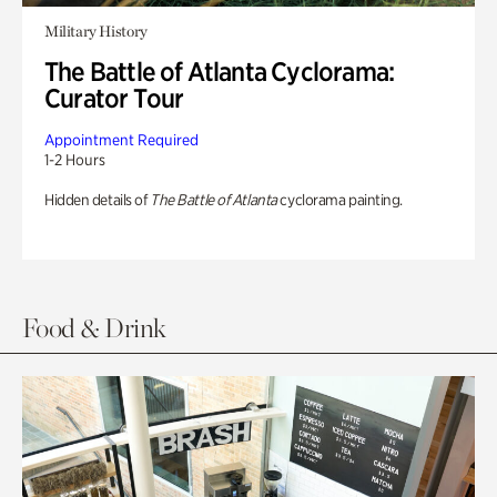
Military History
The Battle of Atlanta Cyclorama:
Curator Tour
Appointment Required
1-2 Hours
Hidden details of
The Battle of Atlanta
cyclorama painting.
Food & Drink