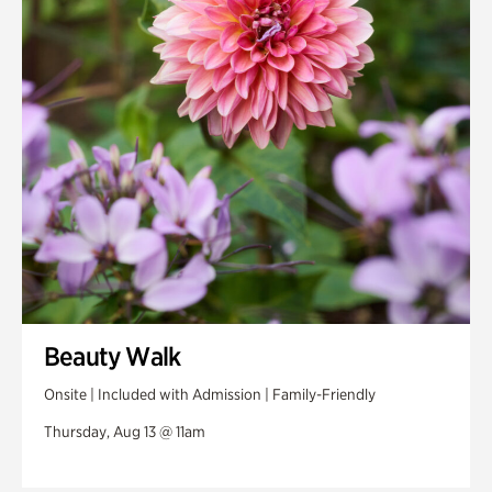
Beauty Walk
Onsite | Included with Admission | Family-Friendly
Thursday, Aug 13 @ 11am