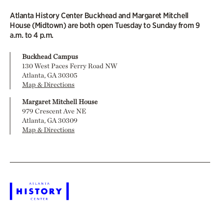
Atlanta History Center Buckhead and Margaret Mitchell
House (Midtown) are both open Tuesday to Sunday from 9
a.m. to 4 p.m.
Buckhead Campus
130 West Paces Ferry Road NW
Atlanta, GA 30305
Map & Directions
Margaret Mitchell House
979 Crescent Ave NE
Atlanta, GA 30309
Map & Directions