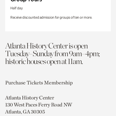
Half day
Receive discounted admission for groups of ten or more.
Atlanta History Center is open
Tuesday–Sunday from 9am–4pm;
historic houses open at 11am.
Purchase Tickets
Membership
Atlanta History Center
130 West Paces Ferry Road NW
Atlanta, GA 30305