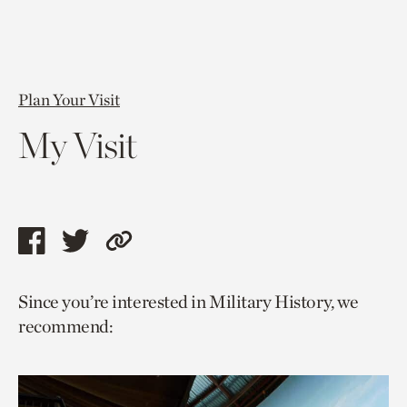
Plan Your Visit
My Visit
Share
Share
Copy
this
this
link
Since you’re interested in Military History, we
page
page
to
recommend:
via
via
current
facebook
twitter
page.