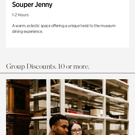
Souper Jenny
1-2 Hours
A warm, eclectic space offering a unique twist to the museum
dining experience.
Group Discounts. 10 or more.