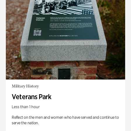
Military History
Veterans Park
Less than 1 hour
Reflect on the men and women who have served and continue to
serve the nation.