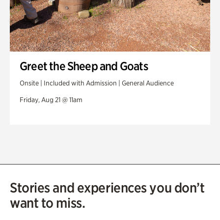
Greet the Sheep and Goats
Onsite | Included with Admission | General Audience
Friday, Aug 21 @ 11am
Stories and experiences you don’t
want to miss.