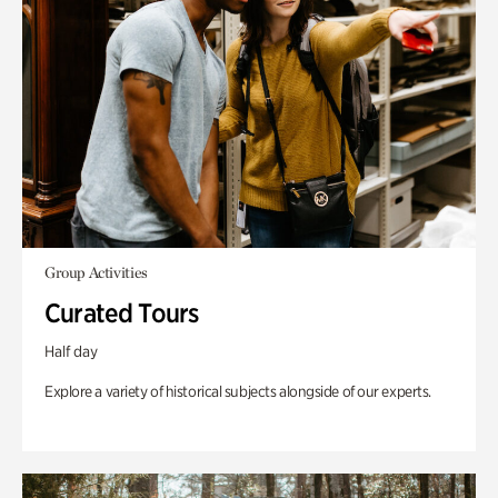
Group Activities
Curated Tours
Half day
Explore a variety of historical subjects alongside of our experts.