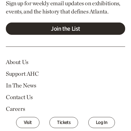
Sign up for weekly email updates on exhibitions,
events, and the history that defines Atlanta.
Join the List
About Us
Support AHC
In The News
Contact Us
Careers
Visit
Tickets
Log In