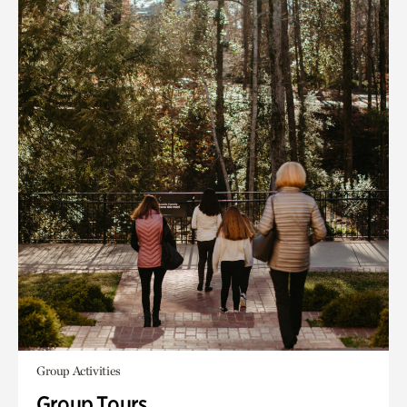
Group Activities
Group Tours