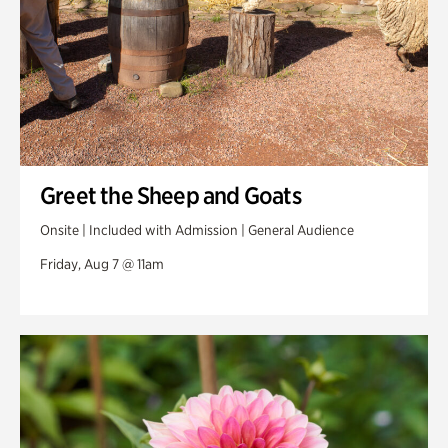
Greet the Sheep and Goats
Onsite | Included with Admission | General Audience
Friday, Aug 7 @ 11am