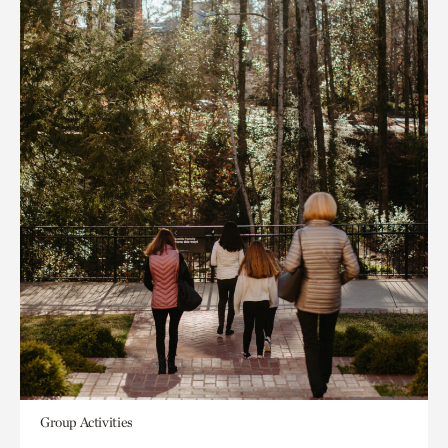
Group Activities