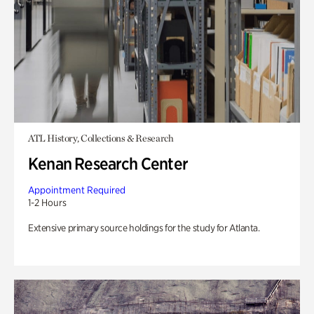
ATL History, Collections & Research
Kenan Research Center
Appointment Required
1-2 Hours
Extensive primary source holdings for the study for Atlanta.