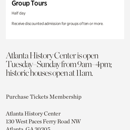
Group Tours
Half day
Receive discounted admission for groups of ten or more.
Atlanta History Center is open
Tuesday–Sunday from 9am–4pm;
historic houses open at 11am.
Purchase Tickets
Membership
Atlanta History Center
130 West Paces Ferry Road NW
Atlanta, GA 30305