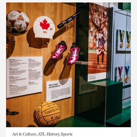
Art & Culture, ATL History, Sports