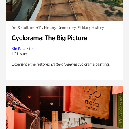
Art & Culture, ATL History, Democracy, Military History
Cyclorama: The Big Picture
Kid Favorite
1-2 Hours
Experience the restored
Battle of Atlanta
cyclorama painting.