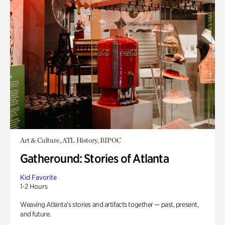
Art & Culture, ATL History, BIPOC
Gatheround: Stories of Atlanta
Kid Favorite
1-2 Hours
Weaving Atlanta’s stories and artifacts together — past, present,
and future.