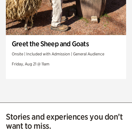
Greet the Sheep and Goats
Onsite | Included with Admission | General Audience
Friday, Aug 21 @ 11am
Stories and experiences you don’t
want to miss.