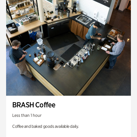
BRASH Coffee
Less than 1 hour
Coffee and baked goods available daily.