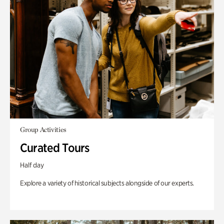
Group Activities
Curated Tours
Half day
Explore a variety of historical subjects alongside of our experts.