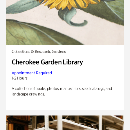
Collections & Research, Gardens
Cherokee Garden Library
Appointment Required
1-2 Hours
A collection of books, photos, manuscripts, seed catalogs, and
landscape drawings.