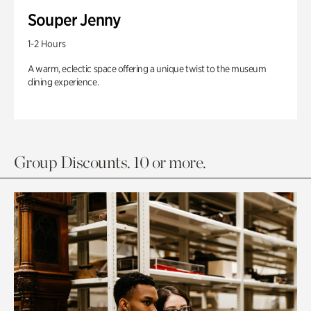
Souper Jenny
1-2 Hours
A warm, eclectic space offering a unique twist to the museum
dining experience.
Group Discounts. 10 or more.