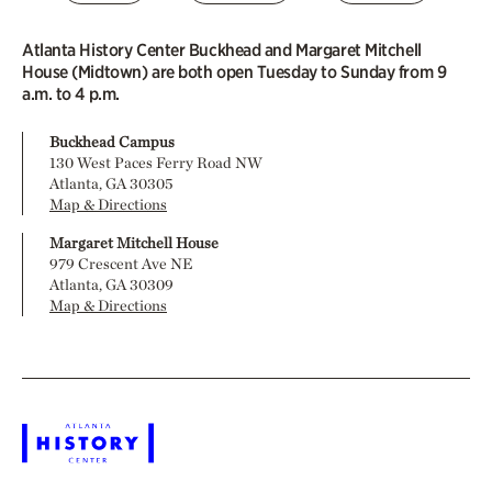
Atlanta History Center Buckhead and Margaret Mitchell
House (Midtown) are both open Tuesday to Sunday from 9
a.m. to 4 p.m.
Buckhead Campus
130 West Paces Ferry Road NW
Atlanta, GA 30305
Map & Directions
Margaret Mitchell House
979 Crescent Ave NE
Atlanta, GA 30309
Map & Directions