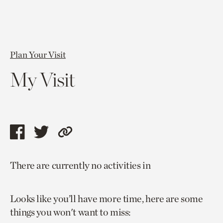
Plan Your Visit
My Visit
Share
Share
Copy
this
this
link
There are currently no activities in
page
page
to
via
via
current
Looks like you’ll have more time, here are some
facebook
twitter
page.
things you won't want to miss: