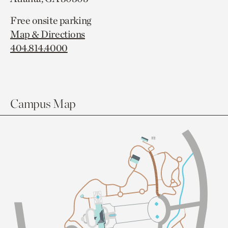
Free onsite parking
Map & Directions
404.814.4000
Campus Map