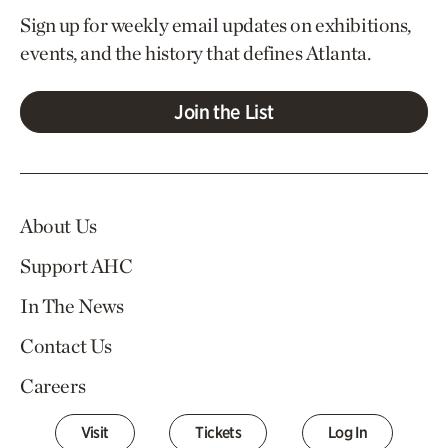
Sign up for weekly email updates on exhibitions,
events, and the history that defines Atlanta.
Join the List
About Us
Support AHC
In The News
Contact Us
Careers
Visit
Tickets
Log In