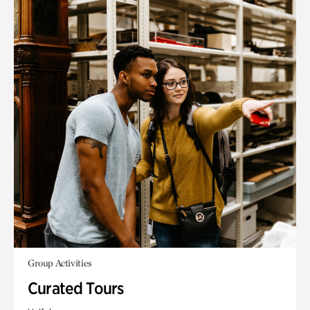
Group Activities
Curated Tours