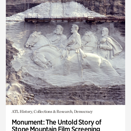
ATL History, Collections & Research, Democracy
Monument: The Untold Story of
Stone Mountain Film Screening