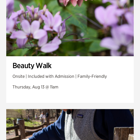
Beauty Walk
Onsite | Included with Admission | Family-Friendly
Thursday, Aug 13 @ 11am