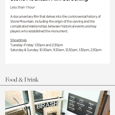
Less than 1 hour
A documentary film that delves into the controversial history of
Stone Mountain, including the origin of the carving and the
complicated relationships between historical events and key
players who established the monument.
Showtimes
Tuesday–Friday: 1:30pm and 2:30pm
Saturday & Sunday: 10:30am, 11:30am, 12:30pm, 1:30pm, 2:30pm
Food & Drink