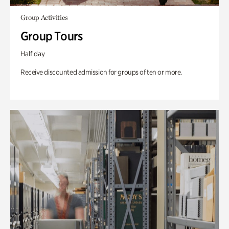
Group Activities
Group Tours
Half day
Receive discounted admission for groups of ten or more.