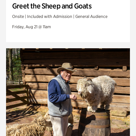
Greet the Sheep and Goats
Onsite | Included with Admission | General Audience
Friday, Aug 21 @ 11am