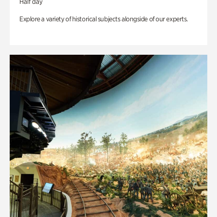
Half day
Explore a variety of historical subjects alongside of our experts.