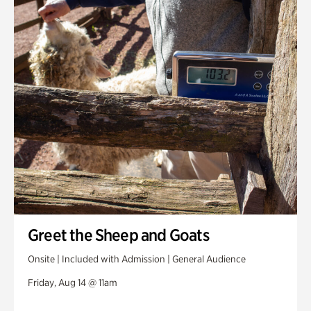
Greet the Sheep and Goats
Onsite | Included with Admission | General Audience
Friday, Aug 14 @ 11am