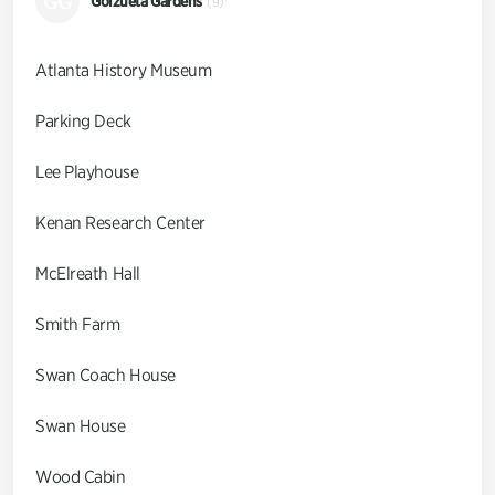
GG
Goizueta Gardens
(9)
Atlanta History Museum
Parking Deck
Lee Playhouse
Kenan Research Center
McElreath Hall
Smith Farm
Swan Coach House
Swan House
Wood Cabin