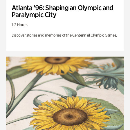
Atlanta '96: Shaping an Olympic and
Paralympic City
1-2 Hours
Discover stories and memories of the Centennial Olympic Games.