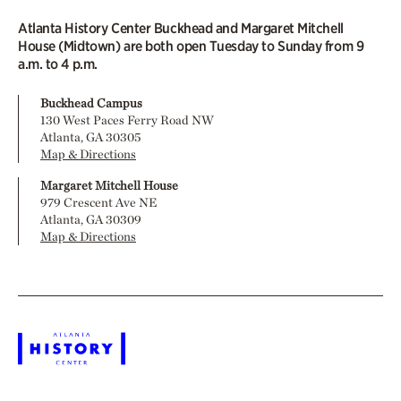
Atlanta History Center Buckhead and Margaret Mitchell
House (Midtown) are both open Tuesday to Sunday from 9
a.m. to 4 p.m.
Buckhead Campus
130 West Paces Ferry Road NW
Atlanta, GA 30305
Map & Directions
Margaret Mitchell House
979 Crescent Ave NE
Atlanta, GA 30309
Map & Directions