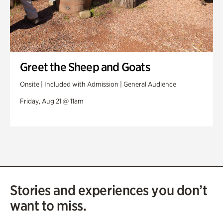
Greet the Sheep and Goats
Onsite | Included with Admission | General Audience
Friday, Aug 21 @ 11am
Stories and experiences you don’t
want to miss.