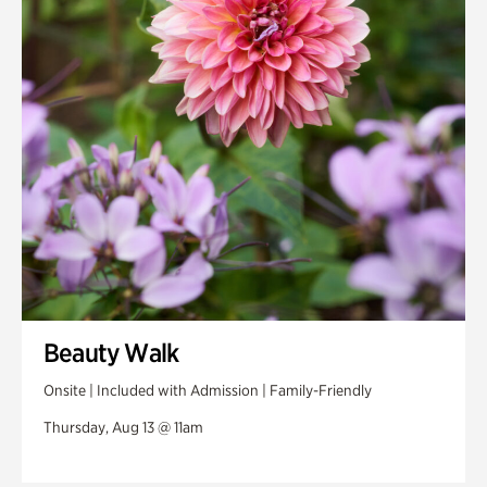
Beauty Walk
Onsite | Included with Admission | Family-Friendly
Thursday, Aug 13 @ 11am