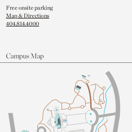
Free onsite parking
Map & Directions
404.814.4000
Campus Map