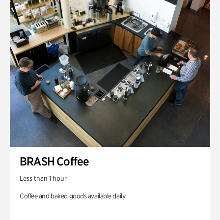
BRASH Coffee
Less than 1 hour
Coffee and baked goods available daily.