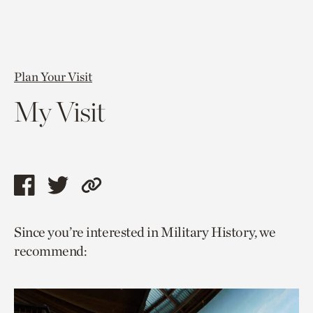
Plan Your Visit
My Visit
Share
Share
Copy
this
this
link
Since you’re interested in Military History, we
page
page
to
recommend:
via
via
current
facebook
twitter
page.