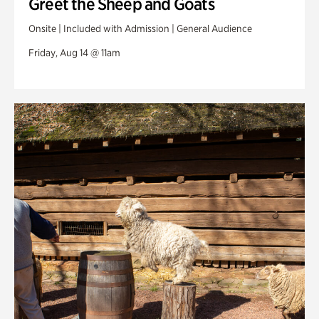
Greet the Sheep and Goats
Onsite | Included with Admission | General Audience
Friday, Aug 14 @ 11am