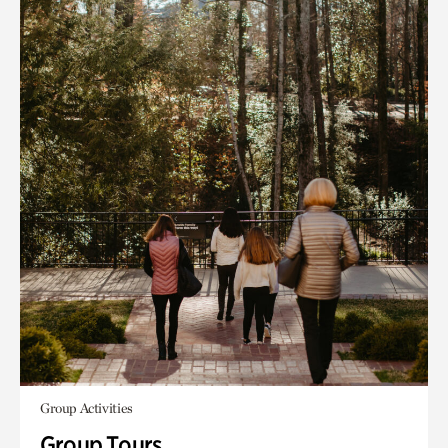
Group Activities
Group Tours