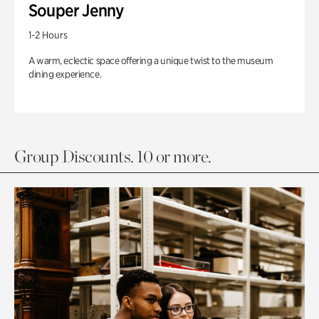
Souper Jenny
1-2 Hours
A warm, eclectic space offering a unique twist to the museum
dining experience.
Group Discounts. 10 or more.