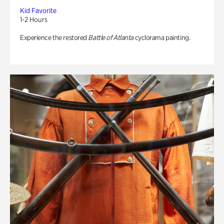
Kid Favorite
1-2 Hours
Experience the restored
Battle of Atlanta
cyclorama painting.