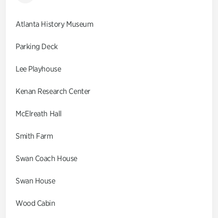
Atlanta History Museum
Parking Deck
Lee Playhouse
Kenan Research Center
McElreath Hall
Smith Farm
Swan Coach House
Swan House
Wood Cabin