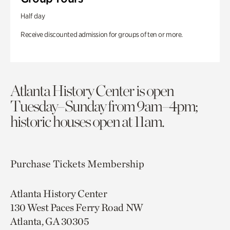
Half day
Receive discounted admission for groups of ten or more.
Atlanta History Center is open
Tuesday–Sunday from 9am–4pm;
historic houses open at 11am.
Purchase Tickets
Membership
Atlanta History Center
130 West Paces Ferry Road NW
Atlanta, GA 30305