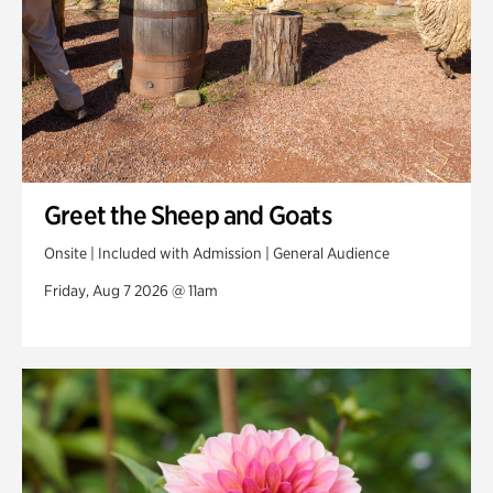
Greet the Sheep and Goats
Onsite | Included with Admission | General Audience
Friday, Aug 7 2026 @ 11am