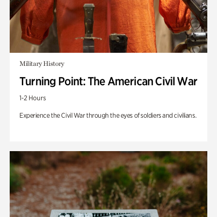
Military History
Turning Point: The American Civil War
1-2 Hours
Experience the Civil War through the eyes of soldiers and civilians.