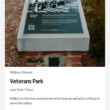
Military History
Veterans Park
Less than 1 hour
Reflect on the men and women who have served and continue to
serve the nation.