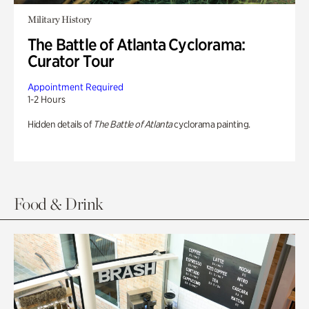
Military History
The Battle of Atlanta Cyclorama:
Curator Tour
Appointment Required
1-2 Hours
Hidden details of
The Battle of Atlanta
cyclorama painting.
Food & Drink