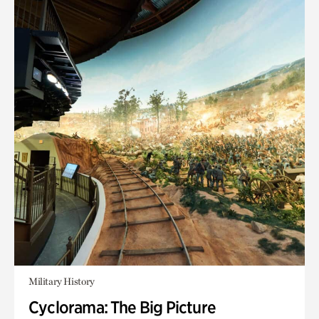
Military History
Cyclorama: The Big Picture