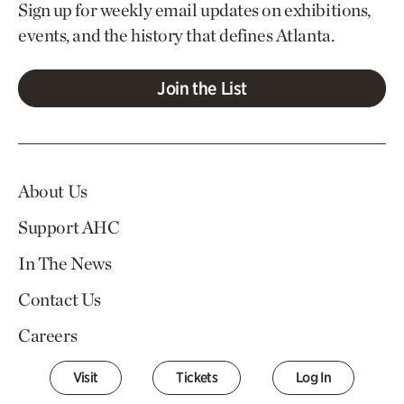
Sign up for weekly email updates on exhibitions,
events, and the history that defines Atlanta.
Join the List
About Us
Support AHC
In The News
Contact Us
Careers
Visit
Tickets
Log In