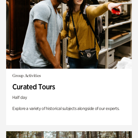
Group Activities
Curated Tours
Half day
Explore a variety of historical subjects alongside of our experts.