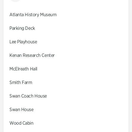
Atlanta History Museum
Parking Deck
Lee Playhouse
Kenan Research Center
McElreath Hall
Smith Farm
Swan Coach House
Swan House
Wood Cabin