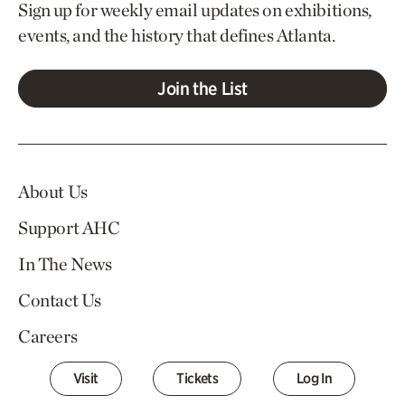
Sign up for weekly email updates on exhibitions,
events, and the history that defines Atlanta.
Join the List
About Us
Support AHC
In The News
Contact Us
Careers
Visit
Tickets
Log In