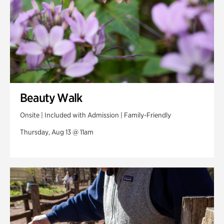
Beauty Walk
Onsite | Included with Admission | Family-Friendly
Thursday, Aug 13 @ 11am