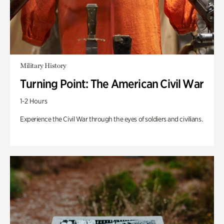
Military History
Turning Point: The American Civil War
1-2 Hours
Experience the Civil War through the eyes of soldiers and civilians.