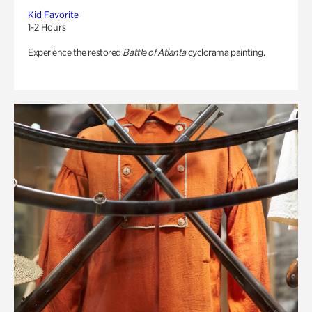
Kid Favorite
1-2 Hours
Experience the restored
Battle of Atlanta
cyclorama painting.