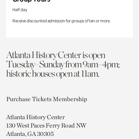
Half day
Receive discounted admission for groups of ten or more.
Atlanta History Center is open
Tuesday–Sunday from 9am–4pm;
historic houses open at 11am.
Purchase Tickets
Membership
Atlanta History Center
130 West Paces Ferry Road NW
Atlanta, GA 30305