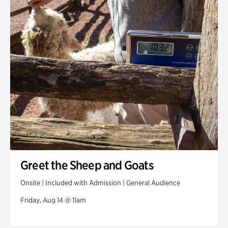
Greet the Sheep and Goats
Onsite | Included with Admission | General Audience
Friday, Aug 14 @ 11am