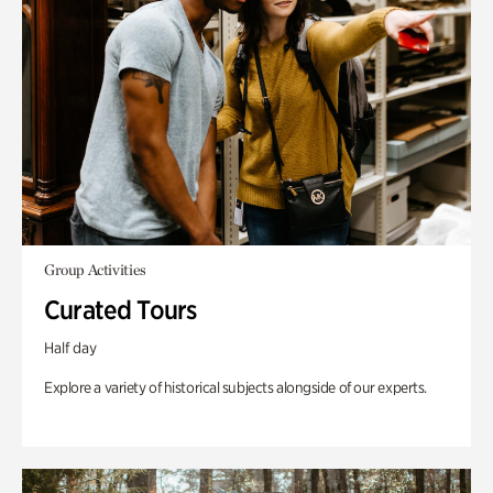
Group Activities
Curated Tours
Half day
Explore a variety of historical subjects alongside of our experts.