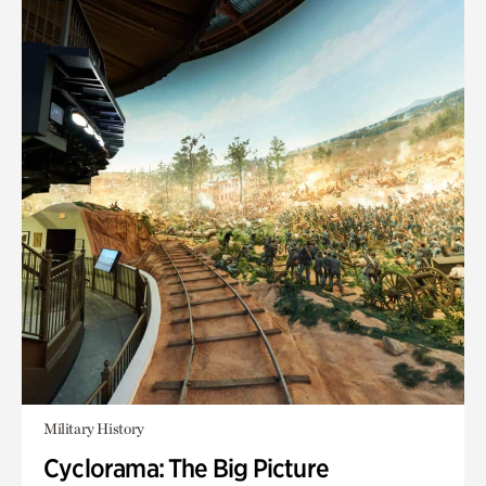
Military History
Cyclorama: The Big Picture