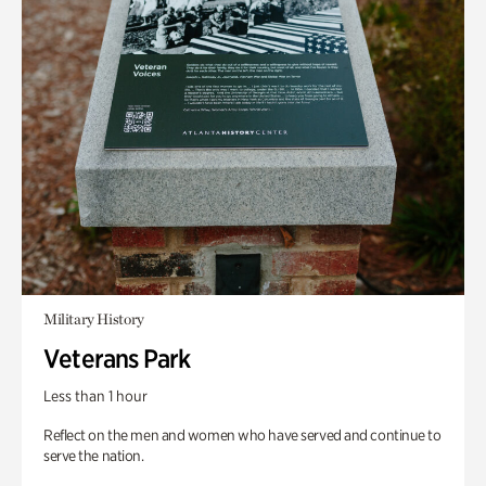
Military History
Veterans Park
Less than 1 hour
Reflect on the men and women who have served and continue to
serve the nation.