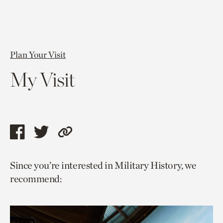
Plan Your Visit
My Visit
Share
Share
Copy
this
this
link
Since you’re interested in Military History, we
page
page
to
recommend:
via
via
current
facebook
twitter
page.