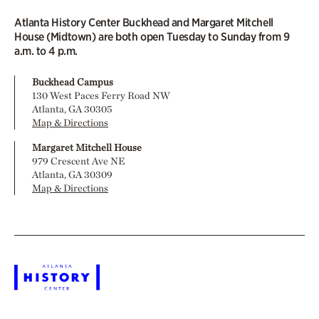
Atlanta History Center Buckhead and Margaret Mitchell
House (Midtown) are both open Tuesday to Sunday from 9
a.m. to 4 p.m.
Buckhead Campus
130 West Paces Ferry Road NW
Atlanta, GA 30305
Map & Directions
Margaret Mitchell House
979 Crescent Ave NE
Atlanta, GA 30309
Map & Directions