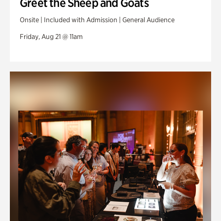
Greet the Sheep and Goats
Onsite | Included with Admission | General Audience
Friday, Aug 21 @ 11am