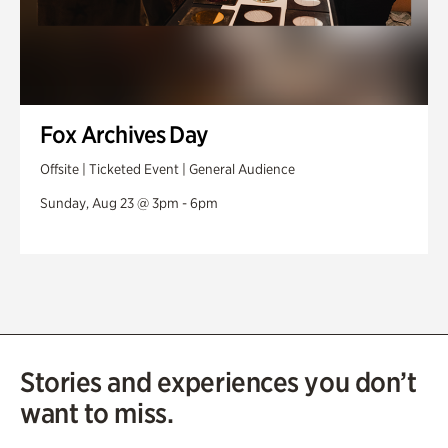
Fox Archives Day
Offsite | Ticketed Event | General Audience
Sunday, Aug 23 @ 3pm - 6pm
Stories and experiences you don’t
want to miss.