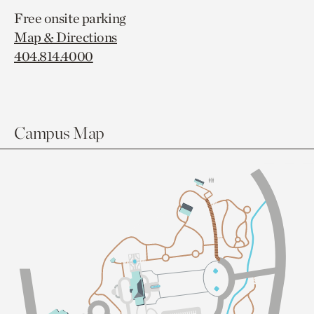
Free onsite parking
Map & Directions
404.814.4000
Campus Map