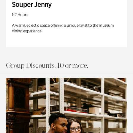
Souper Jenny
1-2 Hours
A warm, eclectic space offering a unique twist to the museum
dining experience.
Group Discounts. 10 or more.