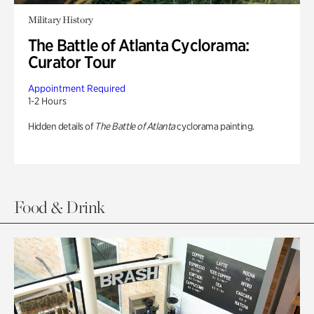
Military History
The Battle of Atlanta Cyclorama:
Curator Tour
Appointment Required
1-2 Hours
Hidden details of
The Battle of Atlanta
cyclorama painting.
Food & Drink