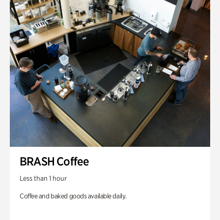
BRASH Coffee
Less than 1 hour
Coffee and baked goods available daily.