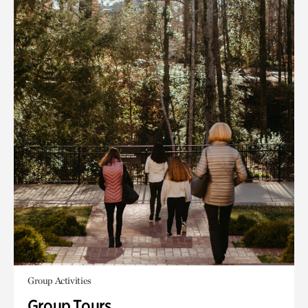
Group Activities
Group Tours