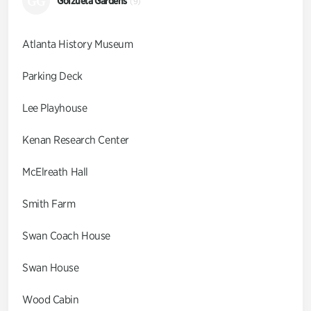
GG
Goizueta Gardens
(9)
Atlanta History Museum
Parking Deck
Lee Playhouse
Kenan Research Center
McElreath Hall
Smith Farm
Swan Coach House
Swan House
Wood Cabin