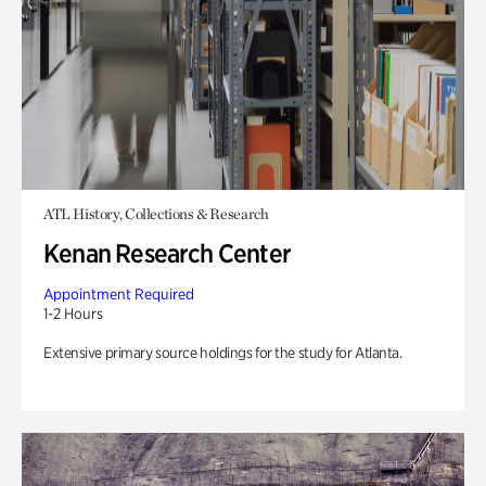
ATL History, Collections & Research
Kenan Research Center
Appointment Required
1-2 Hours
Extensive primary source holdings for the study for Atlanta.