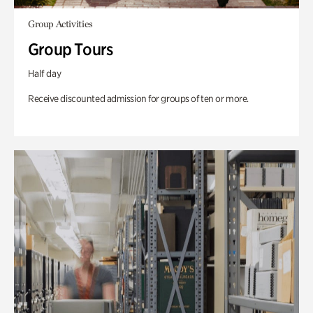
Group Activities
Group Tours
Half day
Receive discounted admission for groups of ten or more.