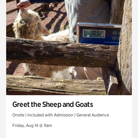
Greet the Sheep and Goats
Onsite | Included with Admission | General Audience
Friday, Aug 14 @ 11am