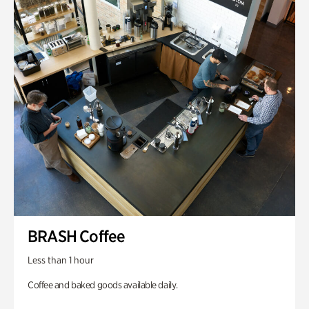
BRASH Coffee
Less than 1 hour
Coffee and baked goods available daily.