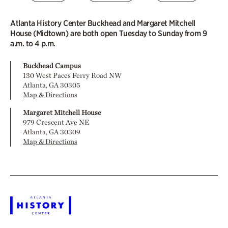
Atlanta History Center Buckhead and Margaret Mitchell
House (Midtown) are both open Tuesday to Sunday from 9
a.m. to 4 p.m.
Buckhead Campus
130 West Paces Ferry Road NW
Atlanta, GA 30305
Map & Directions
Margaret Mitchell House
979 Crescent Ave NE
Atlanta, GA 30309
Map & Directions