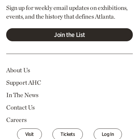
Sign up for weekly email updates on exhibitions,
events, and the history that defines Atlanta.
Join the List
About Us
Support AHC
In The News
Contact Us
Careers
Visit
Tickets
Log In