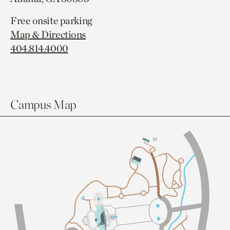
Free onsite parking
Map & Directions
404.814.4000
Campus Map