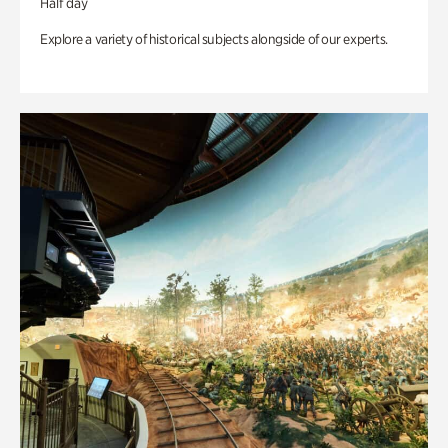
Half day
Explore a variety of historical subjects alongside of our experts.