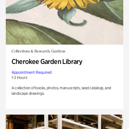
Collections & Research, Gardens
Cherokee Garden Library
Appointment Required
1-2 Hours
A collection of books, photos, manuscripts, seed catalogs, and
landscape drawings.