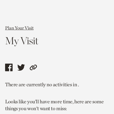
Plan Your Visit
My Visit
Share
Share
Copy
this
this
link
There are currently no activities in .
page
page
to
via
via
current
Looks like you’ll have more time, here are some
facebook
twitter
page.
things you won't want to miss: