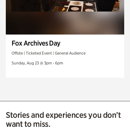
Fox Archives Day
Offsite | Ticketed Event | General Audience
Sunday, Aug 23 @ 3pm - 6pm
Stories and experiences you don’t
want to miss.