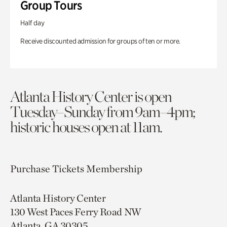
Group Tours
Half day
Receive discounted admission for groups of ten or more.
Atlanta History Center is open
Tuesday–Sunday from 9am–4pm;
historic houses open at 11am.
Purchase Tickets
Membership
Atlanta History Center
130 West Paces Ferry Road NW
Atlanta, GA 30305