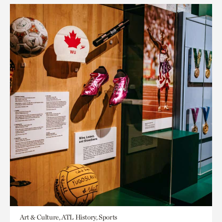
Art & Culture, ATL History, Sports