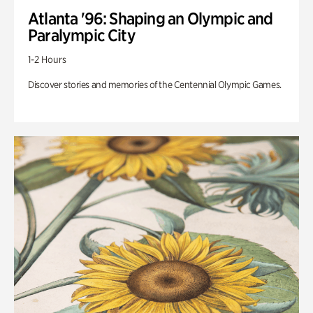
Atlanta '96: Shaping an Olympic and
Paralympic City
1-2 Hours
Discover stories and memories of the Centennial Olympic Games.