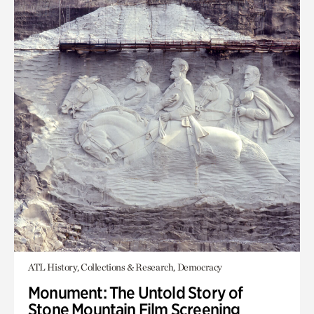
ATL History, Collections & Research, Democracy
Monument: The Untold Story of
Stone Mountain Film Screening