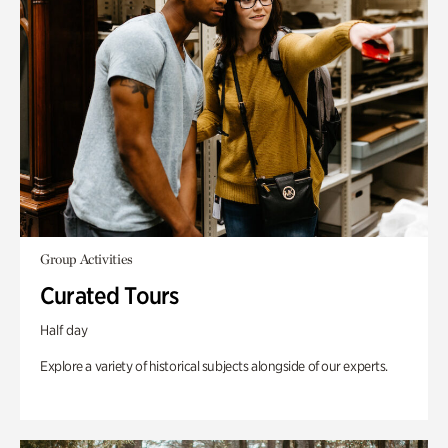
Group Activities
Curated Tours
Half day
Explore a variety of historical subjects alongside of our experts.