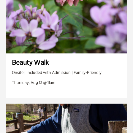
Beauty Walk
Onsite | Included with Admission | Family-Friendly
Thursday, Aug 13 @ 11am