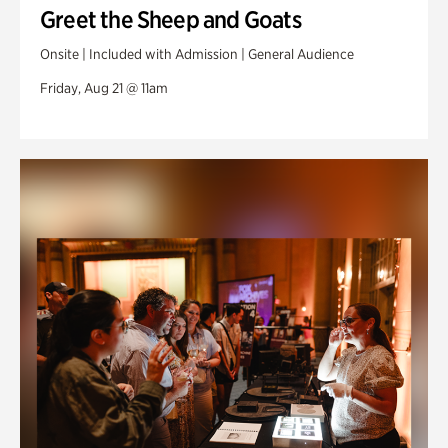
Greet the Sheep and Goats
Onsite | Included with Admission | General Audience
Friday, Aug 21 @ 11am