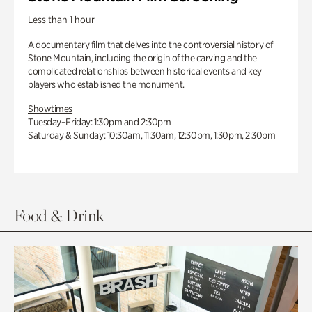
Less than 1 hour
A documentary film that delves into the controversial history of
Stone Mountain, including the origin of the carving and the
complicated relationships between historical events and key
players who established the monument.
Showtimes
Tuesday–Friday: 1:30pm and 2:30pm
Saturday & Sunday: 10:30am, 11:30am, 12:30pm, 1:30pm, 2:30pm
Food & Drink