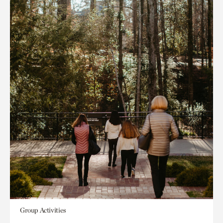
Group Activities