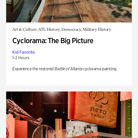
Art & Culture, ATL History, Democracy, Military History
Cyclorama: The Big Picture
Kid Favorite
1-2 Hours
Experience the restored
Battle of Atlanta
cyclorama painting.