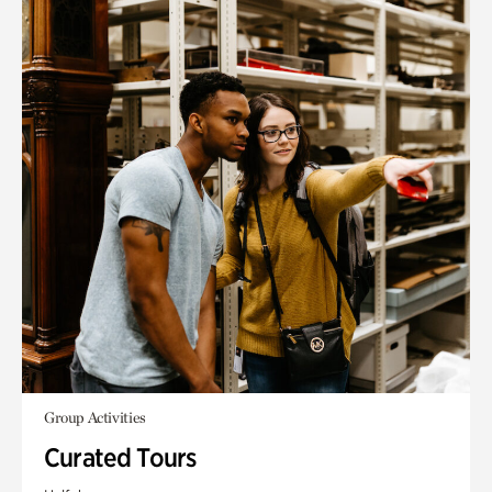
Group Activities
Curated Tours