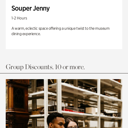
Souper Jenny
1-2 Hours
A warm, eclectic space offering a unique twist to the museum
dining experience.
Group Discounts. 10 or more.