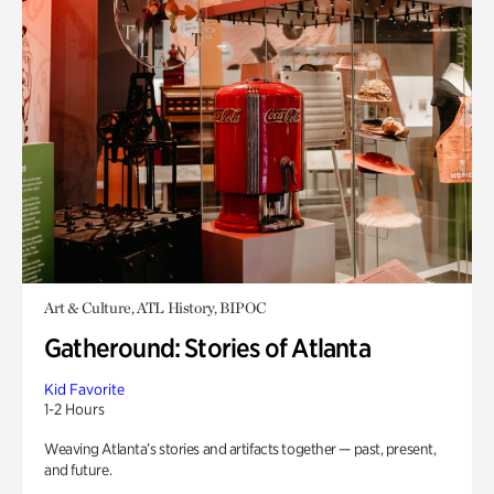
Art & Culture, ATL History, BIPOC
Gatheround: Stories of Atlanta
Kid Favorite
1-2 Hours
Weaving Atlanta’s stories and artifacts together — past, present,
and future.