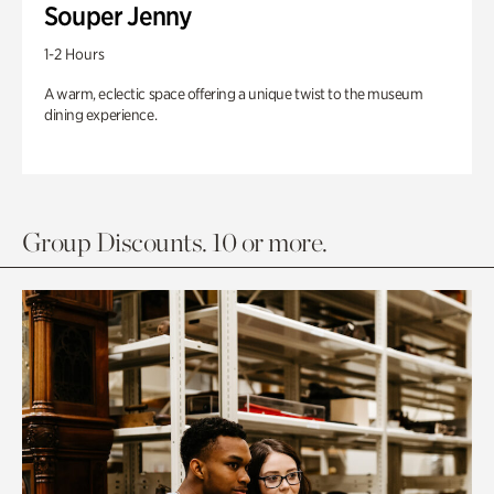
Souper Jenny
1-2 Hours
A warm, eclectic space offering a unique twist to the museum
dining experience.
Group Discounts. 10 or more.