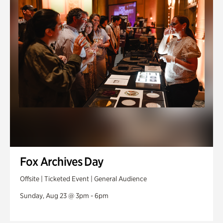
Fox Archives Day
Offsite | Ticketed Event | General Audience
Sunday, Aug 23 @ 3pm - 6pm