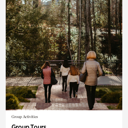
Group Activities
Group Tours