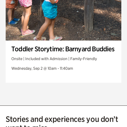
Toddler Storytime: Barnyard Buddies
Onsite | Included with Admission | Family-Friendly
Wednesday, Sep 2 @ 10am - 11:40am
Stories and experiences you don’t