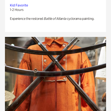
Kid Favorite
1-2 Hours
Experience the restored
Battle of Atlanta
cyclorama painting.