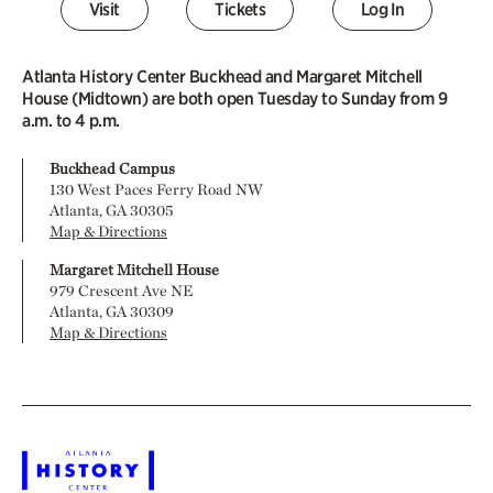
Visit
Tickets
Log In
Atlanta History Center Buckhead and Margaret Mitchell
House (Midtown) are both open Tuesday to Sunday from 9
a.m. to 4 p.m.
Buckhead Campus
130 West Paces Ferry Road NW
Atlanta, GA 30305
Map & Directions
Margaret Mitchell House
979 Crescent Ave NE
Atlanta, GA 30309
Map & Directions