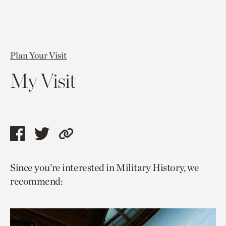
Plan Your Visit
My Visit
Share
Share
Copy
this
this
link
Since you’re interested in Military History, we
page
page
to
recommend:
via
via
current
facebook
twitter
page.