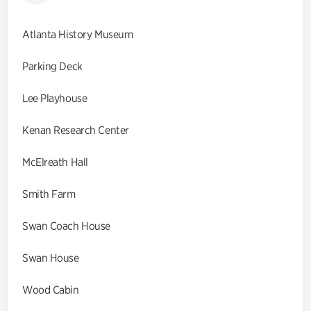
Atlanta History Museum
Parking Deck
Lee Playhouse
Kenan Research Center
McElreath Hall
Smith Farm
Swan Coach House
Swan House
Wood Cabin