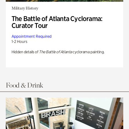
Military History
The Battle of Atlanta Cyclorama:
Curator Tour
Appointment Required
1-2 Hours
Hidden details of
The Battle of Atlanta
cyclorama painting.
Food & Drink