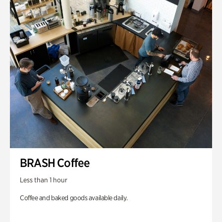
BRASH Coffee
Less than 1 hour
Coffee and baked goods available daily.