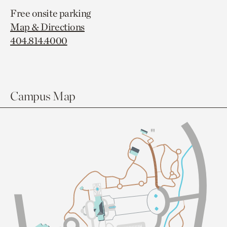
Free onsite parking
Map & Directions
404.814.4000
Campus Map