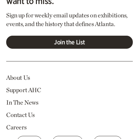
want to miss.
Sign up for weekly email updates on exhibitions,
events, and the history that defines Atlanta.
Join the List
About Us
Support AHC
In The News
Contact Us
Careers