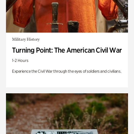
Military History
Turning Point: The American Civil War
1-2 Hours
Experience the Civil War through the eyes of soldiers and civilians.