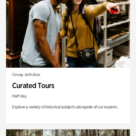
Group Activities
Curated Tours
Half day
Explore a variety of historical subjects alongside of our experts.