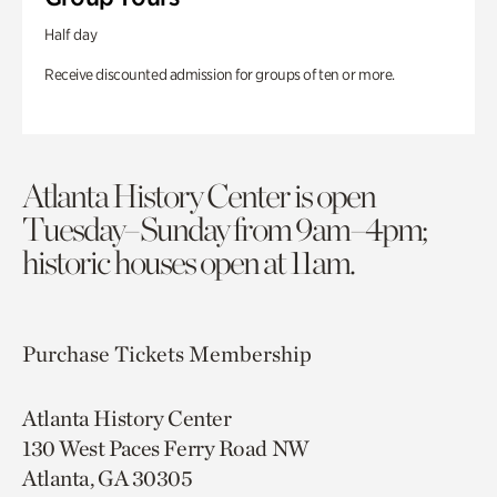
Half day
Receive discounted admission for groups of ten or more.
Atlanta History Center is open
Tuesday–Sunday from 9am–4pm;
historic houses open at 11am.
Purchase Tickets
Membership
Atlanta History Center
130 West Paces Ferry Road NW
Atlanta, GA 30305