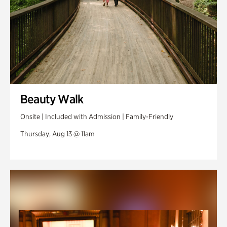
Beauty Walk
Onsite | Included with Admission | Family-Friendly
Thursday, Aug 13 @ 11am