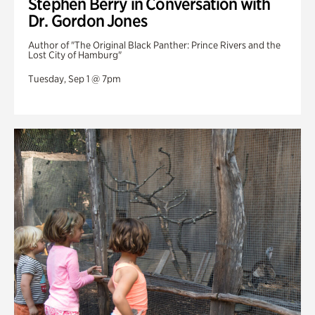
Stephen Berry in Conversation with
Dr. Gordon Jones
Author of "The Original Black Panther: Prince Rivers and the
Lost City of Hamburg"
Tuesday, Sep 1 @ 7pm