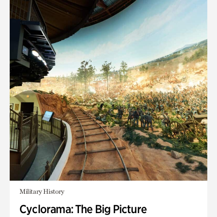
Military History
Cyclorama: The Big Picture