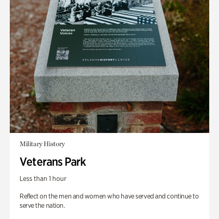
Military History
Veterans Park
Less than 1 hour
Reflect on the men and women who have served and continue to
serve the nation.