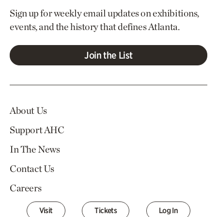
Sign up for weekly email updates on exhibitions,
events, and the history that defines Atlanta.
Join the List
About Us
Support AHC
In The News
Contact Us
Careers
Visit
Tickets
Log In