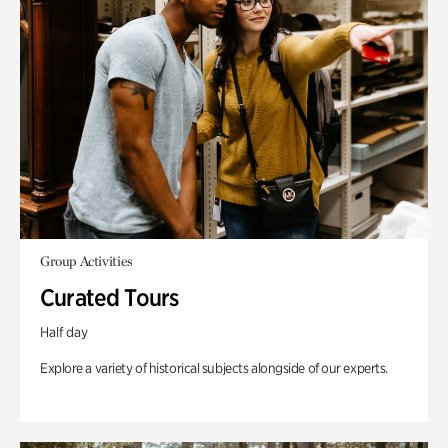
Group Activities
Curated Tours
Half day
Explore a variety of historical subjects alongside of our experts.