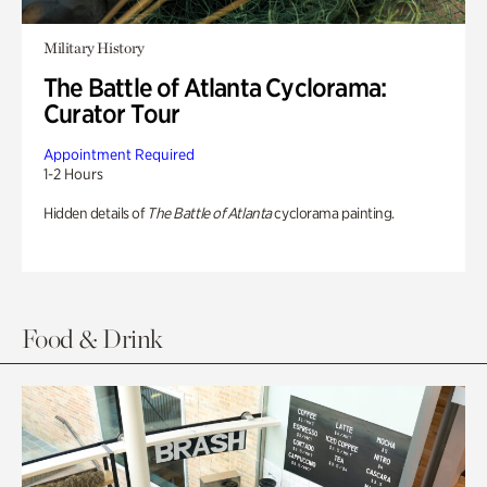
Military History
The Battle of Atlanta Cyclorama:
Curator Tour
Appointment Required
1-2 Hours
Hidden details of
The Battle of Atlanta
cyclorama painting.
Food & Drink