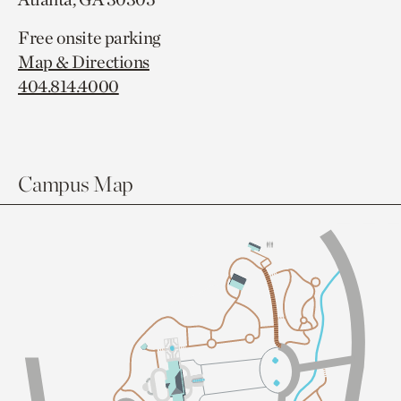
Free onsite parking
Map & Directions
404.814.4000
Campus Map