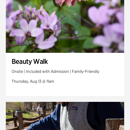
Beauty Walk
Onsite | Included with Admission | Family-Friendly
Thursday, Aug 13 @ 11am