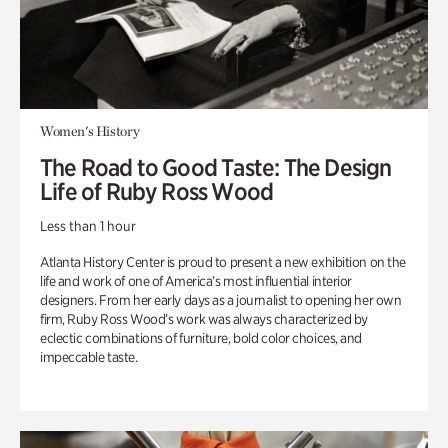
Women's History
The Road to Good Taste: The Design
Life of Ruby Ross Wood
Less than 1 hour
Atlanta History Center is proud to present a new exhibition on the
life and work of one of America’s most influential interior
designers. From her early days as a journalist to opening her own
firm, Ruby Ross Wood’s work was always characterized by
eclectic combinations of furniture, bold color choices, and
impeccable taste.