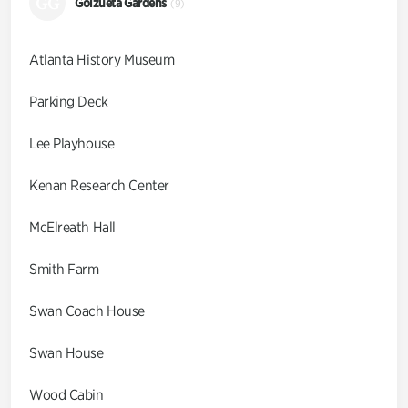
GG
Goizueta Gardens
(9)
Atlanta History Museum
Parking Deck
Lee Playhouse
Kenan Research Center
McElreath Hall
Smith Farm
Swan Coach House
Swan House
Wood Cabin