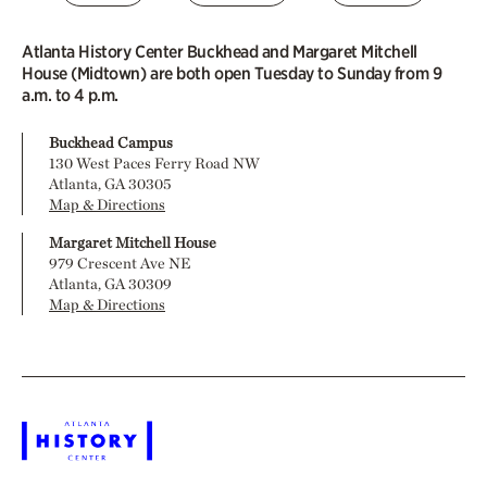
Atlanta History Center Buckhead and Margaret Mitchell
House (Midtown) are both open Tuesday to Sunday from 9
a.m. to 4 p.m.
Buckhead Campus
130 West Paces Ferry Road NW
Atlanta, GA 30305
Map & Directions
Margaret Mitchell House
979 Crescent Ave NE
Atlanta, GA 30309
Map & Directions