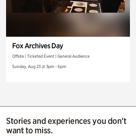
Fox Archives Day
Offsite | Ticketed Event | General Audience
Sunday, Aug 23 @ 3pm - 6pm
Stories and experiences you don’t
want to miss.