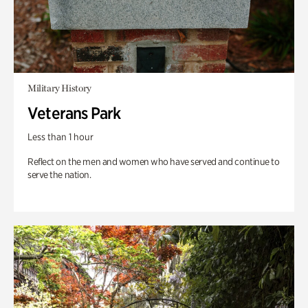
Military History
Veterans Park
Less than 1 hour
Reflect on the men and women who have served and continue to
serve the nation.