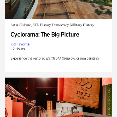
Art & Culture, ATL History, Democracy, Military History
Cyclorama: The Big Picture
Kid Favorite
1-2 Hours
Experience the restored
Battle of Atlanta
cyclorama painting.