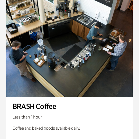
BRASH Coffee
Less than 1 hour
Coffee and baked goods available daily.