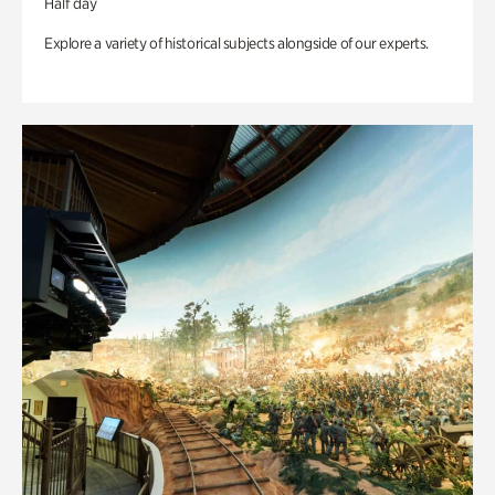
Half day
Explore a variety of historical subjects alongside of our experts.