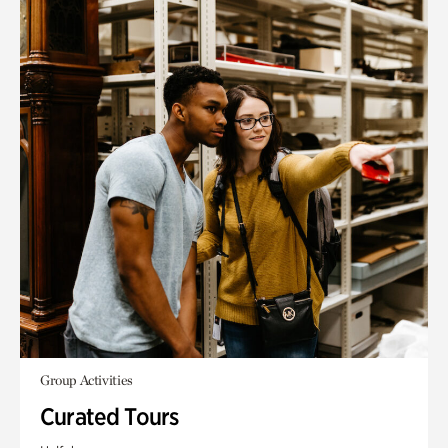
Group Activities
Curated Tours