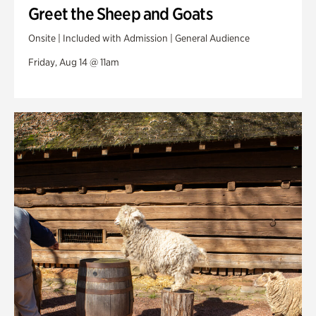
Greet the Sheep and Goats
Onsite | Included with Admission | General Audience
Friday, Aug 14 @ 11am