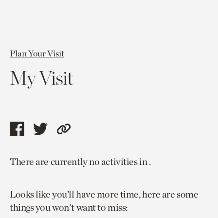
Plan Your Visit
My Visit
Share
Share
Copy
this
this
link
There are currently no activities in .
page
page
to
via
via
current
Looks like you’ll have more time, here are some
facebook
twitter
page.
things you won't want to miss: