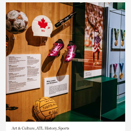
Art & Culture, ATL History, Sports