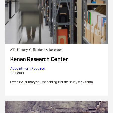
ATL History, Collections & Research
Kenan Research Center
Appointment Required
1-2 Hours
Extensive primary source holdings for the study for Atlanta.