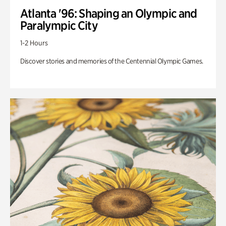
Atlanta '96: Shaping an Olympic and
Paralympic City
1-2 Hours
Discover stories and memories of the Centennial Olympic Games.