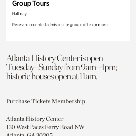
Group Tours
Half day
Receive discounted admission for groups of ten or more.
Atlanta History Center is open
Tuesday–Sunday from 9am–4pm;
historic houses open at 11am.
Purchase Tickets
Membership
Atlanta History Center
130 West Paces Ferry Road NW
Atlanta, GA 30305