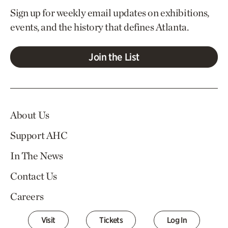
Sign up for weekly email updates on exhibitions,
events, and the history that defines Atlanta.
Join the List
About Us
Support AHC
In The News
Contact Us
Careers
Visit
Tickets
Log In