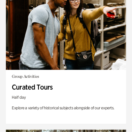
Group Activities
Curated Tours
Half day
Explore a variety of historical subjects alongside of our experts.