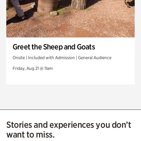
Greet the Sheep and Goats
Onsite | Included with Admission | General Audience
Friday, Aug 21 @ 11am
Stories and experiences you don’t
want to miss.