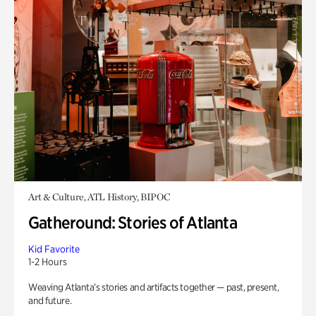
Art & Culture, ATL History, BIPOC
Gatheround: Stories of Atlanta
Kid Favorite
1-2 Hours
Weaving Atlanta’s stories and artifacts together — past, present,
and future.