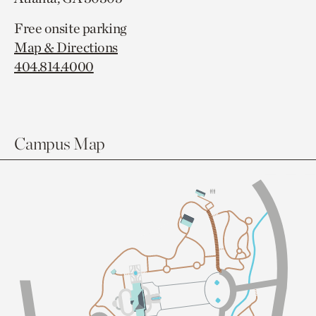
Free onsite parking
Map & Directions
404.814.4000
Campus Map