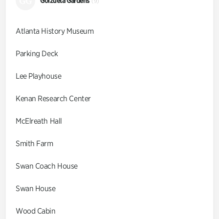
GG
Goizueta Gardens
(9)
Atlanta History Museum
Parking Deck
Lee Playhouse
Kenan Research Center
McElreath Hall
Smith Farm
Swan Coach House
Swan House
Wood Cabin