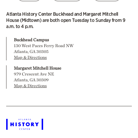
Atlanta History Center Buckhead and Margaret Mitchell
House (Midtown) are both open Tuesday to Sunday from 9
a.m. to 4 p.m.
Buckhead Campus
130 West Paces Ferry Road NW
Atlanta, GA 30305
Map & Directions
Margaret Mitchell House
979 Crescent Ave NE
Atlanta, GA 30309
Map & Directions