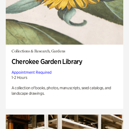
Collections & Research, Gardens
Cherokee Garden Library
Appointment Required
1-2 Hours
A collection of books, photos, manuscripts, seed catalogs, and
landscape drawings.