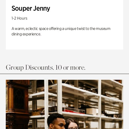
Souper Jenny
1-2 Hours
A warm, eclectic space offering a unique twist to the museum
dining experience.
Group Discounts. 10 or more.