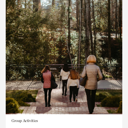
Group Activities