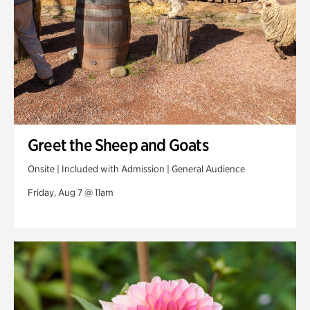
Greet the Sheep and Goats
Onsite | Included with Admission | General Audience
Friday, Aug 7 @ 11am