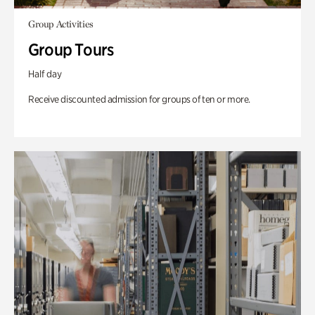
Group Activities
Group Tours
Half day
Receive discounted admission for groups of ten or more.