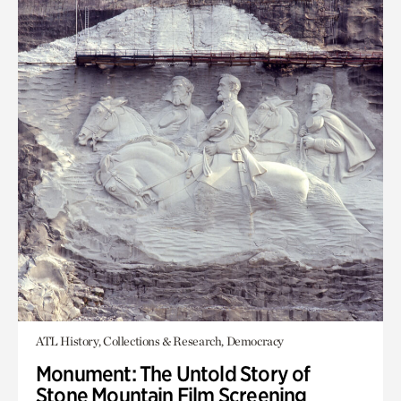
ATL History, Collections & Research, Democracy
Monument: The Untold Story of
Stone Mountain Film Screening