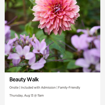
Beauty Walk
Onsite | Included with Admission | Family-Friendly
Thursday, Aug 13 @ 11am