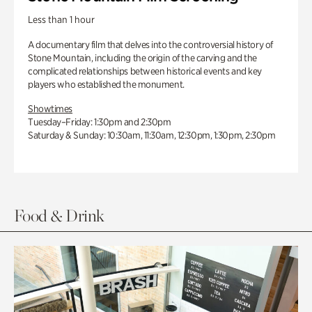
Less than 1 hour
A documentary film that delves into the controversial history of
Stone Mountain, including the origin of the carving and the
complicated relationships between historical events and key
players who established the monument.
Showtimes
Tuesday–Friday: 1:30pm and 2:30pm
Saturday & Sunday: 10:30am, 11:30am, 12:30pm, 1:30pm, 2:30pm
Food & Drink