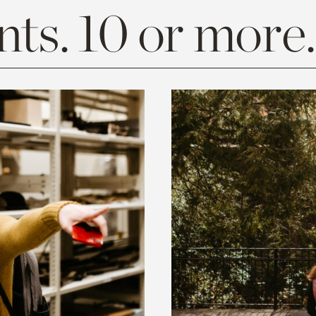
ts. 10 or more.