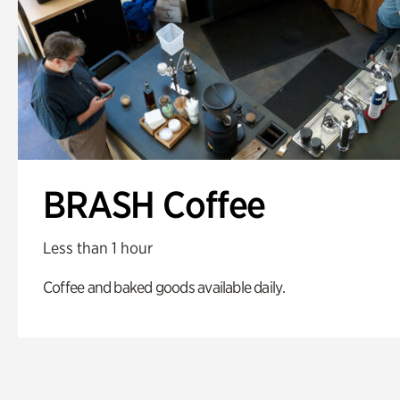
BRASH Coffee
Less than 1 hour
Coffee and baked goods available daily.