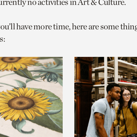
rrently no activities in Art & Culture.
o
urrent
you’ll have more time, here are some thin
er
age.
s: