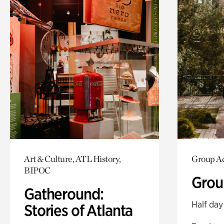
Art & Culture, ATL History,
Group Ac
BIPOC
Grou
Gatheround:
Half day
Stories of Atlanta