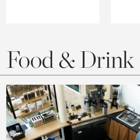
Food & Drink