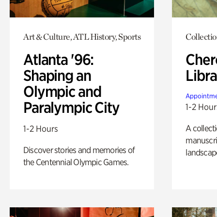
Art & Culture, ATL History, Sports
Collecti
Atlanta '96:
Cher
Shaping an
Libra
Olympic and
Appointme
Paralympic City
1-2 Hour
A collect
1-2 Hours
manuscrip
Discover stories and memories of
landscap
the Centennial Olympic Games.