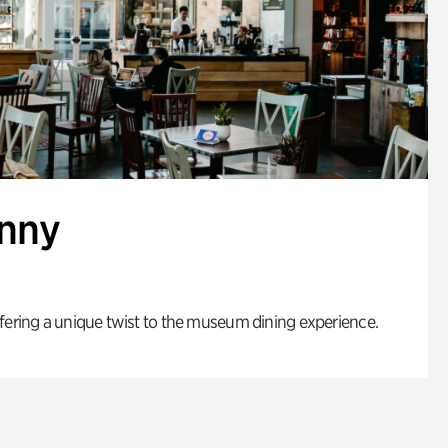
enny
fering a unique twist to the museum dining experience.