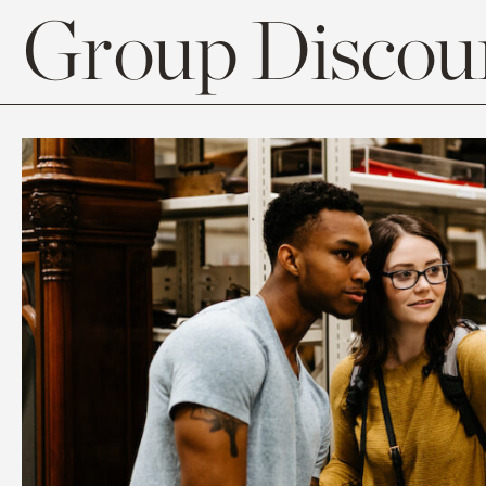
Group Discoun