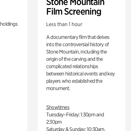
Stone Mountain
Film Screening
 holdings
Less than 1 hour
A documentary film that delves
into the controversial history of
Stone Mountain, including the
origin of the carving and the
complicated relationships
between historical events and key
players who established the
monument.
Showtimes
Tuesday–Friday: 1:30pm and
2:30pm
Saturday & Sunday: 10:30am,