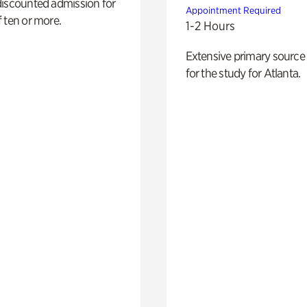
discounted admission for
Appointment Required
 ten or more.
1-2 Hours
Extensive primary source
for the study for Atlanta.