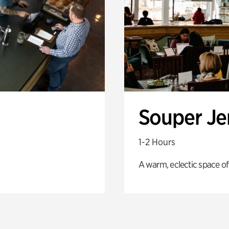
Souper J
1-2 Hours
A warm, eclectic space of