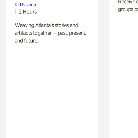
Receive 
Kid Favorite
groups of
1-2 Hours
Weaving Atlanta’s stories and
artifacts together — past, present,
and future.