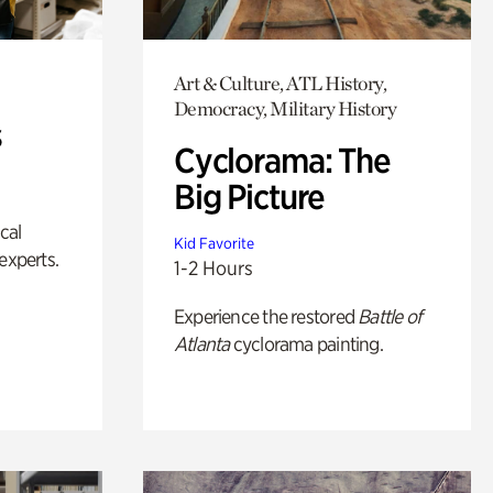
Art & Culture, ATL History,
Democracy, Military History
s
Cyclorama: The
Big Picture
ical
Kid Favorite
experts.
1-2 Hours
Experience the restored
Battle of
Atlanta
cyclorama painting.