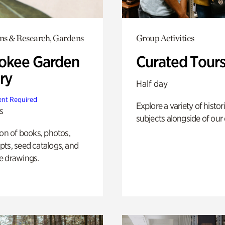
ons & Research, Gardens
Group Activities
okee Garden
Curated Tour
ry
Half day
nt Required
Explore a variety of histor
s
subjects alongside of our 
ion of books, photos,
ts, seed catalogs, and
e drawings.