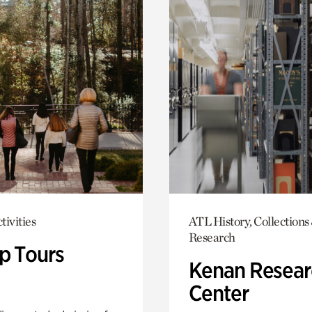
tivities
ATL History, Collections
Research
p Tours
Kenan Resear
Center