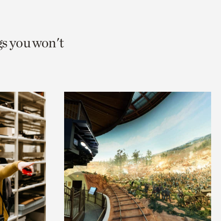
gs you won't