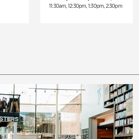
11:30am, 12:30pm, 1:30pm, 2:30pm