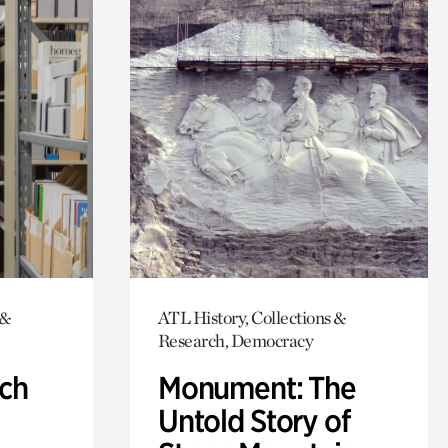
 &
ATL History, Collections &
Research, Democracy
ch
Monument: The
Untold Story of