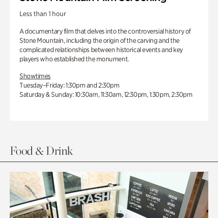
Less than 1 hour
A documentary film that delves into the controversial history of
Stone Mountain, including the origin of the carving and the
complicated relationships between historical events and key
players who established the monument.
Showtimes
Tuesday–Friday: 1:30pm and 2:30pm
Saturday & Sunday: 10:30am, 11:30am, 12:30pm, 1:30pm, 2:30pm
Food & Drink