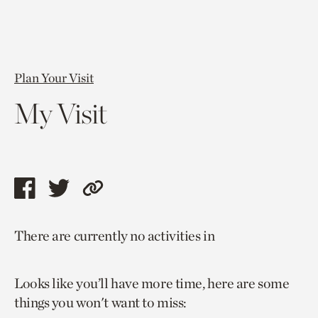
Plan Your Visit
My Visit
Share
Share
Copy
this
this
link
There are currently no activities in
page
page
to
via
via
current
Looks like you’ll have more time, here are some
facebook
twitter
page.
things you won't want to miss: