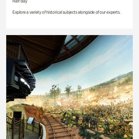
Half day
Explore a variety of historical subjects alongside of our experts.