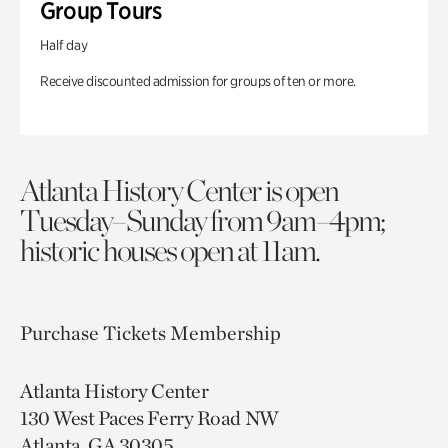
Group Tours
Half day
Receive discounted admission for groups of ten or more.
Atlanta History Center is open
Tuesday–Sunday from 9am–4pm;
historic houses open at 11am.
Purchase Tickets
Membership
Atlanta History Center
130 West Paces Ferry Road NW
Atlanta, GA 30305