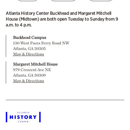
Atlanta History Center Buckhead and Margaret Mitchell
House (Midtown) are both open Tuesday to Sunday from 9
a.m. to 4 p.m.
Buckhead Campus
130 West Paces Ferry Road NW
Atlanta, GA 30305
Map & Directions
Margaret Mitchell House
979 Crescent Ave NE
Atlanta, GA 30309
Map & Directions