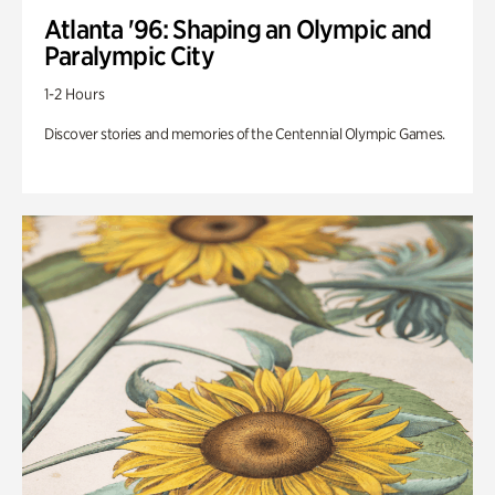
Atlanta '96: Shaping an Olympic and
Paralympic City
1-2 Hours
Discover stories and memories of the Centennial Olympic Games.