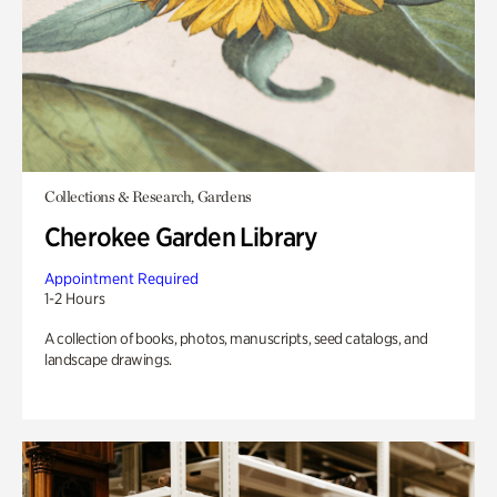
Collections & Research, Gardens
Cherokee Garden Library
Appointment Required
1-2 Hours
A collection of books, photos, manuscripts, seed catalogs, and
landscape drawings.