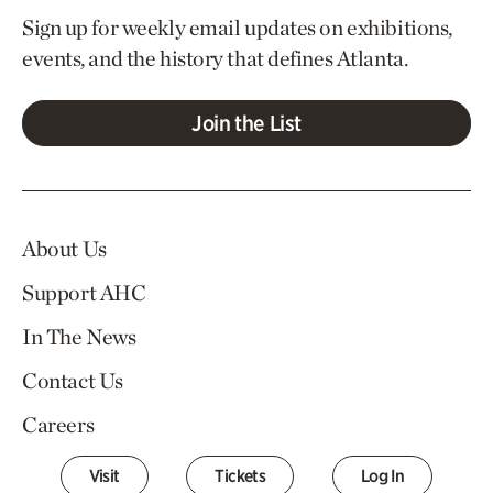
Sign up for weekly email updates on exhibitions,
events, and the history that defines Atlanta.
Join the List
About Us
Support AHC
In The News
Contact Us
Careers
Visit
Tickets
Log In