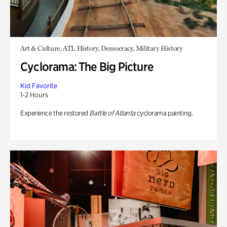
Art & Culture, ATL History, Democracy, Military History
Cyclorama: The Big Picture
Kid Favorite
1-2 Hours
Experience the restored
Battle of Atlanta
cyclorama painting.