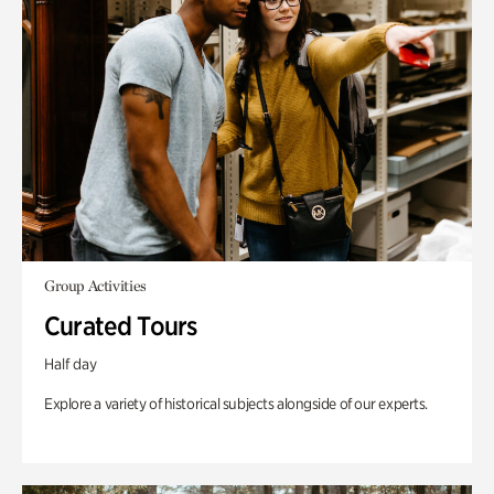
Group Activities
Curated Tours
Half day
Explore a variety of historical subjects alongside of our experts.