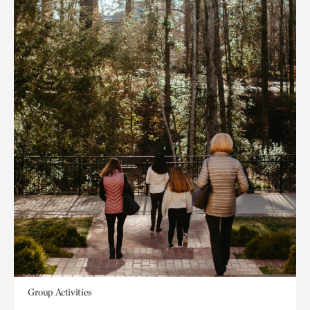
Group Activities