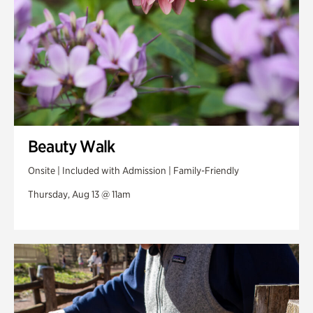
Beauty Walk
Onsite | Included with Admission | Family-Friendly
Thursday, Aug 13 @ 11am