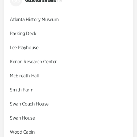
GG
Goizueta Gardens
(9)
Atlanta History Museum
Parking Deck
Lee Playhouse
Kenan Research Center
McElreath Hall
Smith Farm
Swan Coach House
Swan House
Wood Cabin