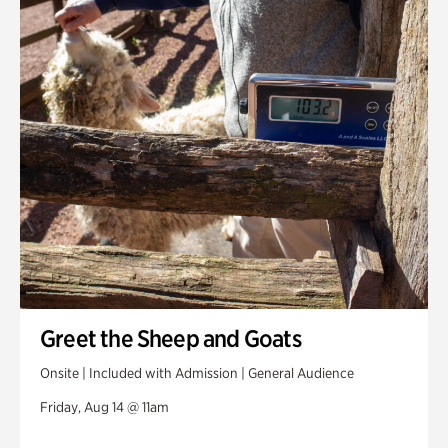
Greet the Sheep and Goats
Onsite | Included with Admission | General Audience
Friday, Aug 14 @ 11am