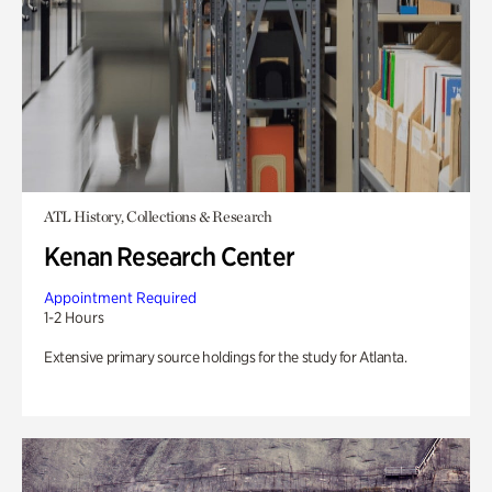
ATL History, Collections & Research
Kenan Research Center
Appointment Required
1-2 Hours
Extensive primary source holdings for the study for Atlanta.