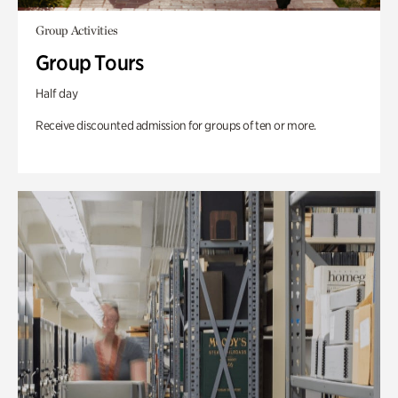
Group Activities
Group Tours
Half day
Receive discounted admission for groups of ten or more.