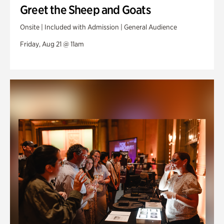
Greet the Sheep and Goats
Onsite | Included with Admission | General Audience
Friday, Aug 21 @ 11am