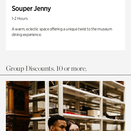
Souper Jenny
1-2 Hours
A warm, eclectic space offering a unique twist to the museum
dining experience.
Group Discounts. 10 or more.