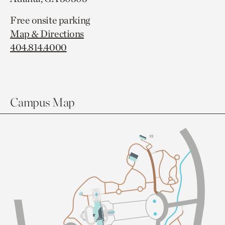
Free onsite parking
Map & Directions
404.814.4000
Campus Map