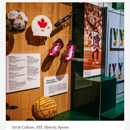
Art & Culture, ATL History, Sports