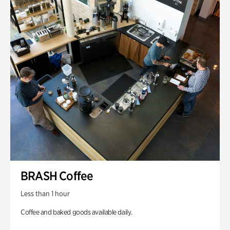
BRASH Coffee
Less than 1 hour
Coffee and baked goods available daily.