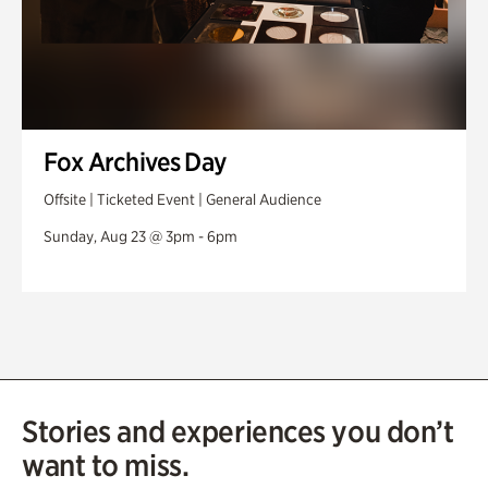
Fox Archives Day
Offsite | Ticketed Event | General Audience
Sunday, Aug 23 @ 3pm - 6pm
Stories and experiences you don’t
want to miss.