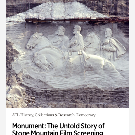
ATL History, Collections & Research, Democracy
Monument: The Untold Story of
Stone Mountain Film Screening