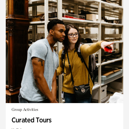
Group Activities
Curated Tours