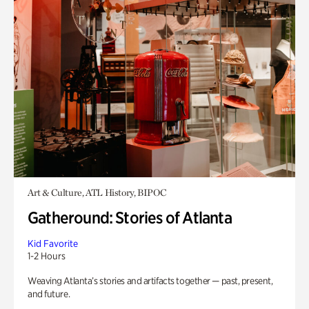
Art & Culture, ATL History, BIPOC
Gatheround: Stories of Atlanta
Kid Favorite
1-2 Hours
Weaving Atlanta’s stories and artifacts together — past, present,
and future.